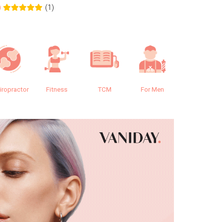
(1)
0
0.0
iropractor
Fitness
TCM
For Men