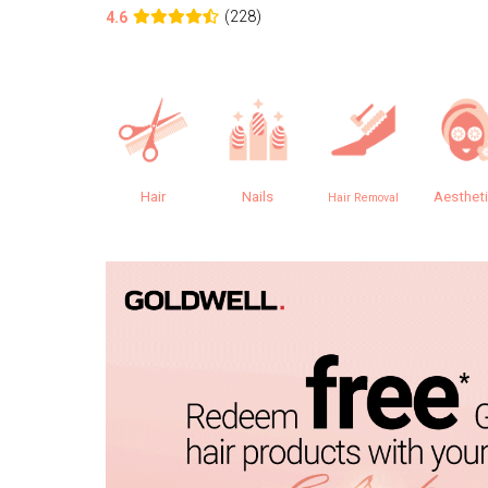
(228)
4.6
Hair
Nails
Aesthet
Hair Removal