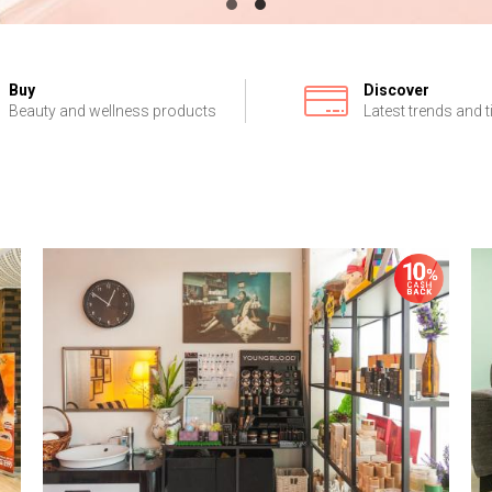
Buy
Discover
Beauty and wellness products
Latest trends and t