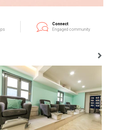
Connect
ips
Engaged community