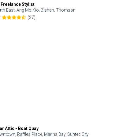
 Freelance Stylist
Anjolinail
rth East, Ang Mo Kio, Bishan, Thomson
North, Upp
(37)
7
5.0
ar Attic - Boat Quay
Refresh Hai
wntown, Raffles Place, Marina Bay, Suntec City
Central, Orc