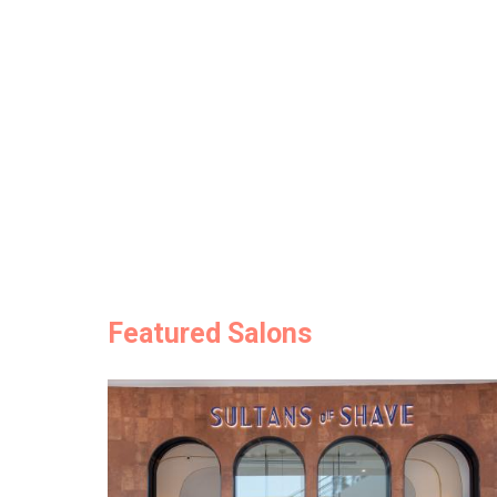
Featured Salons