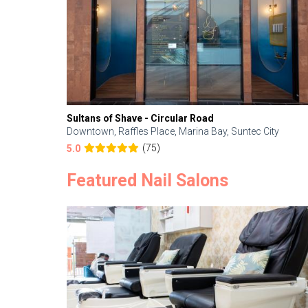
Sultans of Shave - Circular Road
Downtown, Raffles Place, Marina Bay, Suntec City
(75)
5.0
Featured Nail Salons