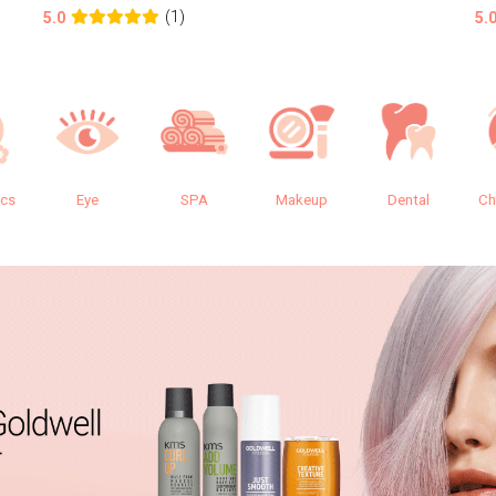
(1)
5.0
5.
ics
Eye
SPA
Makeup
Dental
Ch