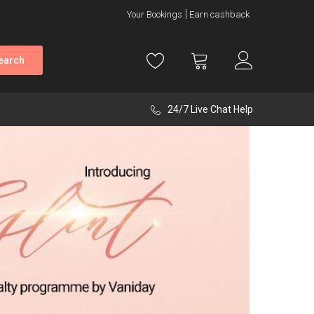
Your Bookings
Earn cashback
earch
24/7 Live Chat Help