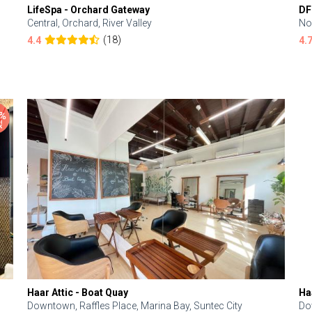
LifeSpa - Orchard Gateway
DF
Central, Orchard, River Valley
No
(18)
4.4
4.
Haar Attic - Boat Quay
Ha
Downtown, Raffles Place, Marina Bay, Suntec City
Do