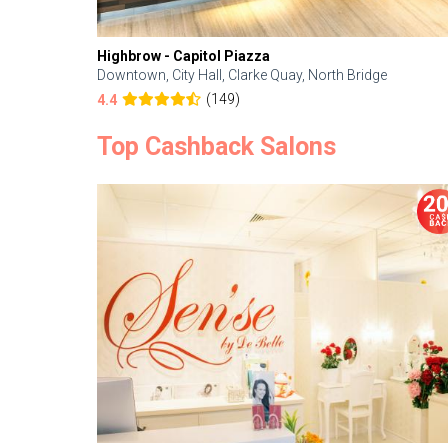
Highbrow - Capitol Piazza
Downtown, City Hall, Clarke Quay, North Bridge
(149)
4.4
Top Cashback Salons