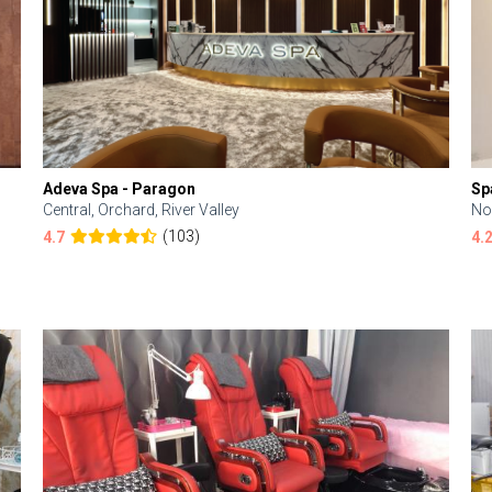
Adeva Spa - Paragon
Sp
Central, Orchard, River Valley
No
(103)
4.7
4.