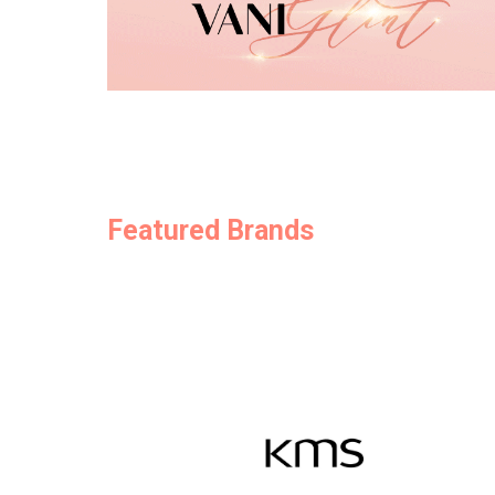
Featured Brands