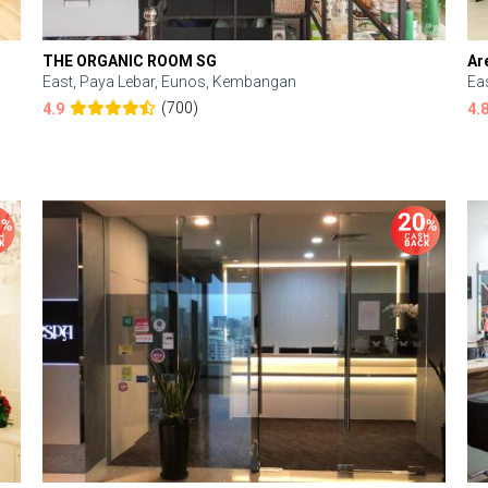
THE ORGANIC ROOM SG
Ar
East, Paya Lebar, Eunos, Kembangan
Ea
(700)
4.9
4.