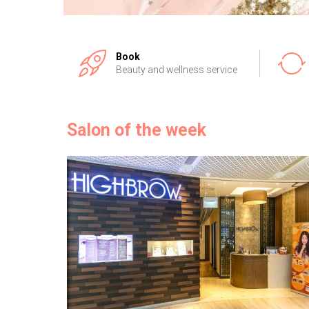
Book
Beauty and wellness service
Salon of the week