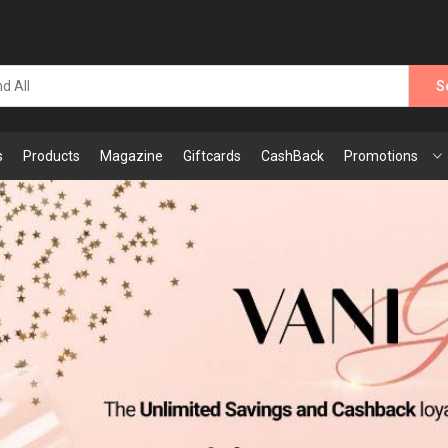
S
s
Products
Magazine
Giftcards
CashBack
Promotions