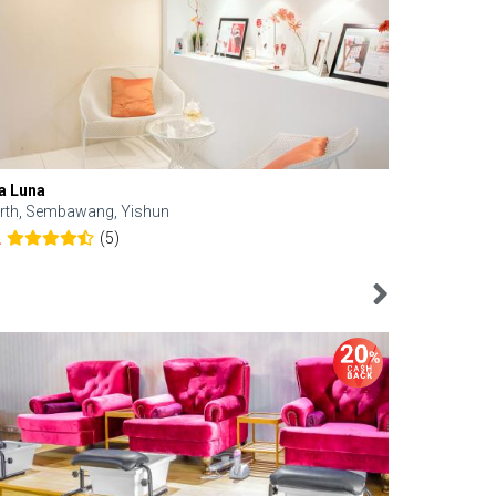
a Luna
Kelyn Esthe
rth, Sembawang, Yishun
Downtown, 
(5)
2
4.6