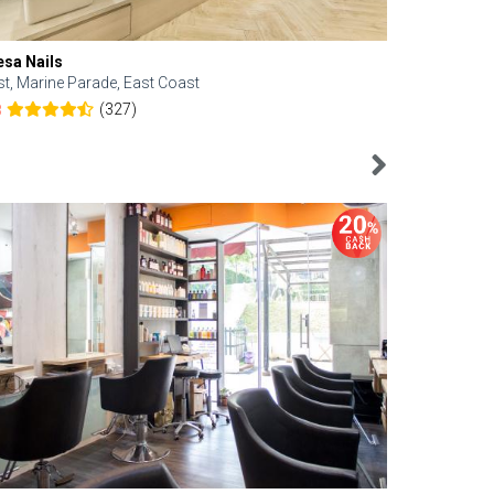
esa Nails
Face Bistro
st, Marine Parade, East Coast
Central, Tan
(327)
8
4.6