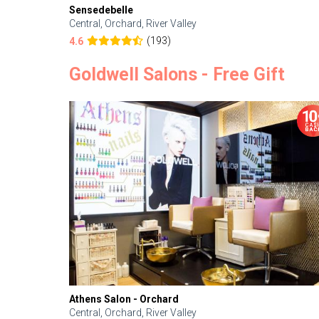
Sensedebelle
Central, Orchard, River Valley
(193)
4.6
Goldwell Salons - Free Gift
Athens Salon - Orchard
Central, Orchard, River Valley