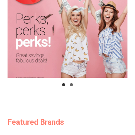
Featured Brands