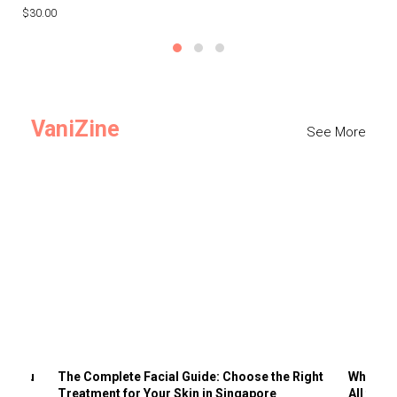
$30.00
$3
VaniZine
See More
ts You
The Complete Facial Guide: Choose the Right
Why Visi
Treatment for Your Skin in Singapore
All the 