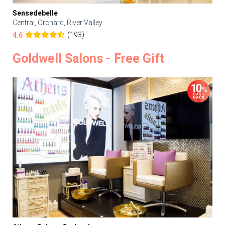
Sensedebelle
Central, Orchard, River Valley
(193)
4.6
Goldwell Salons - Free Gift