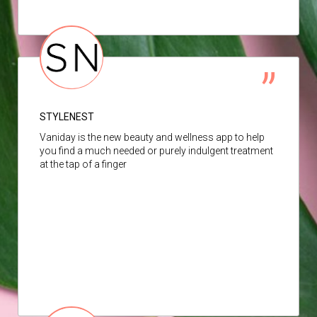
STYLENEST
Vaniday is the new beauty and wellness app to help
you find a much needed or purely indulgent treatment
at the tap of a finger