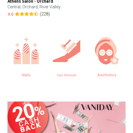
Athens Salon - Orchard
Central, Orchard, River Valley
(228)
4.6
Nails
Aesthetics
Hair Removal