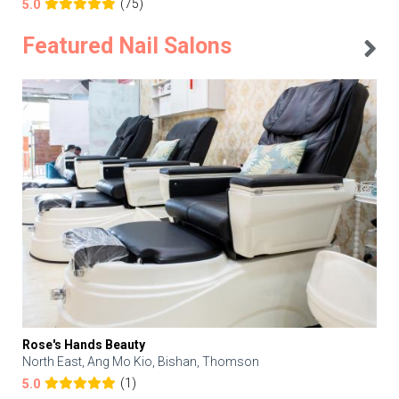
(75)
5.0
Featured Nail Salons
Rose's Hands Beauty
North East, Ang Mo Kio, Bishan, Thomson
(1)
5.0