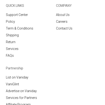
QUICK LINKS
COMPANY
Support Center
About Us
Policy
Careers
Term & Conditions
Contact Us
Shipping
Return
Services
FAQs
Partnership
List on Vaniday
VaniGlint
Advertise on Vaniday
Services for Partners
Affiliate Program