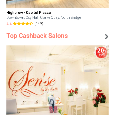
Highbrow - Capitol Piazza
Downtown, City Hall, Clarke Quay, North Bridge
(149)
4.4
Top Cashback Salons