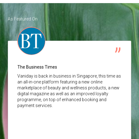
As Featured On
The Business Times
Vaniday
is back in business in Singapore, this time as
an all-in-one platform featuring a new online
marketplace of beauty and wellness products, a new
digital magazine as well as an improved loyalty
programme, on top of enhanced booking and
payment services.