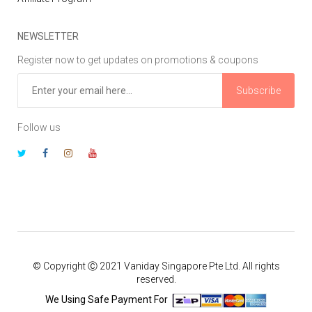
NEWSLETTER
Register now to get updates on promotions & coupons
Subscribe
Follow us
© Copyright Ⓒ 2021 Vaniday Singapore Pte Ltd. All rights
reserved.
We Using Safe Payment For