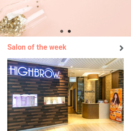
Salon of the week