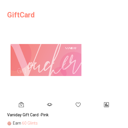
GiftCard
Vaniday Gift Card -Pink
Va
Earn
60 Glints