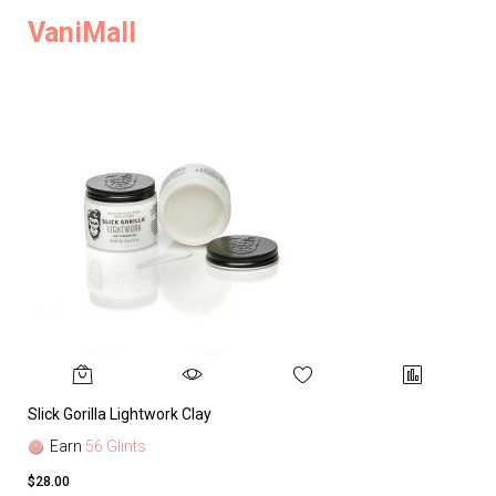
VaniMall
Slick Gorilla Lightwork Clay
Earn
56 Glints
$28.00