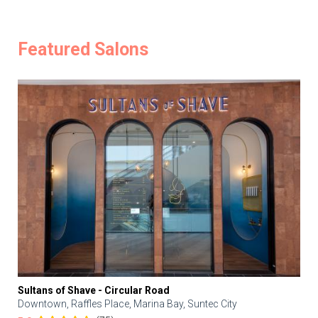
Featured Salons
Sultans of Shave - Circular Road
Downtown, Raffles Place, Marina Bay, Suntec City