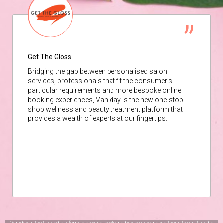
Get The Gloss
Bridging the gap between personalised salon
services, professionals that fit the consumer’s
particular requirements and more bespoke online
booking experiences, Vaniday is the new one-stop-
shop wellness and beauty treatment platform that
provides a wealth of experts at our fingertips.
Vaniday is the trusted platform to browse, book and buy beauty and wellness treats. It is the