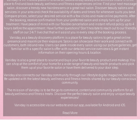
place to find and book beauty, wellness and fitness experiences online. Find your next massage
salon, discover a trendy new hairdressers or a great nail salon. Discover beauty salons and
services in your area and check the availability of dates and times for whenever suits you best.
Compare prices, select your desired service with a few clicks and make online payments. After
the booking, receive confirmation from your preferred salon and simply turn up for your
treatment. Have peace of mind with our flexible cancellation and instant refund policy up to 4
hours before the appointment. Have further questions? Don’t hesitate to reach out to our friendly
staff on our
24/7 live chat
that will assist you in every step of the booking process.
Vaniday, as a beauty discovery platform is a place for beauty salons to get a great online
presence and maximize their exposure. Salons can showcase their work and connect with
customers, both old and new. Users can peek inside every salon using our picture galleries, get
familiar with a specific salon’s offer with our detailed service overviews & get instant
information on their opening hours & location.
Vaniday is also a great place to source and buys your favorite beauty product and makeup. You
can shop at the comfort of your home for a wide range of beauty and health products and pick
them up at your favorite salon or have them delivered to your door step.
Vaniday also connects our Vaniday community through
our lifestyle digital magazine
, Vanizine.
Be updated with the latest beauty, wellness and fitness trends shared by our beauty-conscious
community.
The mission of Vaniday is to be the go-to commerce, content and community platform for all
beauty,wellness and fitness treats. Discover the perfect beauty salon and enjoy unique beauty
experiences!
Vaniday is accessible via our website and our app, available for
Android
and
iOS
.
Read More