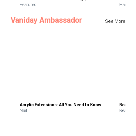
Featured
Hair
Vaniday Ambassador
See More
Acrylic Extensions: All You Need to Know
Beauty 
Nail
Beauty