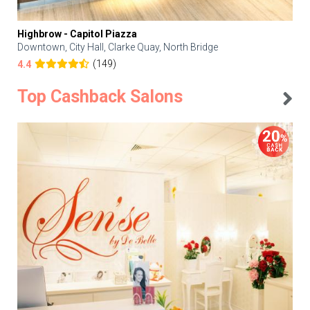
Highbrow - Capitol Piazza
Downtown, City Hall, Clarke Quay, North Bridge
(149)
4.4
Top Cashback Salons