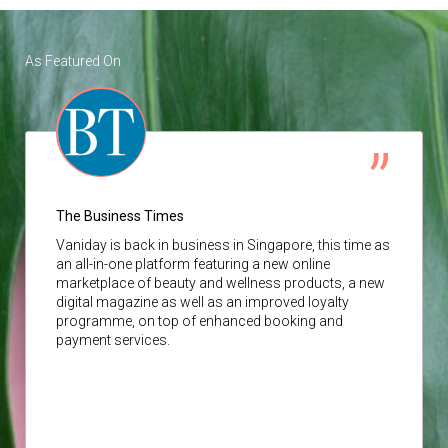
As Featured On
The Business Times
Vaniday
is back in business in Singapore, this time as
an all-in-one platform featuring a new online
marketplace of beauty and wellness products, a new
digital magazine as well as an improved loyalty
programme, on top of enhanced booking and
payment services.