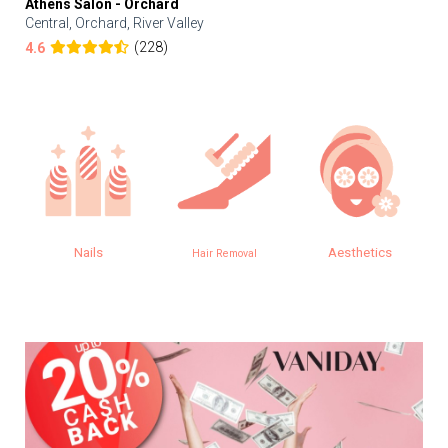
Athens Salon - Orchard
Central, Orchard, River Valley
(228)
4.6
Nails
Aesthetics
Hair Removal