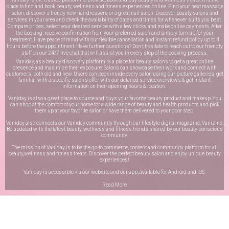
place to find and book beauty, wellness and fitness experiences online. Find your next massage
salon, discover a trendy new hairdressers or a great nail salon. Discover beauty salons and
services in your area and check the availability of dates and times for whenever suits you best.
Compare prices, select your desired service with a few clicks and make online payments. After
the booking, receive confirmation from your preferred salon and simply turn up for your
treatment. Have peace of mind with our flexible cancellation and instant refund policy up to 4
hours before the appointment. Have further questions? Don’t hesitate to reach out to our friendly
staff on our
24/7 live chat
that will assist you in every step of the booking process.
Vaniday, as a beauty discovery platform is a place for beauty salons to get a great online
presence and maximize their exposure. Salons can showcase their work and connect with
customers, both old and new. Users can peek inside every salon using our picture galleries, get
familiar with a specific salon’s offer with our detailed service overviews & get instant
information on their opening hours & location.
Vaniday is also a great place to source and buys your favorite beauty product and makeup. You
can shop at the comfort of your home for a wide range of beauty and health products and pick
them up at your favorite salon or have them delivered to your door step.
Vaniday also connects our Vaniday community through
our lifestyle digital magazine
, Vanizine.
Be updated with the latest beauty, wellness and fitness trends shared by our beauty-conscious
community.
The mission of Vaniday is to be the go-to commerce, content and community platform for all
beauty,wellness and fitness treats. Discover the perfect beauty salon and enjoy unique beauty
experiences!
Vaniday is accessible via our website and our app, available for
Android
and
iOS
.
Read More