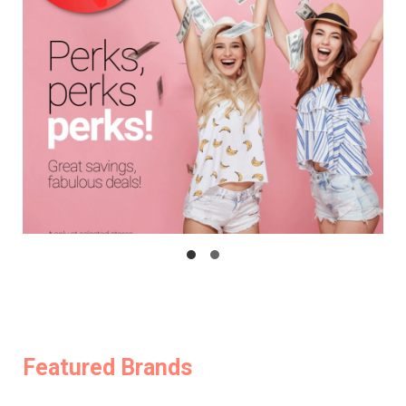
Featured Brands