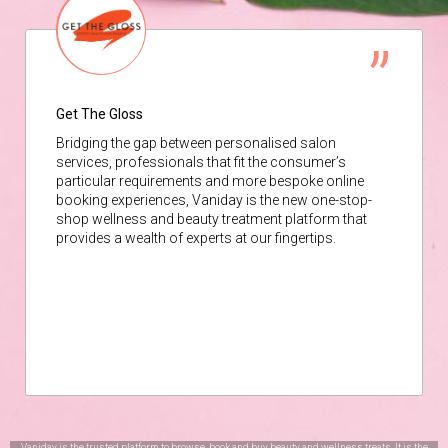
Get The Gloss
Bridging the gap between personalised salon
services, professionals that fit the consumer’s
particular requirements and more bespoke online
booking experiences, Vaniday is the new one-stop-
shop wellness and beauty treatment platform that
provides a wealth of experts at our fingertips.
Vaniday is the trusted platform to browse, book and buy beauty and wellness treats. It is the