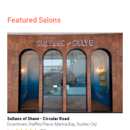
Featured Salons
Sultans of Shave - Circular Road
Downtown, Raffles Place, Marina Bay, Suntec City