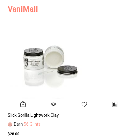
VaniMall
Slick Gorilla Lightwork Clay
Earn
56 Glints
$28.00