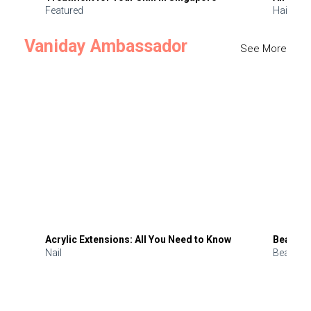
Featured
Hair
Vaniday Ambassador
See More
Acrylic Extensions: All You Need to Know
Beauty 
Nail
Beauty