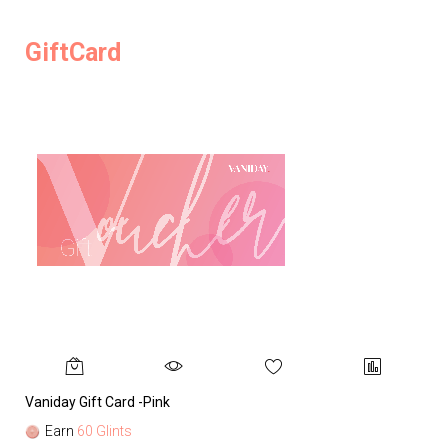
GiftCard
Vaniday Gift Card -Pink
Va
Earn
60 Glints