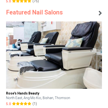
(75)
5.0
Featured Nail Salons
Rose's Hands Beauty
North East, Ang Mo Kio, Bishan, Thomson
(1)
5.0