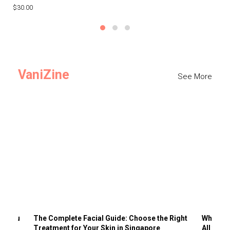
$30.00
$3
VaniZine
See More
ts You
The Complete Facial Guide: Choose the Right
Why Visi
Treatment for Your Skin in Singapore
All the 