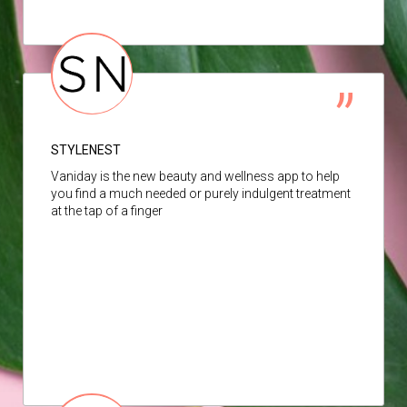
STYLENEST
Vaniday is the new beauty and wellness app to help
you find a much needed or purely indulgent treatment
at the tap of a finger