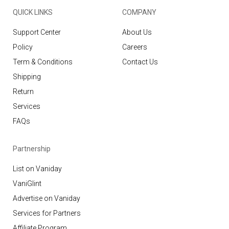
QUICK LINKS
COMPANY
Support Center
About Us
Policy
Careers
Term & Conditions
Contact Us
Shipping
Return
Services
FAQs
Partnership
List on Vaniday
VaniGlint
Advertise on Vaniday
Services for Partners
Affiliate Program