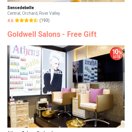
Sensedebelle
Central, Orchard, River Valley
(193)
4.6
Goldwell Salons - Free Gift