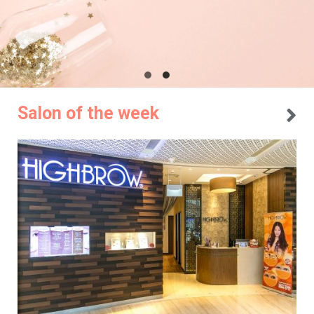
Salon of the week