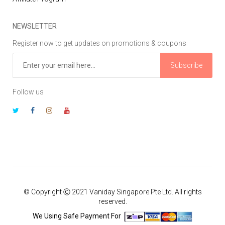
NEWSLETTER
Register now to get updates on promotions & coupons
Subscribe
Follow us
© Copyright Ⓒ 2021 Vaniday Singapore Pte Ltd. All rights
reserved.
We Using Safe Payment For