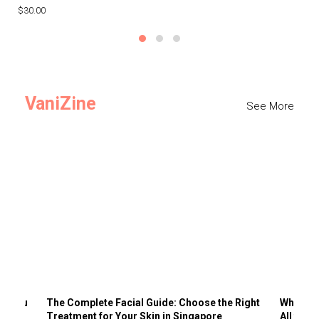
$30.00
$3
VaniZine
See More
ts You
The Complete Facial Guide: Choose the Right
Why Visi
Treatment for Your Skin in Singapore
All the 