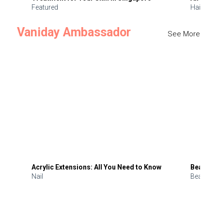
Featured
Hair
Vaniday Ambassador
See More
Acrylic Extensions: All You Need to Know
Beauty 
Nail
Beauty