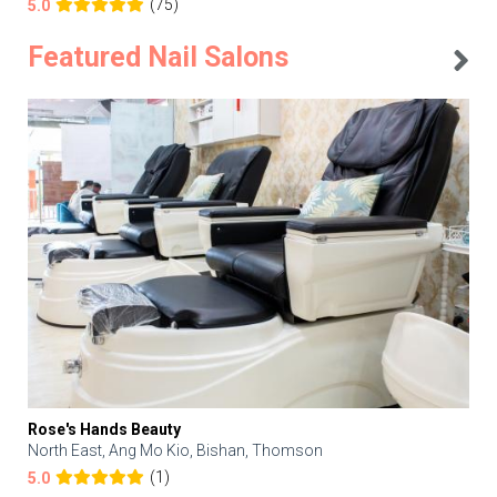
(75)
5.0
Featured Nail Salons
Rose's Hands Beauty
North East, Ang Mo Kio, Bishan, Thomson
(1)
5.0