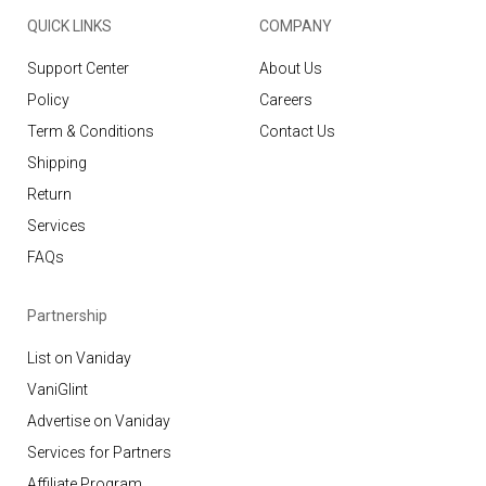
QUICK LINKS
COMPANY
Support Center
About Us
Policy
Careers
Term & Conditions
Contact Us
Shipping
Return
Services
FAQs
Partnership
List on Vaniday
VaniGlint
Advertise on Vaniday
Services for Partners
Affiliate Program