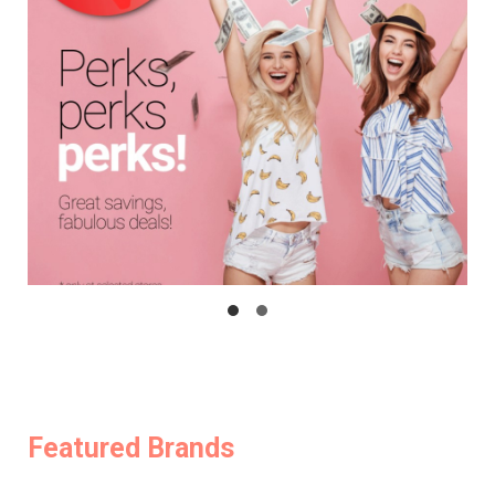
Featured Brands