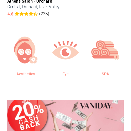
Athens Salon - Orchard
Central, Orchard, River Valley
(228)
4.6
Aesthetics
Eye
SPA