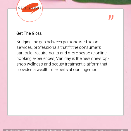
Get The Gloss
Bridging the gap between personalised salon
services, professionals that fit the consumer’s
particular requirements and more bespoke online
booking experiences, Vaniday is the new one-stop-
shop wellness and beauty treatment platform that
provides a wealth of experts at our fingertips.
Vaniday is the trusted platform to browse, book and buy beauty and wellness treats. It is the