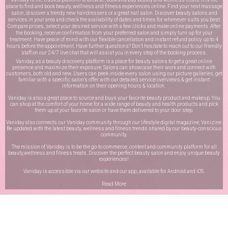
place to find and book beauty, wellness and fitness experiences online. Find your next massage
salon, discover a trendy new hairdressers or a great nail salon. Discover beauty salons and
services in your area and check the availability of dates and times for whenever suits you best.
Compare prices, select your desired service with a few clicks and make online payments. After
the booking, receive confirmation from your preferred salon and simply turn up for your
treatment. Have peace of mind with our flexible cancellation and instant refund policy up to 4
hours before the appointment. Have further questions? Don’t hesitate to reach out to our friendly
staff on our
24/7 live chat
that will assist you in every step of the booking process.
Vaniday, as a beauty discovery platform is a place for beauty salons to get a great online
presence and maximize their exposure. Salons can showcase their work and connect with
customers, both old and new. Users can peek inside every salon using our picture galleries, get
familiar with a specific salon’s offer with our detailed service overviews & get instant
information on their opening hours & location.
Vaniday is also a great place to source and buys your favorite beauty product and makeup. You
can shop at the comfort of your home for a wide range of beauty and health products and pick
them up at your favorite salon or have them delivered to your door step.
Vaniday also connects our Vaniday community through
our lifestyle digital magazine
, Vanizine.
Be updated with the latest beauty, wellness and fitness trends shared by our beauty-conscious
community.
The mission of Vaniday is to be the go-to commerce, content and community platform for all
beauty,wellness and fitness treats. Discover the perfect beauty salon and enjoy unique beauty
experiences!
Vaniday is accessible via our website and our app, available for
Android
and
iOS
.
Read More