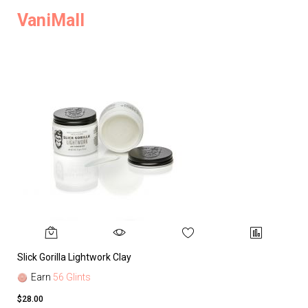
VaniMall
Slick Gorilla Lightwork Clay
Earn
56 Glints
$28.00