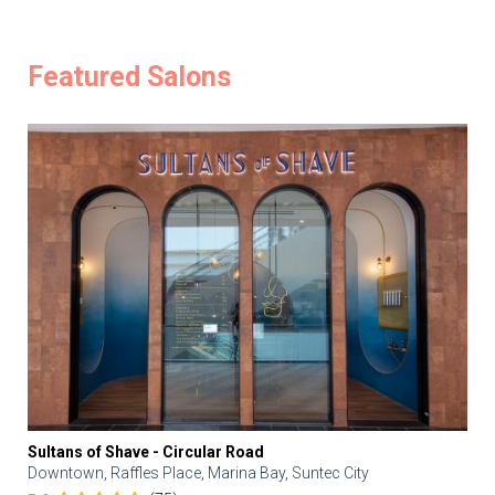
Featured Salons
Sultans of Shave - Circular Road
Downtown, Raffles Place, Marina Bay, Suntec City