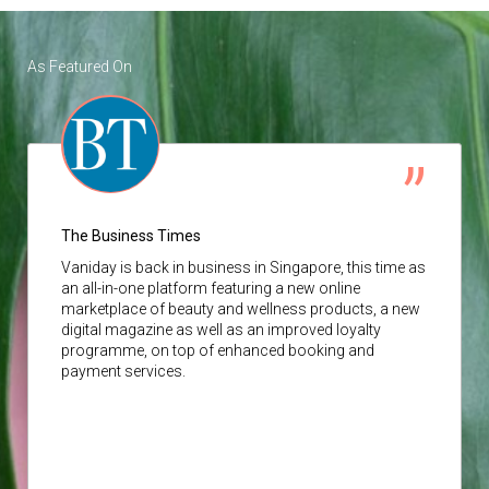
As Featured On
The Business Times
Vaniday
is back in business in Singapore, this time as
an all-in-one platform featuring a new online
marketplace of beauty and wellness products, a new
digital magazine as well as an improved loyalty
programme, on top of enhanced booking and
payment services.