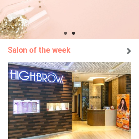
Salon of the week