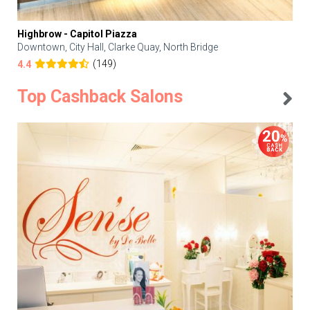
Highbrow - Capitol Piazza
Downtown, City Hall, Clarke Quay, North Bridge
(149)
4.4
Top Cashback Salons