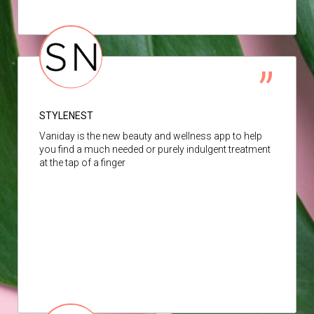
STYLENEST
Vaniday is the new beauty and wellness app to help
you find a much needed or purely indulgent treatment
at the tap of a finger