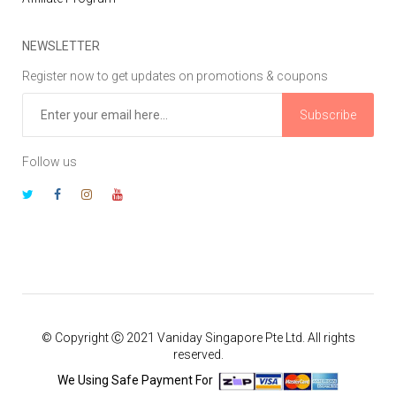
NEWSLETTER
Register now to get updates on promotions & coupons
Subscribe
Follow us
© Copyright Ⓒ 2021 Vaniday Singapore Pte Ltd. All rights
reserved.
We Using Safe Payment For