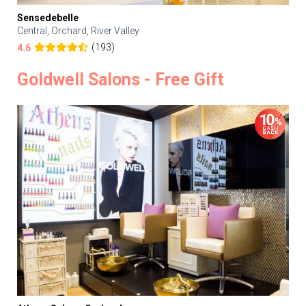
Sensedebelle
Central, Orchard, River Valley
(193)
4.6
Goldwell Salons - Free Gift