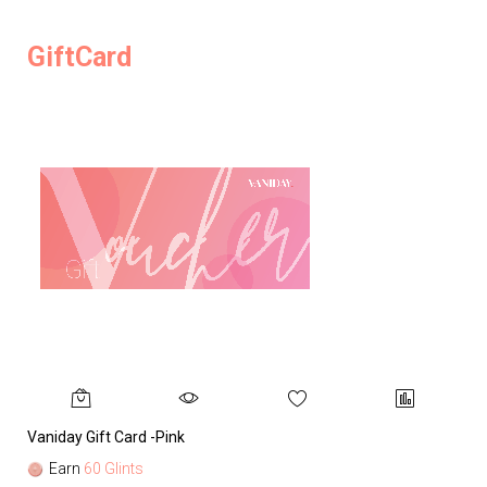
GiftCard
Vaniday Gift Card -Pink
Va
Earn
60 Glints