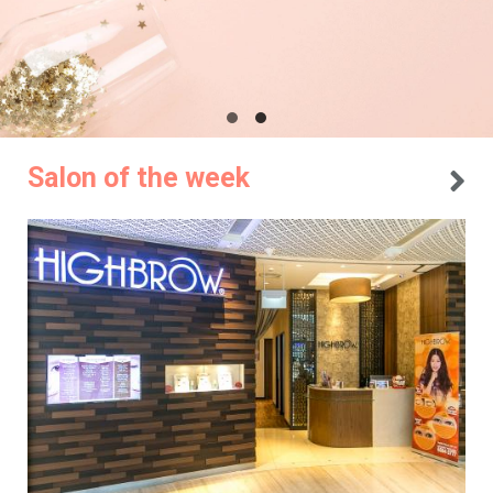
Salon of the week