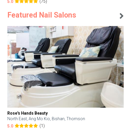
(75)
5.0
Featured Nail Salons
Rose's Hands Beauty
North East, Ang Mo Kio, Bishan, Thomson
(1)
5.0