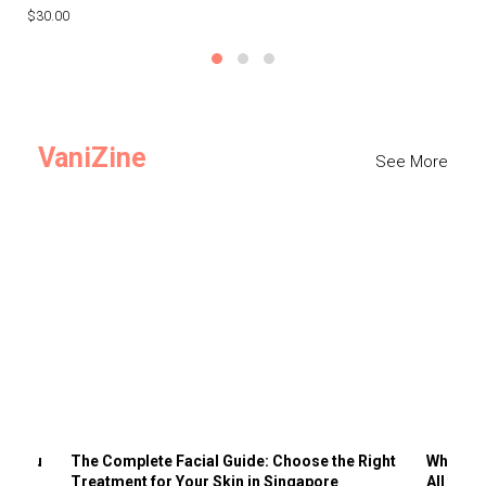
$30.00
$3
VaniZine
See More
ts You
The Complete Facial Guide: Choose the Right
Why Visi
Treatment for Your Skin in Singapore
All the 