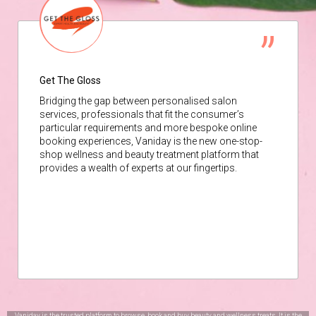
Get The Gloss
Bridging the gap between personalised salon
services, professionals that fit the consumer’s
particular requirements and more bespoke online
booking experiences, Vaniday is the new one-stop-
shop wellness and beauty treatment platform that
provides a wealth of experts at our fingertips.
Vaniday is the trusted platform to browse, book and buy beauty and wellness treats. It is the