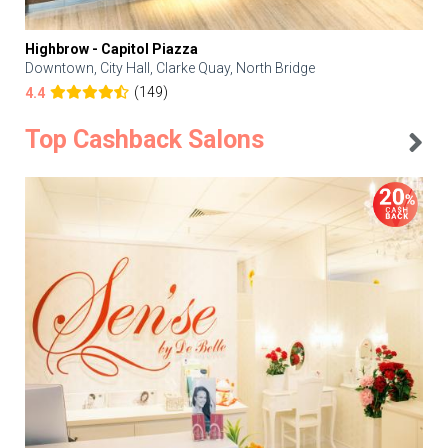
Highbrow - Capitol Piazza
Downtown, City Hall, Clarke Quay, North Bridge
(149)
4.4
Top Cashback Salons