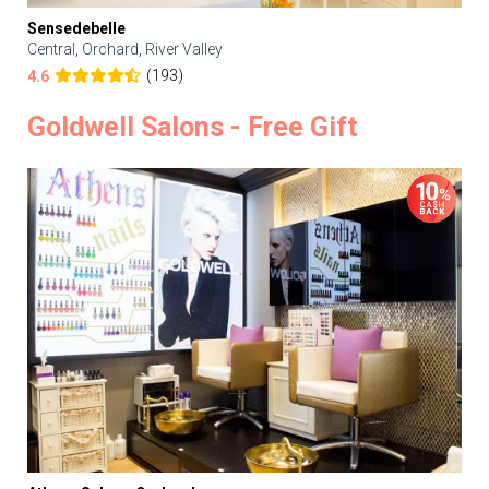
Sensedebelle
Central, Orchard, River Valley
(193)
4.6
Goldwell Salons - Free Gift