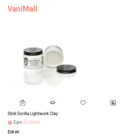
VaniMall
Slick Gorilla Lightwork Clay
Earn
56 Glints
$28.00