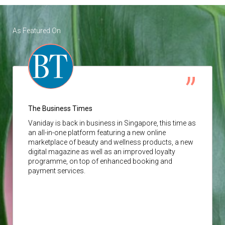
As Featured On
The Business Times
Vaniday
is back in business in Singapore, this time as
an all-in-one platform featuring a new online
marketplace of beauty and wellness products, a new
digital magazine as well as an improved loyalty
programme, on top of enhanced booking and
payment services.