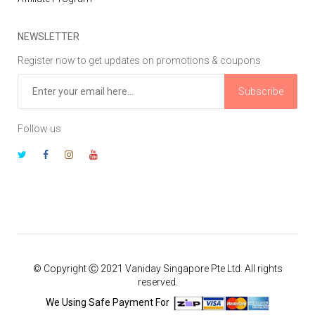
NEWSLETTER
Register now to get updates on promotions & coupons
Subscribe
Follow us
© Copyright Ⓒ 2021 Vaniday Singapore Pte Ltd. All rights
reserved.
We Using Safe Payment For