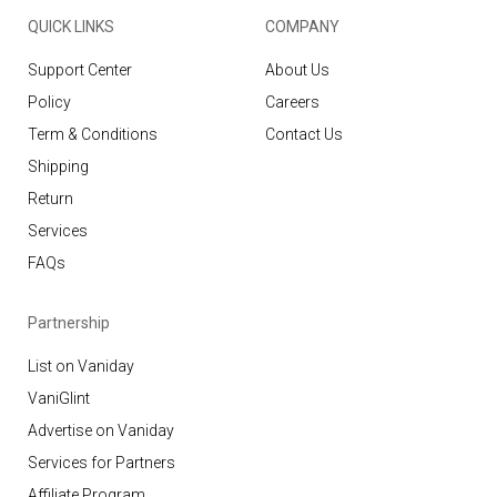
QUICK LINKS
COMPANY
Support Center
About Us
Policy
Careers
Term & Conditions
Contact Us
Shipping
Return
Services
FAQs
Partnership
List on Vaniday
VaniGlint
Advertise on Vaniday
Services for Partners
Affiliate Program