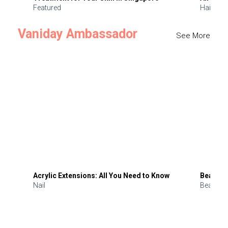
Featured
Hair
Vaniday Ambassador
See More
Acrylic Extensions: All You Need to Know
Beauty 
Nail
Beauty