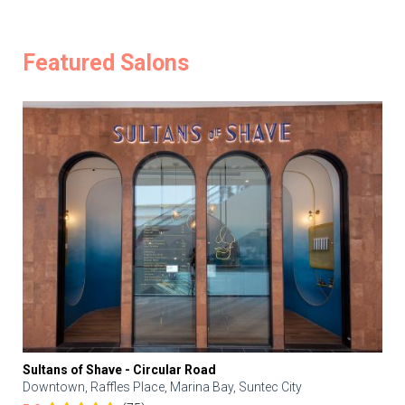
Featured Salons
Sultans of Shave - Circular Road
Downtown, Raffles Place, Marina Bay, Suntec City