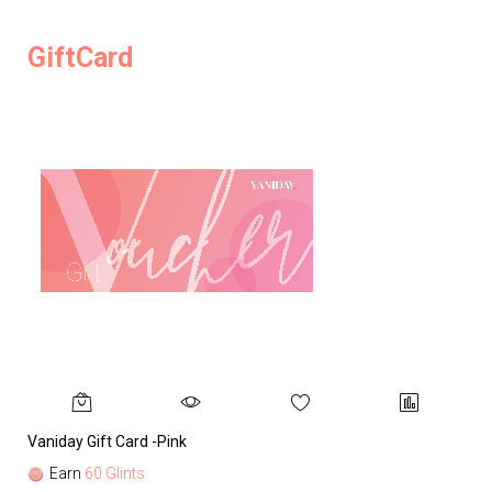
GiftCard
Vaniday Gift Card -Pink
Va
Earn
60 Glints