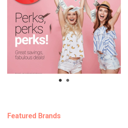
Featured Brands