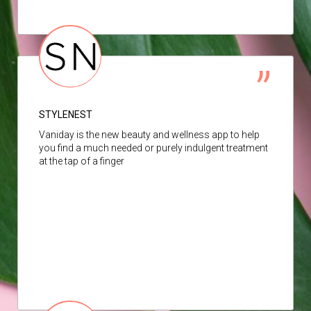
STYLENEST
Vaniday is the new beauty and wellness app to help
you find a much needed or purely indulgent treatment
at the tap of a finger