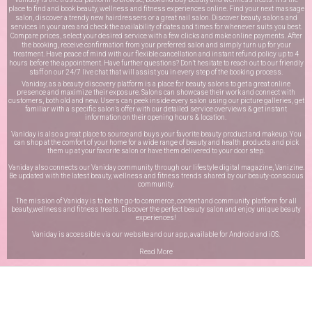
place to find and book beauty, wellness and fitness experiences online. Find your next massage
salon, discover a trendy new hairdressers or a great nail salon. Discover beauty salons and
services in your area and check the availability of dates and times for whenever suits you best.
Compare prices, select your desired service with a few clicks and make online payments. After
the booking, receive confirmation from your preferred salon and simply turn up for your
treatment. Have peace of mind with our flexible cancellation and instant refund policy up to 4
hours before the appointment. Have further questions? Don’t hesitate to reach out to our friendly
staff on our
24/7 live chat
that will assist you in every step of the booking process.
Vaniday, as a beauty discovery platform is a place for beauty salons to get a great online
presence and maximize their exposure. Salons can showcase their work and connect with
customers, both old and new. Users can peek inside every salon using our picture galleries, get
familiar with a specific salon’s offer with our detailed service overviews & get instant
information on their opening hours & location.
Vaniday is also a great place to source and buys your favorite beauty product and makeup. You
can shop at the comfort of your home for a wide range of beauty and health products and pick
them up at your favorite salon or have them delivered to your door step.
Vaniday also connects our Vaniday community through
our lifestyle digital magazine
, Vanizine.
Be updated with the latest beauty, wellness and fitness trends shared by our beauty-conscious
community.
The mission of Vaniday is to be the go-to commerce, content and community platform for all
beauty,wellness and fitness treats. Discover the perfect beauty salon and enjoy unique beauty
experiences!
Vaniday is accessible via our website and our app, available for
Android
and
iOS
.
Read More