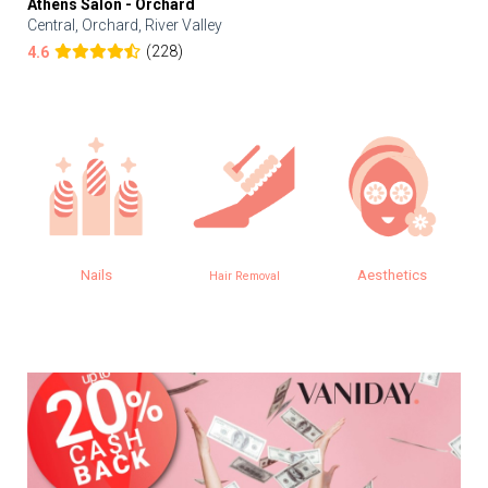
Athens Salon - Orchard
Central, Orchard, River Valley
(228)
4.6
Nails
Aesthetics
Hair Removal