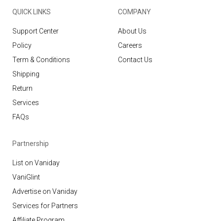
QUICK LINKS
COMPANY
Support Center
About Us
Policy
Careers
Term & Conditions
Contact Us
Shipping
Return
Services
FAQs
Partnership
List on Vaniday
VaniGlint
Advertise on Vaniday
Services for Partners
Affiliate Program