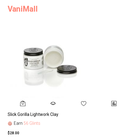
VaniMall
Slick Gorilla Lightwork Clay
Earn
56 Glints
$28.00