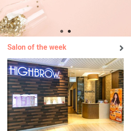
Salon of the week