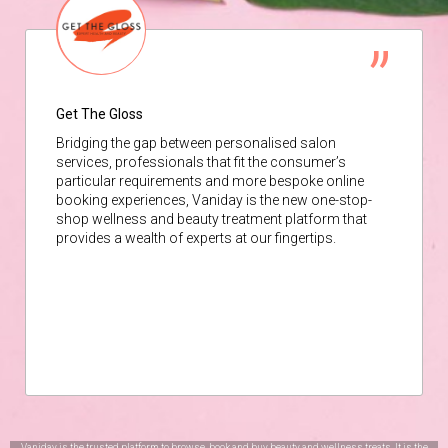
Get The Gloss
Bridging the gap between personalised salon
services, professionals that fit the consumer’s
particular requirements and more bespoke online
booking experiences, Vaniday is the new one-stop-
shop wellness and beauty treatment platform that
provides a wealth of experts at our fingertips.
Vaniday is the trusted platform to browse, book and buy beauty and wellness treats. It is the