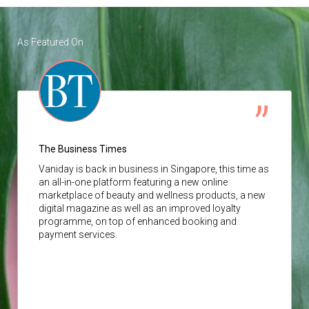
As Featured On
The Business Times
Vaniday
is back in business in Singapore, this time as
an all-in-one platform featuring a new online
marketplace of beauty and wellness products, a new
digital magazine as well as an improved loyalty
programme, on top of enhanced booking and
payment services.