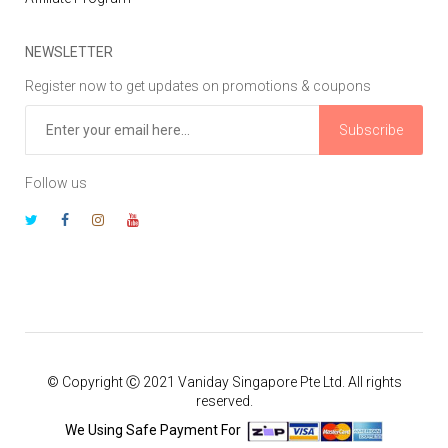
NEWSLETTER
Register now to get updates on promotions & coupons
Subscribe
Follow us
© Copyright Ⓒ 2021 Vaniday Singapore Pte Ltd. All rights
reserved.
We Using Safe Payment For