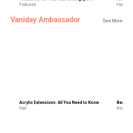
Featured
Hair
Vaniday Ambassador
See More
Acrylic Extensions: All You Need to Know
Beauty 
Nail
Beauty