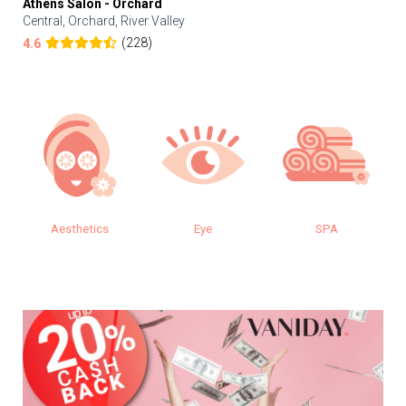
Athens Salon - Orchard
Central, Orchard, River Valley
(228)
4.6
Aesthetics
Eye
SPA