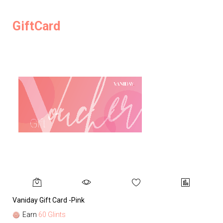
GiftCard
Vaniday Gift Card -Pink
Va
Earn
60 Glints