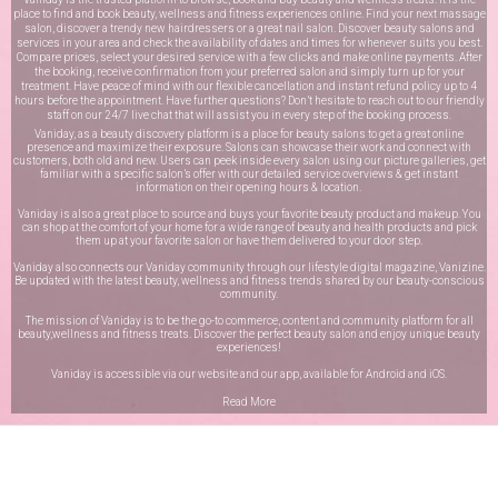
place to find and book beauty, wellness and fitness experiences online. Find your next massage
salon, discover a trendy new hairdressers or a great nail salon. Discover beauty salons and
services in your area and check the availability of dates and times for whenever suits you best.
Compare prices, select your desired service with a few clicks and make online payments. After
the booking, receive confirmation from your preferred salon and simply turn up for your
treatment. Have peace of mind with our flexible cancellation and instant refund policy up to 4
hours before the appointment. Have further questions? Don’t hesitate to reach out to our friendly
staff on our
24/7 live chat
that will assist you in every step of the booking process.
Vaniday, as a beauty discovery platform is a place for beauty salons to get a great online
presence and maximize their exposure. Salons can showcase their work and connect with
customers, both old and new. Users can peek inside every salon using our picture galleries, get
familiar with a specific salon’s offer with our detailed service overviews & get instant
information on their opening hours & location.
Vaniday is also a great place to source and buys your favorite beauty product and makeup. You
can shop at the comfort of your home for a wide range of beauty and health products and pick
them up at your favorite salon or have them delivered to your door step.
Vaniday also connects our Vaniday community through
our lifestyle digital magazine
, Vanizine.
Be updated with the latest beauty, wellness and fitness trends shared by our beauty-conscious
community.
The mission of Vaniday is to be the go-to commerce, content and community platform for all
beauty,wellness and fitness treats. Discover the perfect beauty salon and enjoy unique beauty
experiences!
Vaniday is accessible via our website and our app, available for
Android
and
iOS
.
Read More