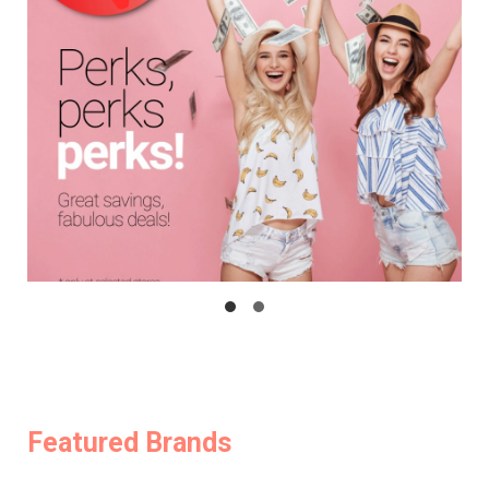
Featured Brands