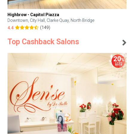
Highbrow - Capitol Piazza
Downtown, City Hall, Clarke Quay, North Bridge
(149)
4.4
Top Cashback Salons