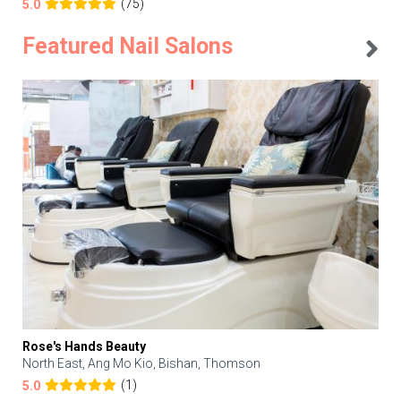
(75)
5.0
Featured Nail Salons
Rose's Hands Beauty
North East, Ang Mo Kio, Bishan, Thomson
(1)
5.0