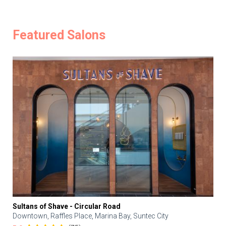
Featured Salons
Sultans of Shave - Circular Road
Downtown, Raffles Place, Marina Bay, Suntec City