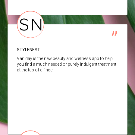
STYLENEST
Vaniday is the new beauty and wellness app to help
you find a much needed or purely indulgent treatment
at the tap of a finger