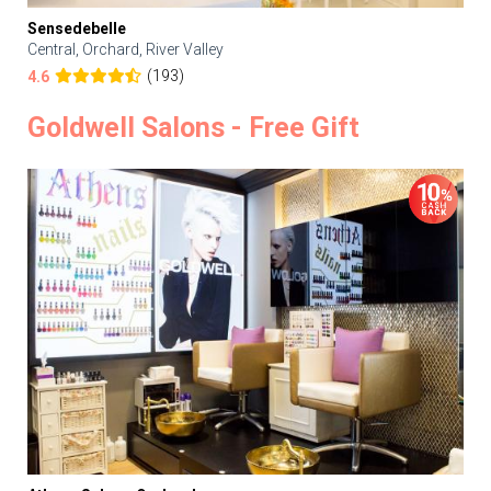
Sensedebelle
Central, Orchard, River Valley
(193)
4.6
Goldwell Salons - Free Gift