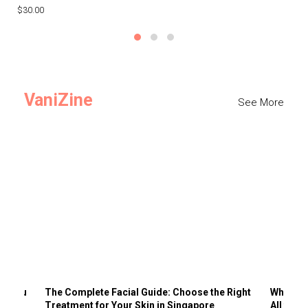
$30.00
$3
VaniZine
See More
ts You
The Complete Facial Guide: Choose the Right
Why Visi
Treatment for Your Skin in Singapore
All the 