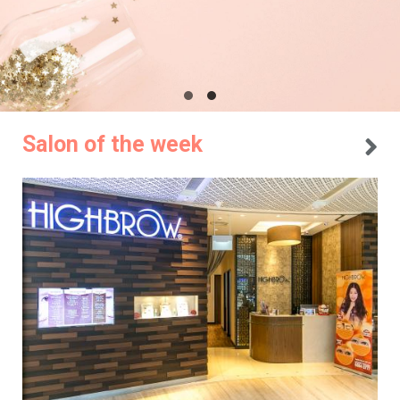
Salon of the week