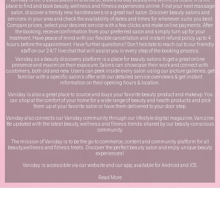
place to find and book beauty, wellness and fitness experiences online. Find your next massage
salon, discover a trendy new hairdressers or a great nail salon. Discover beauty salons and
services in your area and check the availability of dates and times for whenever suits you best.
Compare prices, select your desired service with a few clicks and make online payments. After
the booking, receive confirmation from your preferred salon and simply turn up for your
treatment. Have peace of mind with our flexible cancellation and instant refund policy up to 4
hours before the appointment. Have further questions? Don’t hesitate to reach out to our friendly
staff on our
24/7 live chat
that will assist you in every step of the booking process.
Vaniday, as a beauty discovery platform is a place for beauty salons to get a great online
presence and maximize their exposure. Salons can showcase their work and connect with
customers, both old and new. Users can peek inside every salon using our picture galleries, get
familiar with a specific salon’s offer with our detailed service overviews & get instant
information on their opening hours & location.
Vaniday is also a great place to source and buys your favorite beauty product and makeup. You
can shop at the comfort of your home for a wide range of beauty and health products and pick
them up at your favorite salon or have them delivered to your door step.
Vaniday also connects our Vaniday community through
our lifestyle digital magazine
, Vanizine.
Be updated with the latest beauty, wellness and fitness trends shared by our beauty-conscious
community.
The mission of Vaniday is to be the go-to commerce, content and community platform for all
beauty,wellness and fitness treats. Discover the perfect beauty salon and enjoy unique beauty
experiences!
Vaniday is accessible via our website and our app, available for
Android
and
iOS
.
Read More