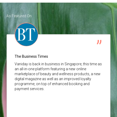
As Featured On
The Business Times
Vaniday
is back in business in Singapore, this time as
an all-in-one platform featuring a new online
marketplace of beauty and wellness products, a new
digital magazine as well as an improved loyalty
programme, on top of enhanced booking and
payment services.