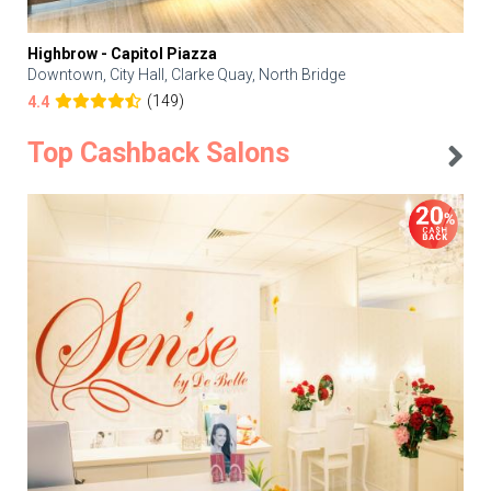
Highbrow - Capitol Piazza
Downtown, City Hall, Clarke Quay, North Bridge
(149)
4.4
Top Cashback Salons