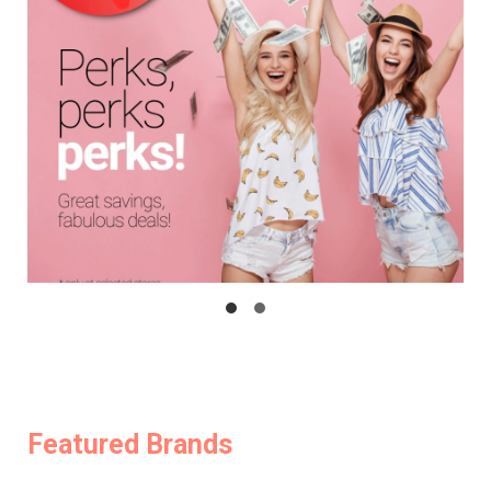
Featured Brands