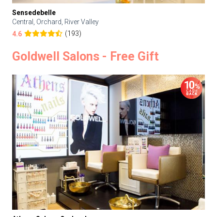
Sensedebelle
Central, Orchard, River Valley
(193)
4.6
Goldwell Salons - Free Gift