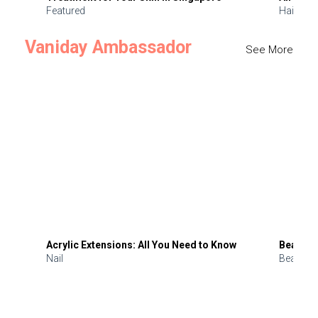
Featured
Hair
Vaniday Ambassador
See More
Acrylic Extensions: All You Need to Know
Beauty 
Nail
Beauty