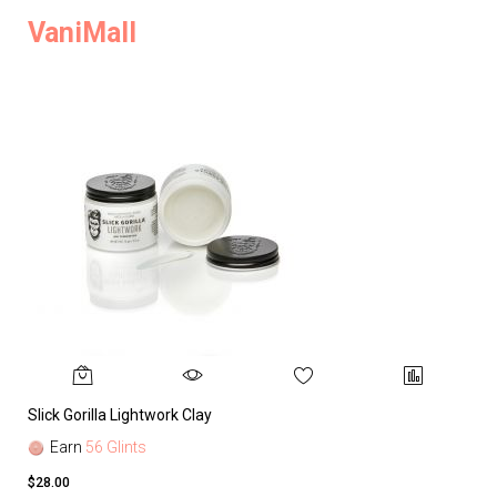
VaniMall
Slick Gorilla Lightwork Clay
Earn
56 Glints
$28.00