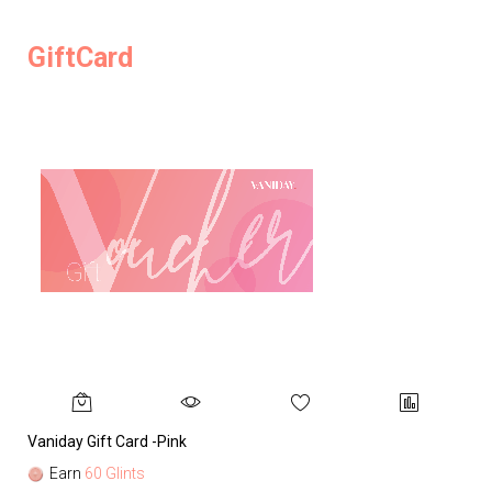
GiftCard
Vaniday Gift Card -Pink
Va
Earn
60 Glints