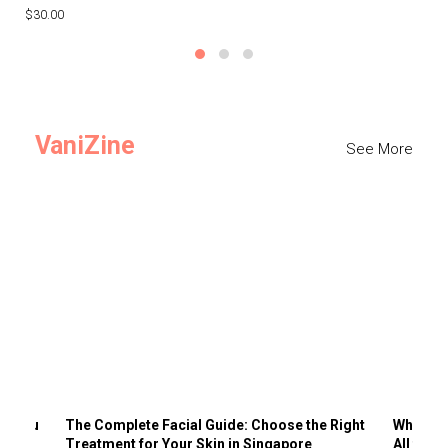
$30.00
$3
VaniZine
See More
ts You
The Complete Facial Guide: Choose the Right
Why Visi
Treatment for Your Skin in Singapore
All the 