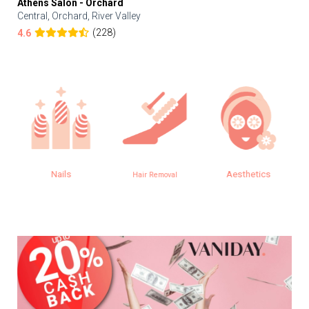
Athens Salon - Orchard
Central, Orchard, River Valley
(228)
4.6
Nails
Aesthetics
Hair Removal