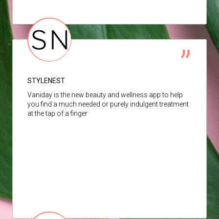
STYLENEST
Vaniday is the new beauty and wellness app to help
you find a much needed or purely indulgent treatment
at the tap of a finger