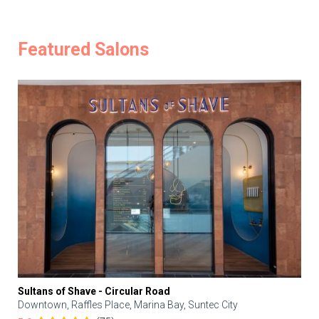
Featured Salons
Sultans of Shave - Circular Road
Downtown, Raffles Place, Marina Bay, Suntec City