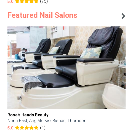
(75)
5.0
Featured Nail Salons
Rose's Hands Beauty
North East, Ang Mo Kio, Bishan, Thomson
(1)
5.0