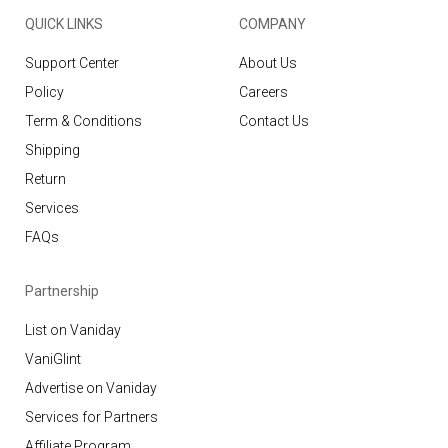
QUICK LINKS
COMPANY
Support Center
About Us
Policy
Careers
Term & Conditions
Contact Us
Shipping
Return
Services
FAQs
Partnership
List on Vaniday
VaniGlint
Advertise on Vaniday
Services for Partners
Affiliate Program