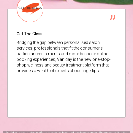
Get The Gloss
Bridging the gap between personalised salon
services, professionals that fit the consumer’s
particular requirements and more bespoke online
booking experiences, Vaniday is the new one-stop-
shop wellness and beauty treatment platform that
provides a wealth of experts at our fingertips.
Vaniday is the trusted platform to browse, book and buy beauty and wellness treats. It is the