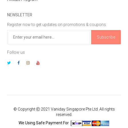
NEWSLETTER
Register now to get updates on promotions & coupons
Subscribe
Follow us
© Copyright Ⓒ 2021 Vaniday Singapore Pte Ltd. All rights
reserved.
We Using Safe Payment For