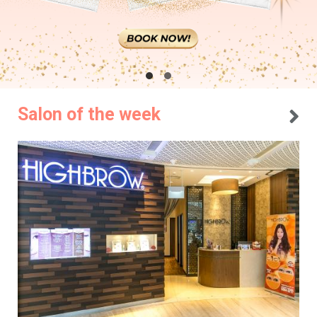
Salon of the week