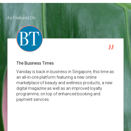
As Featured On
The Business Times
Vaniday
is back in business in Singapore, this time as
an all-in-one platform featuring a new online
marketplace of beauty and wellness products, a new
digital magazine as well as an improved loyalty
programme, on top of enhanced booking and
payment services.