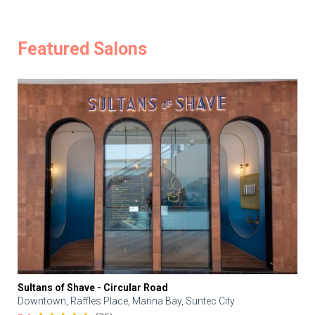
Featured Salons
Sultans of Shave - Circular Road
Downtown, Raffles Place, Marina Bay, Suntec City