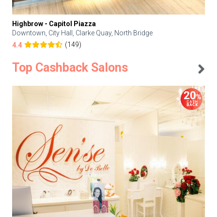
Highbrow - Capitol Piazza
Downtown, City Hall, Clarke Quay, North Bridge
(149)
4.4
Top Cashback Salons