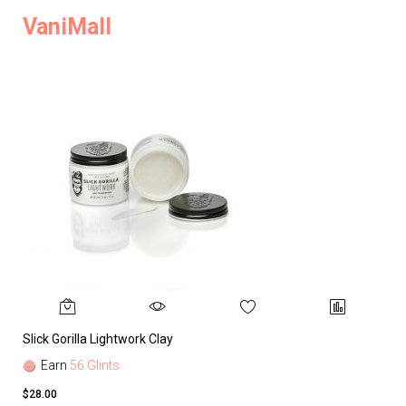
VaniMall
Slick Gorilla Lightwork Clay
Earn
56 Glints
$28.00