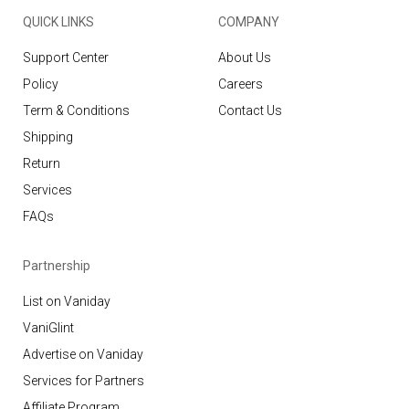
QUICK LINKS
COMPANY
Support Center
About Us
Policy
Careers
Term & Conditions
Contact Us
Shipping
Return
Services
FAQs
Partnership
List on Vaniday
VaniGlint
Advertise on Vaniday
Services for Partners
Affiliate Program