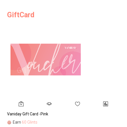
GiftCard
Vaniday Gift Card -Pink
Va
Earn
60 Glints