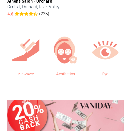
Athens Salon - Orchard
Central, Orchard, River Valley
(228)
4.6
Aesthetics
Eye
Hair Removal