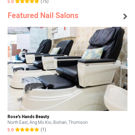
(75)
5.0
Featured Nail Salons
Rose's Hands Beauty
North East, Ang Mo Kio, Bishan, Thomson
(1)
5.0