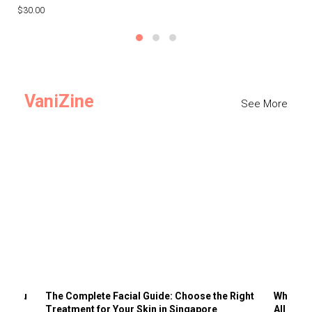
$30.00
$3
VaniZine
See More
ts You
The Complete Facial Guide: Choose the Right
Why Visi
Treatment for Your Skin in Singapore
All the 