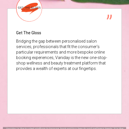
Get The Gloss
Bridging the gap between personalised salon
services, professionals that fit the consumer’s
particular requirements and more bespoke online
booking experiences, Vaniday is the new one-stop-
shop wellness and beauty treatment platform that
provides a wealth of experts at our fingertips.
Vaniday is the trusted platform to browse, book and buy beauty and wellness treats. It is the