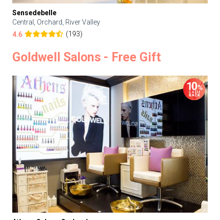
Sensedebelle
Central, Orchard, River Valley
(193)
4.6
Goldwell Salons - Free Gift