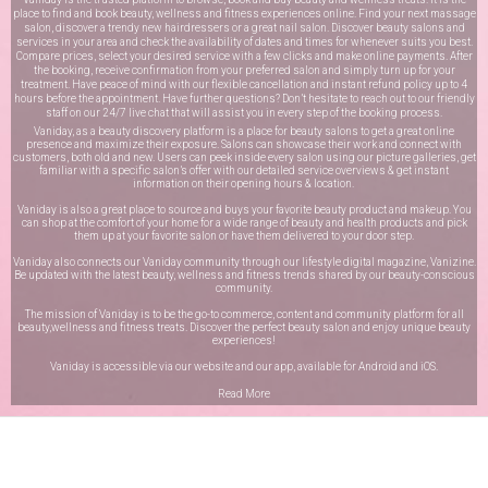
place to find and book beauty, wellness and fitness experiences online. Find your next massage
salon, discover a trendy new hairdressers or a great nail salon. Discover beauty salons and
services in your area and check the availability of dates and times for whenever suits you best.
Compare prices, select your desired service with a few clicks and make online payments. After
the booking, receive confirmation from your preferred salon and simply turn up for your
treatment. Have peace of mind with our flexible cancellation and instant refund policy up to 4
hours before the appointment. Have further questions? Don’t hesitate to reach out to our friendly
staff on our
24/7 live chat
that will assist you in every step of the booking process.
Vaniday, as a beauty discovery platform is a place for beauty salons to get a great online
presence and maximize their exposure. Salons can showcase their work and connect with
customers, both old and new. Users can peek inside every salon using our picture galleries, get
familiar with a specific salon’s offer with our detailed service overviews & get instant
information on their opening hours & location.
Vaniday is also a great place to source and buys your favorite beauty product and makeup. You
can shop at the comfort of your home for a wide range of beauty and health products and pick
them up at your favorite salon or have them delivered to your door step.
Vaniday also connects our Vaniday community through
our lifestyle digital magazine
, Vanizine.
Be updated with the latest beauty, wellness and fitness trends shared by our beauty-conscious
community.
The mission of Vaniday is to be the go-to commerce, content and community platform for all
beauty,wellness and fitness treats. Discover the perfect beauty salon and enjoy unique beauty
experiences!
Vaniday is accessible via our website and our app, available for
Android
and
iOS
.
Read More