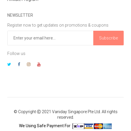
NEWSLETTER
Register now to get updates on promotions & coupons
Subscribe
Follow us
© Copyright Ⓒ 2021 Vaniday Singapore Pte Ltd. All rights
reserved.
We Using Safe Payment For