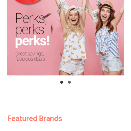
Featured Brands