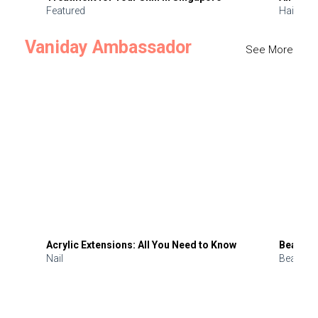
Featured
Hair
Vaniday Ambassador
See More
Acrylic Extensions: All You Need to Know
Beauty 
Nail
Beauty