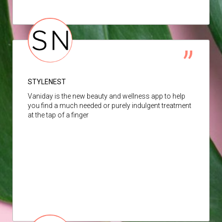
STYLENEST
Vaniday is the new beauty and wellness app to help
you find a much needed or purely indulgent treatment
at the tap of a finger