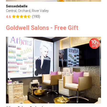
Sensedebelle
Central, Orchard, River Valley
(193)
4.6
Goldwell Salons - Free Gift