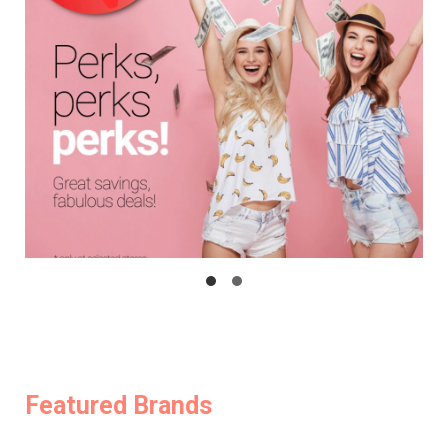
Featured Brands