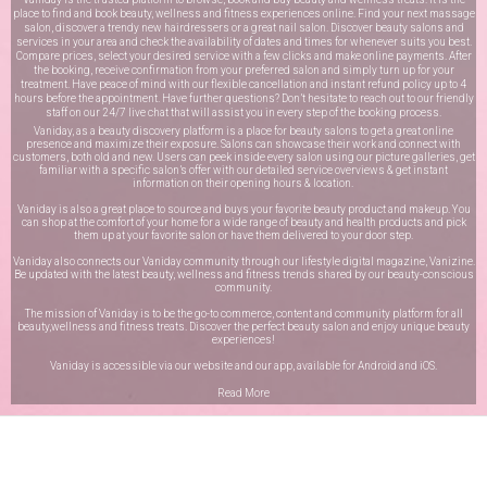
place to find and book beauty, wellness and fitness experiences online. Find your next massage
salon, discover a trendy new hairdressers or a great nail salon. Discover beauty salons and
services in your area and check the availability of dates and times for whenever suits you best.
Compare prices, select your desired service with a few clicks and make online payments. After
the booking, receive confirmation from your preferred salon and simply turn up for your
treatment. Have peace of mind with our flexible cancellation and instant refund policy up to 4
hours before the appointment. Have further questions? Don’t hesitate to reach out to our friendly
staff on our
24/7 live chat
that will assist you in every step of the booking process.
Vaniday, as a beauty discovery platform is a place for beauty salons to get a great online
presence and maximize their exposure. Salons can showcase their work and connect with
customers, both old and new. Users can peek inside every salon using our picture galleries, get
familiar with a specific salon’s offer with our detailed service overviews & get instant
information on their opening hours & location.
Vaniday is also a great place to source and buys your favorite beauty product and makeup. You
can shop at the comfort of your home for a wide range of beauty and health products and pick
them up at your favorite salon or have them delivered to your door step.
Vaniday also connects our Vaniday community through
our lifestyle digital magazine
, Vanizine.
Be updated with the latest beauty, wellness and fitness trends shared by our beauty-conscious
community.
The mission of Vaniday is to be the go-to commerce, content and community platform for all
beauty,wellness and fitness treats. Discover the perfect beauty salon and enjoy unique beauty
experiences!
Vaniday is accessible via our website and our app, available for
Android
and
iOS
.
Read More