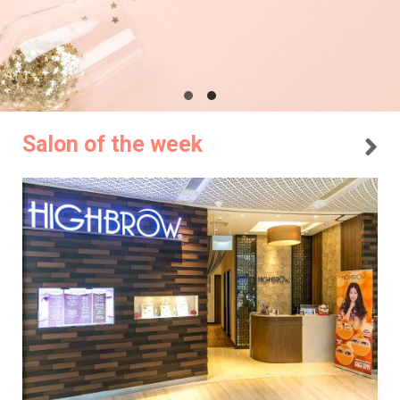
Salon of the week