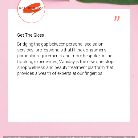
Get The Gloss
Bridging the gap between personalised salon
services, professionals that fit the consumer’s
particular requirements and more bespoke online
booking experiences, Vaniday is the new one-stop-
shop wellness and beauty treatment platform that
provides a wealth of experts at our fingertips.
Vaniday is the trusted platform to browse, book and buy beauty and wellness treats. It is the