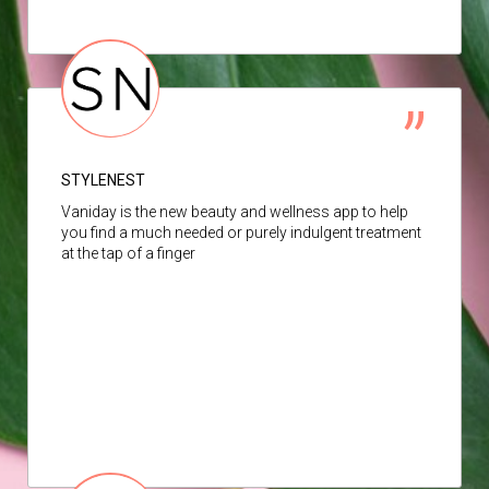
STYLENEST
Vaniday is the new beauty and wellness app to help
you find a much needed or purely indulgent treatment
at the tap of a finger