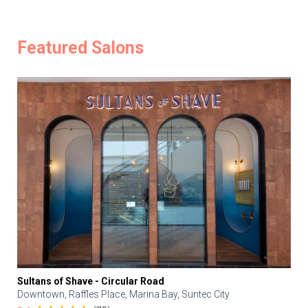
Featured Salons
Sultans of Shave - Circular Road
Downtown, Raffles Place, Marina Bay, Suntec City