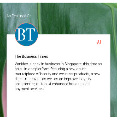
As Featured On
The Business Times
Vaniday
is back in business in Singapore, this time as
an all-in-one platform featuring a new online
marketplace of beauty and wellness products, a new
digital magazine as well as an improved loyalty
programme, on top of enhanced booking and
payment services.