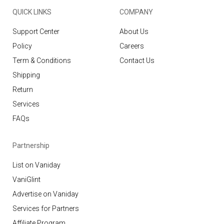
QUICK LINKS
COMPANY
Support Center
About Us
Policy
Careers
Term & Conditions
Contact Us
Shipping
Return
Services
FAQs
Partnership
List on Vaniday
VaniGlint
Advertise on Vaniday
Services for Partners
Affiliate Program