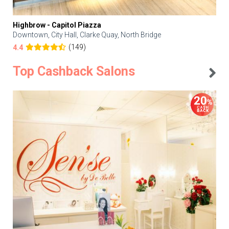
Highbrow - Capitol Piazza
Downtown, City Hall, Clarke Quay, North Bridge
(149)
4.4
Top Cashback Salons