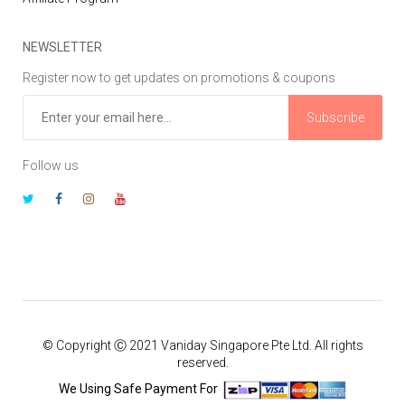
NEWSLETTER
Register now to get updates on promotions & coupons
Subscribe
Follow us
© Copyright Ⓒ 2021 Vaniday Singapore Pte Ltd. All rights
reserved.
We Using Safe Payment For