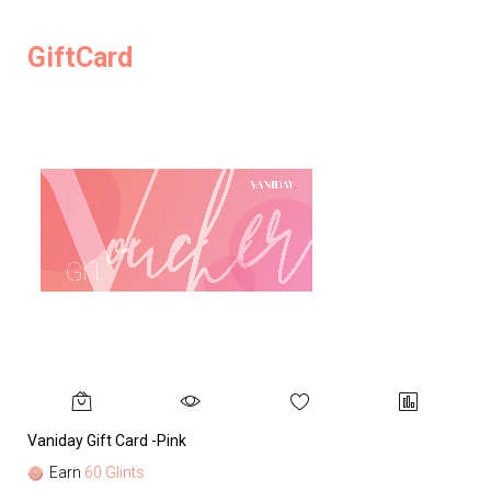
GiftCard
Vaniday Gift Card -Pink
Va
Earn
60 Glints