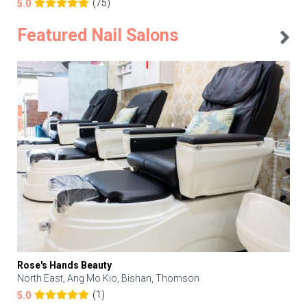
(75)
5.0
Featured Nail Salons
Rose's Hands Beauty
North East, Ang Mo Kio, Bishan, Thomson
(1)
5.0