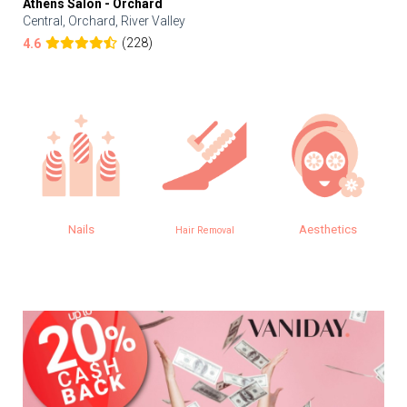
Athens Salon - Orchard
Central, Orchard, River Valley
(228)
4.6
Nails
Aesthetics
Hair Removal