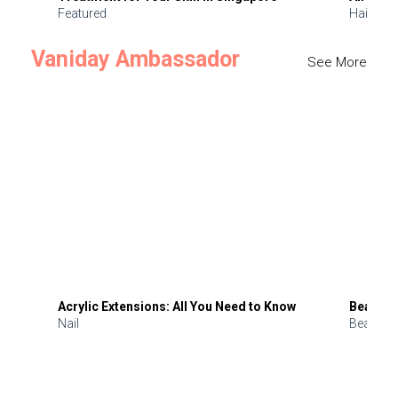
Featured
Hair
Vaniday Ambassador
See More
Acrylic Extensions: All You Need to Know
Beauty 
Nail
Beauty