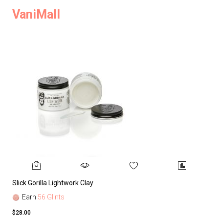
VaniMall
Slick Gorilla Lightwork Clay
Earn
56 Glints
$28.00