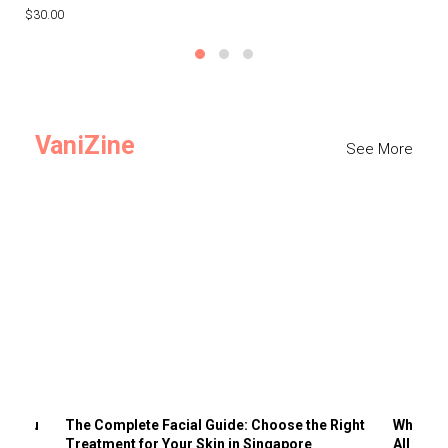
$30.00
$3
VaniZine
See More
ts You
The Complete Facial Guide: Choose the Right
Why Visi
Treatment for Your Skin in Singapore
All the 