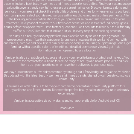
place to find and book beauty, wellness and fitness experiences online. Find your next massage
salon, discover a trendy new hairdressers or a great nail salon. Discover beauty salons and
services in your area and check the availability of dates and times for whenever suits you best.
Compare prices, select your desired service with a few clicks and make online payments. After
the booking, receive confirmation from your preferred salon and simply turn up for your
treatment. Have peace of mind with our flexible cancellation and instant refund policy up to 4
hours before the appointment. Have further questions? Don’t hesitate to reach out to our friendly
staff on our
24/7 live chat
that will assist you in every step of the booking process.
Vaniday, as a beauty discovery platform is a place for beauty salons to get a great online
presence and maximize their exposure. Salons can showcase their work and connect with
customers, both old and new. Users can peek inside every salon using our picture galleries, get
familiar with a specific salon’s offer with our detailed service overviews & get instant
information on their opening hours & location.
Vaniday is also a great place to source and buys your favorite beauty product and makeup. You
can shop at the comfort of your home for a wide range of beauty and health products and pick
them up at your favorite salon or have them delivered to your door step.
Vaniday also connects our Vaniday community through
our lifestyle digital magazine
, Vanizine.
Be updated with the latest beauty, wellness and fitness trends shared by our beauty-conscious
community.
The mission of Vaniday is to be the go-to commerce, content and community platform for all
beauty,wellness and fitness treats. Discover the perfect beauty salon and enjoy unique beauty
experiences!
Vaniday is accessible via our website and our app, available for
Android
and
iOS
.
Read More