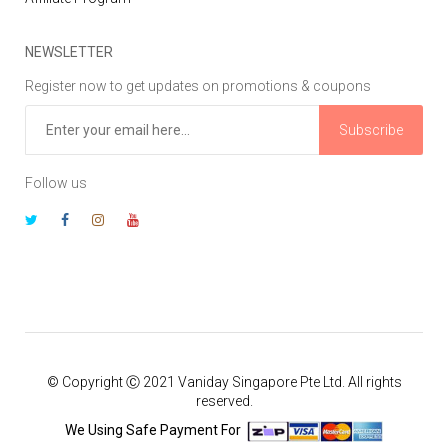
NEWSLETTER
Register now to get updates on promotions & coupons
Subscribe
Follow us
© Copyright Ⓒ 2021 Vaniday Singapore Pte Ltd. All rights
reserved.
We Using Safe Payment For