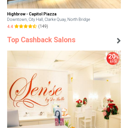
Highbrow - Capitol Piazza
Downtown, City Hall, Clarke Quay, North Bridge
(149)
4.4
Top Cashback Salons