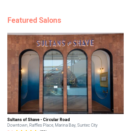
Featured Salons
Sultans of Shave - Circular Road
Downtown, Raffles Place, Marina Bay, Suntec City