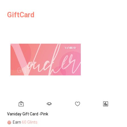
GiftCard
Vaniday Gift Card -Pink
Va
Earn
60 Glints