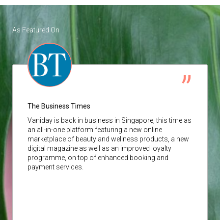
As Featured On
The Business Times
Vaniday
is back in business in Singapore, this time as
an all-in-one platform featuring a new online
marketplace of beauty and wellness products, a new
digital magazine as well as an improved loyalty
programme, on top of enhanced booking and
payment services.