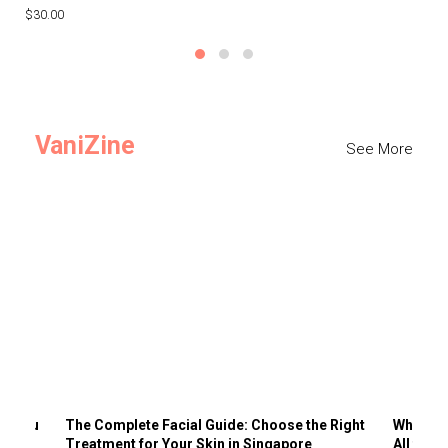
$30.00
$3
VaniZine
See More
ts You
The Complete Facial Guide: Choose the Right
Why Visi
Treatment for Your Skin in Singapore
All the 