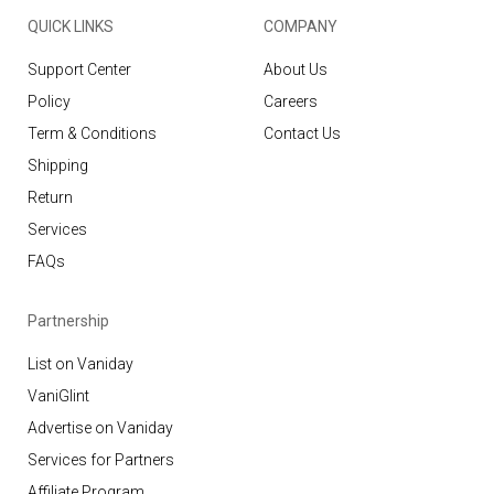
QUICK LINKS
COMPANY
Support Center
About Us
Policy
Careers
Term & Conditions
Contact Us
Shipping
Return
Services
FAQs
Partnership
List on Vaniday
VaniGlint
Advertise on Vaniday
Services for Partners
Affiliate Program