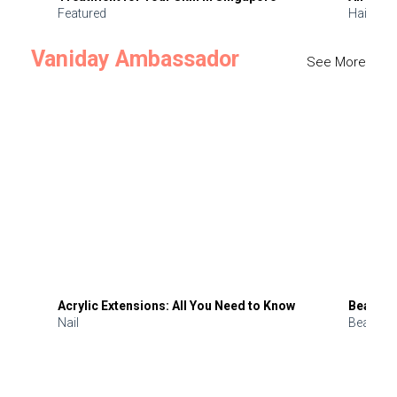
Featured
Hair
Vaniday Ambassador
See More
Acrylic Extensions: All You Need to Know
Beauty 
Nail
Beauty