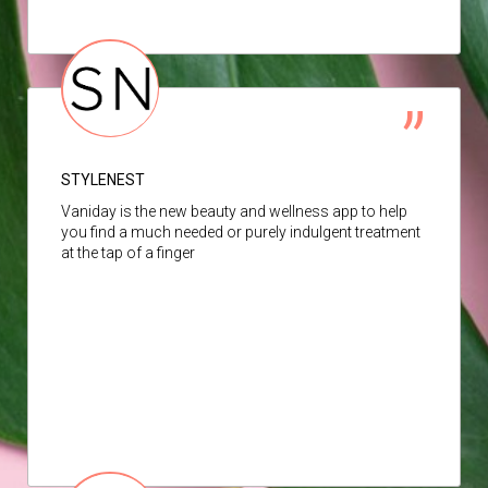
STYLENEST
Vaniday is the new beauty and wellness app to help
you find a much needed or purely indulgent treatment
at the tap of a finger