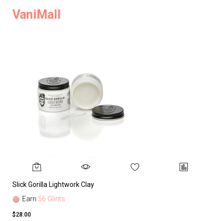
VaniMall
Slick Gorilla Lightwork Clay
Earn
56 Glints
$28.00