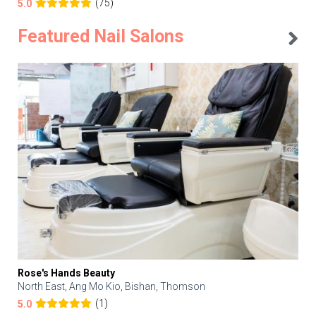
(75)
5.0
Featured Nail Salons
Rose's Hands Beauty
North East, Ang Mo Kio, Bishan, Thomson
(1)
5.0