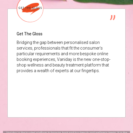
Get The Gloss
Bridging the gap between personalised salon
services, professionals that fit the consumer’s
particular requirements and more bespoke online
booking experiences, Vaniday is the new one-stop-
shop wellness and beauty treatment platform that
provides a wealth of experts at our fingertips.
Vaniday is the trusted platform to browse, book and buy beauty and wellness treats. It is the