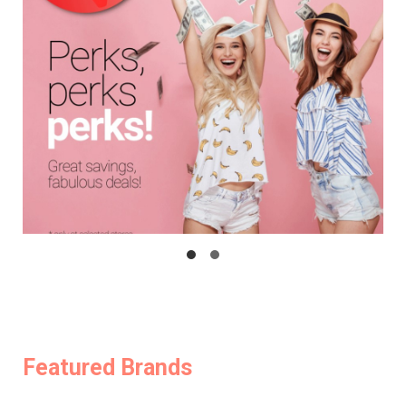
Featured Brands