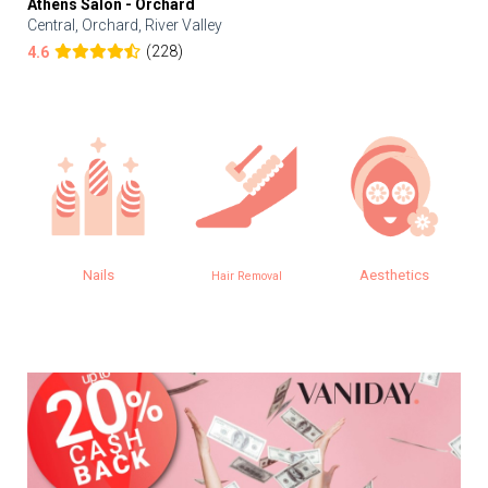
Athens Salon - Orchard
Central, Orchard, River Valley
(228)
4.6
Nails
Aesthetics
Hair Removal