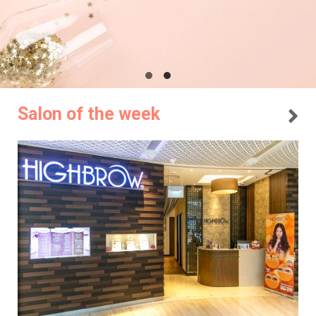
Salon of the week