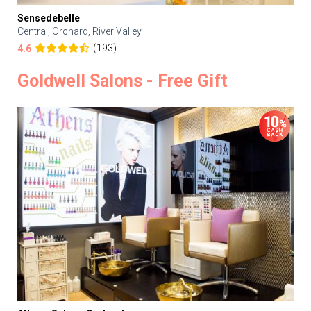
Sensedebelle
Central, Orchard, River Valley
(193)
4.6
Goldwell Salons - Free Gift