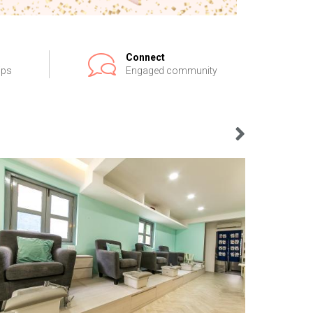
Connect
ips
Engaged community