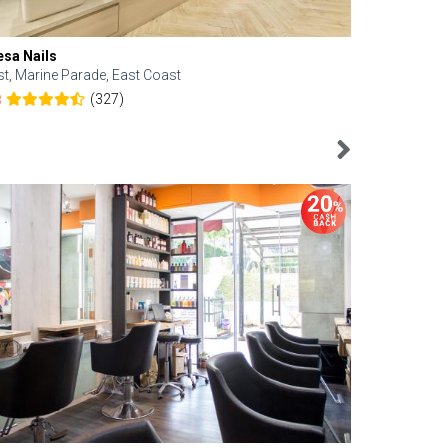
esa Nails
Face Bistro
st, Marine Parade, East Coast
Central, Tan
(327)
8
4.6