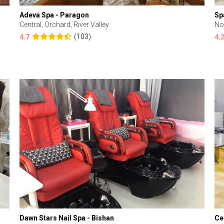
Adeva Spa - Paragon
Sp
Central, Orchard, River Valley
No
(103)
4.7
4.
Dawn Stars Nail Spa - Bishan
Ce