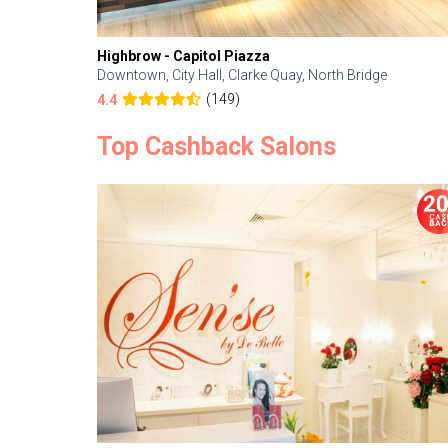
Highbrow - Capitol Piazza
Downtown, City Hall, Clarke Quay, North Bridge
(149)
4.4
Top Cashback Salons