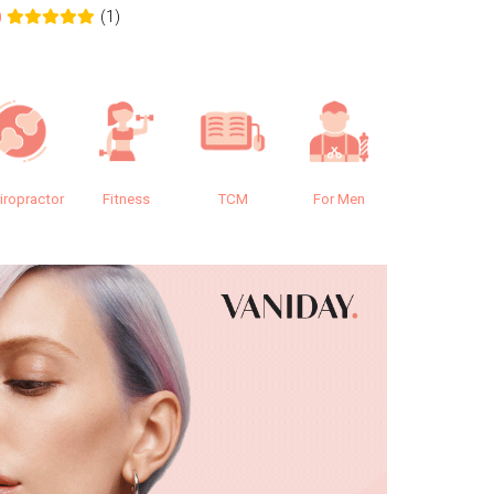
(1)
0
0.0
iropractor
Fitness
TCM
For Men