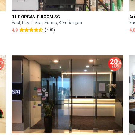
THE ORGANIC ROOM SG
Ar
East, Paya Lebar, Eunos, Kembangan
Ea
(700)
4.9
4.