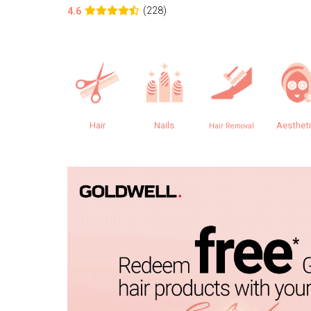
(228)
4.6
Hair
Nails
Aesthet
Hair Removal