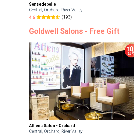
Sensedebelle
Central, Orchard, River Valley
(193)
4.6
Goldwell Salons - Free Gift
Athens Salon - Orchard
Central, Orchard, River Valley