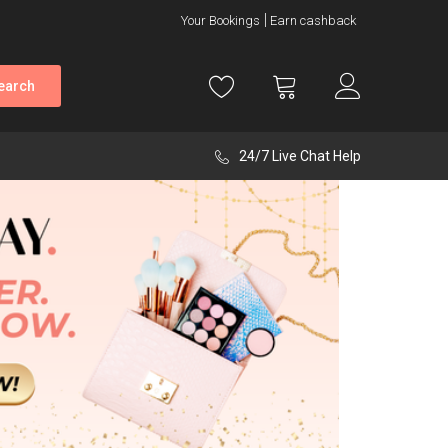
Your Bookings
Earn cashback
earch
24/7 Live Chat Help