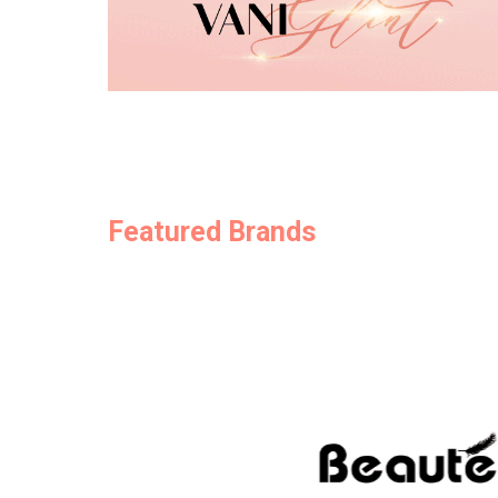
Featured Brands