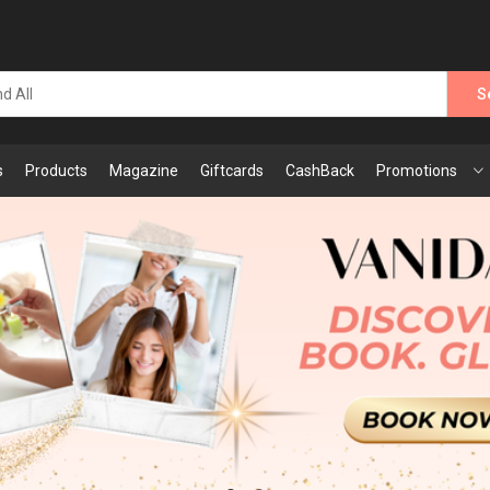
S
s
Products
Magazine
Giftcards
CashBack
Promotions