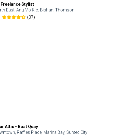
 Freelance Stylist
Anjolinail
rth East, Ang Mo Kio, Bishan, Thomson
North, Upp
(37)
7
5.0
ar Attic - Boat Quay
Refresh Hai
wntown, Raffles Place, Marina Bay, Suntec City
Central, Orc