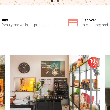
Buy
Discover
Beauty and wellness products
Latest trends and t