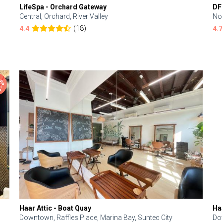
LifeSpa - Orchard Gateway
DF
Central, Orchard, River Valley
No
(18)
4.4
4.
Haar Attic - Boat Quay
Ha
Downtown, Raffles Place, Marina Bay, Suntec City
Do