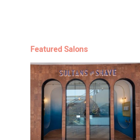
Featured Salons