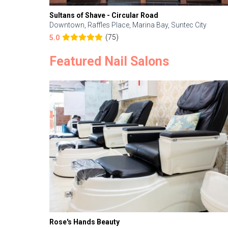
Sultans of Shave - Circular Road
Downtown, Raffles Place, Marina Bay, Suntec City
(75)
5.0
Featured Nail Salons
Rose's Hands Beauty