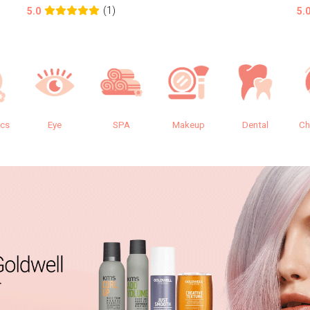
(1)
5.0
5.
ics
Eye
SPA
Makeup
Dental
Ch