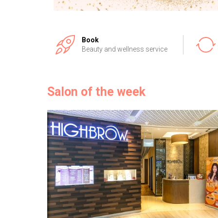
Book
Beauty and wellness service
Salon of the week