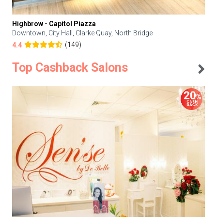
Highbrow - Capitol Piazza
Downtown, City Hall, Clarke Quay, North Bridge
(149)
4.4
Top Cashback Salons