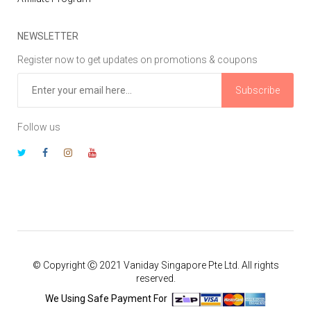
NEWSLETTER
Register now to get updates on promotions & coupons
Subscribe
Follow us
© Copyright Ⓒ 2021 Vaniday Singapore Pte Ltd. All rights
reserved.
We Using Safe Payment For