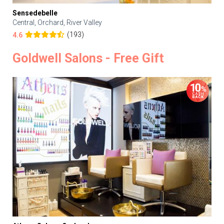
Sensedebelle
Central, Orchard, River Valley
(193)
4.6
Goldwell Salons - Free Gift