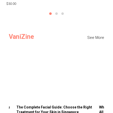
$30.00
$3
VaniZine
See More
ts You
The Complete Facial Guide: Choose the Right
Why Visi
Treatment for Your Skin in Singapore
All the 