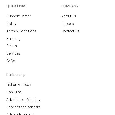
QUICK LINKS
COMPANY
Support Center
About Us
Policy
Careers
Term & Conditions
Contact Us
Shipping
Return
Services
FAQs
Partnership
List on Vaniday
VaniGlint
Advertise on Vaniday
Services for Partners
Affiliate Program