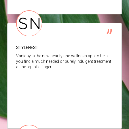
STYLENEST
Vaniday is the new beauty and wellness app to help
you find a much needed or purely indulgent treatment
at the tap of a finger