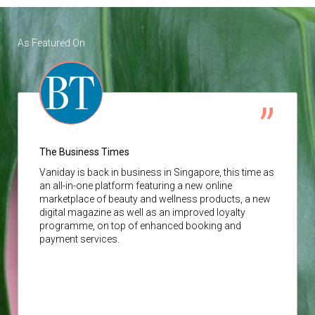
As Featured On
The Business Times
Vaniday
is back in business in Singapore, this time as
an all-in-one platform featuring a new online
marketplace of beauty and wellness products, a new
digital magazine as well as an improved loyalty
programme, on top of enhanced booking and
payment services.