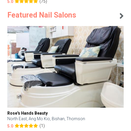
(75)
5.0
Featured Nail Salons
Rose's Hands Beauty
North East, Ang Mo Kio, Bishan, Thomson
(1)
5.0