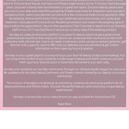
place to find and book beauty, wellness and fitness experiences online. Find your next massage
salon, discover a trendy new hairdressers or a great nail salon. Discover beauty salons and
services in your area and check the availability of dates and times for whenever suits you best.
Compare prices, select your desired service with a few clicks and make online payments. After
the booking, receive confirmation from your preferred salon and simply turn up for your
treatment. Have peace of mind with our flexible cancellation and instant refund policy up to 4
hours before the appointment. Have further questions? Don’t hesitate to reach out to our friendly
staff on our
24/7 live chat
that will assist you in every step of the booking process.
Vaniday, as a beauty discovery platform is a place for beauty salons to get a great online
presence and maximize their exposure. Salons can showcase their work and connect with
customers, both old and new. Users can peek inside every salon using our picture galleries, get
familiar with a specific salon’s offer with our detailed service overviews & get instant
information on their opening hours & location.
Vaniday is also a great place to source and buys your favorite beauty product and makeup. You
can shop at the comfort of your home for a wide range of beauty and health products and pick
them up at your favorite salon or have them delivered to your door step.
Vaniday also connects our Vaniday community through
our lifestyle digital magazine
, Vanizine.
Be updated with the latest beauty, wellness and fitness trends shared by our beauty-conscious
community.
The mission of Vaniday is to be the go-to commerce, content and community platform for all
beauty,wellness and fitness treats. Discover the perfect beauty salon and enjoy unique beauty
experiences!
Vaniday is accessible via our website and our app, available for
Android
and
iOS
.
Read More