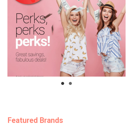
Featured Brands