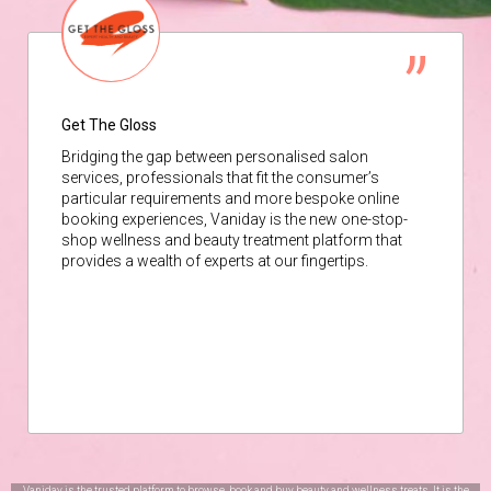
Get The Gloss
Bridging the gap between personalised salon
services, professionals that fit the consumer’s
particular requirements and more bespoke online
booking experiences, Vaniday is the new one-stop-
shop wellness and beauty treatment platform that
provides a wealth of experts at our fingertips.
Vaniday is the trusted platform to browse, book and buy beauty and wellness treats. It is the