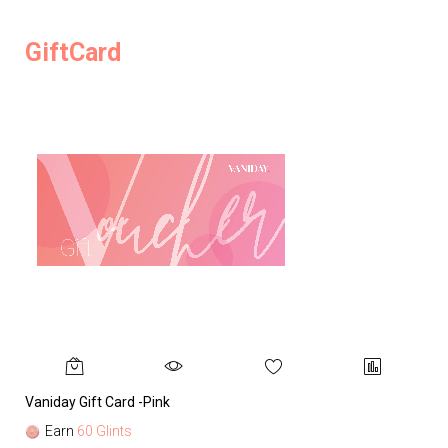
GiftCard
Vaniday Gift Card -Pink
Va
Earn
60 Glints