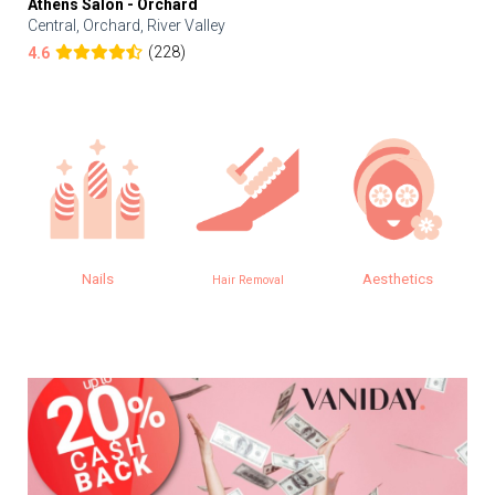
Athens Salon - Orchard
Central, Orchard, River Valley
(228)
4.6
Nails
Aesthetics
Hair Removal