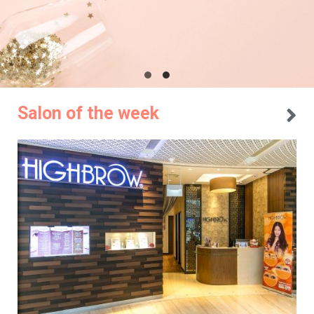
Salon of the week