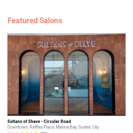
Featured Salons
Sultans of Shave - Circular Road
Downtown, Raffles Place, Marina Bay, Suntec City