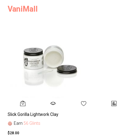
VaniMall
Slick Gorilla Lightwork Clay
Earn
56 Glints
$28.00