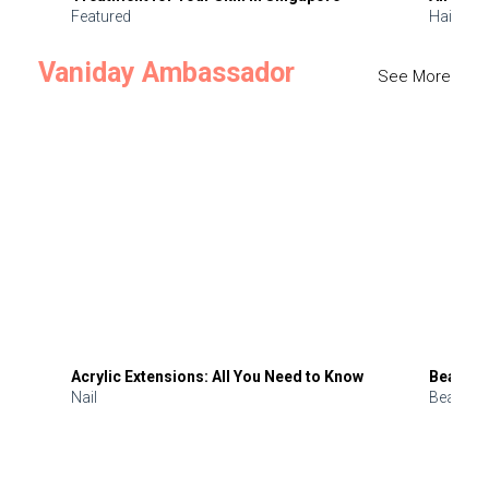
Featured
Hair
Vaniday Ambassador
See More
Acrylic Extensions: All You Need to Know
Beauty 
Nail
Beauty