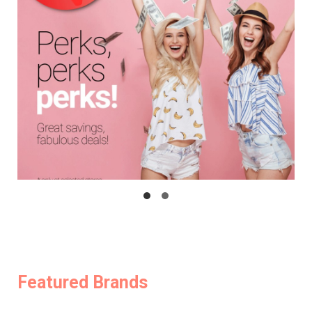
Featured Brands