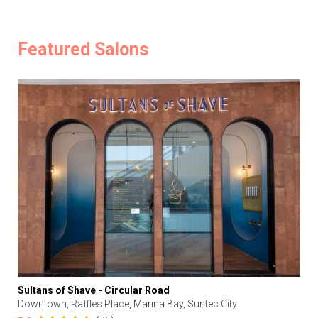
Featured Salons
Sultans of Shave - Circular Road
Downtown, Raffles Place, Marina Bay, Suntec City