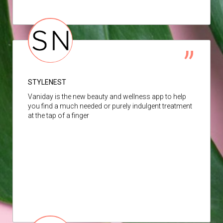
STYLENEST
Vaniday is the new beauty and wellness app to help
you find a much needed or purely indulgent treatment
at the tap of a finger