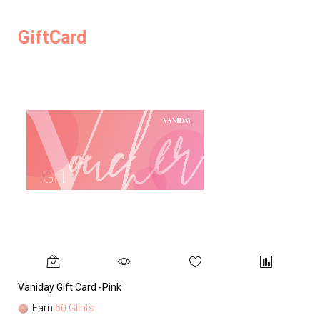
GiftCard
Vaniday Gift Card -Pink
Va
Earn
60 Glints