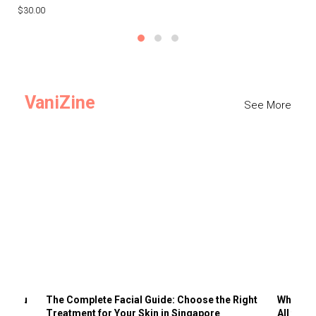
$30.00
$3
VaniZine
See More
ts You
The Complete Facial Guide: Choose the Right
Why Visi
Treatment for Your Skin in Singapore
All the 