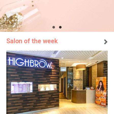
Salon of the week