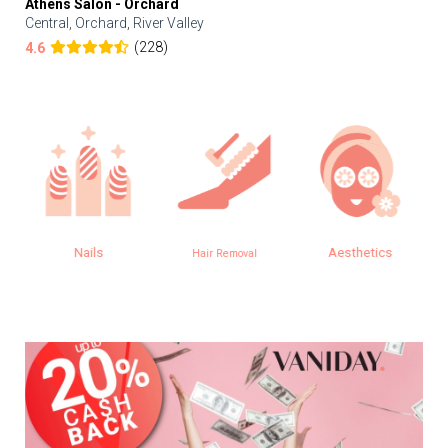
Athens Salon - Orchard
Central, Orchard, River Valley
(228)
4.6
Nails
Aesthetics
Hair Removal