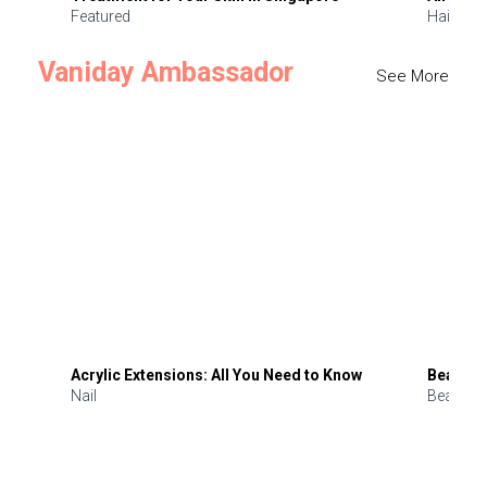
Featured
Hair
Vaniday Ambassador
See More
Acrylic Extensions: All You Need to Know
Beauty 
Nail
Beauty