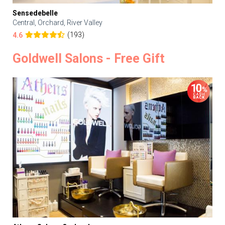
Sensedebelle
Central, Orchard, River Valley
(193)
4.6
Goldwell Salons - Free Gift