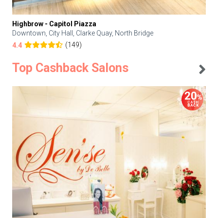
Highbrow - Capitol Piazza
Downtown, City Hall, Clarke Quay, North Bridge
(149)
4.4
Top Cashback Salons