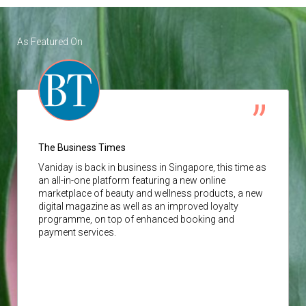
As Featured On
The Business Times
Vaniday
is back in business in Singapore, this time as
an all-in-one platform featuring a new online
marketplace of beauty and wellness products, a new
digital magazine as well as an improved loyalty
programme, on top of enhanced booking and
payment services.