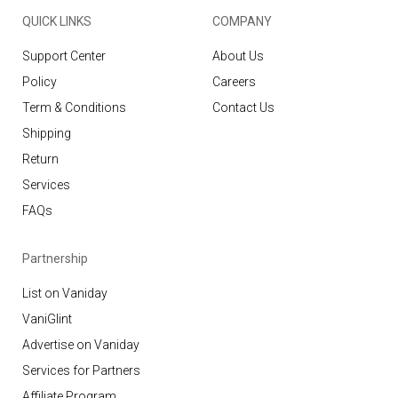
QUICK LINKS
COMPANY
Support Center
About Us
Policy
Careers
Term & Conditions
Contact Us
Shipping
Return
Services
FAQs
Partnership
List on Vaniday
VaniGlint
Advertise on Vaniday
Services for Partners
Affiliate Program