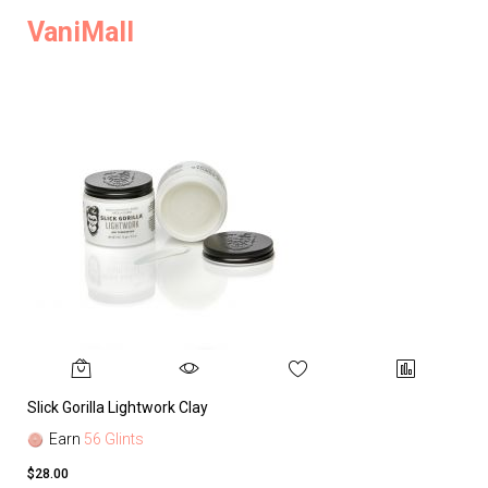
VaniMall
Slick Gorilla Lightwork Clay
Earn
56 Glints
$28.00