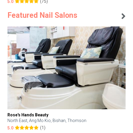
(75)
5.0
Featured Nail Salons
Rose's Hands Beauty
North East, Ang Mo Kio, Bishan, Thomson
(1)
5.0