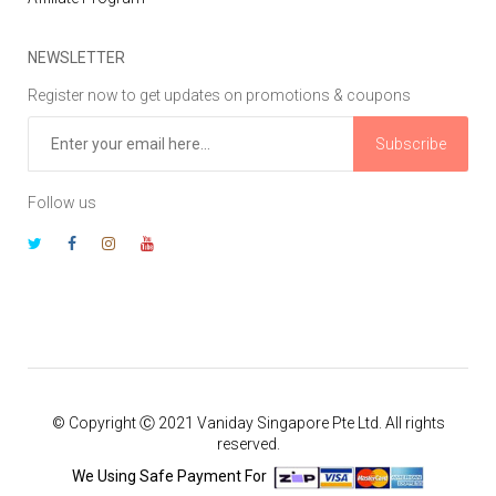
NEWSLETTER
Register now to get updates on promotions & coupons
Subscribe
Follow us
© Copyright Ⓒ 2021 Vaniday Singapore Pte Ltd. All rights
reserved.
We Using Safe Payment For