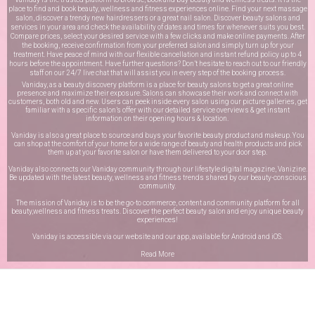
place to find and book beauty, wellness and fitness experiences online. Find your next massage
salon, discover a trendy new hairdressers or a great nail salon. Discover beauty salons and
services in your area and check the availability of dates and times for whenever suits you best.
Compare prices, select your desired service with a few clicks and make online payments. After
the booking, receive confirmation from your preferred salon and simply turn up for your
treatment. Have peace of mind with our flexible cancellation and instant refund policy up to 4
hours before the appointment. Have further questions? Don’t hesitate to reach out to our friendly
staff on our
24/7 live chat
that will assist you in every step of the booking process.
Vaniday, as a beauty discovery platform is a place for beauty salons to get a great online
presence and maximize their exposure. Salons can showcase their work and connect with
customers, both old and new. Users can peek inside every salon using our picture galleries, get
familiar with a specific salon’s offer with our detailed service overviews & get instant
information on their opening hours & location.
Vaniday is also a great place to source and buys your favorite beauty product and makeup. You
can shop at the comfort of your home for a wide range of beauty and health products and pick
them up at your favorite salon or have them delivered to your door step.
Vaniday also connects our Vaniday community through
our lifestyle digital magazine
, Vanizine.
Be updated with the latest beauty, wellness and fitness trends shared by our beauty-conscious
community.
The mission of Vaniday is to be the go-to commerce, content and community platform for all
beauty,wellness and fitness treats. Discover the perfect beauty salon and enjoy unique beauty
experiences!
Vaniday is accessible via our website and our app, available for
Android
and
iOS
.
Read More