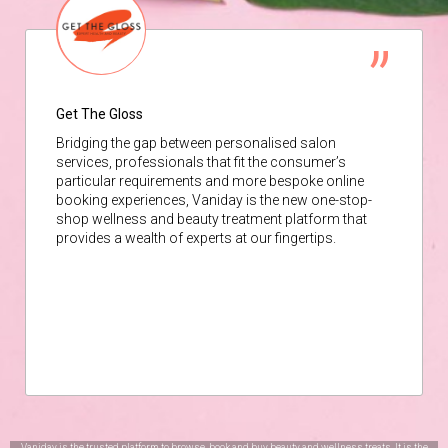
Get The Gloss
Bridging the gap between personalised salon
services, professionals that fit the consumer’s
particular requirements and more bespoke online
booking experiences, Vaniday is the new one-stop-
shop wellness and beauty treatment platform that
provides a wealth of experts at our fingertips.
Vaniday is the trusted platform to browse, book and buy beauty and wellness treats. It is the