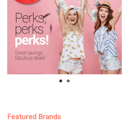
Featured Brands