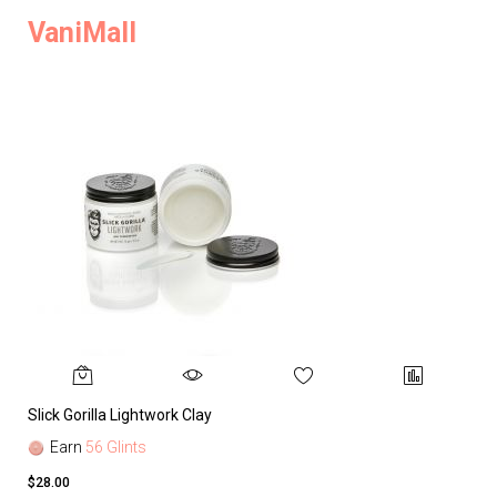
VaniMall
Slick Gorilla Lightwork Clay
Earn
56 Glints
$28.00