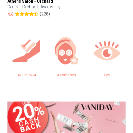
Athens Salon - Orchard
Central, Orchard, River Valley
(228)
4.6
Aesthetics
Eye
SPA