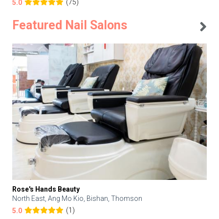
(75)
5.0
Featured Nail Salons
Rose's Hands Beauty
North East, Ang Mo Kio, Bishan, Thomson
(1)
5.0