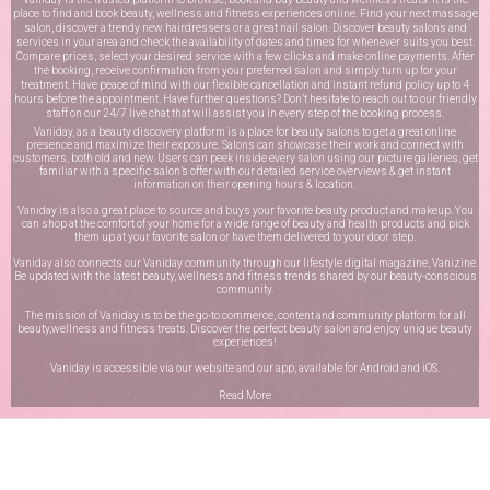
place to find and book beauty, wellness and fitness experiences online. Find your next massage
salon, discover a trendy new hairdressers or a great nail salon. Discover beauty salons and
services in your area and check the availability of dates and times for whenever suits you best.
Compare prices, select your desired service with a few clicks and make online payments. After
the booking, receive confirmation from your preferred salon and simply turn up for your
treatment. Have peace of mind with our flexible cancellation and instant refund policy up to 4
hours before the appointment. Have further questions? Don’t hesitate to reach out to our friendly
staff on our
24/7 live chat
that will assist you in every step of the booking process.
Vaniday, as a beauty discovery platform is a place for beauty salons to get a great online
presence and maximize their exposure. Salons can showcase their work and connect with
customers, both old and new. Users can peek inside every salon using our picture galleries, get
familiar with a specific salon’s offer with our detailed service overviews & get instant
information on their opening hours & location.
Vaniday is also a great place to source and buys your favorite beauty product and makeup. You
can shop at the comfort of your home for a wide range of beauty and health products and pick
them up at your favorite salon or have them delivered to your door step.
Vaniday also connects our Vaniday community through
our lifestyle digital magazine
, Vanizine.
Be updated with the latest beauty, wellness and fitness trends shared by our beauty-conscious
community.
The mission of Vaniday is to be the go-to commerce, content and community platform for all
beauty,wellness and fitness treats. Discover the perfect beauty salon and enjoy unique beauty
experiences!
Vaniday is accessible via our website and our app, available for
Android
and
iOS
.
Read More