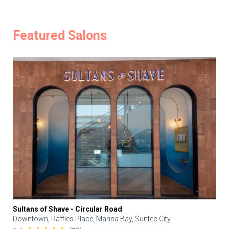
Featured Salons
Sultans of Shave - Circular Road
Downtown, Raffles Place, Marina Bay, Suntec City