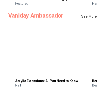
Featured
Hair
Vaniday Ambassador
See More
Acrylic Extensions: All You Need to Know
Beauty 
Nail
Beauty