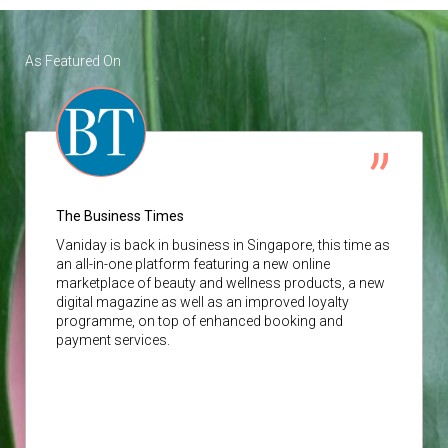
As Featured On
The Business Times
Vaniday
is back in business in Singapore, this time as
an all-in-one platform featuring a new online
marketplace of beauty and wellness products, a new
digital magazine as well as an improved loyalty
programme, on top of enhanced booking and
payment services.