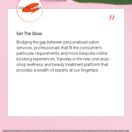
Get The Gloss
Bridging the gap between personalised salon
services, professionals that fit the consumer’s
particular requirements and more bespoke online
booking experiences, Vaniday is the new one-stop-
shop wellness and beauty treatment platform that
provides a wealth of experts at our fingertips.
Vaniday is the trusted platform to browse, book and buy beauty and wellness treats. It is the