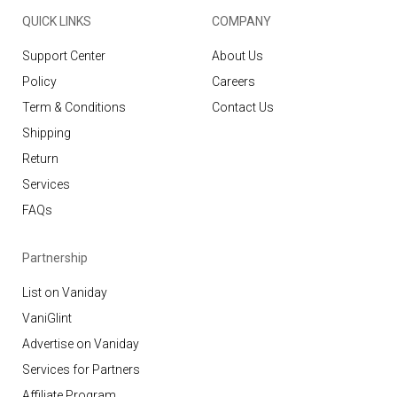
QUICK LINKS
COMPANY
Support Center
About Us
Policy
Careers
Term & Conditions
Contact Us
Shipping
Return
Services
FAQs
Partnership
List on Vaniday
VaniGlint
Advertise on Vaniday
Services for Partners
Affiliate Program