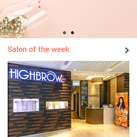
Salon of the week