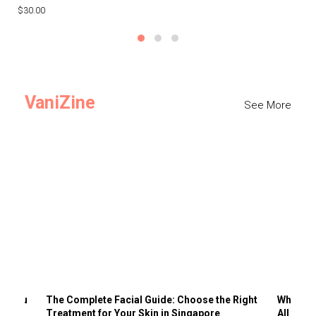
$30.00
$3
VaniZine
See More
ts You
The Complete Facial Guide: Choose the Right
Why Visi
Treatment for Your Skin in Singapore
All the 