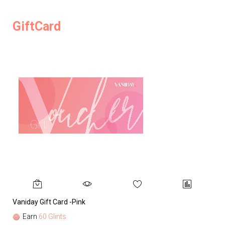
GiftCard
Vaniday Gift Card -Pink
Va
Earn
60 Glints