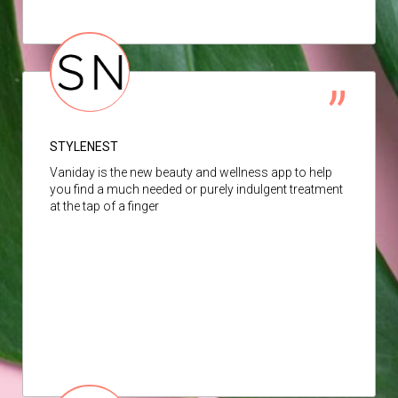
STYLENEST
Vaniday is the new beauty and wellness app to help
you find a much needed or purely indulgent treatment
at the tap of a finger