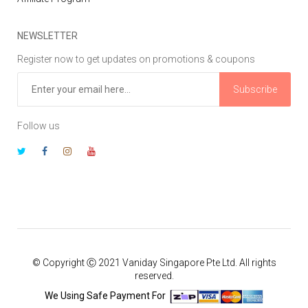
NEWSLETTER
Register now to get updates on promotions & coupons
Subscribe
Follow us
© Copyright Ⓒ 2021 Vaniday Singapore Pte Ltd. All rights
reserved.
We Using Safe Payment For