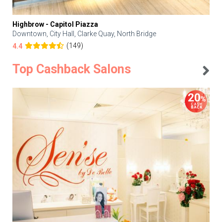
Highbrow - Capitol Piazza
Downtown, City Hall, Clarke Quay, North Bridge
(149)
4.4
Top Cashback Salons