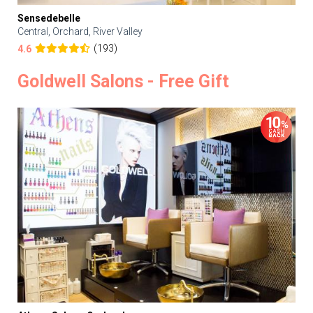
Sensedebelle
Central, Orchard, River Valley
(193)
4.6
Goldwell Salons - Free Gift