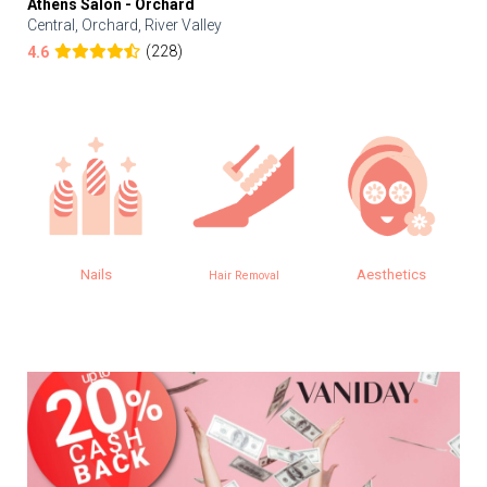
Athens Salon - Orchard
Central, Orchard, River Valley
(228)
4.6
Aesthetics
Eye
Hair Removal