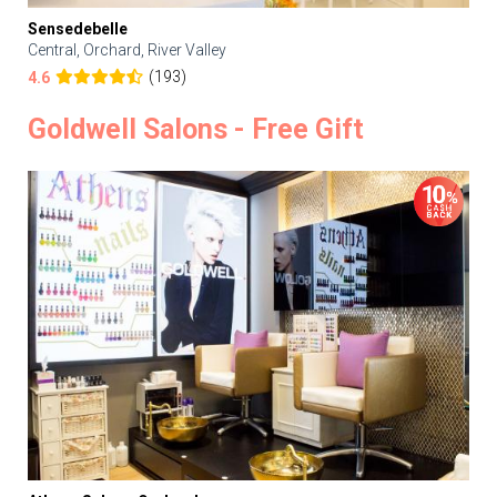
Sensedebelle
Central, Orchard, River Valley
(193)
4.6
Goldwell Salons - Free Gift