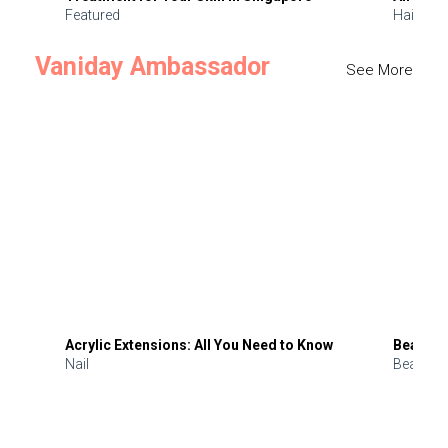
Featured
Hair
Vaniday Ambassador
See More
Acrylic Extensions: All You Need to Know
Beauty 
Nail
Beauty