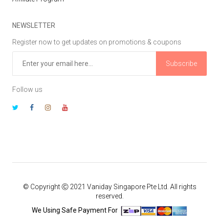
NEWSLETTER
Register now to get updates on promotions & coupons
Subscribe
Follow us
© Copyright Ⓒ 2021 Vaniday Singapore Pte Ltd. All rights
reserved.
We Using Safe Payment For