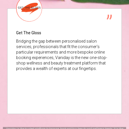
Get The Gloss
Bridging the gap between personalised salon
services, professionals that fit the consumer’s
particular requirements and more bespoke online
booking experiences, Vaniday is the new one-stop-
shop wellness and beauty treatment platform that
provides a wealth of experts at our fingertips.
Vaniday is the trusted platform to browse, book and buy beauty and wellness treats. It is the