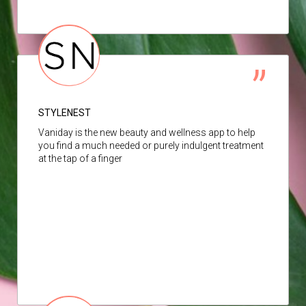
STYLENEST
Vaniday is the new beauty and wellness app to help
you find a much needed or purely indulgent treatment
at the tap of a finger