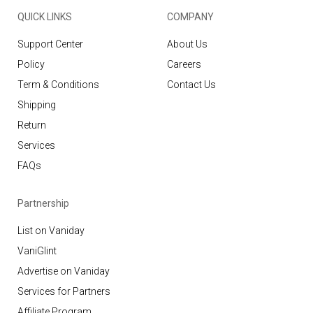
QUICK LINKS
COMPANY
Support Center
About Us
Policy
Careers
Term & Conditions
Contact Us
Shipping
Return
Services
FAQs
Partnership
List on Vaniday
VaniGlint
Advertise on Vaniday
Services for Partners
Affiliate Program