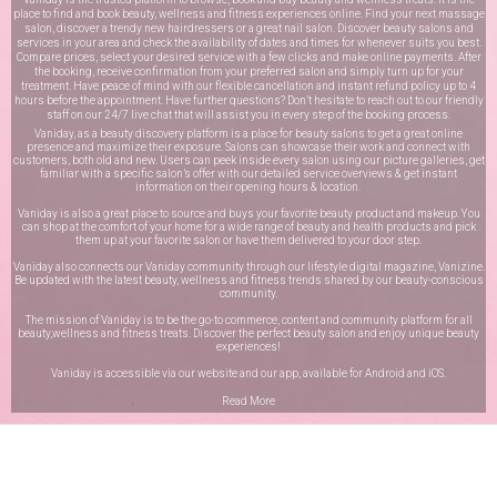
place to find and book beauty, wellness and fitness experiences online. Find your next massage
salon, discover a trendy new hairdressers or a great nail salon. Discover beauty salons and
services in your area and check the availability of dates and times for whenever suits you best.
Compare prices, select your desired service with a few clicks and make online payments. After
the booking, receive confirmation from your preferred salon and simply turn up for your
treatment. Have peace of mind with our flexible cancellation and instant refund policy up to 4
hours before the appointment. Have further questions? Don’t hesitate to reach out to our friendly
staff on our
24/7 live chat
that will assist you in every step of the booking process.
Vaniday, as a beauty discovery platform is a place for beauty salons to get a great online
presence and maximize their exposure. Salons can showcase their work and connect with
customers, both old and new. Users can peek inside every salon using our picture galleries, get
familiar with a specific salon’s offer with our detailed service overviews & get instant
information on their opening hours & location.
Vaniday is also a great place to source and buys your favorite beauty product and makeup. You
can shop at the comfort of your home for a wide range of beauty and health products and pick
them up at your favorite salon or have them delivered to your door step.
Vaniday also connects our Vaniday community through
our lifestyle digital magazine
, Vanizine.
Be updated with the latest beauty, wellness and fitness trends shared by our beauty-conscious
community.
The mission of Vaniday is to be the go-to commerce, content and community platform for all
beauty,wellness and fitness treats. Discover the perfect beauty salon and enjoy unique beauty
experiences!
Vaniday is accessible via our website and our app, available for
Android
and
iOS
.
Read More