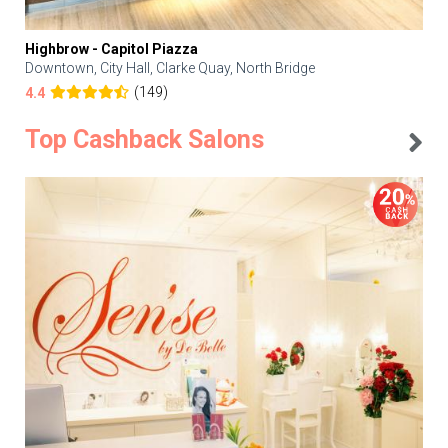
Highbrow - Capitol Piazza
Downtown, City Hall, Clarke Quay, North Bridge
(149)
4.4
Top Cashback Salons