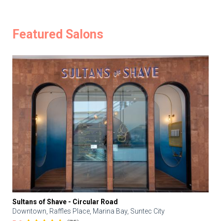
Featured Salons
Sultans of Shave - Circular Road
Downtown, Raffles Place, Marina Bay, Suntec City