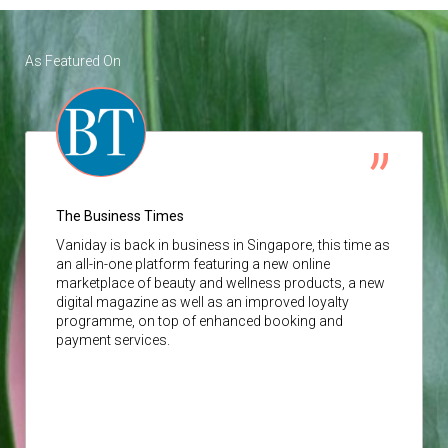
As Featured On
The Business Times
Vaniday
is back in business in Singapore, this time as
an all-in-one platform featuring a new online
marketplace of beauty and wellness products, a new
digital magazine as well as an improved loyalty
programme, on top of enhanced booking and
payment services.