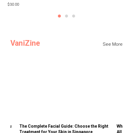
$30.00
$3
VaniZine
See More
ts You
The Complete Facial Guide: Choose the Right
Why Visi
Treatment for Your Skin in Singapore
All the 