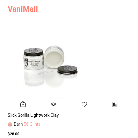
VaniMall
Slick Gorilla Lightwork Clay
Earn
56 Glints
$28.00