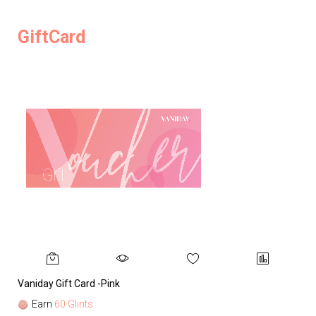
GiftCard
Vaniday Gift Card -Pink
Va
Earn
60 Glints