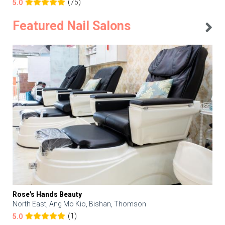
(75)
5.0
Featured Nail Salons
Rose's Hands Beauty
North East, Ang Mo Kio, Bishan, Thomson
(1)
5.0