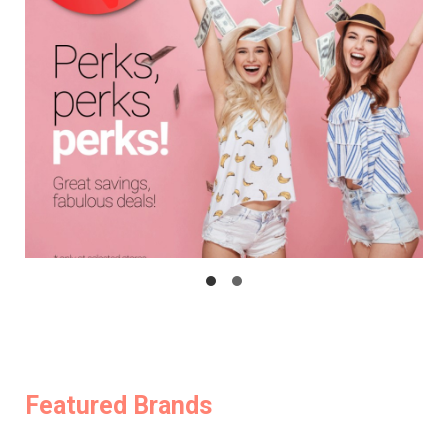
Featured Brands