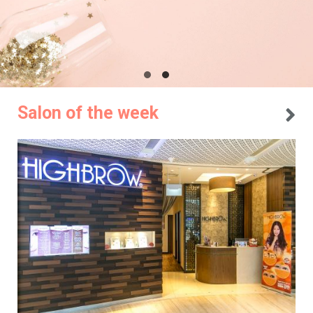
Salon of the week