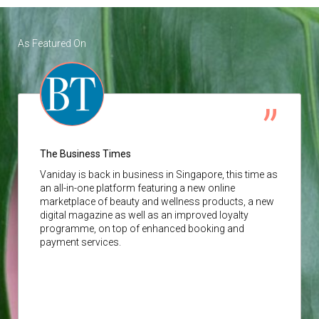
As Featured On
The Business Times
Vaniday
is back in business in Singapore, this time as
an all-in-one platform featuring a new online
marketplace of beauty and wellness products, a new
digital magazine as well as an improved loyalty
programme, on top of enhanced booking and
payment services.