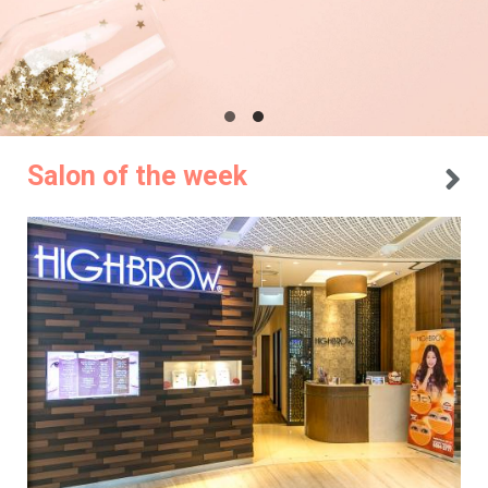
Salon of the week