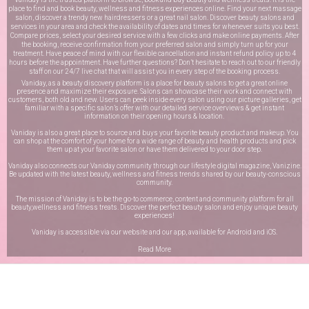
place to find and book beauty, wellness and fitness experiences online. Find your next massage
salon, discover a trendy new hairdressers or a great nail salon. Discover beauty salons and
services in your area and check the availability of dates and times for whenever suits you best.
Compare prices, select your desired service with a few clicks and make online payments. After
the booking, receive confirmation from your preferred salon and simply turn up for your
treatment. Have peace of mind with our flexible cancellation and instant refund policy up to 4
hours before the appointment. Have further questions? Don’t hesitate to reach out to our friendly
staff on our
24/7 live chat
that will assist you in every step of the booking process.
Vaniday, as a beauty discovery platform is a place for beauty salons to get a great online
presence and maximize their exposure. Salons can showcase their work and connect with
customers, both old and new. Users can peek inside every salon using our picture galleries, get
familiar with a specific salon’s offer with our detailed service overviews & get instant
information on their opening hours & location.
Vaniday is also a great place to source and buys your favorite beauty product and makeup. You
can shop at the comfort of your home for a wide range of beauty and health products and pick
them up at your favorite salon or have them delivered to your door step.
Vaniday also connects our Vaniday community through
our lifestyle digital magazine
, Vanizine.
Be updated with the latest beauty, wellness and fitness trends shared by our beauty-conscious
community.
The mission of Vaniday is to be the go-to commerce, content and community platform for all
beauty,wellness and fitness treats. Discover the perfect beauty salon and enjoy unique beauty
experiences!
Vaniday is accessible via our website and our app, available for
Android
and
iOS
.
Read More