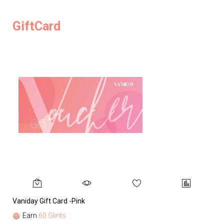
GiftCard
Vaniday Gift Card -Pink
Va
Earn
60 Glints