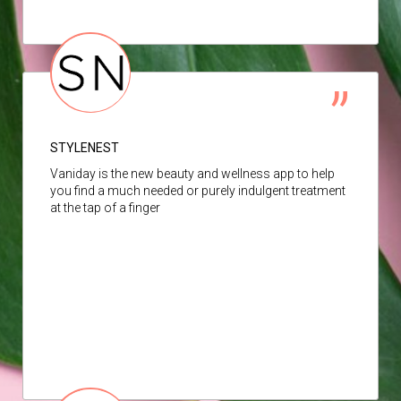
STYLENEST
Vaniday is the new beauty and wellness app to help
you find a much needed or purely indulgent treatment
at the tap of a finger