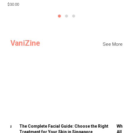
$30.00
$3
VaniZine
See More
ts You
The Complete Facial Guide: Choose the Right
Why Visi
Treatment for Your Skin in Singapore
All the 