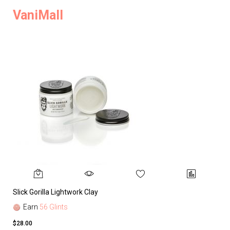
VaniMall
Slick Gorilla Lightwork Clay
Earn
56 Glints
$28.00