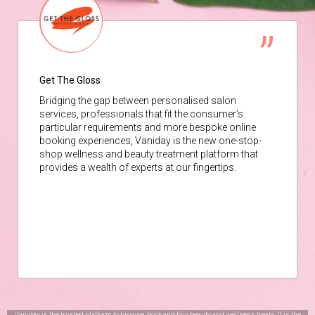
Get The Gloss
Bridging the gap between personalised salon
services, professionals that fit the consumer’s
particular requirements and more bespoke online
booking experiences, Vaniday is the new one-stop-
shop wellness and beauty treatment platform that
provides a wealth of experts at our fingertips.
Vaniday is the trusted platform to browse, book and buy beauty and wellness treats. It is the