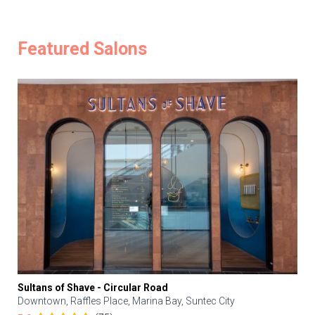
Featured Salons
Sultans of Shave - Circular Road
Downtown, Raffles Place, Marina Bay, Suntec City