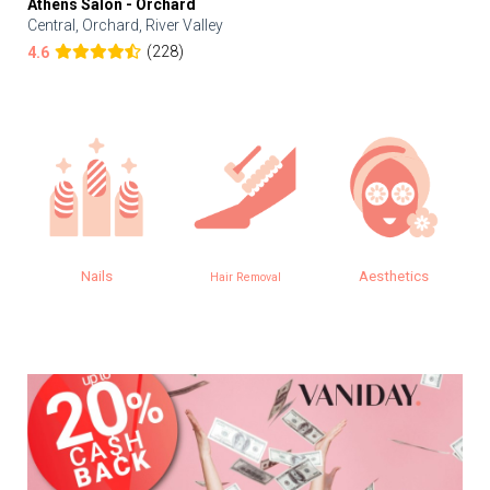
Athens Salon - Orchard
Central, Orchard, River Valley
(228)
4.6
Nails
Aesthetics
Hair Removal