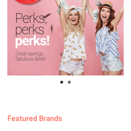
Featured Brands