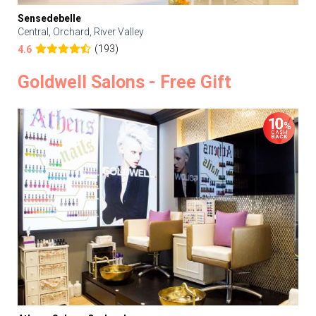
Sensedebelle
Central, Orchard, River Valley
(193)
4.6
Goldwell Salons - Free Gift