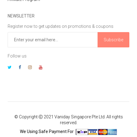
NEWSLETTER
Register now to get updates on promotions & coupons
Subscribe
Follow us
© Copyright Ⓒ 2021 Vaniday Singapore Pte Ltd. All rights
reserved.
We Using Safe Payment For