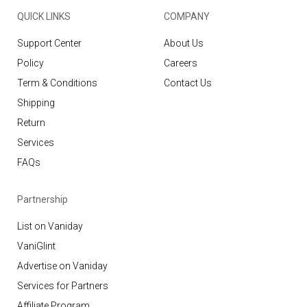
QUICK LINKS
COMPANY
Support Center
About Us
Policy
Careers
Term & Conditions
Contact Us
Shipping
Return
Services
FAQs
Partnership
List on Vaniday
VaniGlint
Advertise on Vaniday
Services for Partners
Affiliate Program