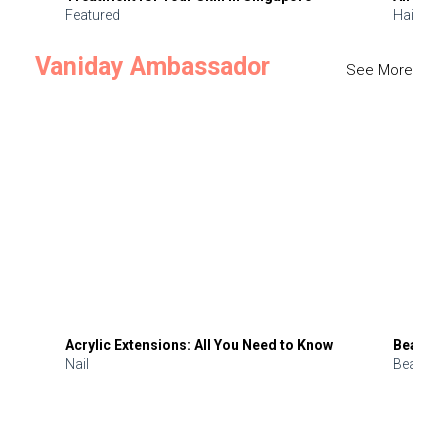
Featured
Hair
Vaniday Ambassador
See More
Acrylic Extensions: All You Need to Know
Beauty 
Nail
Beauty