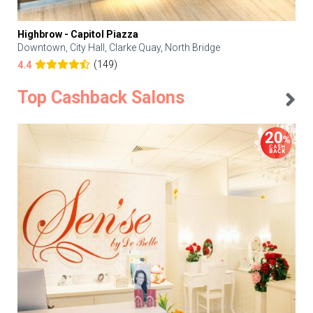
Highbrow - Capitol Piazza
Downtown, City Hall, Clarke Quay, North Bridge
(149)
4.4
Top Cashback Salons