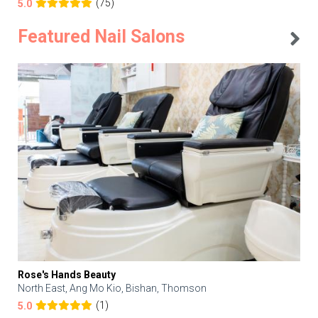
(75)
5.0
Featured Nail Salons
Rose's Hands Beauty
North East, Ang Mo Kio, Bishan, Thomson
(1)
5.0