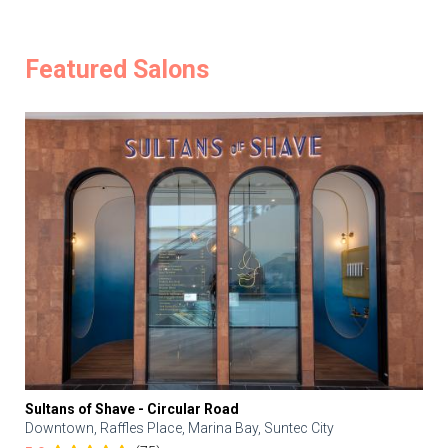
Featured Salons
Sultans of Shave - Circular Road
Downtown, Raffles Place, Marina Bay, Suntec City