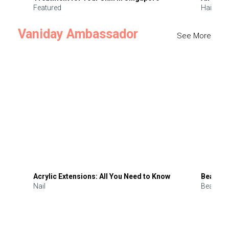
Featured
Hair
Vaniday Ambassador
See More
Acrylic Extensions: All You Need to Know
Beauty 
Nail
Beauty