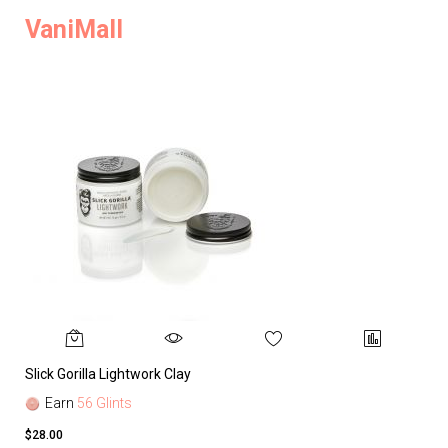
VaniMall
Slick Gorilla Lightwork Clay
Earn
56 Glints
$28.00