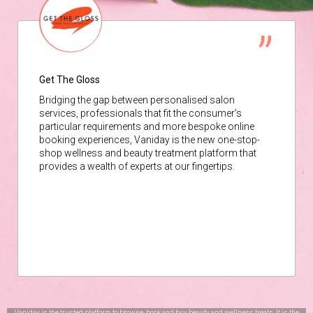
Get The Gloss
Bridging the gap between personalised salon
services, professionals that fit the consumer’s
particular requirements and more bespoke online
booking experiences, Vaniday is the new one-stop-
shop wellness and beauty treatment platform that
provides a wealth of experts at our fingertips.
Vaniday is the trusted platform to browse, book and buy beauty and wellness treats. It is the