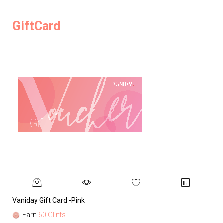
GiftCard
Vaniday Gift Card -Pink
Va
Earn
60 Glints