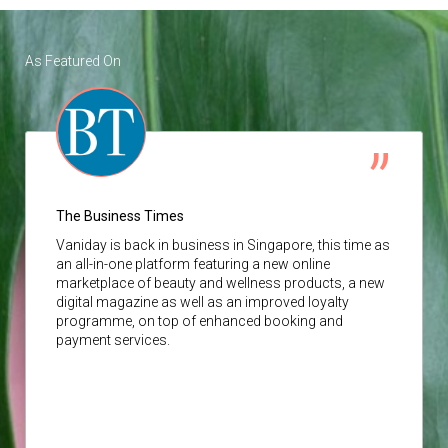
As Featured On
The Business Times
Vaniday
is back in business in Singapore, this time as
an all-in-one platform featuring a new online
marketplace of beauty and wellness products, a new
digital magazine as well as an improved loyalty
programme, on top of enhanced booking and
payment services.