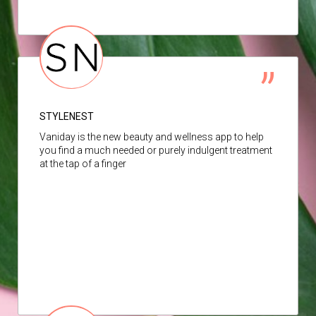
STYLENEST
Vaniday is the new beauty and wellness app to help
you find a much needed or purely indulgent treatment
at the tap of a finger