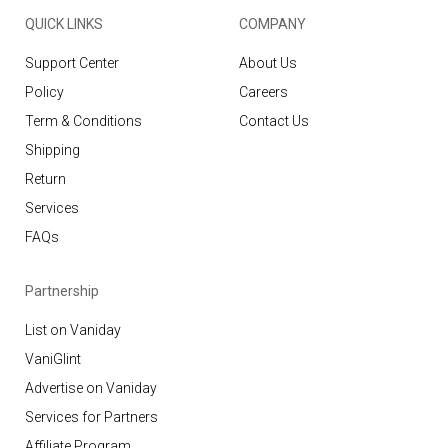
QUICK LINKS
COMPANY
Support Center
About Us
Policy
Careers
Term & Conditions
Contact Us
Shipping
Return
Services
FAQs
Partnership
List on Vaniday
VaniGlint
Advertise on Vaniday
Services for Partners
Affiliate Program