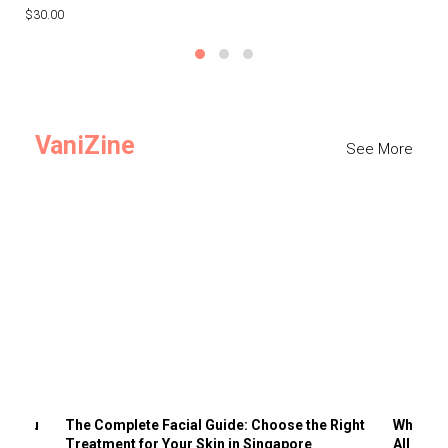
$30.00
$3
VaniZine
See More
ts You
The Complete Facial Guide: Choose the Right
Why Visi
Treatment for Your Skin in Singapore
All the 