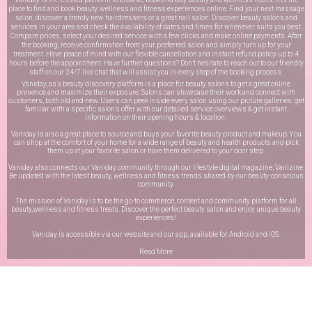
place to find and book beauty, wellness and fitness experiences online. Find your next massage
salon, discover a trendy new hairdressers or a great nail salon. Discover beauty salons and
services in your area and check the availability of dates and times for whenever suits you best.
Compare prices, select your desired service with a few clicks and make online payments. After
the booking, receive confirmation from your preferred salon and simply turn up for your
treatment. Have peace of mind with our flexible cancellation and instant refund policy up to 4
hours before the appointment. Have further questions? Don’t hesitate to reach out to our friendly
staff on our
24/7 live chat
that will assist you in every step of the booking process.
Vaniday, as a beauty discovery platform is a place for beauty salons to get a great online
presence and maximize their exposure. Salons can showcase their work and connect with
customers, both old and new. Users can peek inside every salon using our picture galleries, get
familiar with a specific salon’s offer with our detailed service overviews & get instant
information on their opening hours & location.
Vaniday is also a great place to source and buys your favorite beauty product and makeup. You
can shop at the comfort of your home for a wide range of beauty and health products and pick
them up at your favorite salon or have them delivered to your door step.
Vaniday also connects our Vaniday community through
our lifestyle digital magazine
, Vanizine.
Be updated with the latest beauty, wellness and fitness trends shared by our beauty-conscious
community.
The mission of Vaniday is to be the go-to commerce, content and community platform for all
beauty,wellness and fitness treats. Discover the perfect beauty salon and enjoy unique beauty
experiences!
Vaniday is accessible via our website and our app, available for
Android
and
iOS
.
Read More