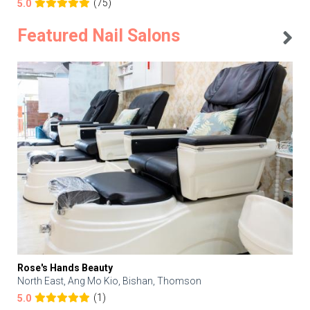
(75)
5.0
Featured Nail Salons
Rose's Hands Beauty
North East, Ang Mo Kio, Bishan, Thomson
(1)
5.0