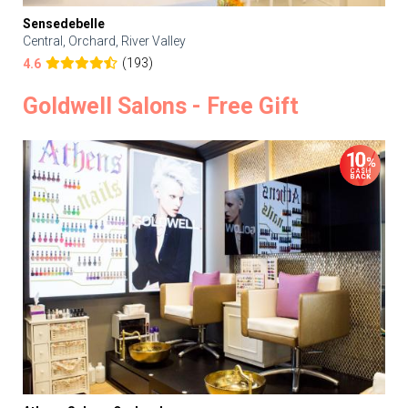
Sensedebelle
Central, Orchard, River Valley
(193)
4.6
Goldwell Salons - Free Gift