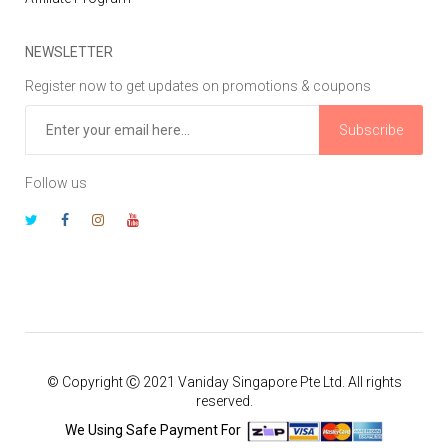
NEWSLETTER
Register now to get updates on promotions & coupons
Subscribe
Follow us
© Copyright Ⓒ 2021 Vaniday Singapore Pte Ltd. All rights
reserved.
We Using Safe Payment For