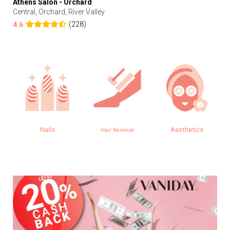
Athens Salon - Orchard
Central, Orchard, River Valley
(228)
4.6
Nails
Aesthetics
Hair Removal