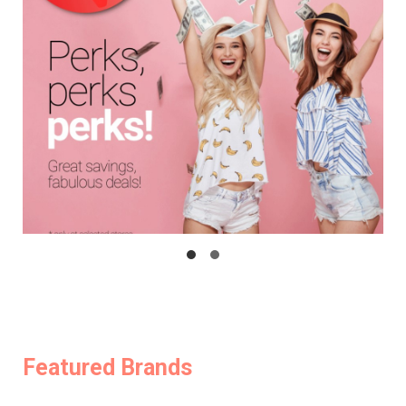
Featured Brands