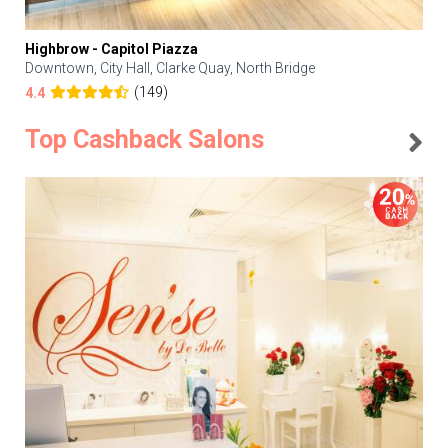
Highbrow - Capitol Piazza
Downtown, City Hall, Clarke Quay, North Bridge
(149)
4.4
Top Cashback Salons