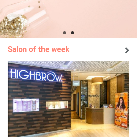
Salon of the week