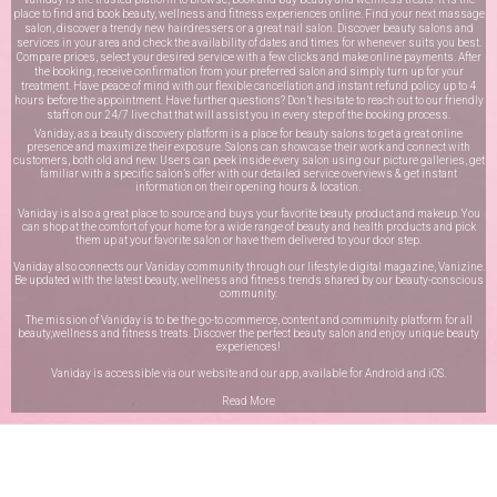
place to find and book beauty, wellness and fitness experiences online. Find your next massage
salon, discover a trendy new hairdressers or a great nail salon. Discover beauty salons and
services in your area and check the availability of dates and times for whenever suits you best.
Compare prices, select your desired service with a few clicks and make online payments. After
the booking, receive confirmation from your preferred salon and simply turn up for your
treatment. Have peace of mind with our flexible cancellation and instant refund policy up to 4
hours before the appointment. Have further questions? Don’t hesitate to reach out to our friendly
staff on our
24/7 live chat
that will assist you in every step of the booking process.
Vaniday, as a beauty discovery platform is a place for beauty salons to get a great online
presence and maximize their exposure. Salons can showcase their work and connect with
customers, both old and new. Users can peek inside every salon using our picture galleries, get
familiar with a specific salon’s offer with our detailed service overviews & get instant
information on their opening hours & location.
Vaniday is also a great place to source and buys your favorite beauty product and makeup. You
can shop at the comfort of your home for a wide range of beauty and health products and pick
them up at your favorite salon or have them delivered to your door step.
Vaniday also connects our Vaniday community through
our lifestyle digital magazine
, Vanizine.
Be updated with the latest beauty, wellness and fitness trends shared by our beauty-conscious
community.
The mission of Vaniday is to be the go-to commerce, content and community platform for all
beauty,wellness and fitness treats. Discover the perfect beauty salon and enjoy unique beauty
experiences!
Vaniday is accessible via our website and our app, available for
Android
and
iOS
.
Read More