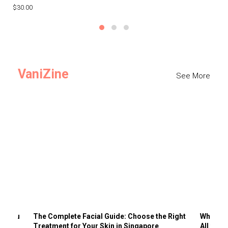
$30.00
$3
VaniZine
See More
ts You
The Complete Facial Guide: Choose the Right
Why Visi
Treatment for Your Skin in Singapore
All the 