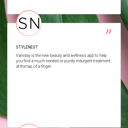
STYLENEST
Vaniday is the new beauty and wellness app to help
you find a much needed or purely indulgent treatment
at the tap of a finger