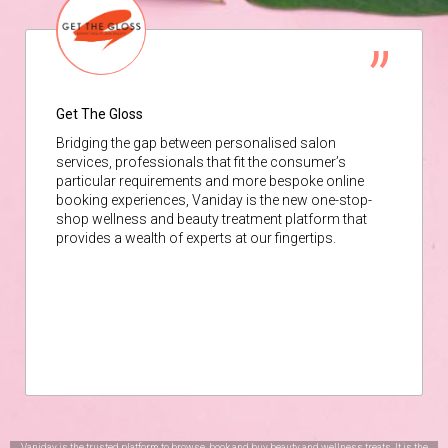
Get The Gloss
Bridging the gap between personalised salon
services, professionals that fit the consumer’s
particular requirements and more bespoke online
booking experiences, Vaniday is the new one-stop-
shop wellness and beauty treatment platform that
provides a wealth of experts at our fingertips.
Vaniday is the trusted platform to browse, book and buy beauty and wellness treats. It is the