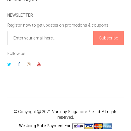
NEWSLETTER
Register now to get updates on promotions & coupons
Subscribe
Follow us
© Copyright Ⓒ 2021 Vaniday Singapore Pte Ltd. All rights
reserved.
We Using Safe Payment For