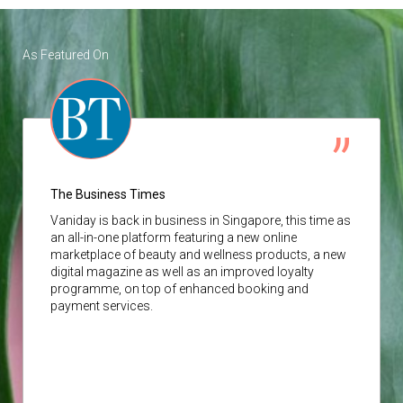
As Featured On
The Business Times
Vaniday
is back in business in Singapore, this time as
an all-in-one platform featuring a new online
marketplace of beauty and wellness products, a new
digital magazine as well as an improved loyalty
programme, on top of enhanced booking and
payment services.