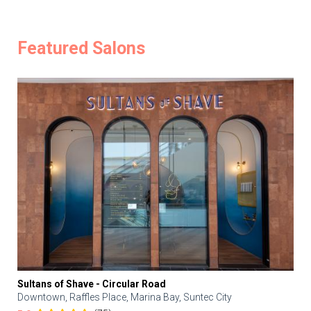
Featured Salons
Sultans of Shave - Circular Road
Downtown, Raffles Place, Marina Bay, Suntec City