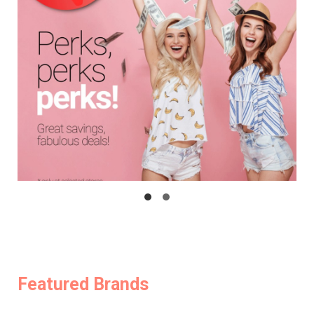
Featured Brands