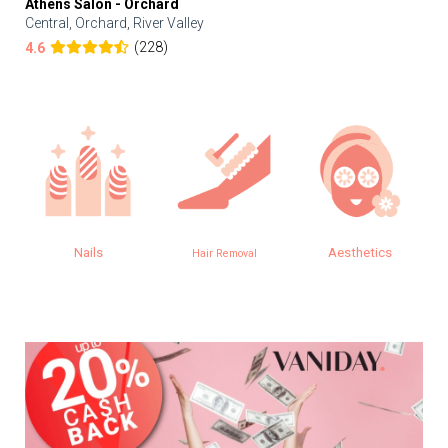
Athens Salon - Orchard
Central, Orchard, River Valley
(228)
4.6
Nails
Aesthetics
Hair Removal