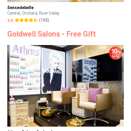
Sensedebelle
Central, Orchard, River Valley
(193)
4.6
Goldwell Salons - Free Gift