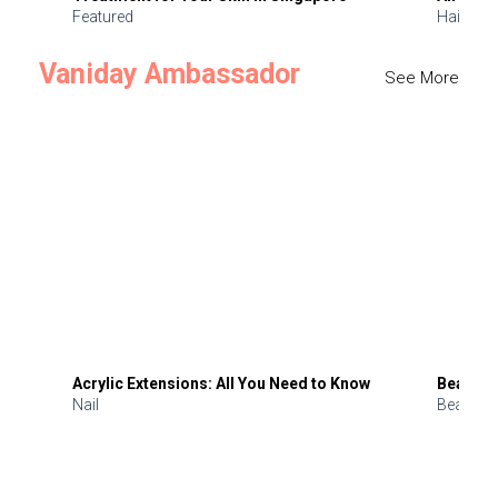
Featured
Hair
Vaniday Ambassador
See More
Acrylic Extensions: All You Need to Know
Beauty 
Nail
Beauty