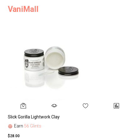
VaniMall
Slick Gorilla Lightwork Clay
Earn
56 Glints
$28.00