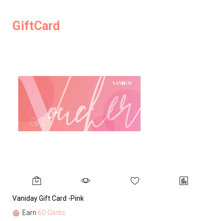
GiftCard
Vaniday Gift Card -Pink
Va
Earn
60 Glints