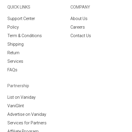
QUICK LINKS
COMPANY
Support Center
About Us
Policy
Careers
Term & Conditions
Contact Us
Shipping
Return
Services
FAQs
Partnership
List on Vaniday
VaniGlint
Advertise on Vaniday
Services for Partners
Affiliate Program