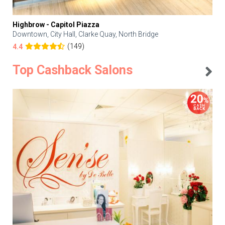
Highbrow - Capitol Piazza
Downtown, City Hall, Clarke Quay, North Bridge
(149)
4.4
Top Cashback Salons