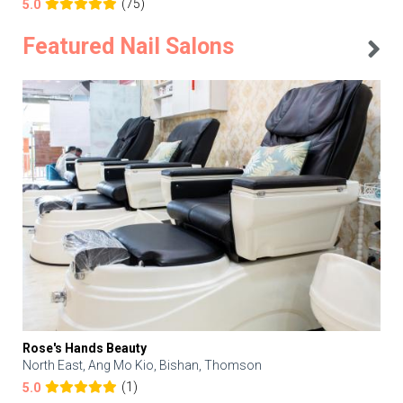
(75)
5.0
Featured Nail Salons
Rose's Hands Beauty
North East, Ang Mo Kio, Bishan, Thomson
(1)
5.0