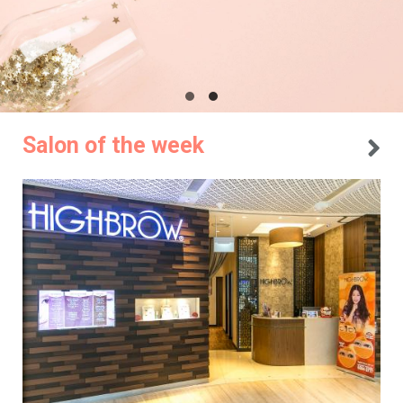
Salon of the week