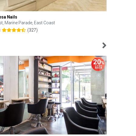
esa Nails
Face Bistro
st, Marine Parade, East Coast
Central, Tan
(327)
8
4.6