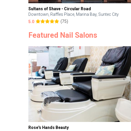
Sultans of Shave - Circular Road
Downtown, Raffles Place, Marina Bay, Suntec City
(75)
5.0
Featured Nail Salons
Rose's Hands Beauty