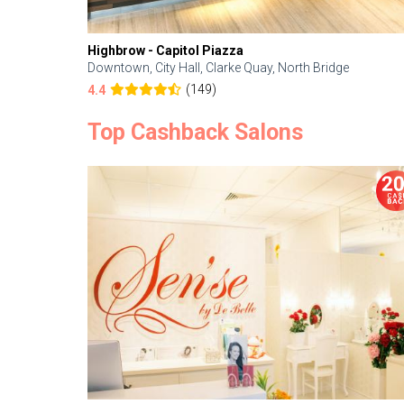
Highbrow - Capitol Piazza
Downtown, City Hall, Clarke Quay, North Bridge
(149)
4.4
Top Cashback Salons