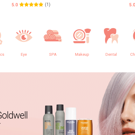
(1)
5.0
5.
ics
Eye
SPA
Makeup
Dental
Ch