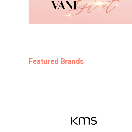
Featured Brands