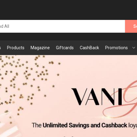
S
s
Products
Magazine
Giftcards
CashBack
Promotions