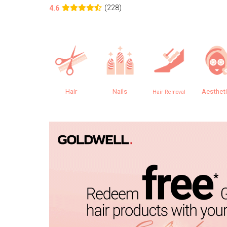
(228)
4.6
Hair
Nails
Aesthet
Hair Removal