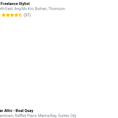
 Freelance Stylist
Anjolinail
rth East, Ang Mo Kio, Bishan, Thomson
North, Upp
(37)
7
5.0
ar Attic - Boat Quay
Refresh Hai
wntown, Raffles Place, Marina Bay, Suntec City
Central, Orc