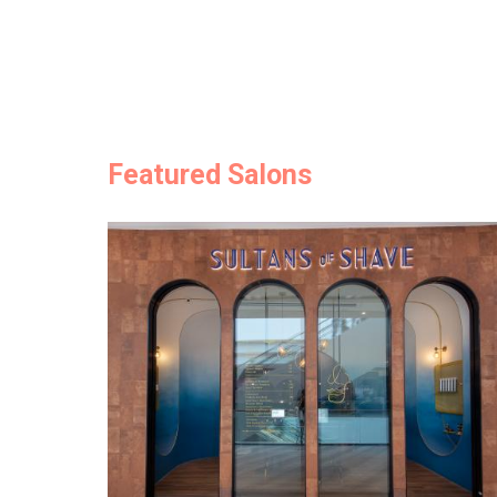
Featured Salons