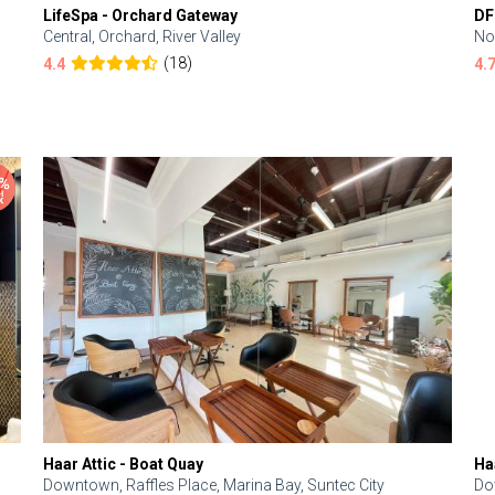
LifeSpa - Orchard Gateway
DF
Central, Orchard, River Valley
No
(18)
4.4
4.
Haar Attic - Boat Quay
Ha
Downtown, Raffles Place, Marina Bay, Suntec City
Do