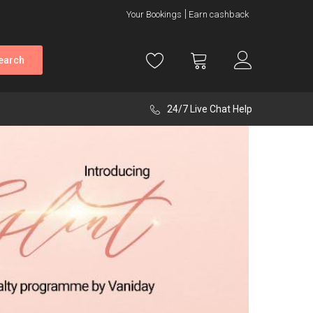
Your Bookings
Earn cashback
earch
24/7 Live Chat Help