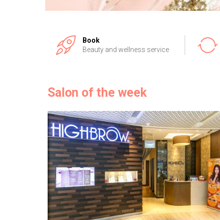
Book
Beauty and wellness service
Salon of the week