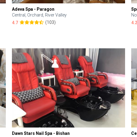
Adeva Spa - Paragon
Sp
Central, Orchard, River Valley
No
(103)
4.7
4.
Dawn Stars Nail Spa - Bishan
Ce