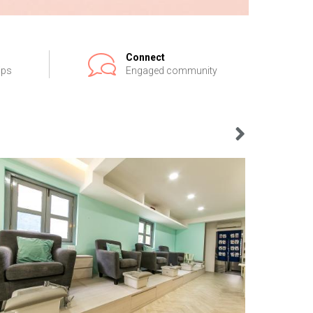
Connect
ips
Engaged community