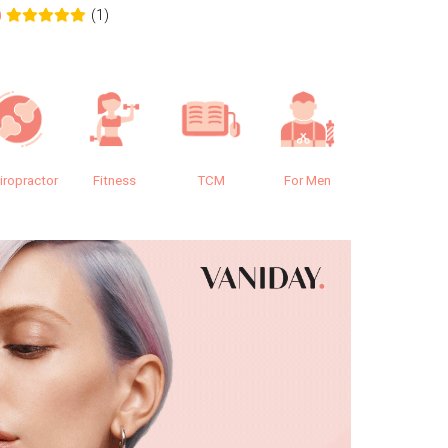
(1)
0
0.0
iropractor
Fitness
TCM
For Men