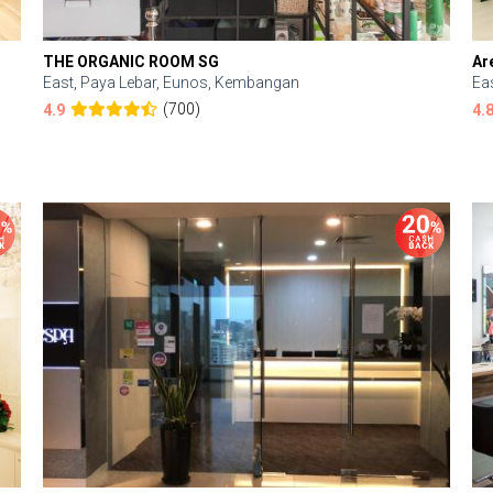
THE ORGANIC ROOM SG
Ar
East, Paya Lebar, Eunos, Kembangan
Ea
(700)
4.9
4.