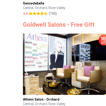
Sensedebelle
Central, Orchard, River Valley
(193)
4.6
Goldwell Salons - Free Gift
Athens Salon - Orchard
Central, Orchard, River Valley