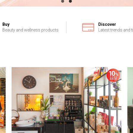
Buy
Discover
Beauty and wellness products
Latest trends and t