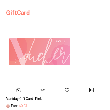
GiftCard
Vaniday Gift Card -Pink
Va
Earn
60 Glints