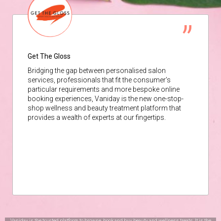
Get The Gloss
Bridging the gap between personalised salon
services, professionals that fit the consumer’s
particular requirements and more bespoke online
booking experiences, Vaniday is the new one-stop-
shop wellness and beauty treatment platform that
provides a wealth of experts at our fingertips.
Vaniday is the trusted platform to browse, book and buy beauty and wellness treats. It is the