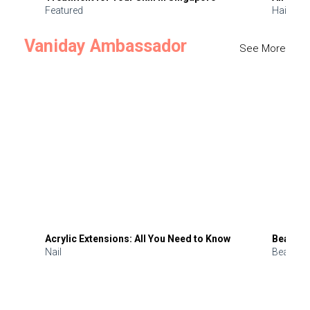
Featured
Hair
Vaniday Ambassador
See More
Acrylic Extensions: All You Need to Know
Beauty 
Nail
Beauty