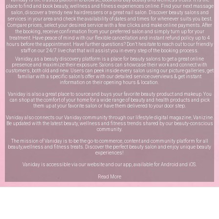
place to find and book beauty, wellness and fitness experiences online. Find your next massage
salon, discover a trendy new hairdressers or a great nail salon. Discover beauty salons and
services in your area and check the availability of dates and times for whenever suits you best.
Compare prices, select your desired service with a few clicks and make online payments. After
the booking, receive confirmation from your preferred salon and simply turn up for your
treatment. Have peace of mind with our flexible cancellation and instant refund policy up to 4
hours before the appointment. Have further questions? Don’t hesitate to reach out to our friendly
staff on our
24/7 live chat
that will assist you in every step of the booking process.
Vaniday, as a beauty discovery platform is a place for beauty salons to get a great online
presence and maximize their exposure. Salons can showcase their work and connect with
customers, both old and new. Users can peek inside every salon using our picture galleries, get
familiar with a specific salon’s offer with our detailed service overviews & get instant
information on their opening hours & location.
Vaniday is also a great place to source and buys your favorite beauty product and makeup. You
can shop at the comfort of your home for a wide range of beauty and health products and pick
them up at your favorite salon or have them delivered to your door step.
Vaniday also connects our Vaniday community through
our lifestyle digital magazine
, Vanizine.
Be updated with the latest beauty, wellness and fitness trends shared by our beauty-conscious
community.
The mission of Vaniday is to be the go-to commerce, content and community platform for all
beauty,wellness and fitness treats. Discover the perfect beauty salon and enjoy unique beauty
experiences!
Vaniday is accessible via our website and our app, available for
Android
and
iOS
.
Read More