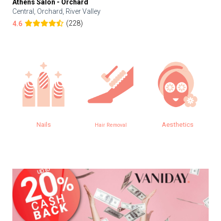
Athens Salon - Orchard
Central, Orchard, River Valley
(228)
4.6
Nails
Aesthetics
Hair Removal