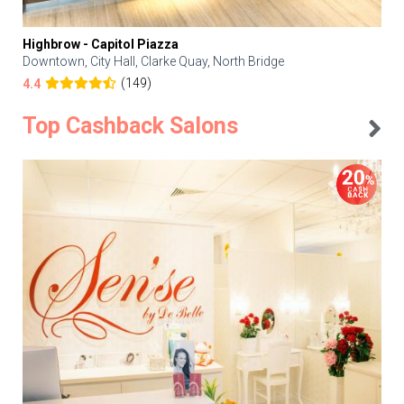
Highbrow - Capitol Piazza
Downtown, City Hall, Clarke Quay, North Bridge
(149)
4.4
Top Cashback Salons