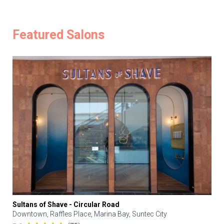
Featured Salons
Sultans of Shave - Circular Road
Downtown, Raffles Place, Marina Bay, Suntec City