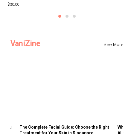
$30.00
$3
VaniZine
See More
ts You
The Complete Facial Guide: Choose the Right
Why Visi
Treatment for Your Skin in Singapore
All the 