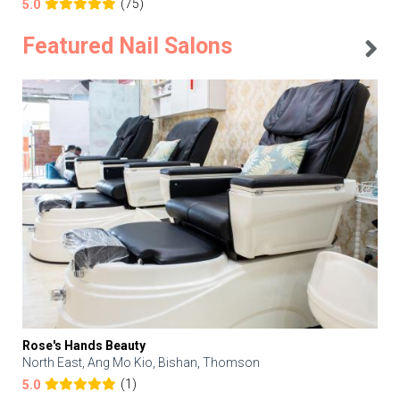
(75)
5.0
Featured Nail Salons
Rose's Hands Beauty
North East, Ang Mo Kio, Bishan, Thomson
(1)
5.0