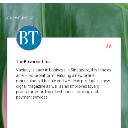
As Featured On
The Business Times
Vaniday
is back in business in Singapore, this time as
an all-in-one platform featuring a new online
marketplace of beauty and wellness products, a new
digital magazine as well as an improved loyalty
programme, on top of enhanced booking and
payment services.