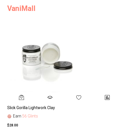
VaniMall
Slick Gorilla Lightwork Clay
Earn
56 Glints
$28.00