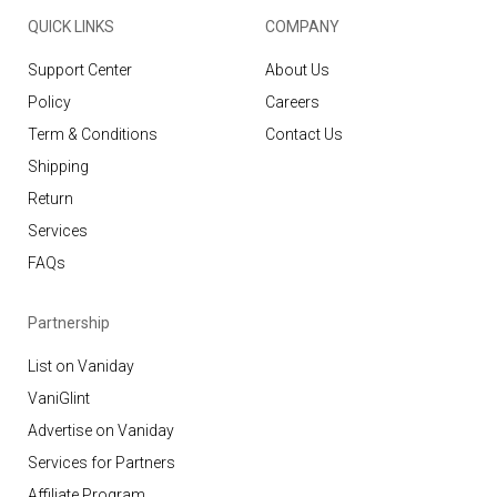
QUICK LINKS
COMPANY
Support Center
About Us
Policy
Careers
Term & Conditions
Contact Us
Shipping
Return
Services
FAQs
Partnership
List on Vaniday
VaniGlint
Advertise on Vaniday
Services for Partners
Affiliate Program