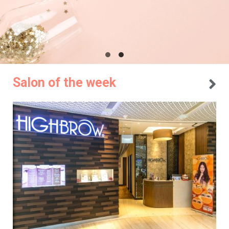
Salon of the week