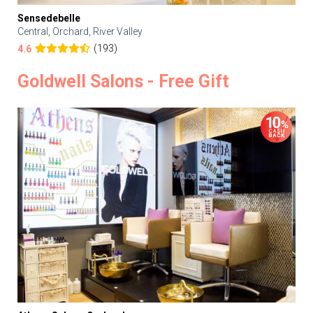
Sensedebelle
Central, Orchard, River Valley
(193)
4.6
Goldwell Salons - Free Gift