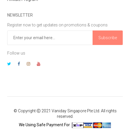
NEWSLETTER
Register now to get updates on promotions & coupons
Subscribe
Follow us
© Copyright Ⓒ 2021 Vaniday Singapore Pte Ltd. All rights
reserved.
We Using Safe Payment For