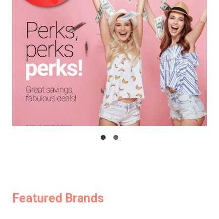
Featured Brands