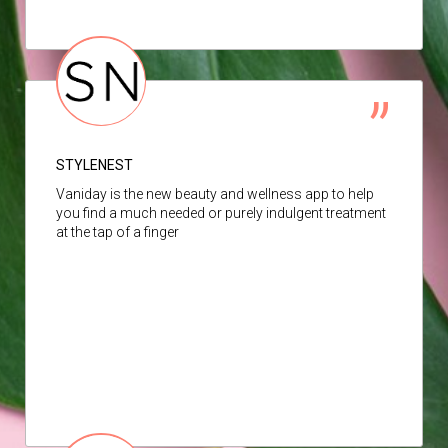
STYLENEST
Vaniday is the new beauty and wellness app to help
you find a much needed or purely indulgent treatment
at the tap of a finger