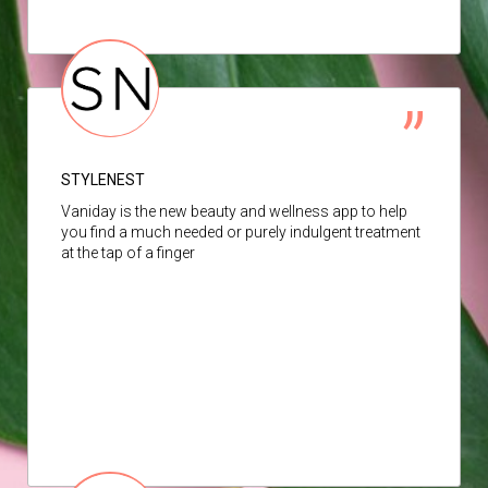
STYLENEST
Vaniday is the new beauty and wellness app to help
you find a much needed or purely indulgent treatment
at the tap of a finger