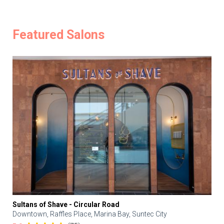
Featured Salons
Sultans of Shave - Circular Road
Downtown, Raffles Place, Marina Bay, Suntec City