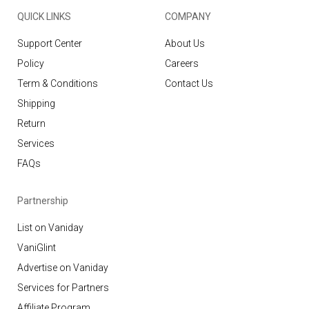
QUICK LINKS
COMPANY
Support Center
About Us
Policy
Careers
Term & Conditions
Contact Us
Shipping
Return
Services
FAQs
Partnership
List on Vaniday
VaniGlint
Advertise on Vaniday
Services for Partners
Affiliate Program