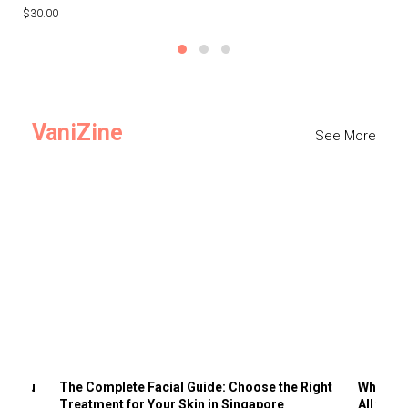
$30.00
$3
VaniZine
See More
ts You
The Complete Facial Guide: Choose the Right
Why Visi
Treatment for Your Skin in Singapore
All the 