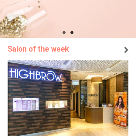
Salon of the week