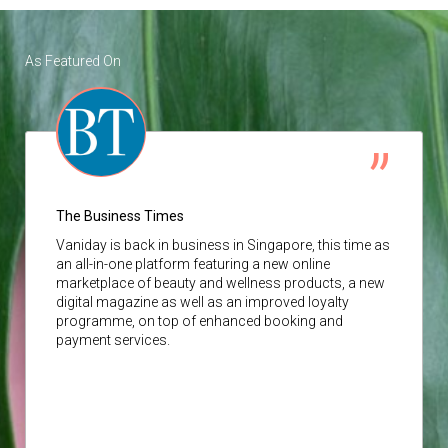
As Featured On
The Business Times
Vaniday
is back in business in Singapore, this time as
an all-in-one platform featuring a new online
marketplace of beauty and wellness products, a new
digital magazine as well as an improved loyalty
programme, on top of enhanced booking and
payment services.