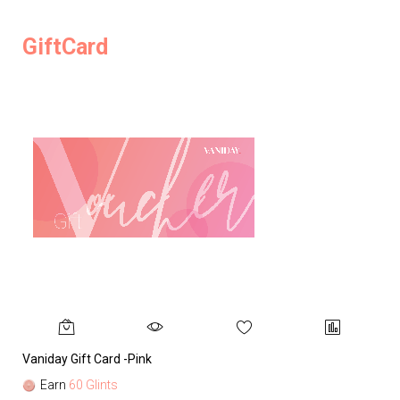
GiftCard
Vaniday Gift Card -Pink
Va
Earn
60 Glints