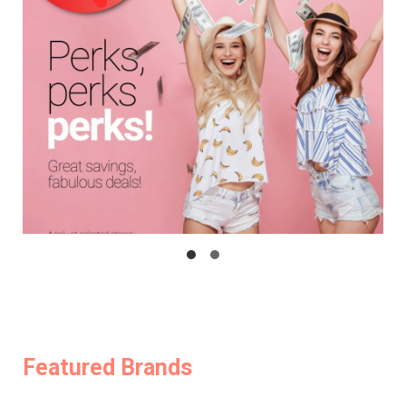
Featured Brands