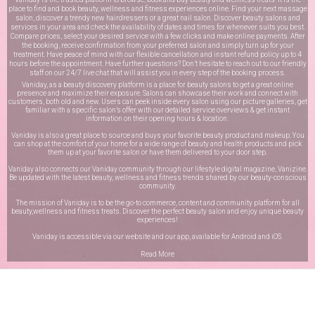
place to find and book beauty, wellness and fitness experiences online. Find your next massage
salon, discover a trendy new hairdressers or a great nail salon. Discover beauty salons and
services in your area and check the availability of dates and times for whenever suits you best.
Compare prices, select your desired service with a few clicks and make online payments. After
the booking, receive confirmation from your preferred salon and simply turn up for your
treatment. Have peace of mind with our flexible cancellation and instant refund policy up to 4
hours before the appointment. Have further questions? Don’t hesitate to reach out to our friendly
staff on our
24/7 live chat
that will assist you in every step of the booking process.
Vaniday, as a beauty discovery platform is a place for beauty salons to get a great online
presence and maximize their exposure. Salons can showcase their work and connect with
customers, both old and new. Users can peek inside every salon using our picture galleries, get
familiar with a specific salon’s offer with our detailed service overviews & get instant
information on their opening hours & location.
Vaniday is also a great place to source and buys your favorite beauty product and makeup. You
can shop at the comfort of your home for a wide range of beauty and health products and pick
them up at your favorite salon or have them delivered to your door step.
Vaniday also connects our Vaniday community through
our lifestyle digital magazine
, Vanizine.
Be updated with the latest beauty, wellness and fitness trends shared by our beauty-conscious
community.
The mission of Vaniday is to be the go-to commerce, content and community platform for all
beauty,wellness and fitness treats. Discover the perfect beauty salon and enjoy unique beauty
experiences!
Vaniday is accessible via our website and our app, available for
Android
and
iOS
.
Read More