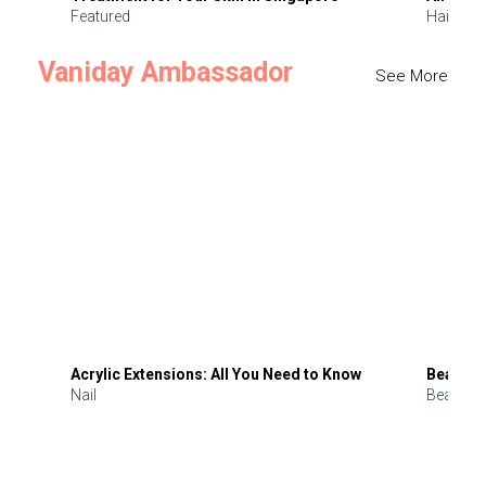
Featured
Hair
Vaniday Ambassador
See More
Acrylic Extensions: All You Need to Know
Beauty 
Nail
Beauty