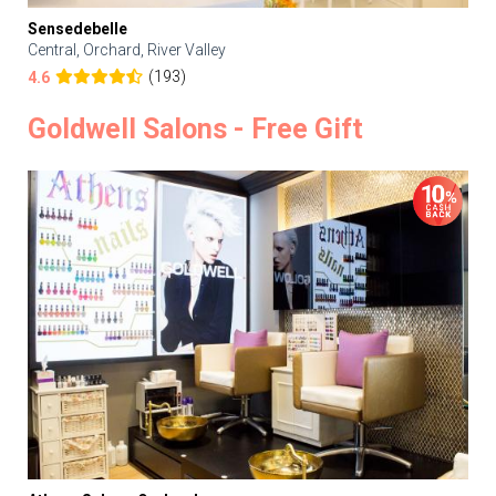
Sensedebelle
Central, Orchard, River Valley
(193)
4.6
Goldwell Salons - Free Gift