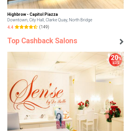
Highbrow - Capitol Piazza
Downtown, City Hall, Clarke Quay, North Bridge
(149)
4.4
Top Cashback Salons