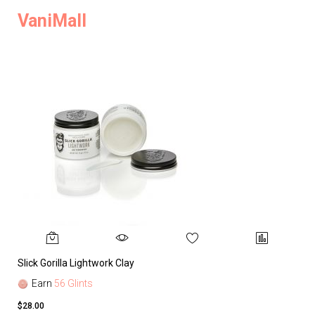
VaniMall
Slick Gorilla Lightwork Clay
Earn
56 Glints
$28.00