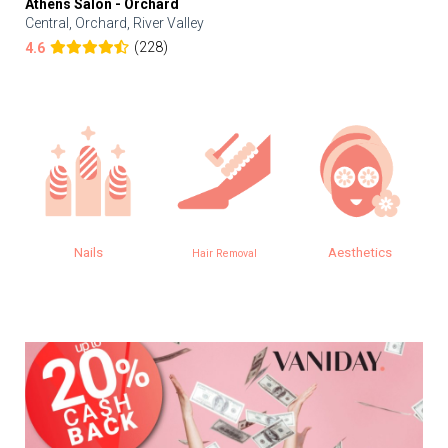
Athens Salon - Orchard
Central, Orchard, River Valley
(228)
4.6
Nails
Aesthetics
Hair Removal