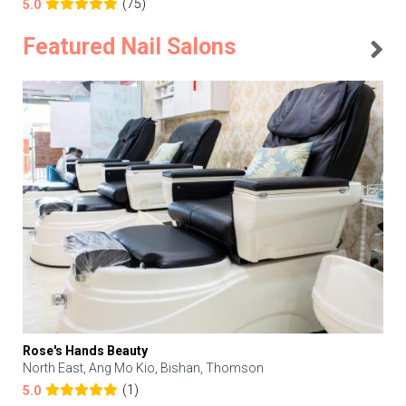
(75)
5.0
Featured Nail Salons
Rose's Hands Beauty
North East, Ang Mo Kio, Bishan, Thomson
(1)
5.0