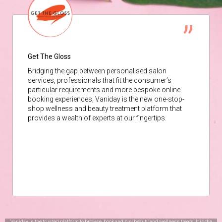
Get The Gloss
Bridging the gap between personalised salon
services, professionals that fit the consumer’s
particular requirements and more bespoke online
booking experiences, Vaniday is the new one-stop-
shop wellness and beauty treatment platform that
provides a wealth of experts at our fingertips.
Vaniday is the trusted platform to browse, book and buy beauty and wellness treats. It is the