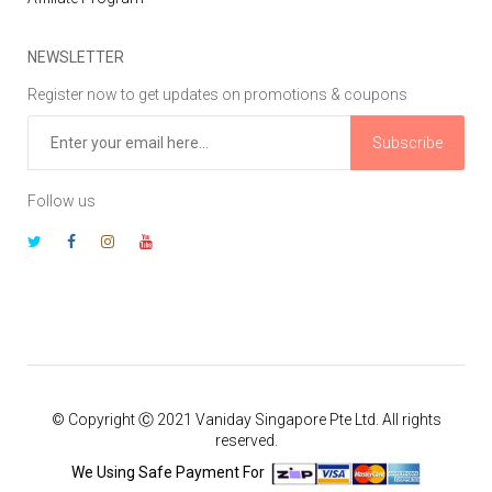
NEWSLETTER
Register now to get updates on promotions & coupons
Subscribe
Follow us
© Copyright Ⓒ 2021 Vaniday Singapore Pte Ltd. All rights
reserved.
We Using Safe Payment For