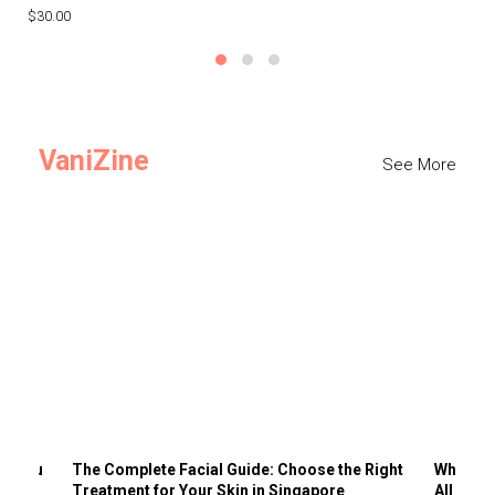
$30.00
$3
VaniZine
See More
ts You
The Complete Facial Guide: Choose the Right
Why Visi
Treatment for Your Skin in Singapore
All the 