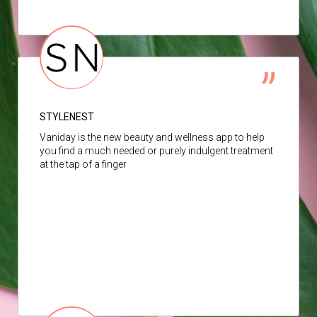
STYLENEST
Vaniday is the new beauty and wellness app to help
you find a much needed or purely indulgent treatment
at the tap of a finger