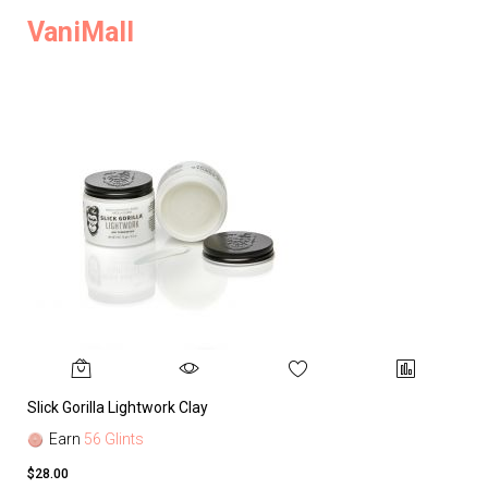
VaniMall
Slick Gorilla Lightwork Clay
Earn
56 Glints
$28.00