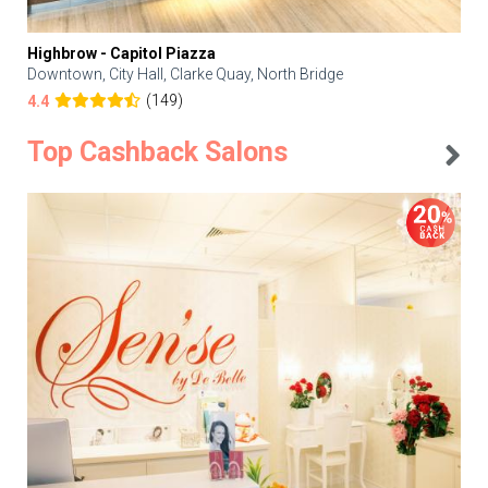
Highbrow - Capitol Piazza
Downtown, City Hall, Clarke Quay, North Bridge
(149)
4.4
Top Cashback Salons