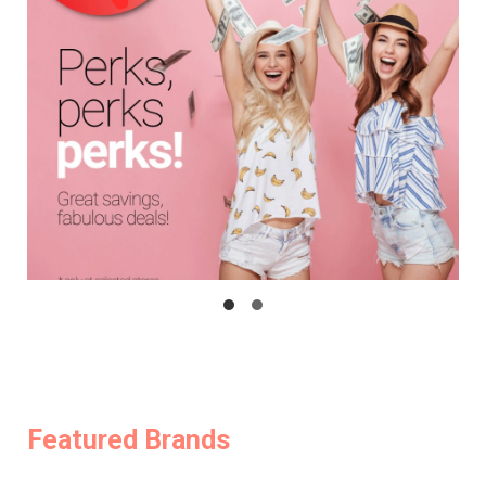
Featured Brands