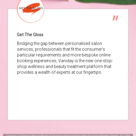
Get The Gloss
Bridging the gap between personalised salon
services, professionals that fit the consumer’s
particular requirements and more bespoke online
booking experiences, Vaniday is the new one-stop-
shop wellness and beauty treatment platform that
provides a wealth of experts at our fingertips.
Vaniday is the trusted platform to browse, book and buy beauty and wellness treats. It is the