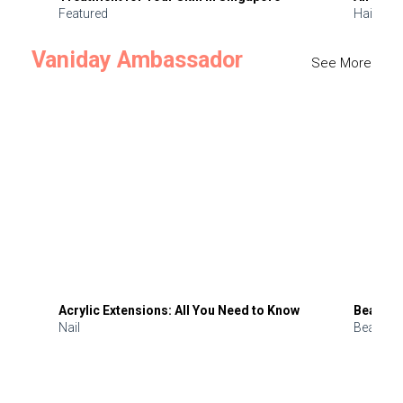
Featured
Hair
Vaniday Ambassador
See More
Acrylic Extensions: All You Need to Know
Beauty 
Nail
Beauty