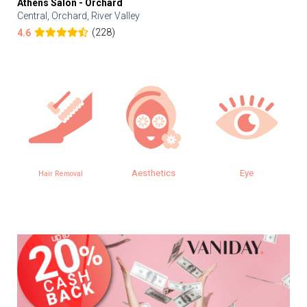
Athens Salon - Orchard
Central, Orchard, River Valley
(228)
4.6
Aesthetics
Eye
Hair Removal