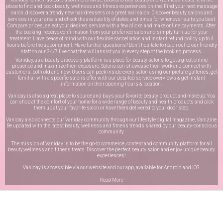
place to find and book beauty, wellness and fitness experiences online. Find your next massage
salon, discover a trendy new hairdressers or a great nail salon. Discover beauty salons and
services in your area and check the availability of dates and times for whenever suits you best.
Compare prices, select your desired service with a few clicks and make online payments. After
the booking, receive confirmation from your preferred salon and simply turn up for your
treatment. Have peace of mind with our flexible cancellation and instant refund policy up to 4
hours before the appointment. Have further questions? Don’t hesitate to reach out to our friendly
staff on our
24/7 live chat
that will assist you in every step of the booking process.
Vaniday, as a beauty discovery platform is a place for beauty salons to get a great online
presence and maximize their exposure. Salons can showcase their work and connect with
customers, both old and new. Users can peek inside every salon using our picture galleries, get
familiar with a specific salon’s offer with our detailed service overviews & get instant
information on their opening hours & location.
Vaniday is also a great place to source and buys your favorite beauty product and makeup. You
can shop at the comfort of your home for a wide range of beauty and health products and pick
them up at your favorite salon or have them delivered to your door step.
Vaniday also connects our Vaniday community through
our lifestyle digital magazine
, Vanizine.
Be updated with the latest beauty, wellness and fitness trends shared by our beauty-conscious
community.
The mission of Vaniday is to be the go-to commerce, content and community platform for all
beauty,wellness and fitness treats. Discover the perfect beauty salon and enjoy unique beauty
experiences!
Vaniday is accessible via our website and our app, available for
Android
and
iOS
.
Read More