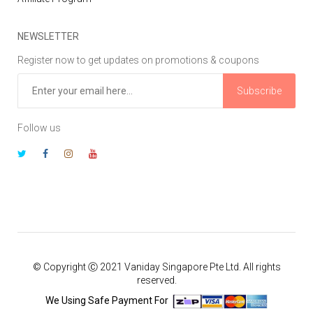
NEWSLETTER
Register now to get updates on promotions & coupons
Subscribe
Follow us
© Copyright Ⓒ 2021 Vaniday Singapore Pte Ltd. All rights
reserved.
We Using Safe Payment For