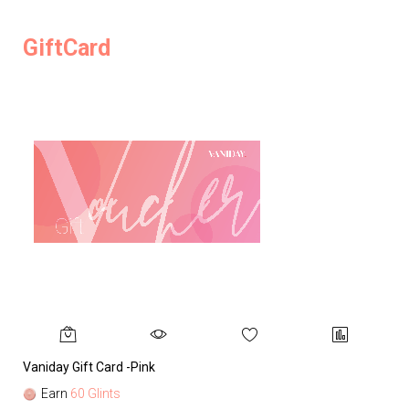
GiftCard
Vaniday Gift Card -Pink
Va
Earn
60 Glints