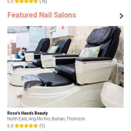
(75)
5.0
Featured Nail Salons
Rose's Hands Beauty
North East, Ang Mo Kio, Bishan, Thomson
(1)
5.0