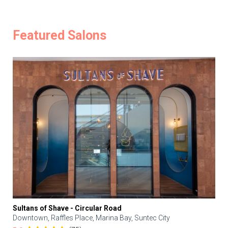
Featured Salons
Sultans of Shave - Circular Road
Downtown, Raffles Place, Marina Bay, Suntec City