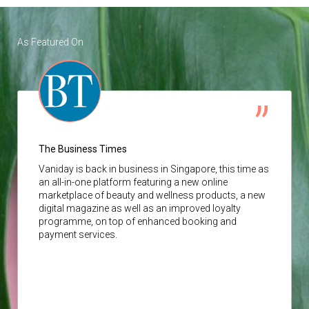
As Featured On
The Business Times
Vaniday
is back in business in Singapore, this time as
an all-in-one platform featuring a new online
marketplace of beauty and wellness products, a new
digital magazine as well as an improved loyalty
programme, on top of enhanced booking and
payment services.