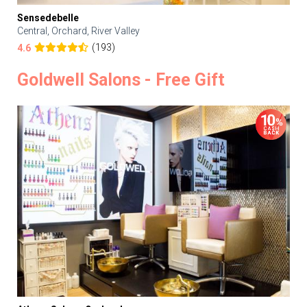
Sensedebelle
Central, Orchard, River Valley
(193)
4.6
Goldwell Salons - Free Gift