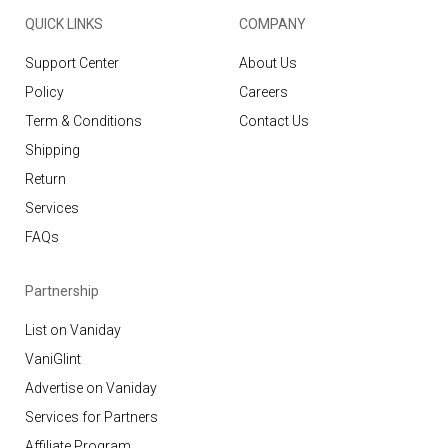
QUICK LINKS
COMPANY
Support Center
About Us
Policy
Careers
Term & Conditions
Contact Us
Shipping
Return
Services
FAQs
Partnership
List on Vaniday
VaniGlint
Advertise on Vaniday
Services for Partners
Affiliate Program