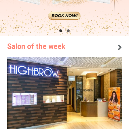
Salon of the week