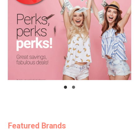
Featured Brands