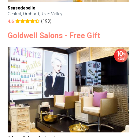
Sensedebelle
Central, Orchard, River Valley
(193)
4.6
Goldwell Salons - Free Gift