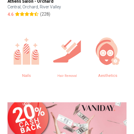
Athens Salon - Orchard
Central, Orchard, River Valley
(228)
4.6
Nails
Aesthetics
Hair Removal