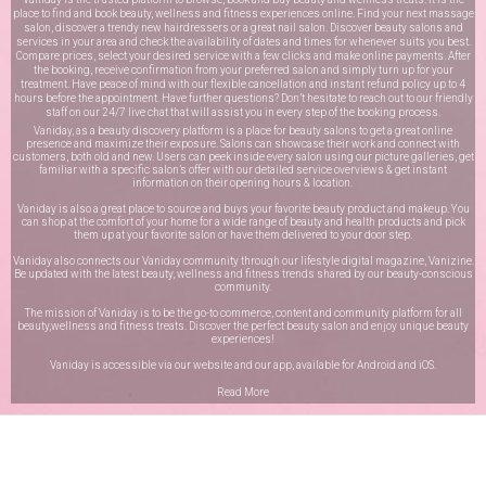
place to find and book beauty, wellness and fitness experiences online. Find your next massage
salon, discover a trendy new hairdressers or a great nail salon. Discover beauty salons and
services in your area and check the availability of dates and times for whenever suits you best.
Compare prices, select your desired service with a few clicks and make online payments. After
the booking, receive confirmation from your preferred salon and simply turn up for your
treatment. Have peace of mind with our flexible cancellation and instant refund policy up to 4
hours before the appointment. Have further questions? Don’t hesitate to reach out to our friendly
staff on our
24/7 live chat
that will assist you in every step of the booking process.
Vaniday, as a beauty discovery platform is a place for beauty salons to get a great online
presence and maximize their exposure. Salons can showcase their work and connect with
customers, both old and new. Users can peek inside every salon using our picture galleries, get
familiar with a specific salon’s offer with our detailed service overviews & get instant
information on their opening hours & location.
Vaniday is also a great place to source and buys your favorite beauty product and makeup. You
can shop at the comfort of your home for a wide range of beauty and health products and pick
them up at your favorite salon or have them delivered to your door step.
Vaniday also connects our Vaniday community through
our lifestyle digital magazine
, Vanizine.
Be updated with the latest beauty, wellness and fitness trends shared by our beauty-conscious
community.
The mission of Vaniday is to be the go-to commerce, content and community platform for all
beauty,wellness and fitness treats. Discover the perfect beauty salon and enjoy unique beauty
experiences!
Vaniday is accessible via our website and our app, available for
Android
and
iOS
.
Read More