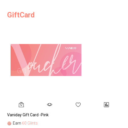
GiftCard
Vaniday Gift Card -Pink
Va
Earn
60 Glints