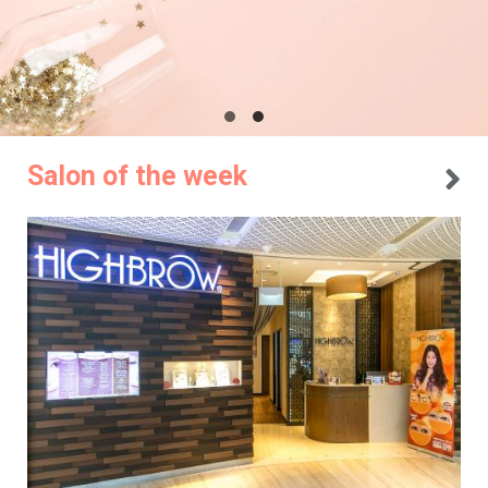
Salon of the week