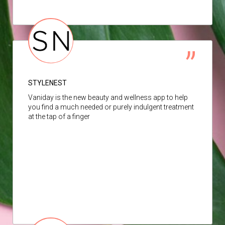
STYLENEST
Vaniday is the new beauty and wellness app to help
you find a much needed or purely indulgent treatment
at the tap of a finger