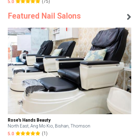
(75)
5.0
Featured Nail Salons
Rose's Hands Beauty
North East, Ang Mo Kio, Bishan, Thomson
(1)
5.0