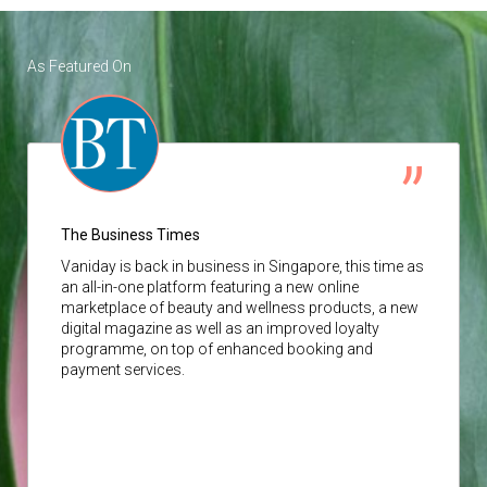
As Featured On
The Business Times
Vaniday
is back in business in Singapore, this time as
an all-in-one platform featuring a new online
marketplace of beauty and wellness products, a new
digital magazine as well as an improved loyalty
programme, on top of enhanced booking and
payment services.