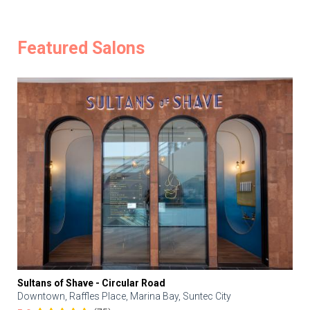
Featured Salons
Sultans of Shave - Circular Road
Downtown, Raffles Place, Marina Bay, Suntec City