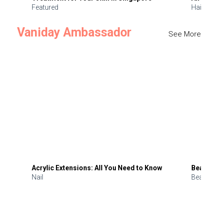
Featured
Hair
Vaniday Ambassador
See More
Acrylic Extensions: All You Need to Know
Beauty 
Nail
Beauty