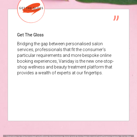
Get The Gloss
Bridging the gap between personalised salon
services, professionals that fit the consumer’s
particular requirements and more bespoke online
booking experiences, Vaniday is the new one-stop-
shop wellness and beauty treatment platform that
provides a wealth of experts at our fingertips.
Vaniday is the trusted platform to browse, book and buy beauty and wellness treats. It is the