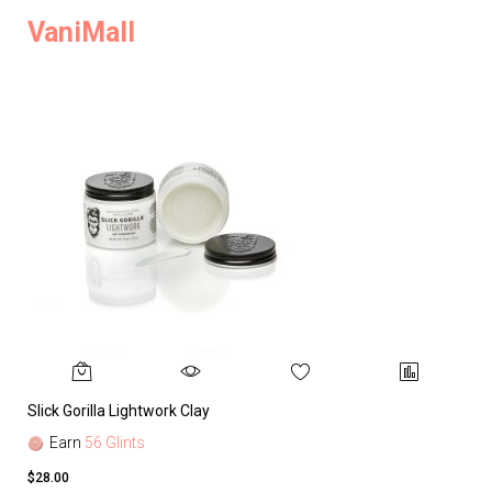
VaniMall
Slick Gorilla Lightwork Clay
Earn
56 Glints
$28.00