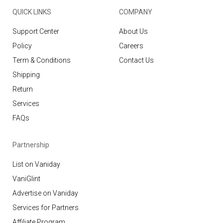
QUICK LINKS
COMPANY
Support Center
About Us
Policy
Careers
Term & Conditions
Contact Us
Shipping
Return
Services
FAQs
Partnership
List on Vaniday
VaniGlint
Advertise on Vaniday
Services for Partners
Affiliate Program