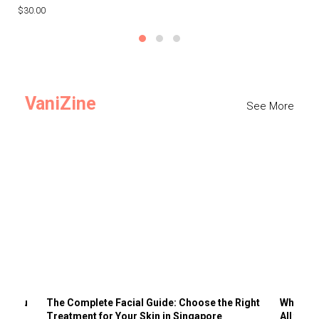
$30.00
$3
VaniZine
See More
ts You
The Complete Facial Guide: Choose the Right
Why Visi
Treatment for Your Skin in Singapore
All the 