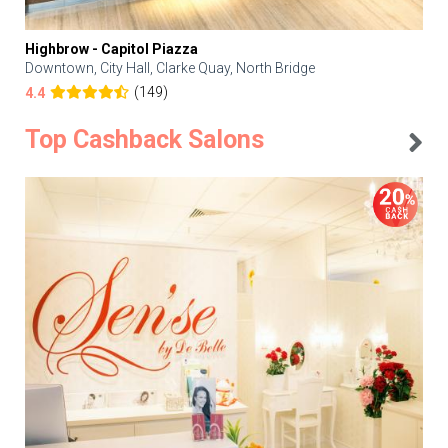
Highbrow - Capitol Piazza
Downtown, City Hall, Clarke Quay, North Bridge
(149)
4.4
Top Cashback Salons