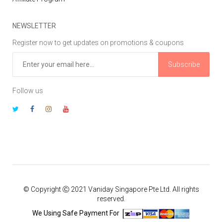
NEWSLETTER
Register now to get updates on promotions & coupons
Subscribe
Follow us
© Copyright Ⓒ 2021 Vaniday Singapore Pte Ltd. All rights
reserved.
We Using Safe Payment For