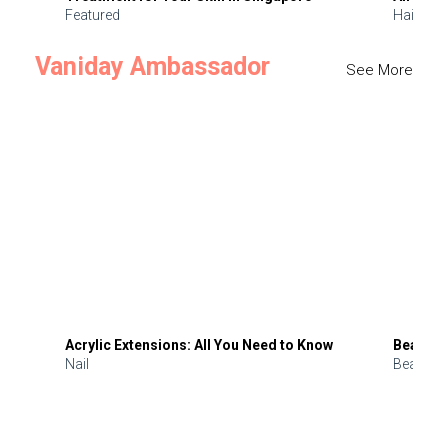
Featured
Hair
Vaniday Ambassador
See More
Acrylic Extensions: All You Need to Know
Beauty 
Nail
Beauty