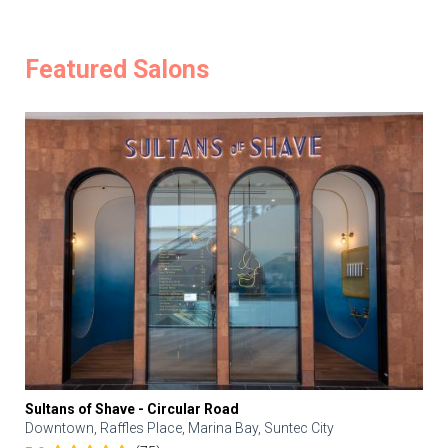
Featured Salons
Sultans of Shave - Circular Road
Downtown, Raffles Place, Marina Bay, Suntec City