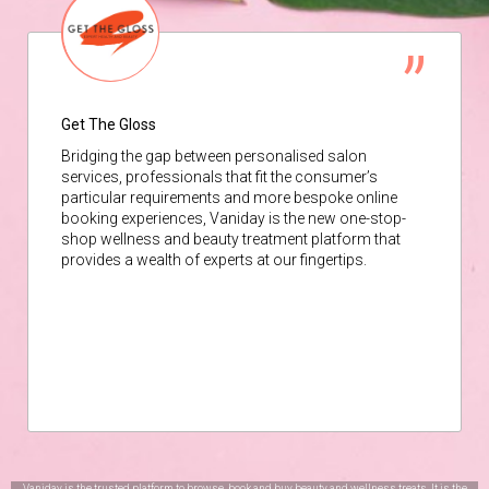
Get The Gloss
Bridging the gap between personalised salon
services, professionals that fit the consumer’s
particular requirements and more bespoke online
booking experiences, Vaniday is the new one-stop-
shop wellness and beauty treatment platform that
provides a wealth of experts at our fingertips.
Vaniday is the trusted platform to browse, book and buy beauty and wellness treats. It is the