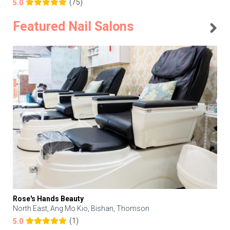
(75)
5.0
Featured Nail Salons
Rose's Hands Beauty
North East, Ang Mo Kio, Bishan, Thomson
(1)
5.0