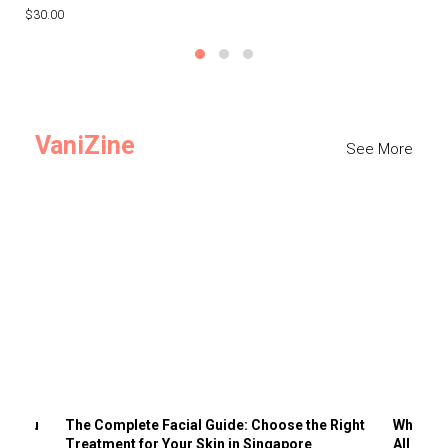
$30.00
$3
VaniZine
See More
ts You
The Complete Facial Guide: Choose the Right
Why Visi
Treatment for Your Skin in Singapore
All the 