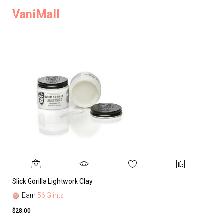
VaniMall
Slick Gorilla Lightwork Clay
Earn
56 Glints
$28.00