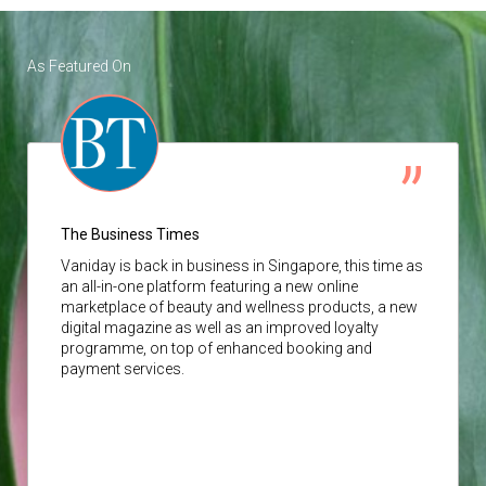
As Featured On
The Business Times
Vaniday
is back in business in Singapore, this time as
an all-in-one platform featuring a new online
marketplace of beauty and wellness products, a new
digital magazine as well as an improved loyalty
programme, on top of enhanced booking and
payment services.