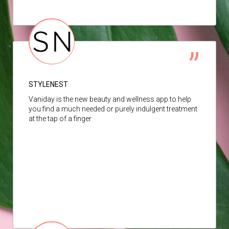
STYLENEST
Vaniday is the new beauty and wellness app to help
you find a much needed or purely indulgent treatment
at the tap of a finger