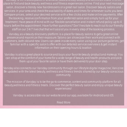
place to find and book beauty, wellness and fitness experiences online. Find your next massage
salon, discover a trendy new hairdressers or a great nail salon. Discover beauty salons and
services in your area and check the availability of dates and times for whenever suits you best.
Compare prices, select your desired service with a few clicks and make online payments. After
the booking, receive confirmation from your preferred salon and simply turn up for your
treatment. Have peace of mind with our flexible cancellation and instant refund policy up to 4
hours before the appointment. Have further questions? Don’t hesitate to reach out to our friendly
staff on our
24/7 live chat
that will assist you in every step of the booking process.
Vaniday, as a beauty discovery platform is a place for beauty salons to get a great online
presence and maximize their exposure. Salons can showcase their work and connect with
customers, both old and new. Users can peek inside every salon using our picture galleries, get
familiar with a specific salon’s offer with our detailed service overviews & get instant
information on their opening hours & location.
Vaniday is also a great place to source and buys your favorite beauty product and makeup. You
can shop at the comfort of your home for a wide range of beauty and health products and pick
them up at your favorite salon or have them delivered to your door step.
Vaniday also connects our Vaniday community through
our lifestyle digital magazine
, Vanizine.
Be updated with the latest beauty, wellness and fitness trends shared by our beauty-conscious
community.
The mission of Vaniday is to be the go-to commerce, content and community platform for all
beauty,wellness and fitness treats. Discover the perfect beauty salon and enjoy unique beauty
experiences!
Vaniday is accessible via our website and our app, available for
Android
and
iOS
.
Read More