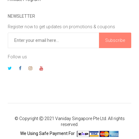
NEWSLETTER
Register now to get updates on promotions & coupons
Subscribe
Follow us
© Copyright Ⓒ 2021 Vaniday Singapore Pte Ltd. All rights
reserved.
We Using Safe Payment For