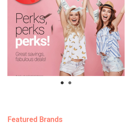
Featured Brands