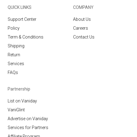
QUICK LINKS
COMPANY
Support Center
About Us
Policy
Careers
Term & Conditions
Contact Us
Shipping
Return
Services
FAQs
Partnership
List on Vaniday
VaniGlint
Advertise on Vaniday
Services for Partners
Affiliate Program