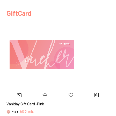
GiftCard
Vaniday Gift Card -Pink
Va
Earn
60 Glints