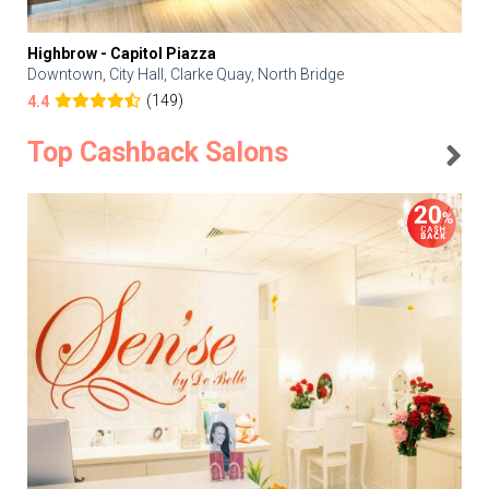
Highbrow - Capitol Piazza
Downtown, City Hall, Clarke Quay, North Bridge
(149)
4.4
Top Cashback Salons