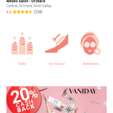
Athens Salon - Orchard
Central, Orchard, River Valley
(228)
4.6
Nails
Aesthetics
Hair Removal