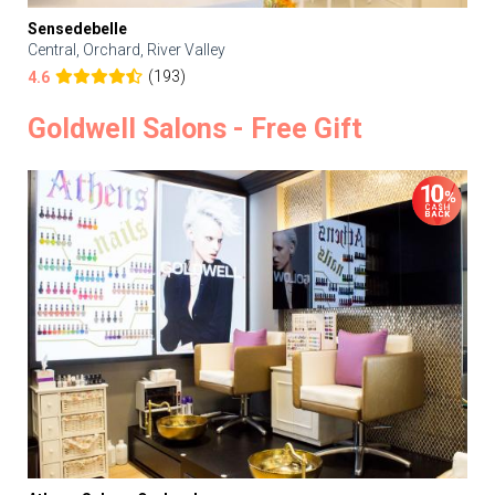
Sensedebelle
Central, Orchard, River Valley
(193)
4.6
Goldwell Salons - Free Gift