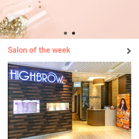
Salon of the week