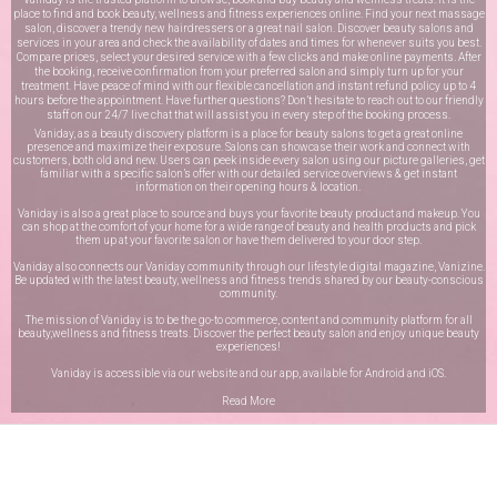
place to find and book beauty, wellness and fitness experiences online. Find your next massage
salon, discover a trendy new hairdressers or a great nail salon. Discover beauty salons and
services in your area and check the availability of dates and times for whenever suits you best.
Compare prices, select your desired service with a few clicks and make online payments. After
the booking, receive confirmation from your preferred salon and simply turn up for your
treatment. Have peace of mind with our flexible cancellation and instant refund policy up to 4
hours before the appointment. Have further questions? Don’t hesitate to reach out to our friendly
staff on our
24/7 live chat
that will assist you in every step of the booking process.
Vaniday, as a beauty discovery platform is a place for beauty salons to get a great online
presence and maximize their exposure. Salons can showcase their work and connect with
customers, both old and new. Users can peek inside every salon using our picture galleries, get
familiar with a specific salon’s offer with our detailed service overviews & get instant
information on their opening hours & location.
Vaniday is also a great place to source and buys your favorite beauty product and makeup. You
can shop at the comfort of your home for a wide range of beauty and health products and pick
them up at your favorite salon or have them delivered to your door step.
Vaniday also connects our Vaniday community through
our lifestyle digital magazine
, Vanizine.
Be updated with the latest beauty, wellness and fitness trends shared by our beauty-conscious
community.
The mission of Vaniday is to be the go-to commerce, content and community platform for all
beauty,wellness and fitness treats. Discover the perfect beauty salon and enjoy unique beauty
experiences!
Vaniday is accessible via our website and our app, available for
Android
and
iOS
.
Read More