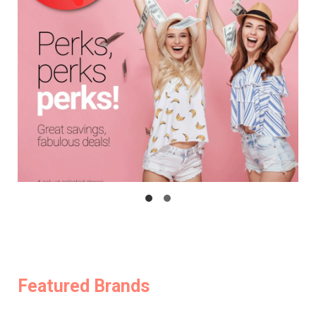
Featured Brands