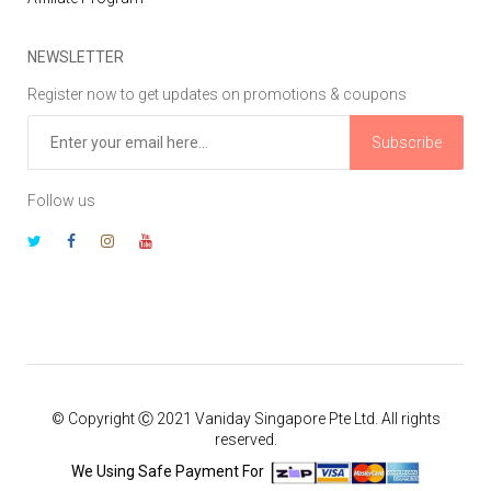
NEWSLETTER
Register now to get updates on promotions & coupons
Subscribe
Follow us
© Copyright Ⓒ 2021 Vaniday Singapore Pte Ltd. All rights
reserved.
We Using Safe Payment For