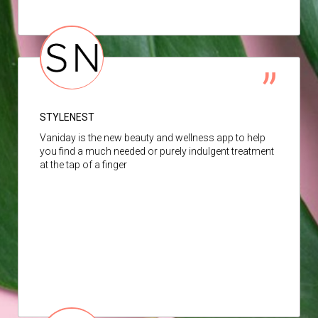
STYLENEST
Vaniday is the new beauty and wellness app to help
you find a much needed or purely indulgent treatment
at the tap of a finger