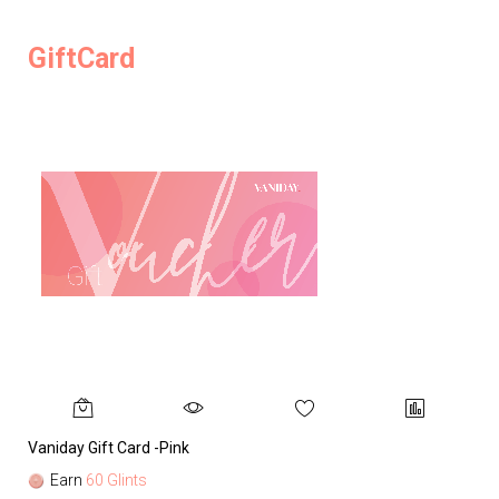
GiftCard
Vaniday Gift Card -Pink
Va
Earn
60 Glints