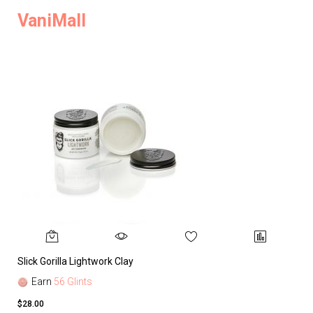
VaniMall
Slick Gorilla Lightwork Clay
Earn
56 Glints
$28.00