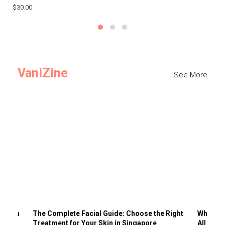
$30.00
$3
VaniZine
See More
ts You
The Complete Facial Guide: Choose the Right
Why Visi
Treatment for Your Skin in Singapore
All the 