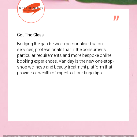
Get The Gloss
Bridging the gap between personalised salon
services, professionals that fit the consumer’s
particular requirements and more bespoke online
booking experiences, Vaniday is the new one-stop-
shop wellness and beauty treatment platform that
provides a wealth of experts at our fingertips.
Vaniday is the trusted platform to browse, book and buy beauty and wellness treats. It is the