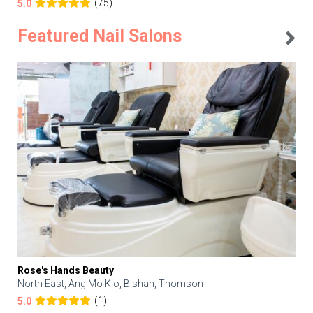
(75)
5.0
Featured Nail Salons
Rose's Hands Beauty
North East, Ang Mo Kio, Bishan, Thomson
(1)
5.0