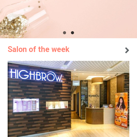
Salon of the week