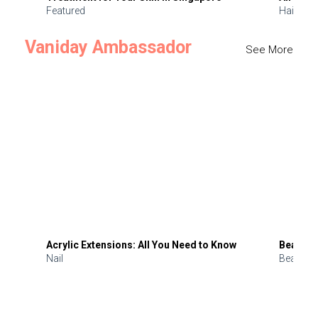
Featured
Hair
Vaniday Ambassador
See More
Acrylic Extensions: All You Need to Know
Beauty 
Nail
Beauty