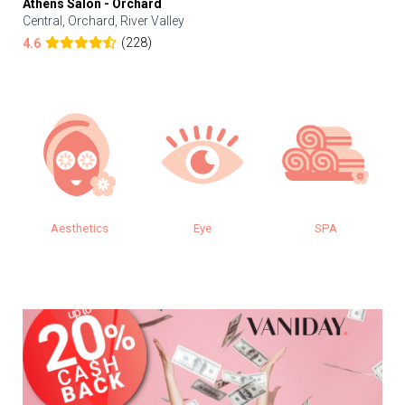
Athens Salon - Orchard
Central, Orchard, River Valley
(228)
4.6
Aesthetics
Eye
SPA