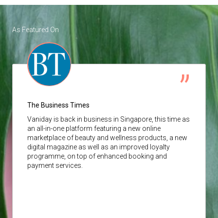
As Featured On
The Business Times
Vaniday
is back in business in Singapore, this time as
an all-in-one platform featuring a new online
marketplace of beauty and wellness products, a new
digital magazine as well as an improved loyalty
programme, on top of enhanced booking and
payment services.