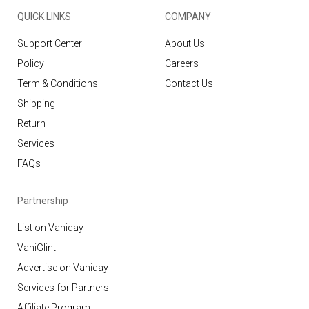
QUICK LINKS
COMPANY
Support Center
About Us
Policy
Careers
Term & Conditions
Contact Us
Shipping
Return
Services
FAQs
Partnership
List on Vaniday
VaniGlint
Advertise on Vaniday
Services for Partners
Affiliate Program