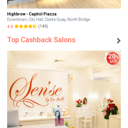
Highbrow - Capitol Piazza
Downtown, City Hall, Clarke Quay, North Bridge
(149)
4.4
Top Cashback Salons