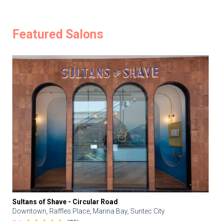
Featured Salons
Sultans of Shave - Circular Road
Downtown, Raffles Place, Marina Bay, Suntec City