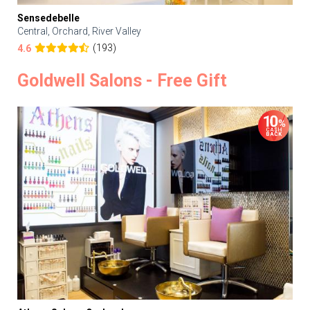
Sensedebelle
Central, Orchard, River Valley
(193)
4.6
Goldwell Salons - Free Gift