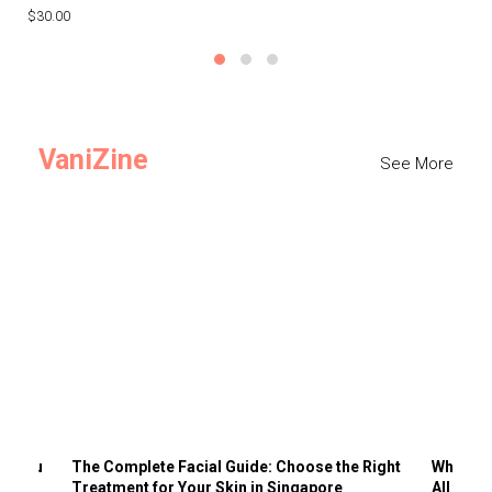
$30.00
$3
VaniZine
See More
ts You
The Complete Facial Guide: Choose the Right
Why Visi
Treatment for Your Skin in Singapore
All the 