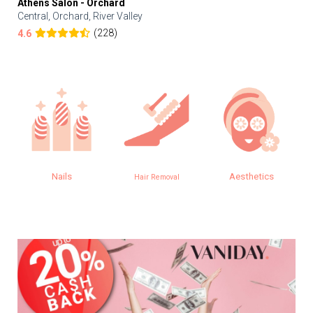
Athens Salon - Orchard
Central, Orchard, River Valley
(228)
4.6
Nails
Aesthetics
Hair Removal