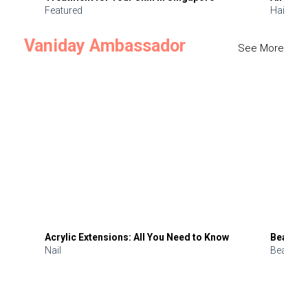
Featured
Hair
Vaniday Ambassador
See More
Acrylic Extensions: All You Need to Know
Beauty 
Nail
Beauty