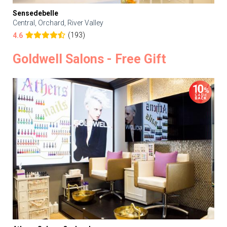
Sensedebelle
Central, Orchard, River Valley
(193)
4.6
Goldwell Salons - Free Gift