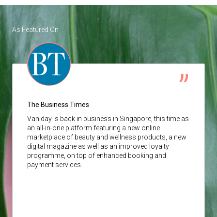
As Featured On
The Business Times
Vaniday
is back in business in Singapore, this time as
an all-in-one platform featuring a new online
marketplace of beauty and wellness products, a new
digital magazine as well as an improved loyalty
programme, on top of enhanced booking and
payment services.