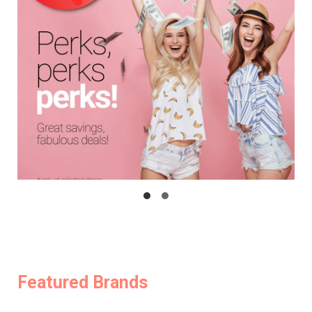
Featured Brands