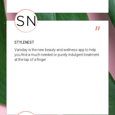
STYLENEST
Vaniday is the new beauty and wellness app to help
you find a much needed or purely indulgent treatment
at the tap of a finger