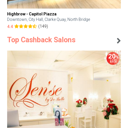
Highbrow - Capitol Piazza
Downtown, City Hall, Clarke Quay, North Bridge
(149)
4.4
Top Cashback Salons