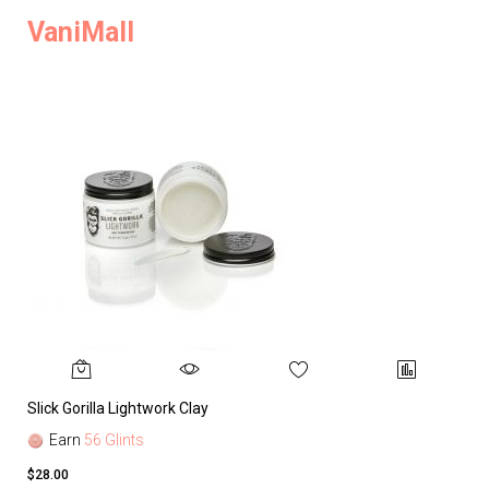
VaniMall
Slick Gorilla Lightwork Clay
Earn
56 Glints
$28.00