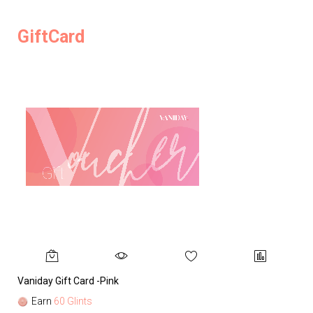
GiftCard
Vaniday Gift Card -Pink
Va
Earn
60 Glints