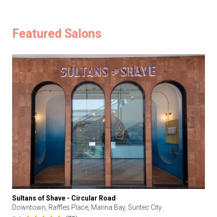
Featured Salons
Sultans of Shave - Circular Road
Downtown, Raffles Place, Marina Bay, Suntec City