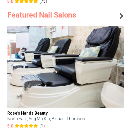
(75)
5.0
Featured Nail Salons
Rose's Hands Beauty
North East, Ang Mo Kio, Bishan, Thomson
(1)
5.0