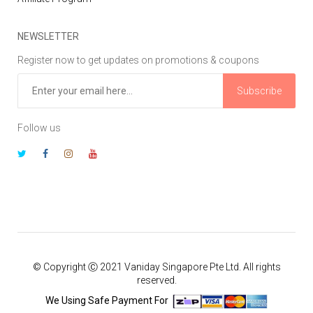
NEWSLETTER
Register now to get updates on promotions & coupons
Subscribe
Follow us
© Copyright Ⓒ 2021 Vaniday Singapore Pte Ltd. All rights
reserved.
We Using Safe Payment For