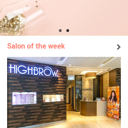
Salon of the week