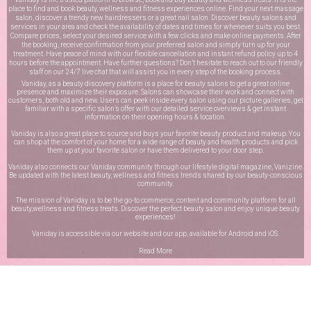
place to find and book beauty, wellness and fitness experiences online. Find your next massage
salon, discover a trendy new hairdressers or a great nail salon. Discover beauty salons and
services in your area and check the availability of dates and times for whenever suits you best.
Compare prices, select your desired service with a few clicks and make online payments. After
the booking, receive confirmation from your preferred salon and simply turn up for your
treatment. Have peace of mind with our flexible cancellation and instant refund policy up to 4
hours before the appointment. Have further questions? Don’t hesitate to reach out to our friendly
staff on our
24/7 live chat
that will assist you in every step of the booking process.
Vaniday, as a beauty discovery platform is a place for beauty salons to get a great online
presence and maximize their exposure. Salons can showcase their work and connect with
customers, both old and new. Users can peek inside every salon using our picture galleries, get
familiar with a specific salon’s offer with our detailed service overviews & get instant
information on their opening hours & location.
Vaniday is also a great place to source and buys your favorite beauty product and makeup. You
can shop at the comfort of your home for a wide range of beauty and health products and pick
them up at your favorite salon or have them delivered to your door step.
Vaniday also connects our Vaniday community through
our lifestyle digital magazine
, Vanizine.
Be updated with the latest beauty, wellness and fitness trends shared by our beauty-conscious
community.
The mission of Vaniday is to be the go-to commerce, content and community platform for all
beauty,wellness and fitness treats. Discover the perfect beauty salon and enjoy unique beauty
experiences!
Vaniday is accessible via our website and our app, available for
Android
and
iOS
.
Read More