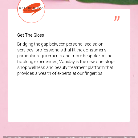
Get The Gloss
Bridging the gap between personalised salon
services, professionals that fit the consumer’s
particular requirements and more bespoke online
booking experiences, Vaniday is the new one-stop-
shop wellness and beauty treatment platform that
provides a wealth of experts at our fingertips.
Vaniday is the trusted platform to browse, book and buy beauty and wellness treats. It is the