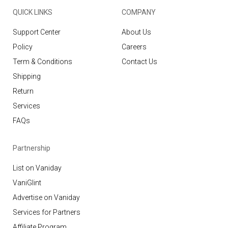
QUICK LINKS
COMPANY
Support Center
About Us
Policy
Careers
Term & Conditions
Contact Us
Shipping
Return
Services
FAQs
Partnership
List on Vaniday
VaniGlint
Advertise on Vaniday
Services for Partners
Affiliate Program