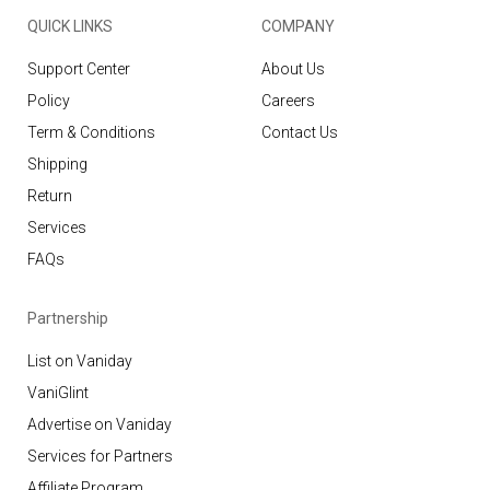
QUICK LINKS
COMPANY
Support Center
About Us
Policy
Careers
Term & Conditions
Contact Us
Shipping
Return
Services
FAQs
Partnership
List on Vaniday
VaniGlint
Advertise on Vaniday
Services for Partners
Affiliate Program