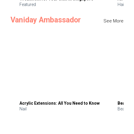
Featured
Hair
Vaniday Ambassador
See More
Acrylic Extensions: All You Need to Know
Beauty 
Nail
Beauty