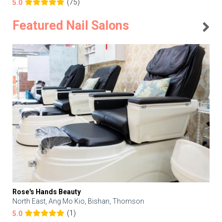
(75)
5.0
Featured Nail Salons
Rose's Hands Beauty
North East, Ang Mo Kio, Bishan, Thomson
(1)
5.0