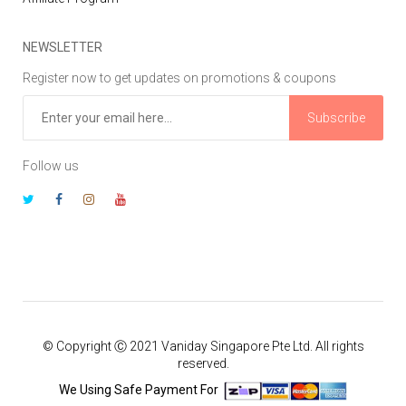
NEWSLETTER
Register now to get updates on promotions & coupons
Subscribe
Follow us
© Copyright Ⓒ 2021 Vaniday Singapore Pte Ltd. All rights
reserved.
We Using Safe Payment For