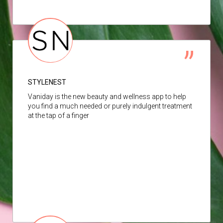
STYLENEST
Vaniday is the new beauty and wellness app to help
you find a much needed or purely indulgent treatment
at the tap of a finger