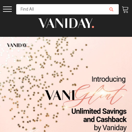
Skip
to
Content