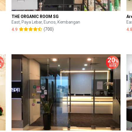
THE ORGANIC ROOM SG
Ar
East, Paya Lebar, Eunos, Kembangan
Ea
(700)
4.9
4.