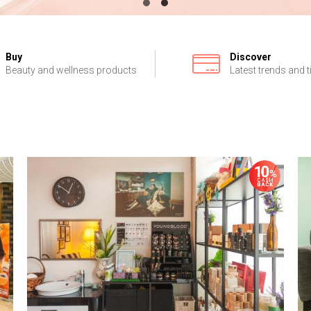
Buy
Discover
Beauty and wellness products
Latest trends and t