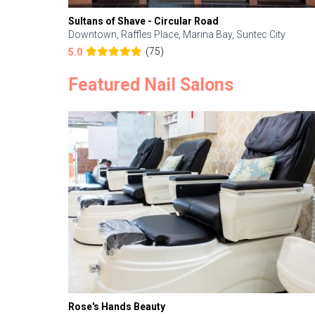
Sultans of Shave - Circular Road
Downtown, Raffles Place, Marina Bay, Suntec City
(75)
5.0
Featured Nail Salons
Rose's Hands Beauty