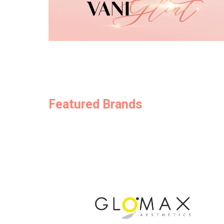
Featured Brands