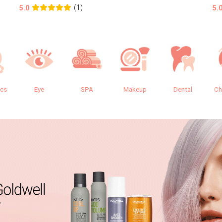
(1)
5.0
5.
ics
Eye
SPA
Makeup
Dental
Ch