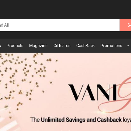
S
s
Products
Magazine
Giftcards
CashBack
Promotions