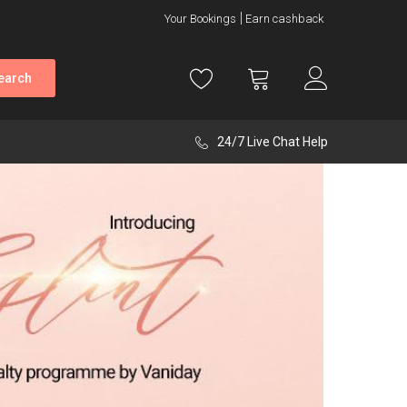
Your Bookings
Earn cashback
earch
24/7 Live Chat Help