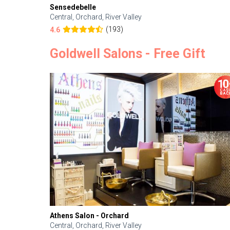
Sensedebelle
Central, Orchard, River Valley
(193)
4.6
Goldwell Salons - Free Gift
Athens Salon - Orchard
Central, Orchard, River Valley