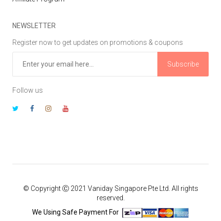
NEWSLETTER
Register now to get updates on promotions & coupons
Subscribe
Follow us
© Copyright Ⓒ 2021 Vaniday Singapore Pte Ltd. All rights
reserved.
We Using Safe Payment For