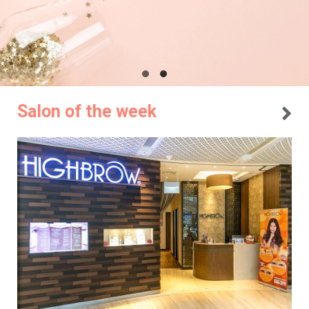
Salon of the week