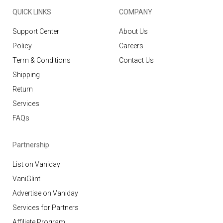
QUICK LINKS
COMPANY
Support Center
About Us
Policy
Careers
Term & Conditions
Contact Us
Shipping
Return
Services
FAQs
Partnership
List on Vaniday
VaniGlint
Advertise on Vaniday
Services for Partners
Affiliate Program