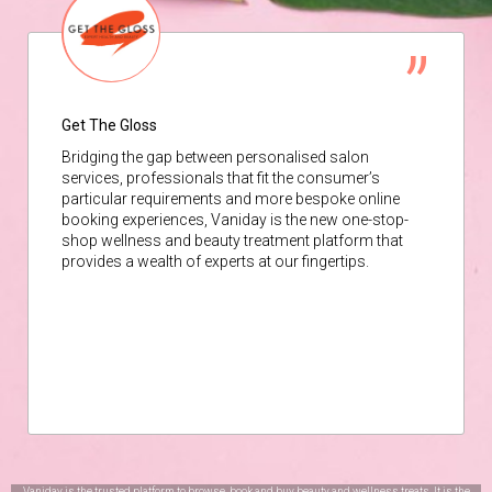
Get The Gloss
Bridging the gap between personalised salon
services, professionals that fit the consumer’s
particular requirements and more bespoke online
booking experiences, Vaniday is the new one-stop-
shop wellness and beauty treatment platform that
provides a wealth of experts at our fingertips.
Vaniday is the trusted platform to browse, book and buy beauty and wellness treats. It is the