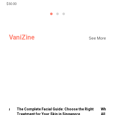
$30.00
$3
VaniZine
See More
ts You
The Complete Facial Guide: Choose the Right
Why Visi
Treatment for Your Skin in Singapore
All the 