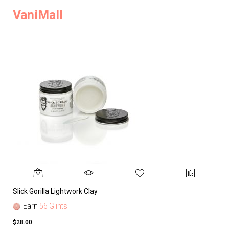
VaniMall
Slick Gorilla Lightwork Clay
Earn
56 Glints
$28.00