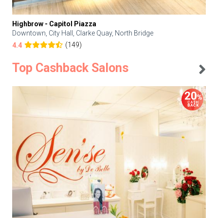
Highbrow - Capitol Piazza
Downtown, City Hall, Clarke Quay, North Bridge
(149)
4.4
Top Cashback Salons