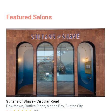
Featured Salons
Sultans of Shave - Circular Road
Downtown, Raffles Place, Marina Bay, Suntec City