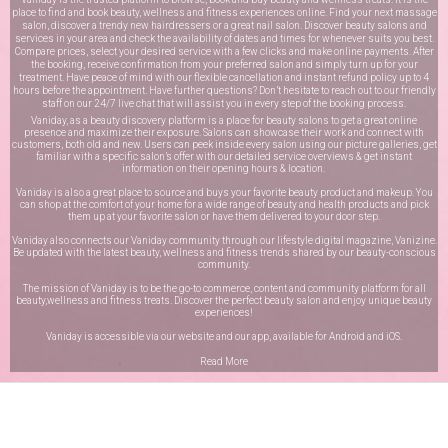
place to find and book beauty, wellness and fitness experiences online. Find your next massage
salon, discover a trendy new hairdressers or a great nail salon. Discover beauty salons and
services in your area and check the availability of dates and times for whenever suits you best.
Compare prices, select your desired service with a few clicks and make online payments. After
the booking, receive confirmation from your preferred salon and simply turn up for your
treatment. Have peace of mind with our flexible cancellation and instant refund policy up to 4
hours before the appointment. Have further questions? Don’t hesitate to reach out to our friendly
staff on our
24/7 live chat
that will assist you in every step of the booking process.
Vaniday, as a beauty discovery platform is a place for beauty salons to get a great online
presence and maximize their exposure. Salons can showcase their work and connect with
customers, both old and new. Users can peek inside every salon using our picture galleries, get
familiar with a specific salon’s offer with our detailed service overviews & get instant
information on their opening hours & location.
Vaniday is also a great place to source and buys your favorite beauty product and makeup. You
can shop at the comfort of your home for a wide range of beauty and health products and pick
them up at your favorite salon or have them delivered to your door step.
Vaniday also connects our Vaniday community through
our lifestyle digital magazine
, Vanizine.
Be updated with the latest beauty, wellness and fitness trends shared by our beauty-conscious
community.
The mission of Vaniday is to be the go-to commerce, content and community platform for all
beauty,wellness and fitness treats. Discover the perfect beauty salon and enjoy unique beauty
experiences!
Vaniday is accessible via our website and our app, available for
Android
and
iOS
.
Read More