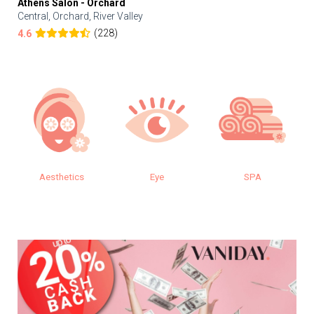
Athens Salon - Orchard
Central, Orchard, River Valley
(228)
4.6
s
Eye
SPA
Makeup