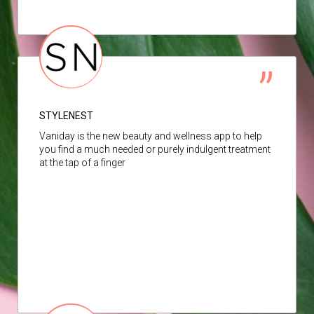
STYLENEST
Vaniday is the new beauty and wellness app to help
you find a much needed or purely indulgent treatment
at the tap of a finger