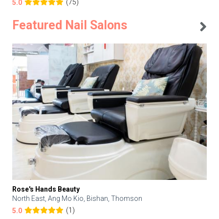
(75)
5.0
Featured Nail Salons
Rose's Hands Beauty
North East, Ang Mo Kio, Bishan, Thomson
(1)
5.0