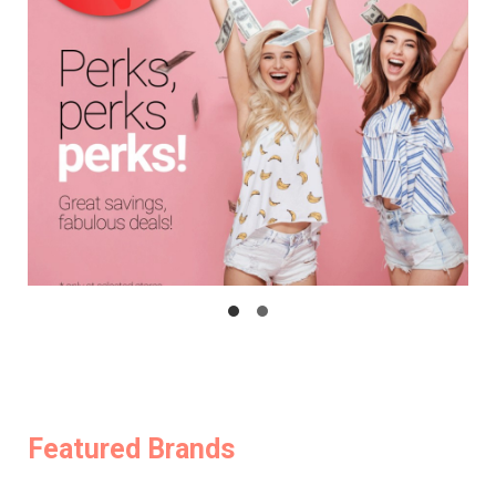
Featured Brands