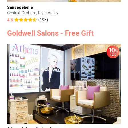
Sensedebelle
Central, Orchard, River Valley
(193)
4.6
Goldwell Salons - Free Gift