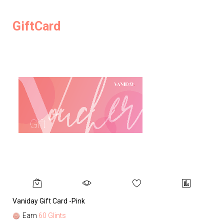
GiftCard
Vaniday Gift Card -Pink
Va
Earn
60 Glints