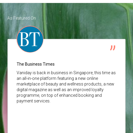
As Featured On
The Business Times
Vaniday
is back in business in Singapore, this time as
an all-in-one platform featuring a new online
marketplace of beauty and wellness products, a new
digital magazine as well as an improved loyalty
programme, on top of enhanced booking and
payment services.