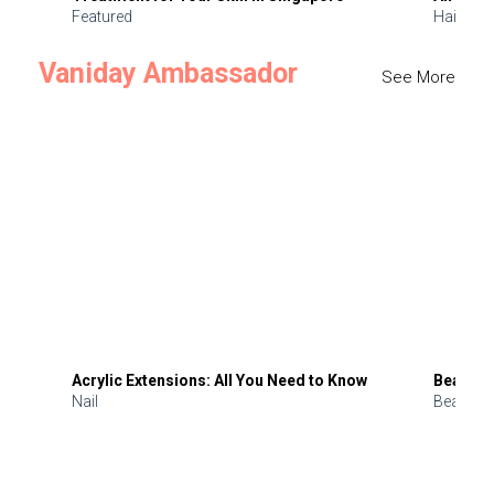
Featured
Hair
Vaniday Ambassador
See More
Acrylic Extensions: All You Need to Know
Beauty 
Nail
Beauty