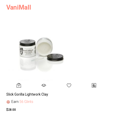
VaniMall
Slick Gorilla Lightwork Clay
Earn
56 Glints
$28.00