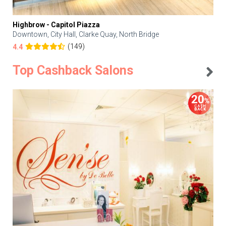
Highbrow - Capitol Piazza
Downtown, City Hall, Clarke Quay, North Bridge
(149)
4.4
Top Cashback Salons