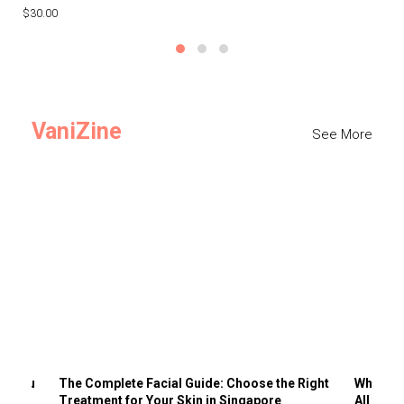
$30.00
$3
VaniZine
See More
ts You
The Complete Facial Guide: Choose the Right
Why Visi
Treatment for Your Skin in Singapore
All the 