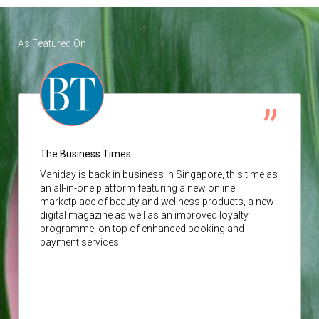
As Featured On
The Business Times
Vaniday
is back in business in Singapore, this time as
an all-in-one platform featuring a new online
marketplace of beauty and wellness products, a new
digital magazine as well as an improved loyalty
programme, on top of enhanced booking and
payment services.