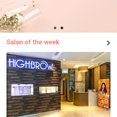
Salon of the week