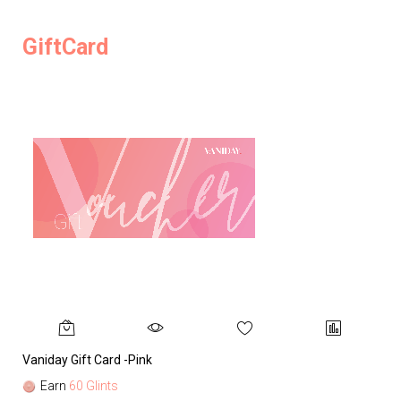
GiftCard
Vaniday Gift Card -Pink
Va
Earn
60 Glints