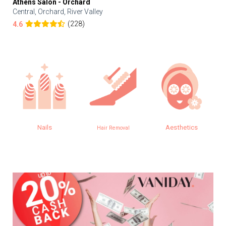
Athens Salon - Orchard
Central, Orchard, River Valley
(228)
4.6
Nails
Aesthetics
Hair Removal