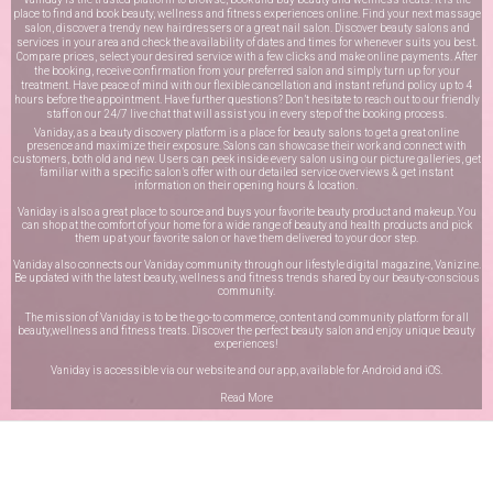
place to find and book beauty, wellness and fitness experiences online. Find your next massage
salon, discover a trendy new hairdressers or a great nail salon. Discover beauty salons and
services in your area and check the availability of dates and times for whenever suits you best.
Compare prices, select your desired service with a few clicks and make online payments. After
the booking, receive confirmation from your preferred salon and simply turn up for your
treatment. Have peace of mind with our flexible cancellation and instant refund policy up to 4
hours before the appointment. Have further questions? Don’t hesitate to reach out to our friendly
staff on our
24/7 live chat
that will assist you in every step of the booking process.
Vaniday, as a beauty discovery platform is a place for beauty salons to get a great online
presence and maximize their exposure. Salons can showcase their work and connect with
customers, both old and new. Users can peek inside every salon using our picture galleries, get
familiar with a specific salon’s offer with our detailed service overviews & get instant
information on their opening hours & location.
Vaniday is also a great place to source and buys your favorite beauty product and makeup. You
can shop at the comfort of your home for a wide range of beauty and health products and pick
them up at your favorite salon or have them delivered to your door step.
Vaniday also connects our Vaniday community through
our lifestyle digital magazine
, Vanizine.
Be updated with the latest beauty, wellness and fitness trends shared by our beauty-conscious
community.
The mission of Vaniday is to be the go-to commerce, content and community platform for all
beauty,wellness and fitness treats. Discover the perfect beauty salon and enjoy unique beauty
experiences!
Vaniday is accessible via our website and our app, available for
Android
and
iOS
.
Read More