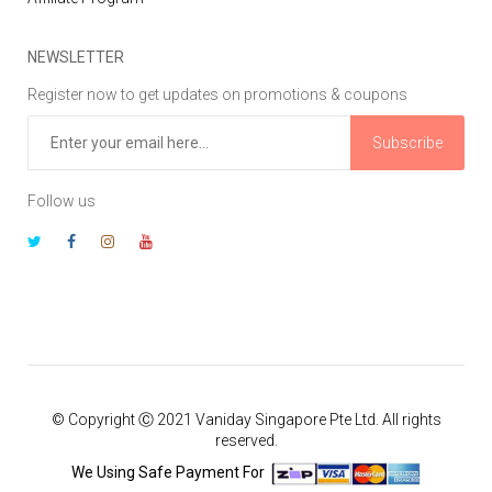
NEWSLETTER
Register now to get updates on promotions & coupons
Subscribe
Follow us
© Copyright Ⓒ 2021 Vaniday Singapore Pte Ltd. All rights
reserved.
We Using Safe Payment For