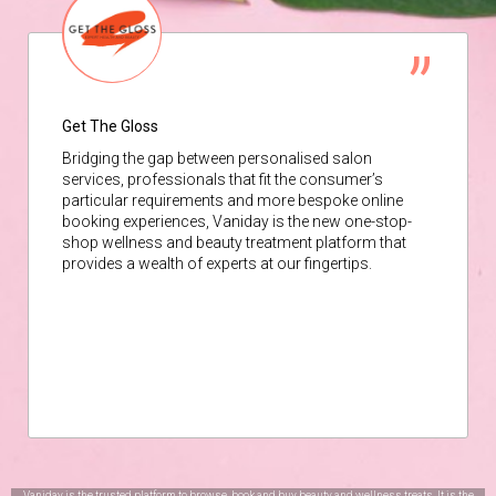
Get The Gloss
Bridging the gap between personalised salon
services, professionals that fit the consumer’s
particular requirements and more bespoke online
booking experiences, Vaniday is the new one-stop-
shop wellness and beauty treatment platform that
provides a wealth of experts at our fingertips.
Vaniday is the trusted platform to browse, book and buy beauty and wellness treats. It is the