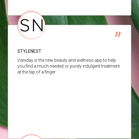
STYLENEST
Vaniday is the new beauty and wellness app to help
you find a much needed or purely indulgent treatment
at the tap of a finger