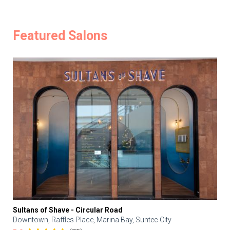
Featured Salons
Sultans of Shave - Circular Road
Downtown, Raffles Place, Marina Bay, Suntec City