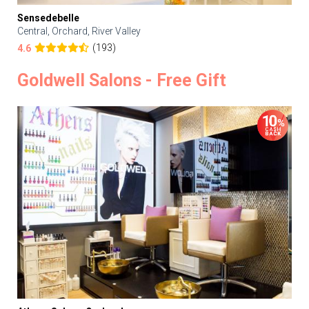
Sensedebelle
Central, Orchard, River Valley
(193)
4.6
Goldwell Salons - Free Gift