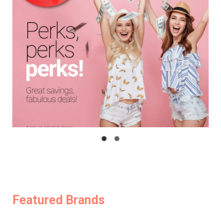
Featured Brands