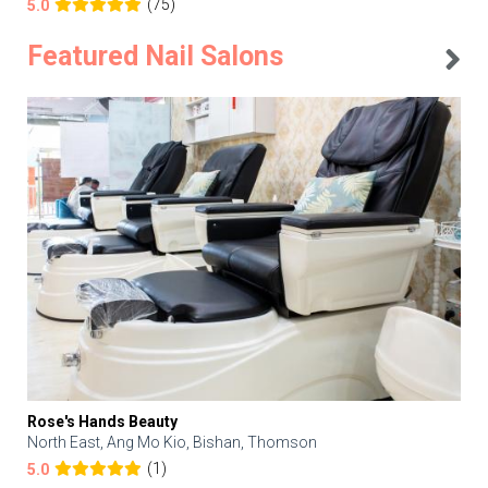
(75)
5.0
Featured Nail Salons
Rose's Hands Beauty
North East, Ang Mo Kio, Bishan, Thomson
(1)
5.0