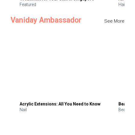
Featured
Hair
Vaniday Ambassador
See More
Acrylic Extensions: All You Need to Know
Beauty 
Nail
Beauty