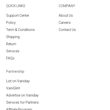
QUICK LINKS
COMPANY
Support Center
About Us
Policy
Careers
Term & Conditions
Contact Us
Shipping
Return
Services
FAQs
Partnership
List on Vaniday
VaniGlint
Advertise on Vaniday
Services for Partners
Affiliate Program