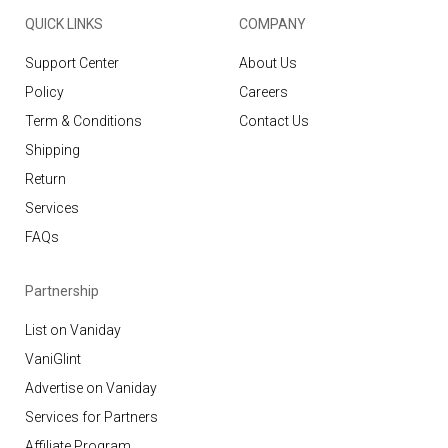
QUICK LINKS
COMPANY
Support Center
About Us
Policy
Careers
Term & Conditions
Contact Us
Shipping
Return
Services
FAQs
Partnership
List on Vaniday
VaniGlint
Advertise on Vaniday
Services for Partners
Affiliate Program