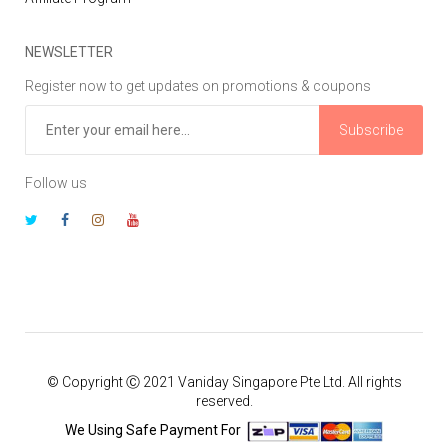
NEWSLETTER
Register now to get updates on promotions & coupons
Subscribe
Follow us
© Copyright Ⓒ 2021 Vaniday Singapore Pte Ltd. All rights
reserved.
We Using Safe Payment For