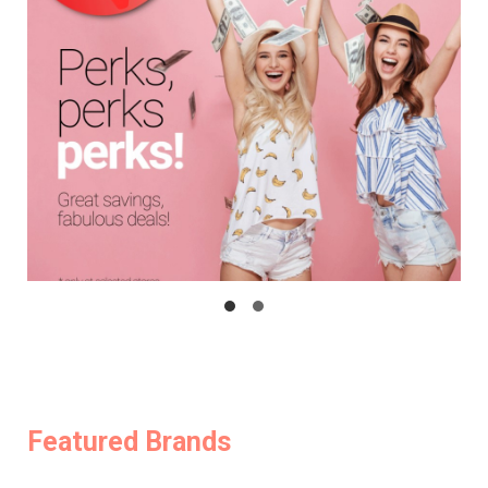
Featured Brands