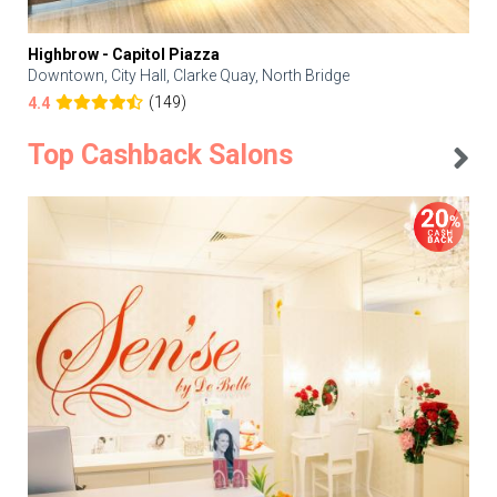
Highbrow - Capitol Piazza
Downtown, City Hall, Clarke Quay, North Bridge
(149)
4.4
Top Cashback Salons