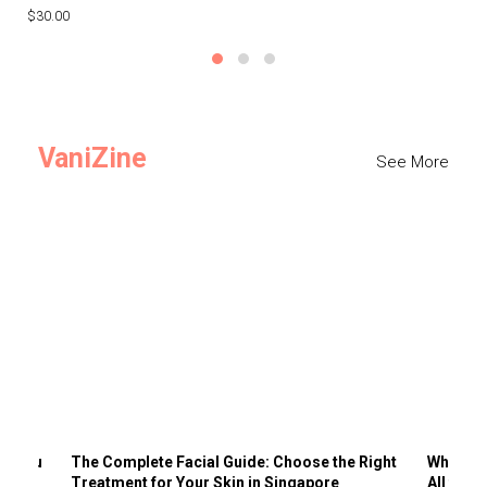
$30.00
$3
VaniZine
See More
ts You
The Complete Facial Guide: Choose the Right
Why Visi
Treatment for Your Skin in Singapore
All the 