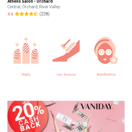
Athens Salon - Orchard
Central, Orchard, River Valley
(228)
4.6
Nails
Aesthetics
Hair Removal