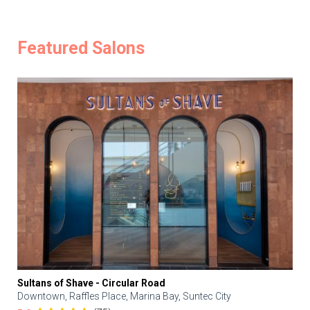
Featured Salons
Sultans of Shave - Circular Road
Downtown, Raffles Place, Marina Bay, Suntec City