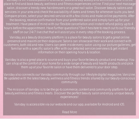
place to find and book beauty, wellness and fitness experiences online. Find your next massage
salon, discover a trendy new hairdressers or a great nail salon. Discover beauty salons and
services in your area and check the availability of dates and times for whenever suits you best.
Compare prices, select your desired service with a few clicks and make online payments. After
the booking, receive confirmation from your preferred salon and simply turn up for your
treatment. Have peace of mind with our flexible cancellation and instant refund policy up to 4
hours before the appointment. Have further questions? Don’t hesitate to reach out to our friendly
staff on our
24/7 live chat
that will assist you in every step of the booking process.
Vaniday, as a beauty discovery platform is a place for beauty salons to get a great online
presence and maximize their exposure. Salons can showcase their work and connect with
customers, both old and new. Users can peek inside every salon using our picture galleries, get
familiar with a specific salon’s offer with our detailed service overviews & get instant
information on their opening hours & location.
Vaniday is also a great place to source and buys your favorite beauty product and makeup. You
can shop at the comfort of your home for a wide range of beauty and health products and pick
them up at your favorite salon or have them delivered to your door step.
Vaniday also connects our Vaniday community through
our lifestyle digital magazine
, Vanizine.
Be updated with the latest beauty, wellness and fitness trends shared by our beauty-conscious
community.
The mission of Vaniday is to be the go-to commerce, content and community platform for all
beauty,wellness and fitness treats. Discover the perfect beauty salon and enjoy unique beauty
experiences!
Vaniday is accessible via our website and our app, available for
Android
and
iOS
.
Read More