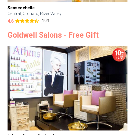
Sensedebelle
Central, Orchard, River Valley
(193)
4.6
Goldwell Salons - Free Gift