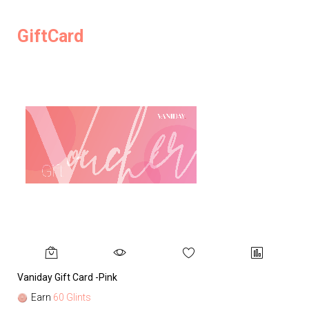
GiftCard
Vaniday Gift Card -Pink
Va
Earn
60 Glints