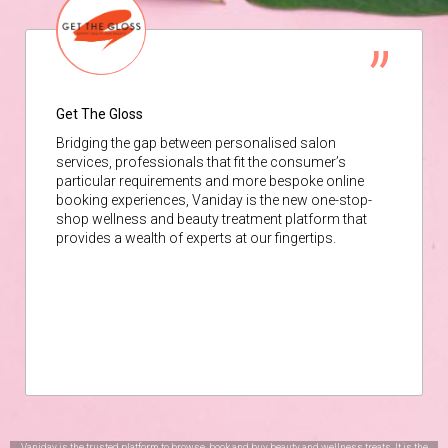
Get The Gloss
Bridging the gap between personalised salon
services, professionals that fit the consumer’s
particular requirements and more bespoke online
booking experiences, Vaniday is the new one-stop-
shop wellness and beauty treatment platform that
provides a wealth of experts at our fingertips.
Vaniday is the trusted platform to browse, book and buy beauty and wellness treats. It is the