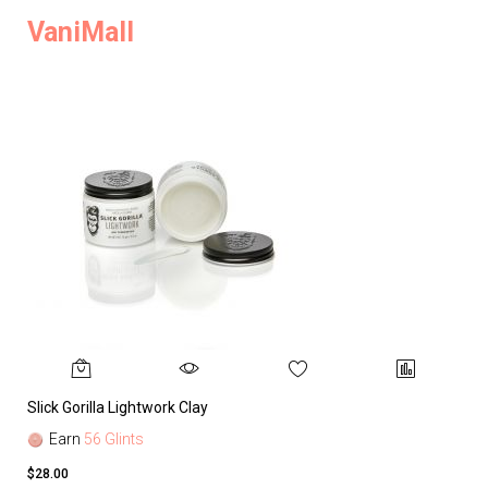
VaniMall
Slick Gorilla Lightwork Clay
Earn
56 Glints
$28.00