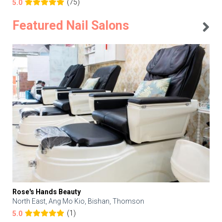
(75)
5.0
Featured Nail Salons
Rose's Hands Beauty
North East, Ang Mo Kio, Bishan, Thomson
(1)
5.0