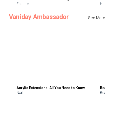
Featured
Hair
Vaniday Ambassador
See More
Acrylic Extensions: All You Need to Know
Beauty 
Nail
Beauty