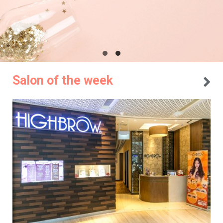
Salon of the week