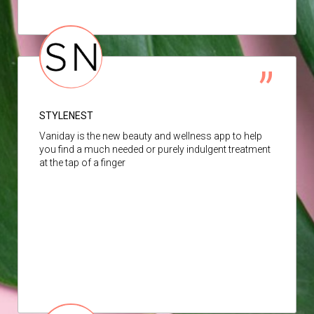
STYLENEST
Vaniday is the new beauty and wellness app to help
you find a much needed or purely indulgent treatment
at the tap of a finger