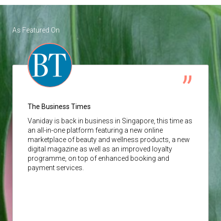
As Featured On
The Business Times
Vaniday
is back in business in Singapore, this time as
an all-in-one platform featuring a new online
marketplace of beauty and wellness products, a new
digital magazine as well as an improved loyalty
programme, on top of enhanced booking and
payment services.