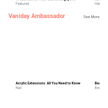
Featured
Hair
Vaniday Ambassador
See More
Acrylic Extensions: All You Need to Know
Beauty 
Nail
Beauty