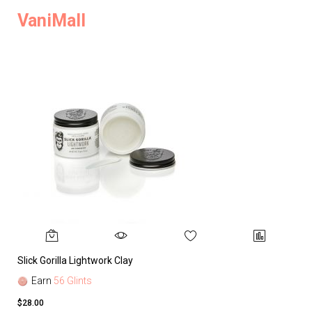
VaniMall
Slick Gorilla Lightwork Clay
Earn
56 Glints
$28.00