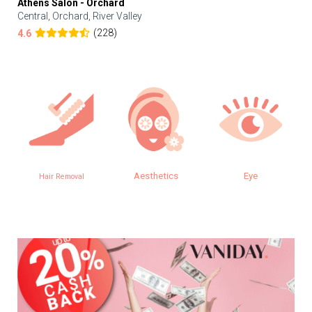
Athens Salon - Orchard
Central, Orchard, River Valley
(228)
4.6
Aesthetics
Eye
Hair Removal