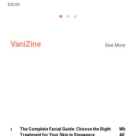
$30.00
$3
VaniZine
See More
ts You
The Complete Facial Guide: Choose the Right
Why Visi
Treatment for Your Skin in Singapore
All the 