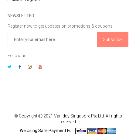
NEWSLETTER
Register now to get updates on promotions & coupons
Subscribe
Follow us
© Copyright Ⓒ 2021 Vaniday Singapore Pte Ltd. All rights
reserved.
We Using Safe Payment For