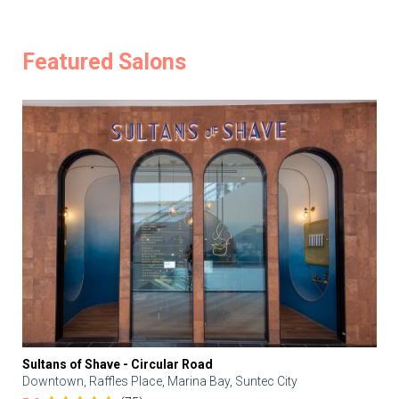
Featured Salons
Sultans of Shave - Circular Road
Downtown, Raffles Place, Marina Bay, Suntec City