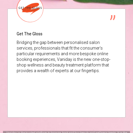
Get The Gloss
Bridging the gap between personalised salon
services, professionals that fit the consumer’s
particular requirements and more bespoke online
booking experiences, Vaniday is the new one-stop-
shop wellness and beauty treatment platform that
provides a wealth of experts at our fingertips.
Vaniday is the trusted platform to browse, book and buy beauty and wellness treats. It is the