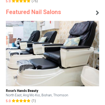
(75)
5.0
Featured Nail Salons
Rose's Hands Beauty
North East, Ang Mo Kio, Bishan, Thomson
(1)
5.0