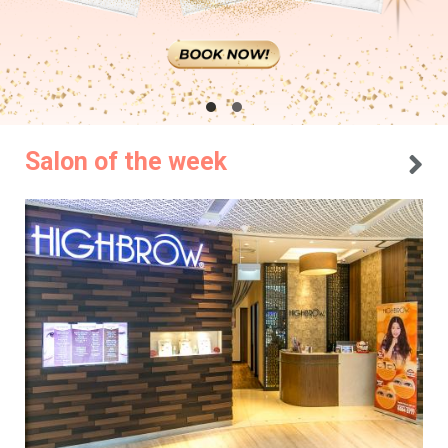
Salon of the week