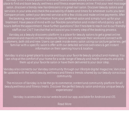
place to find and book beauty, wellness and fitness experiences online. Find your next massage
salon, discover a trendy new hairdressers or a great nail salon. Discover beauty salons and
services in your area and check the availability of dates and times for whenever suits you best.
Compare prices, select your desired service with a few clicks and make online payments. After
the booking, receive confirmation from your preferred salon and simply turn up for your
treatment. Have peace of mind with our flexible cancellation and instant refund policy up to 4
hours before the appointment. Have further questions? Don’t hesitate to reach out to our friendly
staff on our
24/7 live chat
that will assist you in every step of the booking process.
Vaniday, as a beauty discovery platform is a place for beauty salons to get a great online
presence and maximize their exposure. Salons can showcase their work and connect with
customers, both old and new. Users can peek inside every salon using our picture galleries, get
familiar with a specific salon’s offer with our detailed service overviews & get instant
information on their opening hours & location.
Vaniday is also a great place to source and buys your favorite beauty product and makeup. You
can shop at the comfort of your home for a wide range of beauty and health products and pick
them up at your favorite salon or have them delivered to your door step.
Vaniday also connects our Vaniday community through
our lifestyle digital magazine
, Vanizine.
Be updated with the latest beauty, wellness and fitness trends shared by our beauty-conscious
community.
The mission of Vaniday is to be the go-to commerce, content and community platform for all
beauty,wellness and fitness treats. Discover the perfect beauty salon and enjoy unique beauty
experiences!
Vaniday is accessible via our website and our app, available for
Android
and
iOS
.
Read More