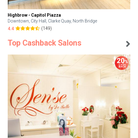
Highbrow - Capitol Piazza
Downtown, City Hall, Clarke Quay, North Bridge
(149)
4.4
Top Cashback Salons