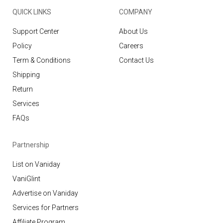
QUICK LINKS
COMPANY
Support Center
About Us
Policy
Careers
Term & Conditions
Contact Us
Shipping
Return
Services
FAQs
Partnership
List on Vaniday
VaniGlint
Advertise on Vaniday
Services for Partners
Affiliate Program