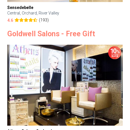
Sensedebelle
Central, Orchard, River Valley
(193)
4.6
Goldwell Salons - Free Gift