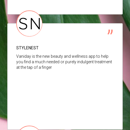
STYLENEST
Vaniday is the new beauty and wellness app to help
you find a much needed or purely indulgent treatment
at the tap of a finger