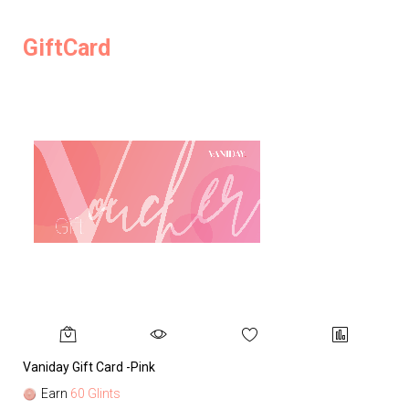
GiftCard
Vaniday Gift Card -Pink
Va
Earn
60 Glints