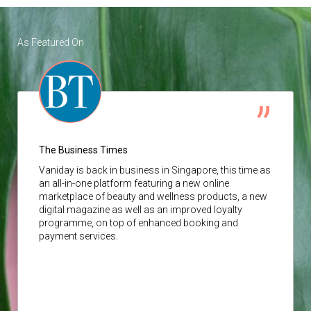
As Featured On
The Business Times
Vaniday
is back in business in Singapore, this time as
an all-in-one platform featuring a new online
marketplace of beauty and wellness products, a new
digital magazine as well as an improved loyalty
programme, on top of enhanced booking and
payment services.