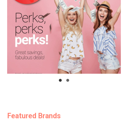
Featured Brands