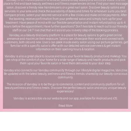
place to find and book beauty, wellness and fitness experiences online. Find your next massage
salon, discover a trendy new hairdressers or a great nail salon. Discover beauty salons and
services in your area and check the availability of dates and times for whenever suits you best.
Compare prices, select your desired service with a few clicks and make online payments. After
the booking, receive confirmation from your preferred salon and simply turn up for your
treatment. Have peace of mind with our flexible cancellation and instant refund policy up to 4
hours before the appointment. Have further questions? Don’t hesitate to reach out to our friendly
staff on our
24/7 live chat
that will assist you in every step of the booking process.
Vaniday, as a beauty discovery platform is a place for beauty salons to get a great online
presence and maximize their exposure. Salons can showcase their work and connect with
customers, both old and new. Users can peek inside every salon using our picture galleries, get
familiar with a specific salon’s offer with our detailed service overviews & get instant
information on their opening hours & location.
Vaniday is also a great place to source and buys your favorite beauty product and makeup. You
can shop at the comfort of your home for a wide range of beauty and health products and pick
them up at your favorite salon or have them delivered to your door step.
Vaniday also connects our Vaniday community through
our lifestyle digital magazine
, Vanizine.
Be updated with the latest beauty, wellness and fitness trends shared by our beauty-conscious
community.
The mission of Vaniday is to be the go-to commerce, content and community platform for all
beauty,wellness and fitness treats. Discover the perfect beauty salon and enjoy unique beauty
experiences!
Vaniday is accessible via our website and our app, available for
Android
and
iOS
.
Read More