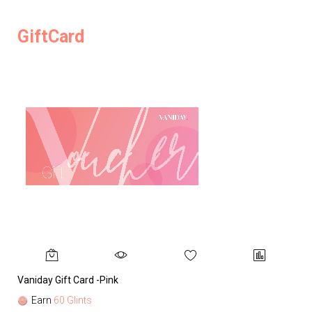
GiftCard
Vaniday Gift Card -Pink
Va
Earn
60 Glints