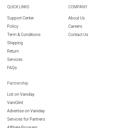
QUICK LINKS
COMPANY
Support Center
About Us
Policy
Careers
Term & Conditions
Contact Us
Shipping
Return
Services
FAQs
Partnership
List on Vaniday
VaniGlint
Advertise on Vaniday
Services for Partners
Affiliate Program