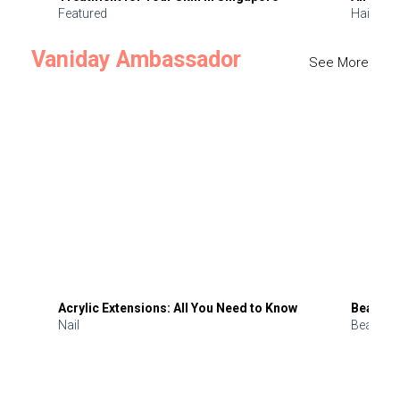
Featured
Hair
Vaniday Ambassador
See More
Acrylic Extensions: All You Need to Know
Beauty 
Nail
Beauty