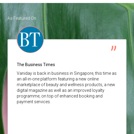
As Featured On
The Business Times
Vaniday
is back in business in Singapore, this time as
an all-in-one platform featuring a new online
marketplace of beauty and wellness products, a new
digital magazine as well as an improved loyalty
programme, on top of enhanced booking and
payment services.