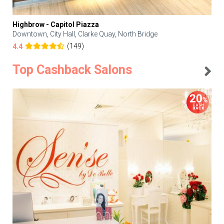
Highbrow - Capitol Piazza
Downtown, City Hall, Clarke Quay, North Bridge
(149)
4.4
Top Cashback Salons