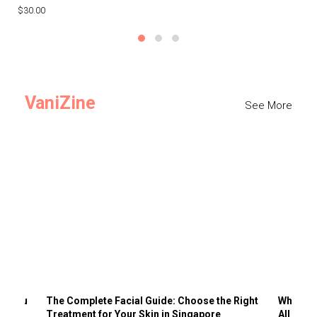
$30.00
$3
VaniZine
See More
ts You
The Complete Facial Guide: Choose the Right
Why Visi
Treatment for Your Skin in Singapore
All the 