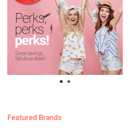
Featured Brands