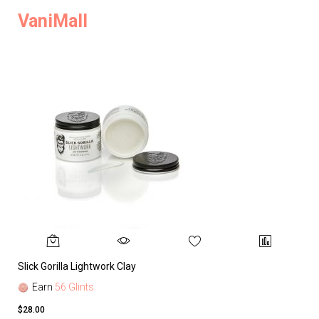
VaniMall
Slick Gorilla Lightwork Clay
Earn
56 Glints
$28.00