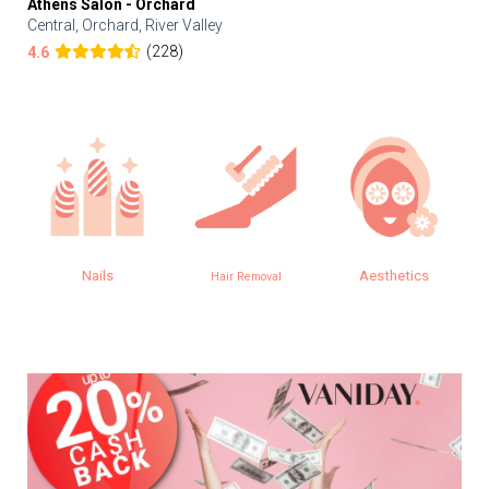
Athens Salon - Orchard
Central, Orchard, River Valley
(228)
4.6
Nails
Aesthetics
Hair Removal