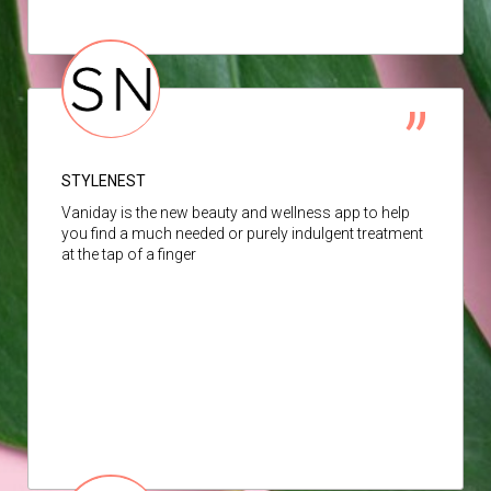
STYLENEST
Vaniday is the new beauty and wellness app to help
you find a much needed or purely indulgent treatment
at the tap of a finger