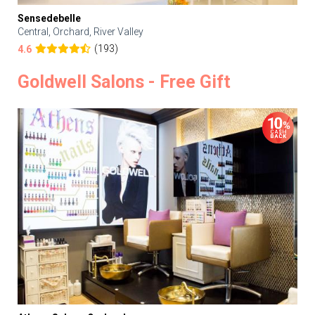
Sensedebelle
Central, Orchard, River Valley
(193)
4.6
Goldwell Salons - Free Gift