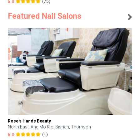
(75)
5.0
Featured Nail Salons
Rose's Hands Beauty
North East, Ang Mo Kio, Bishan, Thomson
(1)
5.0