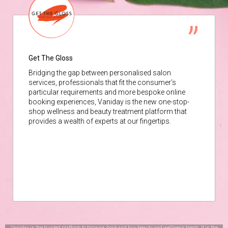
Get The Gloss
Bridging the gap between personalised salon
services, professionals that fit the consumer’s
particular requirements and more bespoke online
booking experiences, Vaniday is the new one-stop-
shop wellness and beauty treatment platform that
provides a wealth of experts at our fingertips.
Vaniday is the trusted platform to browse, book and buy beauty and wellness treats. It is the