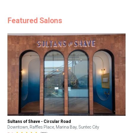
Featured Salons
Sultans of Shave - Circular Road
Downtown, Raffles Place, Marina Bay, Suntec City