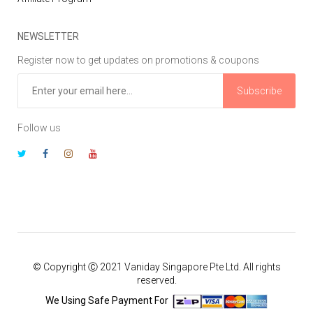
NEWSLETTER
Register now to get updates on promotions & coupons
Subscribe
Follow us
© Copyright Ⓒ 2021 Vaniday Singapore Pte Ltd. All rights
reserved.
We Using Safe Payment For