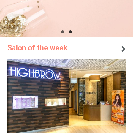
Salon of the week