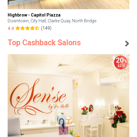
Highbrow - Capitol Piazza
Downtown, City Hall, Clarke Quay, North Bridge
(149)
4.4
Top Cashback Salons