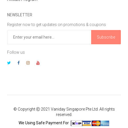
NEWSLETTER
Register now to get updates on promotions & coupons
Subscribe
Follow us
© Copyright Ⓒ 2021 Vaniday Singapore Pte Ltd. All rights
reserved.
We Using Safe Payment For