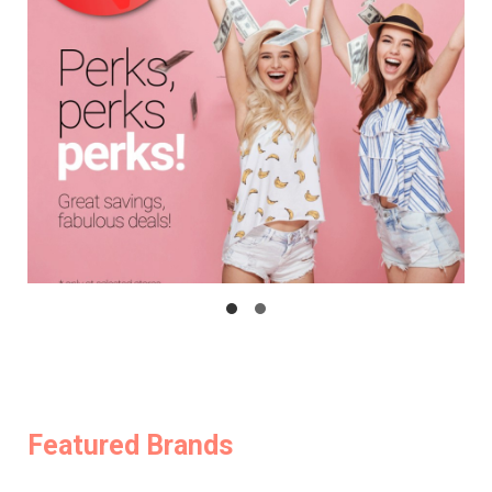
Featured Brands