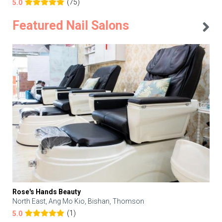
(75)
5.0
Featured Nail Salons
Rose's Hands Beauty
North East, Ang Mo Kio, Bishan, Thomson
(1)
5.0