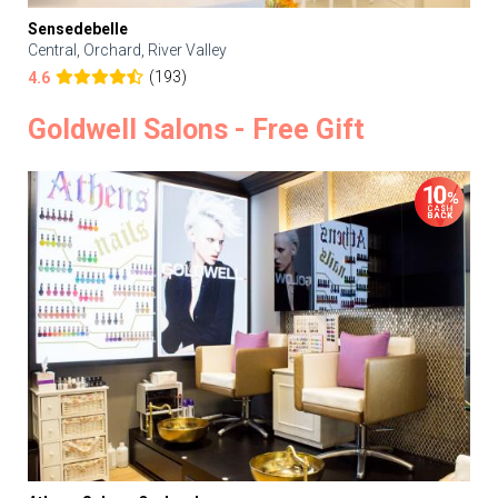
Sensedebelle
Central, Orchard, River Valley
(193)
4.6
Goldwell Salons - Free Gift