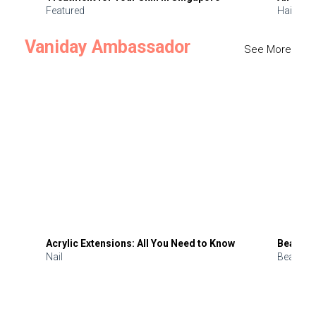
Featured
Hair
Vaniday Ambassador
See More
Acrylic Extensions: All You Need to Know
Beauty 
Nail
Beauty