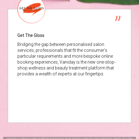
Get The Gloss
Bridging the gap between personalised salon
services, professionals that fit the consumer’s
particular requirements and more bespoke online
booking experiences, Vaniday is the new one-stop-
shop wellness and beauty treatment platform that
provides a wealth of experts at our fingertips.
Vaniday is the trusted platform to browse, book and buy beauty and wellness treats. It is the