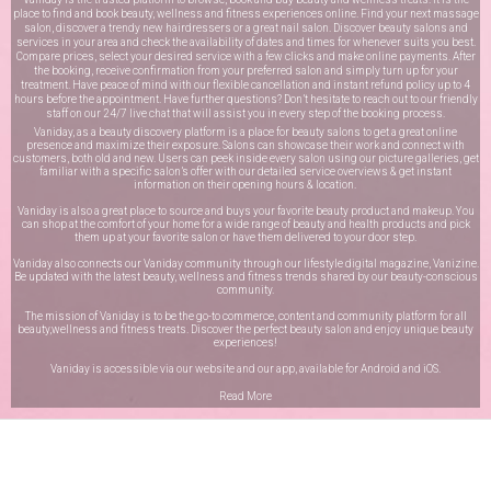
place to find and book beauty, wellness and fitness experiences online. Find your next massage
salon, discover a trendy new hairdressers or a great nail salon. Discover beauty salons and
services in your area and check the availability of dates and times for whenever suits you best.
Compare prices, select your desired service with a few clicks and make online payments. After
the booking, receive confirmation from your preferred salon and simply turn up for your
treatment. Have peace of mind with our flexible cancellation and instant refund policy up to 4
hours before the appointment. Have further questions? Don’t hesitate to reach out to our friendly
staff on our
24/7 live chat
that will assist you in every step of the booking process.
Vaniday, as a beauty discovery platform is a place for beauty salons to get a great online
presence and maximize their exposure. Salons can showcase their work and connect with
customers, both old and new. Users can peek inside every salon using our picture galleries, get
familiar with a specific salon’s offer with our detailed service overviews & get instant
information on their opening hours & location.
Vaniday is also a great place to source and buys your favorite beauty product and makeup. You
can shop at the comfort of your home for a wide range of beauty and health products and pick
them up at your favorite salon or have them delivered to your door step.
Vaniday also connects our Vaniday community through
our lifestyle digital magazine
, Vanizine.
Be updated with the latest beauty, wellness and fitness trends shared by our beauty-conscious
community.
The mission of Vaniday is to be the go-to commerce, content and community platform for all
beauty,wellness and fitness treats. Discover the perfect beauty salon and enjoy unique beauty
experiences!
Vaniday is accessible via our website and our app, available for
Android
and
iOS
.
Read More