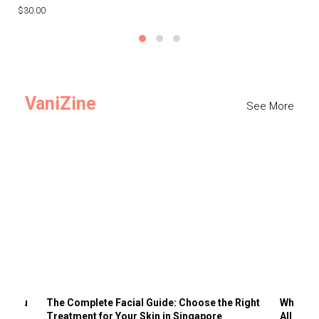
$30.00
$3
VaniZine
See More
ts You
The Complete Facial Guide: Choose the Right
Why Visi
Treatment for Your Skin in Singapore
All the 