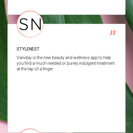
STYLENEST
Vaniday is the new beauty and wellness app to help
you find a much needed or purely indulgent treatment
at the tap of a finger