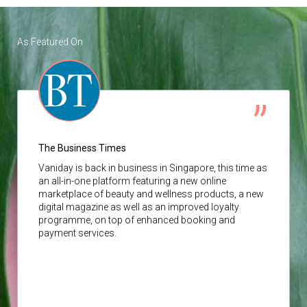
As Featured On
The Business Times
Vaniday
is back in business in Singapore, this time as
an all-in-one platform featuring a new online
marketplace of beauty and wellness products, a new
digital magazine as well as an improved loyalty
programme, on top of enhanced booking and
payment services.