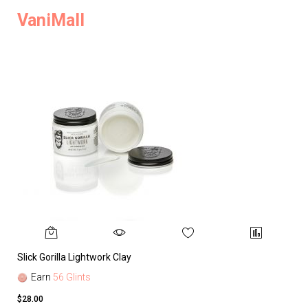
VaniMall
Slick Gorilla Lightwork Clay
Earn
56 Glints
$28.00