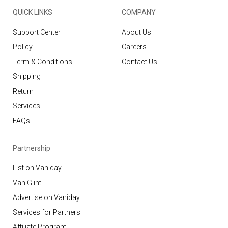
QUICK LINKS
COMPANY
Support Center
About Us
Policy
Careers
Term & Conditions
Contact Us
Shipping
Return
Services
FAQs
Partnership
List on Vaniday
VaniGlint
Advertise on Vaniday
Services for Partners
Affiliate Program