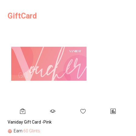
GiftCard
Vaniday Gift Card -Pink
Va
Earn
60 Glints