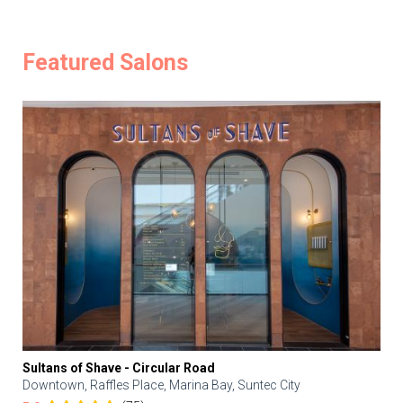
Featured Salons
Sultans of Shave - Circular Road
Downtown, Raffles Place, Marina Bay, Suntec City