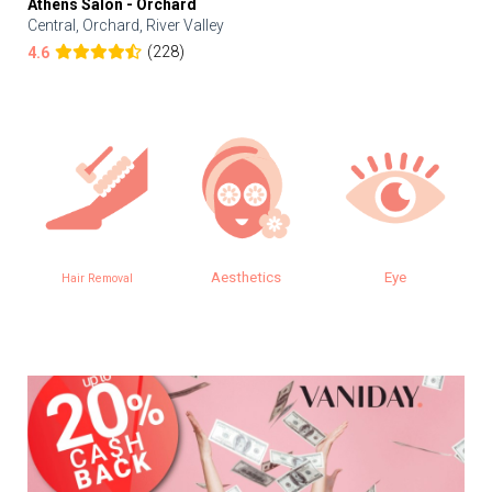
Athens Salon - Orchard
Central, Orchard, River Valley
(228)
4.6
Aesthetics
Eye
SPA
l