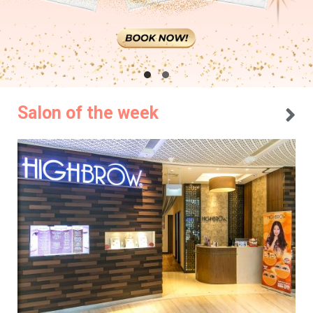
Salon of the week