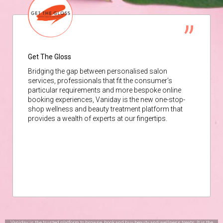
Get The Gloss
Bridging the gap between personalised salon
services, professionals that fit the consumer’s
particular requirements and more bespoke online
booking experiences, Vaniday is the new one-stop-
shop wellness and beauty treatment platform that
provides a wealth of experts at our fingertips.
Vaniday is the trusted platform to browse, book and buy beauty and wellness treats. It is the