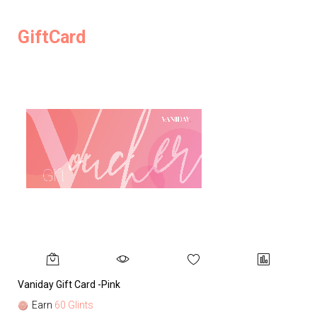
GiftCard
Vaniday Gift Card -Pink
Va
Earn
60 Glints