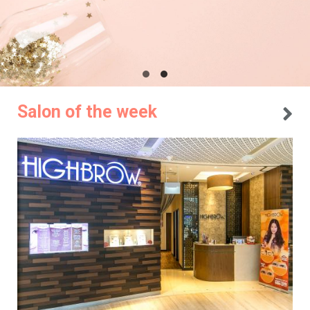
Salon of the week