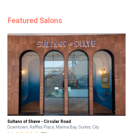
Featured Salons
Sultans of Shave - Circular Road
Downtown, Raffles Place, Marina Bay, Suntec City