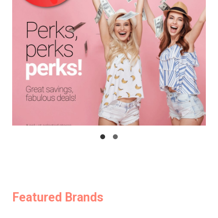
Featured Brands