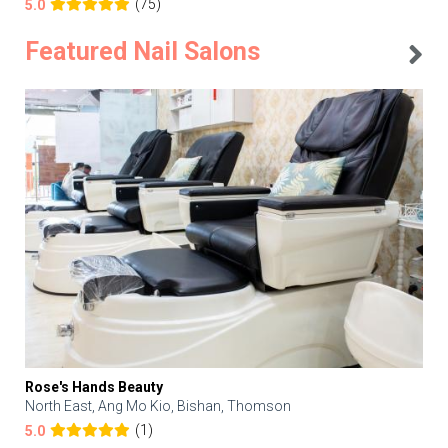
(75)
5.0
Featured Nail Salons
Rose's Hands Beauty
North East, Ang Mo Kio, Bishan, Thomson
(1)
5.0