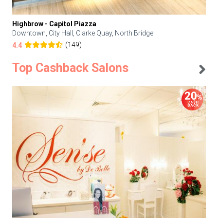
Highbrow - Capitol Piazza
Downtown, City Hall, Clarke Quay, North Bridge
(149)
4.4
Top Cashback Salons