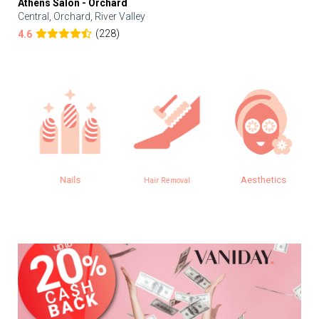
Athens Salon - Orchard
Central, Orchard, River Valley
(228)
4.6
Nails
Aesthetics
Hair Removal