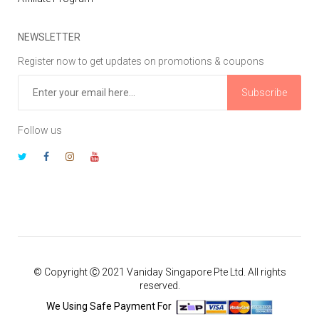
NEWSLETTER
Register now to get updates on promotions & coupons
Subscribe
Follow us
© Copyright Ⓒ 2021 Vaniday Singapore Pte Ltd. All rights
reserved.
We Using Safe Payment For