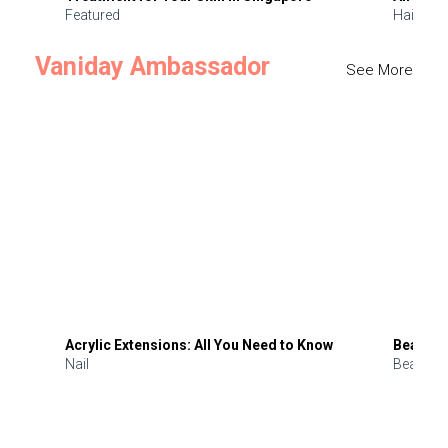
Featured
Hair
Vaniday Ambassador
See More
Acrylic Extensions: All You Need to Know
Beauty 
Nail
Beauty