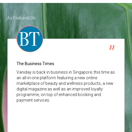
As Featured On
The Business Times
Vaniday
is back in business in Singapore, this time as
an all-in-one platform featuring a new online
marketplace of beauty and wellness products, a new
digital magazine as well as an improved loyalty
programme, on top of enhanced booking and
payment services.