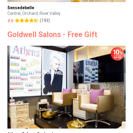
Sensedebelle
Central, Orchard, River Valley
(193)
4.6
Goldwell Salons - Free Gift