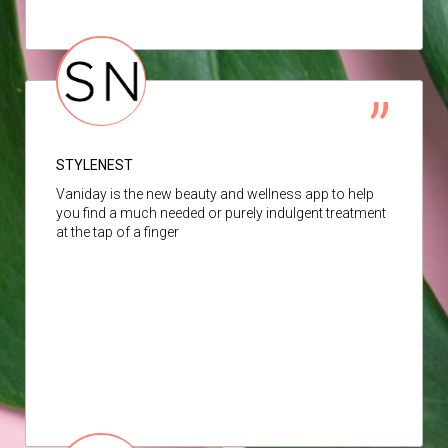
STYLENEST
Vaniday is the new beauty and wellness app to help
you find a much needed or purely indulgent treatment
at the tap of a finger