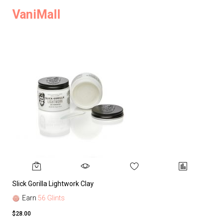
VaniMall
Slick Gorilla Lightwork Clay
Earn
56 Glints
$28.00