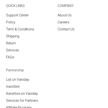
QUICK LINKS
COMPANY
Support Center
About Us
Policy
Careers
Term & Conditions
Contact Us
Shipping
Return
Services
FAQs
Partnership
List on Vaniday
VaniGlint
Advertise on Vaniday
Services for Partners
Affiliate Program