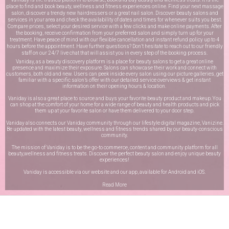
place to find and book beauty, wellness and fitness experiences online. Find your next massage
salon, discover a trendy new hairdressers or a great nail salon. Discover beauty salons and
services in your area and check the availability of dates and times for whenever suits you best.
Compare prices, select your desired service with a few clicks and make online payments. After
the booking, receive confirmation from your preferred salon and simply turn up for your
treatment. Have peace of mind with our flexible cancellation and instant refund policy up to 4
hours before the appointment. Have further questions? Don’t hesitate to reach out to our friendly
staff on our
24/7 live chat
that will assist you in every step of the booking process.
Vaniday, as a beauty discovery platform is a place for beauty salons to get a great online
presence and maximize their exposure. Salons can showcase their work and connect with
customers, both old and new. Users can peek inside every salon using our picture galleries, get
familiar with a specific salon’s offer with our detailed service overviews & get instant
information on their opening hours & location.
Vaniday is also a great place to source and buys your favorite beauty product and makeup. You
can shop at the comfort of your home for a wide range of beauty and health products and pick
them up at your favorite salon or have them delivered to your door step.
Vaniday also connects our Vaniday community through
our lifestyle digital magazine
, Vanizine.
Be updated with the latest beauty, wellness and fitness trends shared by our beauty-conscious
community.
The mission of Vaniday is to be the go-to commerce, content and community platform for all
beauty,wellness and fitness treats. Discover the perfect beauty salon and enjoy unique beauty
experiences!
Vaniday is accessible via our website and our app, available for
Android
and
iOS
.
Read More