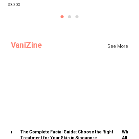
$30.00
$3
VaniZine
See More
ts You
The Complete Facial Guide: Choose the Right
Why Visi
Treatment for Your Skin in Singapore
All the 