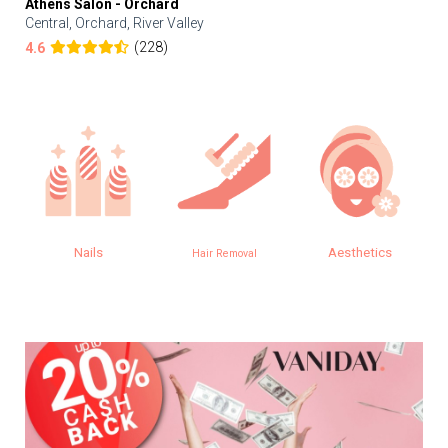
Athens Salon - Orchard
Central, Orchard, River Valley
(228)
4.6
Nails
Aesthetics
Hair Removal