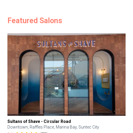
Featured Salons
Sultans of Shave - Circular Road
Downtown, Raffles Place, Marina Bay, Suntec City