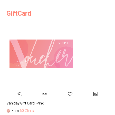
GiftCard
Vaniday Gift Card -Pink
Va
Earn
60 Glints