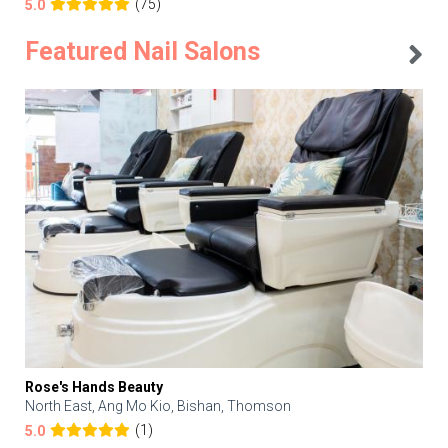
(75)
5.0
Featured Nail Salons
Rose's Hands Beauty
North East, Ang Mo Kio, Bishan, Thomson
(1)
5.0