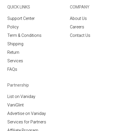
QUICK LINKS
COMPANY
Support Center
About Us
Policy
Careers
Term & Conditions
Contact Us
Shipping
Return
Services
FAQs
Partnership
List on Vaniday
VaniGlint
Advertise on Vaniday
Services for Partners
Affiliate Program