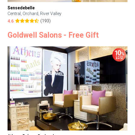
Sensedebelle
Central, Orchard, River Valley
(193)
4.6
Goldwell Salons - Free Gift