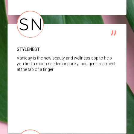
STYLENEST
Vaniday is the new beauty and wellness app to help
you find a much needed or purely indulgent treatment
at the tap of a finger