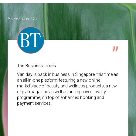
As Featured On
The Business Times
Vaniday
is back in business in Singapore, this time as
an all-in-one platform featuring a new online
marketplace of beauty and wellness products, a new
digital magazine as well as an improved loyalty
programme, on top of enhanced booking and
payment services.