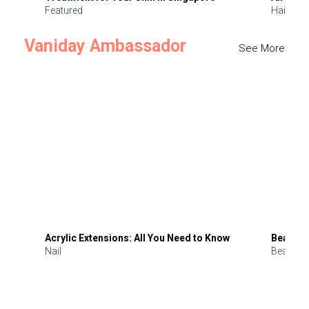
Featured
Hair
Vaniday Ambassador
See More
Acrylic Extensions: All You Need to Know
Beauty 
Nail
Beauty