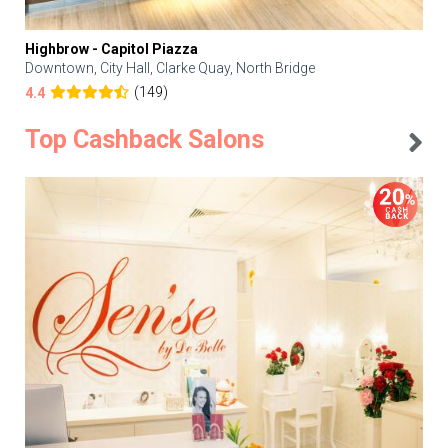
Highbrow - Capitol Piazza
Downtown, City Hall, Clarke Quay, North Bridge
(149)
4.4
Top Cashback Salons