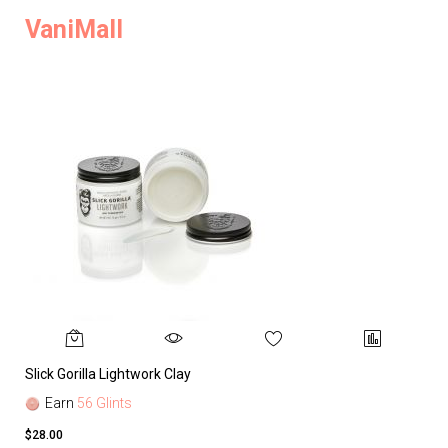
VaniMall
Slick Gorilla Lightwork Clay
Earn
56 Glints
$28.00