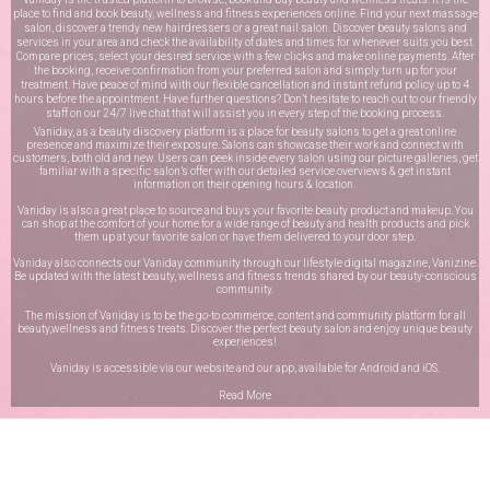
place to find and book beauty, wellness and fitness experiences online. Find your next massage
salon, discover a trendy new hairdressers or a great nail salon. Discover beauty salons and
services in your area and check the availability of dates and times for whenever suits you best.
Compare prices, select your desired service with a few clicks and make online payments. After
the booking, receive confirmation from your preferred salon and simply turn up for your
treatment. Have peace of mind with our flexible cancellation and instant refund policy up to 4
hours before the appointment. Have further questions? Don’t hesitate to reach out to our friendly
staff on our
24/7 live chat
that will assist you in every step of the booking process.
Vaniday, as a beauty discovery platform is a place for beauty salons to get a great online
presence and maximize their exposure. Salons can showcase their work and connect with
customers, both old and new. Users can peek inside every salon using our picture galleries, get
familiar with a specific salon’s offer with our detailed service overviews & get instant
information on their opening hours & location.
Vaniday is also a great place to source and buys your favorite beauty product and makeup. You
can shop at the comfort of your home for a wide range of beauty and health products and pick
them up at your favorite salon or have them delivered to your door step.
Vaniday also connects our Vaniday community through
our lifestyle digital magazine
, Vanizine.
Be updated with the latest beauty, wellness and fitness trends shared by our beauty-conscious
community.
The mission of Vaniday is to be the go-to commerce, content and community platform for all
beauty,wellness and fitness treats. Discover the perfect beauty salon and enjoy unique beauty
experiences!
Vaniday is accessible via our website and our app, available for
Android
and
iOS
.
Read More