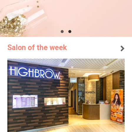
Salon of the week