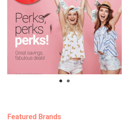
Featured Brands