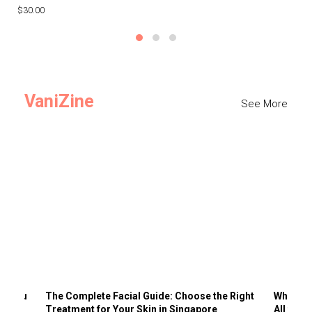
$30.00
$3
VaniZine
See More
ts You
The Complete Facial Guide: Choose the Right
Why Visi
Treatment for Your Skin in Singapore
All the 