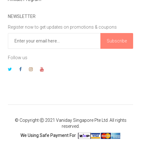
NEWSLETTER
Register now to get updates on promotions & coupons
Subscribe
Follow us
© Copyright Ⓒ 2021 Vaniday Singapore Pte Ltd. All rights
reserved.
We Using Safe Payment For