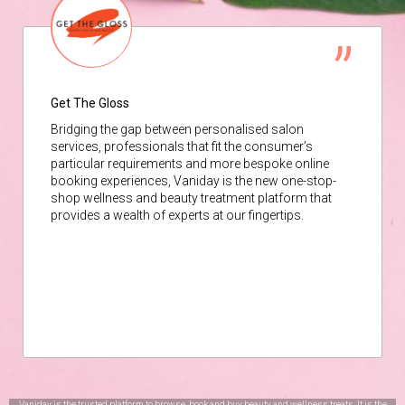
Get The Gloss
Bridging the gap between personalised salon
services, professionals that fit the consumer’s
particular requirements and more bespoke online
booking experiences, Vaniday is the new one-stop-
shop wellness and beauty treatment platform that
provides a wealth of experts at our fingertips.
Vaniday is the trusted platform to browse, book and buy beauty and wellness treats. It is the