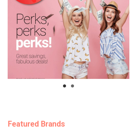
Featured Brands