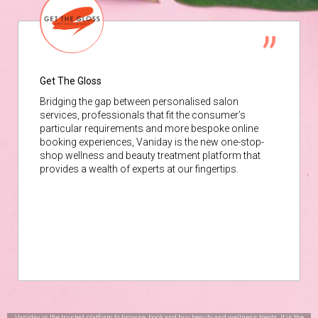
Get The Gloss
Bridging the gap between personalised salon
services, professionals that fit the consumer’s
particular requirements and more bespoke online
booking experiences, Vaniday is the new one-stop-
shop wellness and beauty treatment platform that
provides a wealth of experts at our fingertips.
Vaniday is the trusted platform to browse, book and buy beauty and wellness treats. It is the