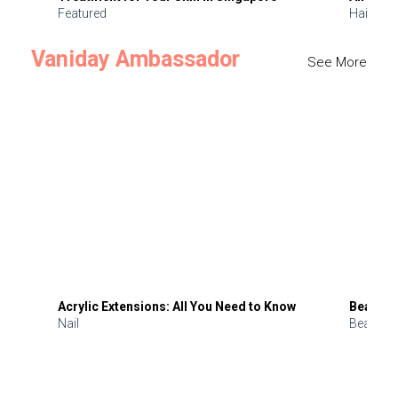
Featured
Hair
Vaniday Ambassador
See More
Acrylic Extensions: All You Need to Know
Beauty 
Nail
Beauty