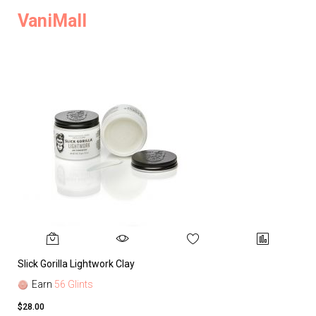
VaniMall
Slick Gorilla Lightwork Clay
Earn
56 Glints
$28.00