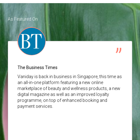
As Featured On
The Business Times
Vaniday
is back in business in Singapore, this time as
an all-in-one platform featuring a new online
marketplace of beauty and wellness products, a new
digital magazine as well as an improved loyalty
programme, on top of enhanced booking and
payment services.