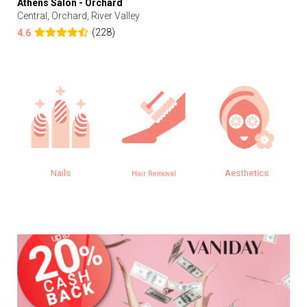
Athens Salon - Orchard
Central, Orchard, River Valley
(228)
4.6
Nails
Aesthetics
Hair Removal