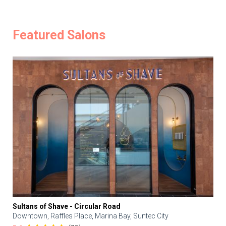
Featured Salons
Sultans of Shave - Circular Road
Downtown, Raffles Place, Marina Bay, Suntec City