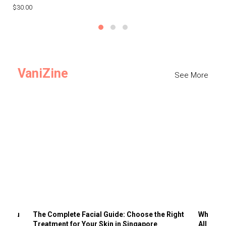
$30.00
$3
VaniZine
See More
ts You
The Complete Facial Guide: Choose the Right
Why Visi
Treatment for Your Skin in Singapore
All the 