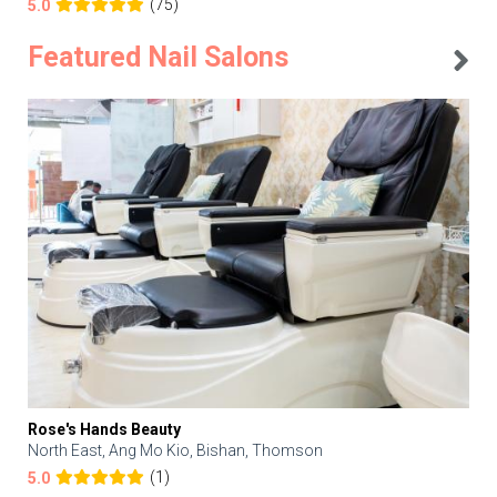
(75)
5.0
Featured Nail Salons
Rose's Hands Beauty
North East, Ang Mo Kio, Bishan, Thomson
(1)
5.0