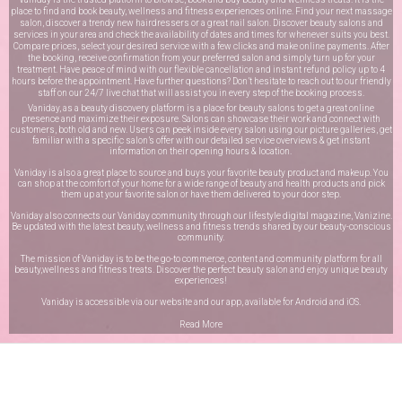
place to find and book beauty, wellness and fitness experiences online. Find your next massage
salon, discover a trendy new hairdressers or a great nail salon. Discover beauty salons and
services in your area and check the availability of dates and times for whenever suits you best.
Compare prices, select your desired service with a few clicks and make online payments. After
the booking, receive confirmation from your preferred salon and simply turn up for your
treatment. Have peace of mind with our flexible cancellation and instant refund policy up to 4
hours before the appointment. Have further questions? Don’t hesitate to reach out to our friendly
staff on our
24/7 live chat
that will assist you in every step of the booking process.
Vaniday, as a beauty discovery platform is a place for beauty salons to get a great online
presence and maximize their exposure. Salons can showcase their work and connect with
customers, both old and new. Users can peek inside every salon using our picture galleries, get
familiar with a specific salon’s offer with our detailed service overviews & get instant
information on their opening hours & location.
Vaniday is also a great place to source and buys your favorite beauty product and makeup. You
can shop at the comfort of your home for a wide range of beauty and health products and pick
them up at your favorite salon or have them delivered to your door step.
Vaniday also connects our Vaniday community through
our lifestyle digital magazine
, Vanizine.
Be updated with the latest beauty, wellness and fitness trends shared by our beauty-conscious
community.
The mission of Vaniday is to be the go-to commerce, content and community platform for all
beauty,wellness and fitness treats. Discover the perfect beauty salon and enjoy unique beauty
experiences!
Vaniday is accessible via our website and our app, available for
Android
and
iOS
.
Read More