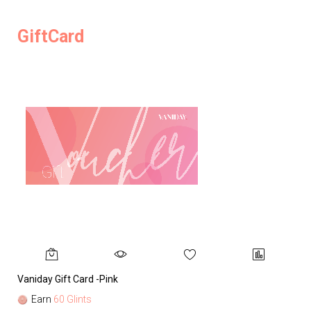
GiftCard
Vaniday Gift Card -Pink
Va
Earn
60 Glints