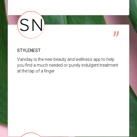
STYLENEST
Vaniday is the new beauty and wellness app to help
you find a much needed or purely indulgent treatment
at the tap of a finger