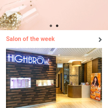
Salon of the week