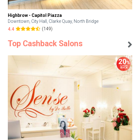
Highbrow - Capitol Piazza
Downtown, City Hall, Clarke Quay, North Bridge
(149)
4.4
Top Cashback Salons