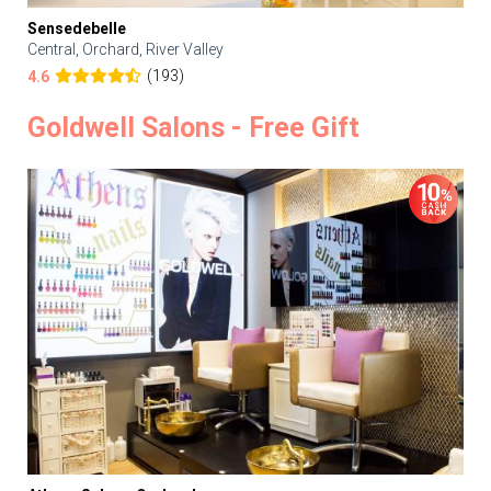
Sensedebelle
Central, Orchard, River Valley
(193)
4.6
Goldwell Salons - Free Gift