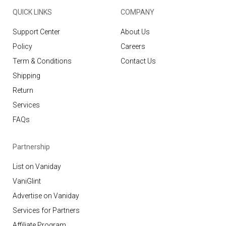
QUICK LINKS
COMPANY
Support Center
About Us
Policy
Careers
Term & Conditions
Contact Us
Shipping
Return
Services
FAQs
Partnership
List on Vaniday
VaniGlint
Advertise on Vaniday
Services for Partners
Affiliate Program