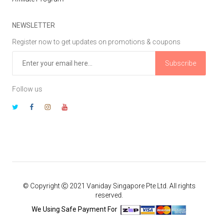
NEWSLETTER
Register now to get updates on promotions & coupons
Subscribe
Follow us
© Copyright Ⓒ 2021 Vaniday Singapore Pte Ltd. All rights
reserved.
We Using Safe Payment For