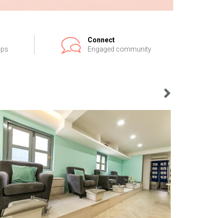
Connect
ips
Engaged community