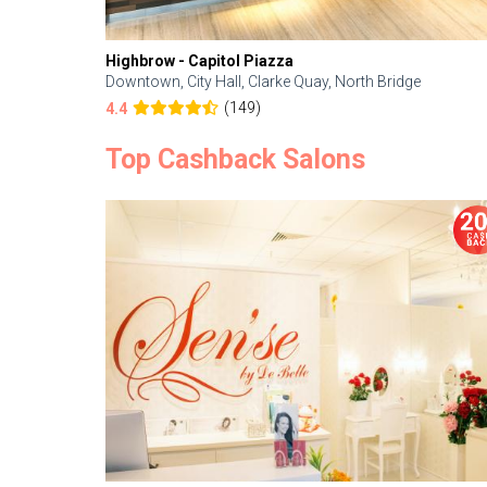
Highbrow - Capitol Piazza
Downtown, City Hall, Clarke Quay, North Bridge
(149)
4.4
Top Cashback Salons