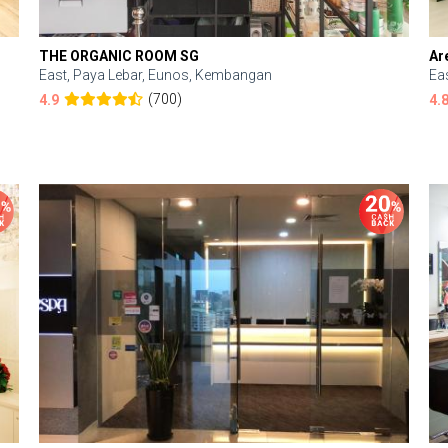
THE ORGANIC ROOM SG
Ar
East, Paya Lebar, Eunos, Kembangan
Ea
(700)
4.9
4.