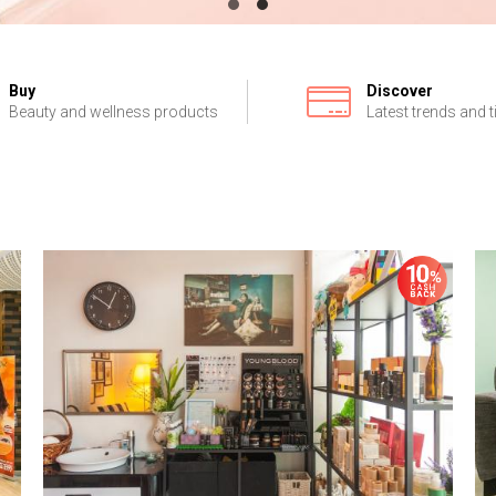
Buy
Discover
Beauty and wellness products
Latest trends and t