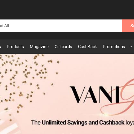
S
s
Products
Magazine
Giftcards
CashBack
Promotions