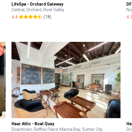
LifeSpa - Orchard Gateway
DF
Central, Orchard, River Valley
No
(18)
4.4
4.
Haar Attic - Boat Quay
Ha
Downtown, Raffles Place, Marina Bay, Suntec City
Do