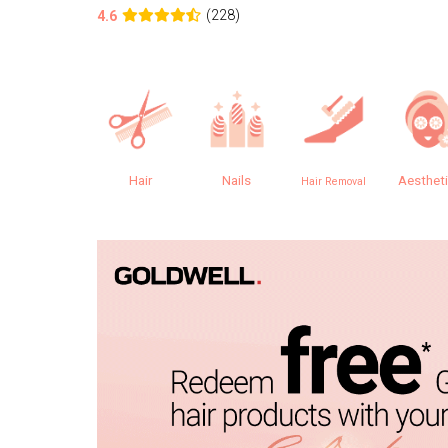
(228)
4.6
Hair
Nails
Aesthet
Hair Removal