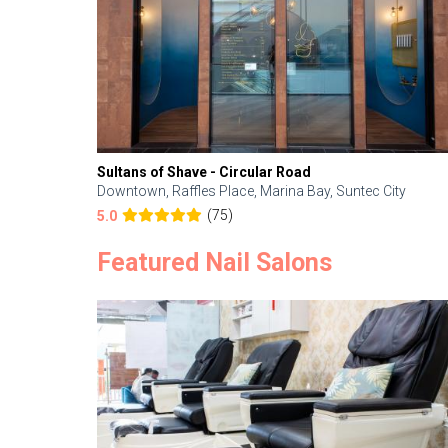
Sultans of Shave - Circular Road
Downtown, Raffles Place, Marina Bay, Suntec City
(75)
5.0
Featured Nail Salons