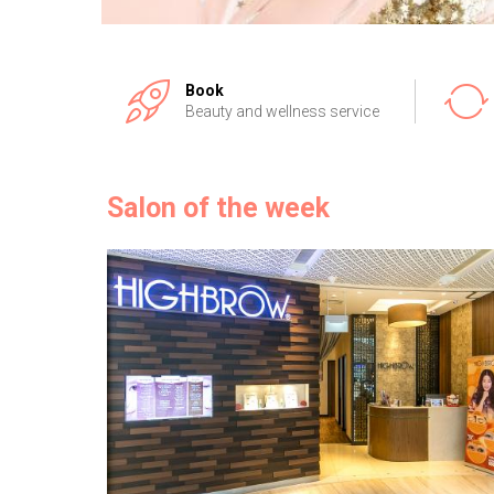
Book
Beauty and wellness service
Salon of the week