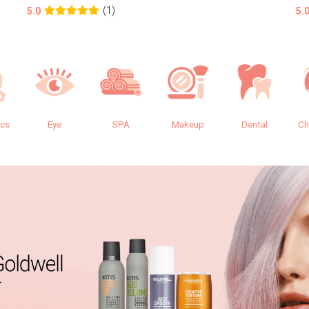
(1)
5.0
5.
ics
Eye
SPA
Makeup
Dental
Ch