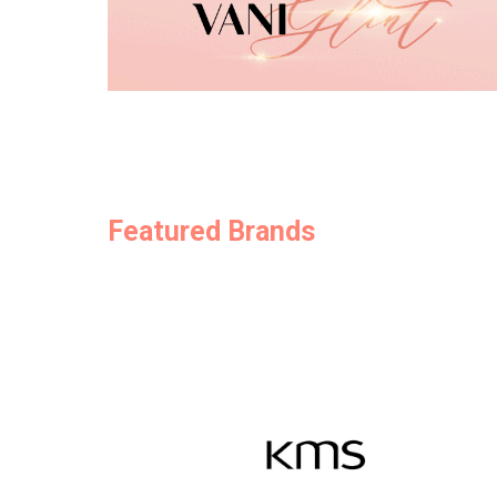
Featured Brands