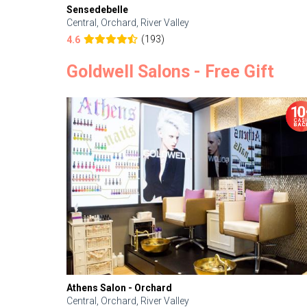
Sensedebelle
Central, Orchard, River Valley
(193)
4.6
Goldwell Salons - Free Gift
Athens Salon - Orchard
Central, Orchard, River Valley