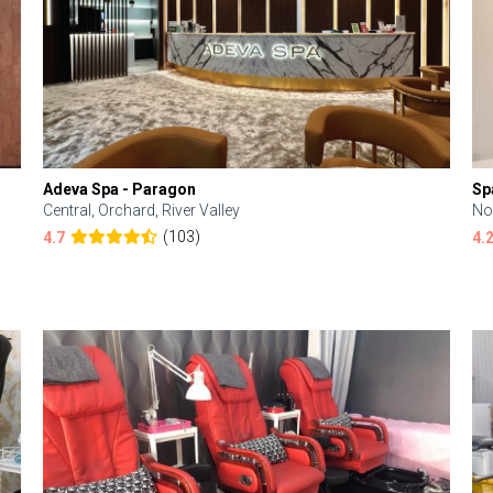
Adeva Spa - Paragon
Sp
Central, Orchard, River Valley
No
(103)
4.7
4.