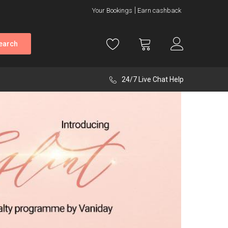
Your Bookings
Earn cashback
earch
24/7 Live Chat Help