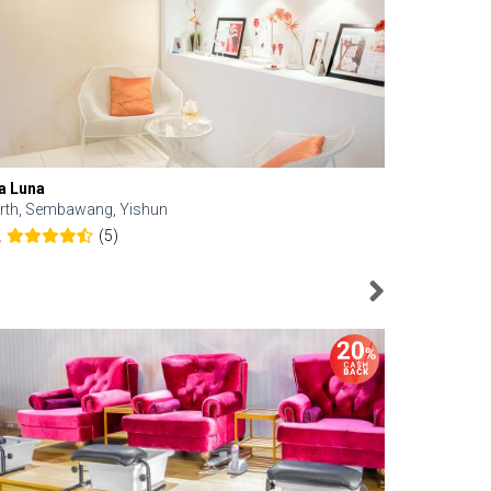
a Luna
Kelyn Esthe
rth, Sembawang, Yishun
Downtown, 
(5)
2
4.6