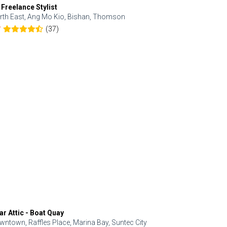
 Freelance Stylist
Anjolinail
rth East, Ang Mo Kio, Bishan, Thomson
North, Upp
(37)
7
5.0
ar Attic - Boat Quay
Refresh Hai
wntown, Raffles Place, Marina Bay, Suntec City
Central, Orc