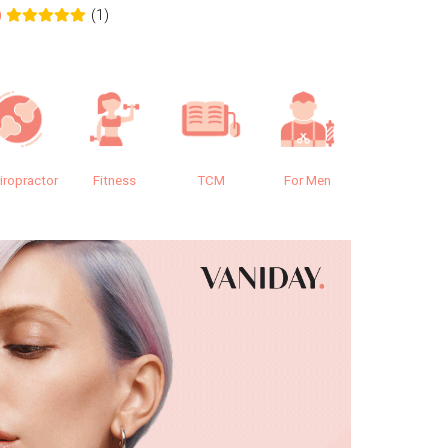
(1)
0
0.0
iropractor
Fitness
TCM
For Men