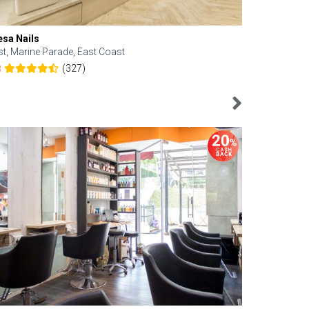
esa Nails
Face Bistro
st, Marine Parade, East Coast
Central, Tan
(327)
8
4.6