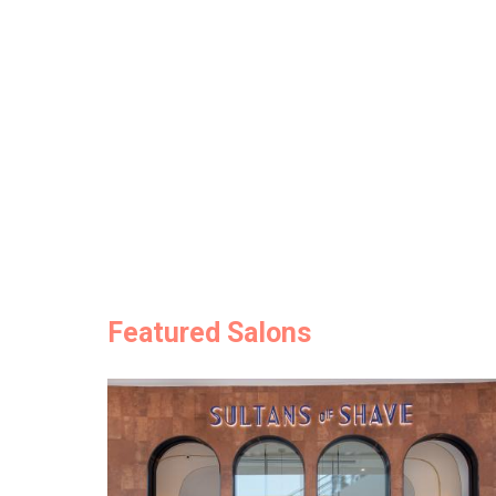
Featured Salons