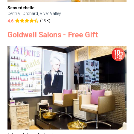
Sensedebelle
Central, Orchard, River Valley
(193)
4.6
Goldwell Salons - Free Gift