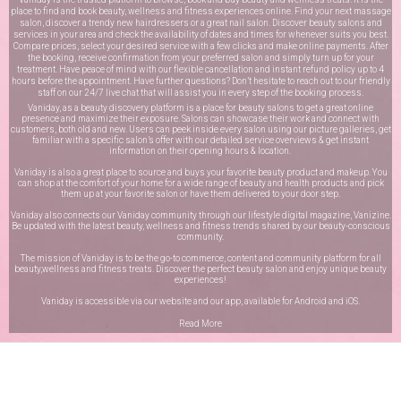
place to find and book beauty, wellness and fitness experiences online. Find your next massage
salon, discover a trendy new hairdressers or a great nail salon. Discover beauty salons and
services in your area and check the availability of dates and times for whenever suits you best.
Compare prices, select your desired service with a few clicks and make online payments. After
the booking, receive confirmation from your preferred salon and simply turn up for your
treatment. Have peace of mind with our flexible cancellation and instant refund policy up to 4
hours before the appointment. Have further questions? Don’t hesitate to reach out to our friendly
staff on our
24/7 live chat
that will assist you in every step of the booking process.
Vaniday, as a beauty discovery platform is a place for beauty salons to get a great online
presence and maximize their exposure. Salons can showcase their work and connect with
customers, both old and new. Users can peek inside every salon using our picture galleries, get
familiar with a specific salon’s offer with our detailed service overviews & get instant
information on their opening hours & location.
Vaniday is also a great place to source and buys your favorite beauty product and makeup. You
can shop at the comfort of your home for a wide range of beauty and health products and pick
them up at your favorite salon or have them delivered to your door step.
Vaniday also connects our Vaniday community through
our lifestyle digital magazine
, Vanizine.
Be updated with the latest beauty, wellness and fitness trends shared by our beauty-conscious
community.
The mission of Vaniday is to be the go-to commerce, content and community platform for all
beauty,wellness and fitness treats. Discover the perfect beauty salon and enjoy unique beauty
experiences!
Vaniday is accessible via our website and our app, available for
Android
and
iOS
.
Read More