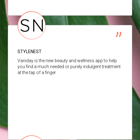
STYLENEST
Vaniday is the new beauty and wellness app to help
you find a much needed or purely indulgent treatment
at the tap of a finger