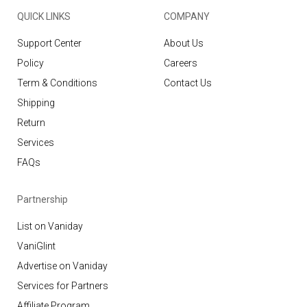
QUICK LINKS
COMPANY
Support Center
About Us
Policy
Careers
Term & Conditions
Contact Us
Shipping
Return
Services
FAQs
Partnership
List on Vaniday
VaniGlint
Advertise on Vaniday
Services for Partners
Affiliate Program