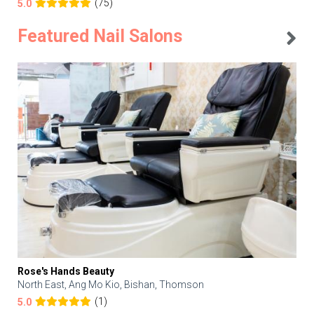
(75)
5.0
Featured Nail Salons
Rose's Hands Beauty
North East, Ang Mo Kio, Bishan, Thomson
(1)
5.0