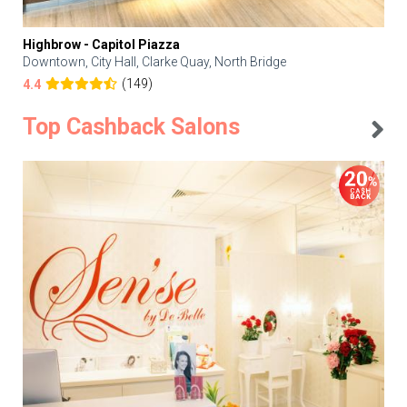
Highbrow - Capitol Piazza
Downtown, City Hall, Clarke Quay, North Bridge
(149)
4.4
Top Cashback Salons