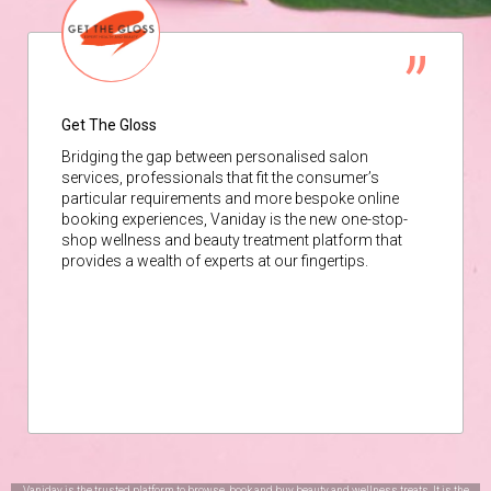
Get The Gloss
Bridging the gap between personalised salon
services, professionals that fit the consumer’s
particular requirements and more bespoke online
booking experiences, Vaniday is the new one-stop-
shop wellness and beauty treatment platform that
provides a wealth of experts at our fingertips.
Vaniday is the trusted platform to browse, book and buy beauty and wellness treats. It is the