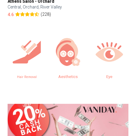
Athens Salon - Orchard
Central, Orchard, River Valley
(228)
4.6
Aesthetics
Eye
Hair Removal