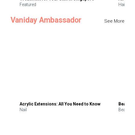
Featured
Hair
Vaniday Ambassador
See More
Acrylic Extensions: All You Need to Know
Beauty 
Nail
Beauty