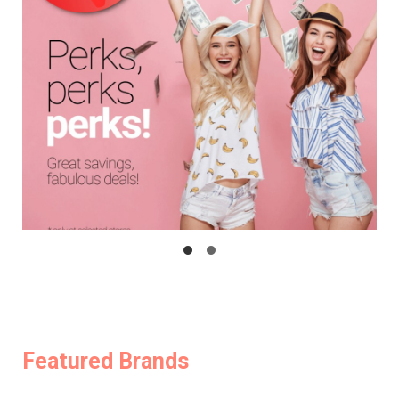
Featured Brands