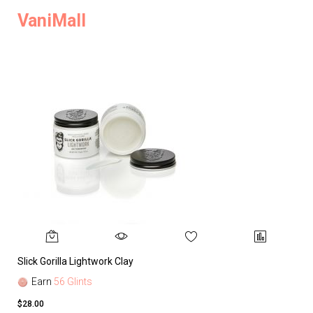
VaniMall
Slick Gorilla Lightwork Clay
Earn
56 Glints
$28.00