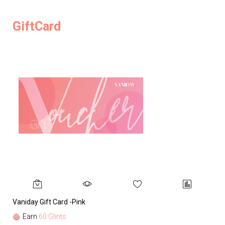
GiftCard
Vaniday Gift Card -Pink
Va
Earn
60 Glints