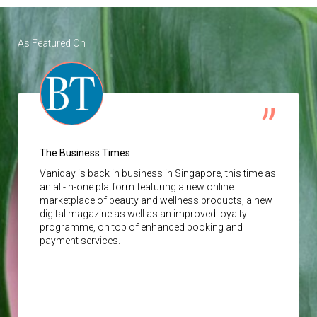
As Featured On
The Business Times
Vaniday
is back in business in Singapore, this time as
an all-in-one platform featuring a new online
marketplace of beauty and wellness products, a new
digital magazine as well as an improved loyalty
programme, on top of enhanced booking and
payment services.