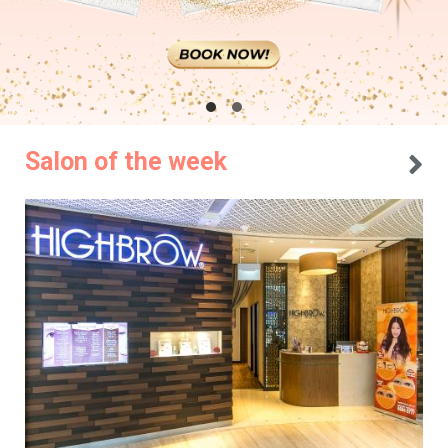
Salon of the week