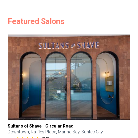
Featured Salons
Sultans of Shave - Circular Road
Downtown, Raffles Place, Marina Bay, Suntec City