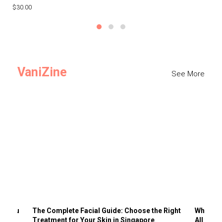
$30.00
$3
VaniZine
See More
ts You
The Complete Facial Guide: Choose the Right
Why Visi
Treatment for Your Skin in Singapore
All the 