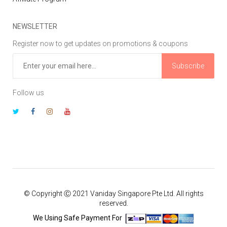
NEWSLETTER
Register now to get updates on promotions & coupons
Subscribe
Follow us
© Copyright Ⓒ 2021 Vaniday Singapore Pte Ltd. All rights
reserved.
We Using Safe Payment For