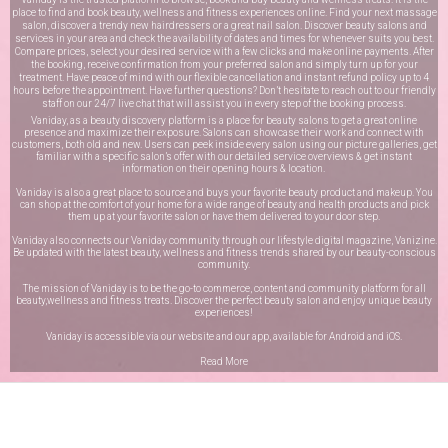
place to find and book beauty, wellness and fitness experiences online. Find your next massage
salon, discover a trendy new hairdressers or a great nail salon. Discover beauty salons and
services in your area and check the availability of dates and times for whenever suits you best.
Compare prices, select your desired service with a few clicks and make online payments. After
the booking, receive confirmation from your preferred salon and simply turn up for your
treatment. Have peace of mind with our flexible cancellation and instant refund policy up to 4
hours before the appointment. Have further questions? Don’t hesitate to reach out to our friendly
staff on our
24/7 live chat
that will assist you in every step of the booking process.
Vaniday, as a beauty discovery platform is a place for beauty salons to get a great online
presence and maximize their exposure. Salons can showcase their work and connect with
customers, both old and new. Users can peek inside every salon using our picture galleries, get
familiar with a specific salon’s offer with our detailed service overviews & get instant
information on their opening hours & location.
Vaniday is also a great place to source and buys your favorite beauty product and makeup. You
can shop at the comfort of your home for a wide range of beauty and health products and pick
them up at your favorite salon or have them delivered to your door step.
Vaniday also connects our Vaniday community through
our lifestyle digital magazine
, Vanizine.
Be updated with the latest beauty, wellness and fitness trends shared by our beauty-conscious
community.
The mission of Vaniday is to be the go-to commerce, content and community platform for all
beauty,wellness and fitness treats. Discover the perfect beauty salon and enjoy unique beauty
experiences!
Vaniday is accessible via our website and our app, available for
Android
and
iOS
.
Read More