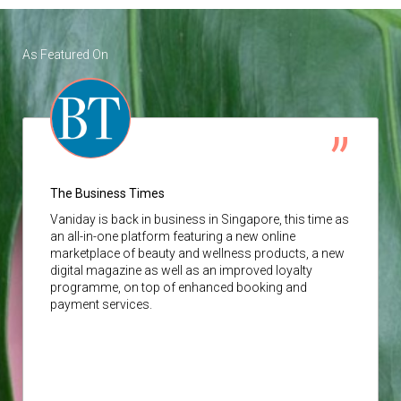
As Featured On
The Business Times
Vaniday
is back in business in Singapore, this time as
an all-in-one platform featuring a new online
marketplace of beauty and wellness products, a new
digital magazine as well as an improved loyalty
programme, on top of enhanced booking and
payment services.