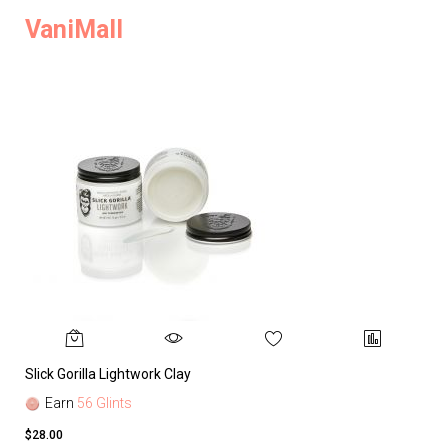
VaniMall
Slick Gorilla Lightwork Clay
Earn
56 Glints
$28.00