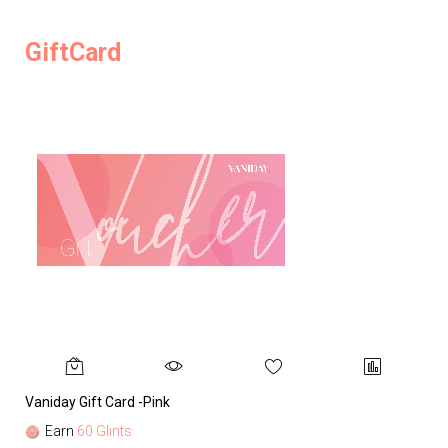
GiftCard
Vaniday Gift Card -Pink
Va
Earn
60 Glints