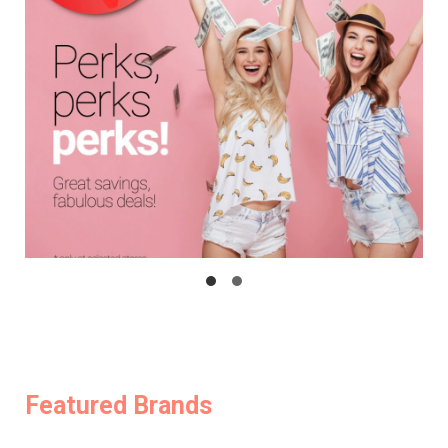
Featured Brands