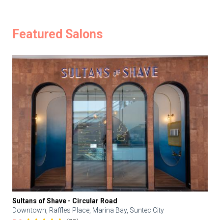
Featured Salons
Sultans of Shave - Circular Road
Downtown, Raffles Place, Marina Bay, Suntec City