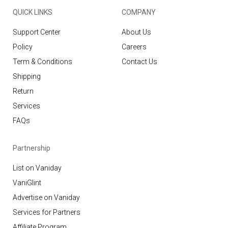
QUICK LINKS
COMPANY
Support Center
About Us
Policy
Careers
Term & Conditions
Contact Us
Shipping
Return
Services
FAQs
Partnership
List on Vaniday
VaniGlint
Advertise on Vaniday
Services for Partners
Affiliate Program