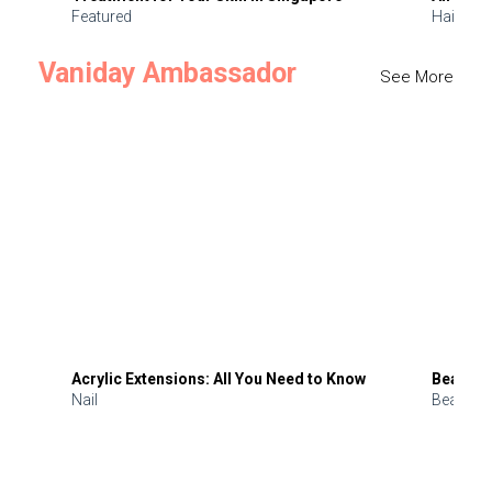
Featured
Hair
Vaniday Ambassador
See More
Acrylic Extensions: All You Need to Know
Beauty 
Nail
Beauty