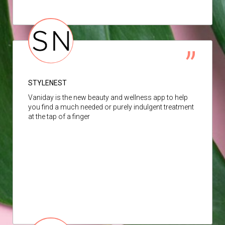
STYLENEST
Vaniday is the new beauty and wellness app to help
you find a much needed or purely indulgent treatment
at the tap of a finger