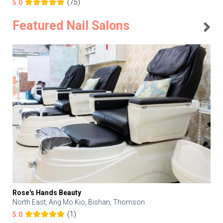
(75)
5.0
Featured Nail Salons
Rose's Hands Beauty
North East, Ang Mo Kio, Bishan, Thomson
(1)
5.0