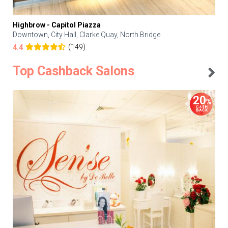
Highbrow - Capitol Piazza
Downtown, City Hall, Clarke Quay, North Bridge
(149)
4.4
Top Cashback Salons