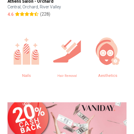
Athens Salon - Orchard
Central, Orchard, River Valley
(228)
4.6
Nails
Aesthetics
Hair Removal