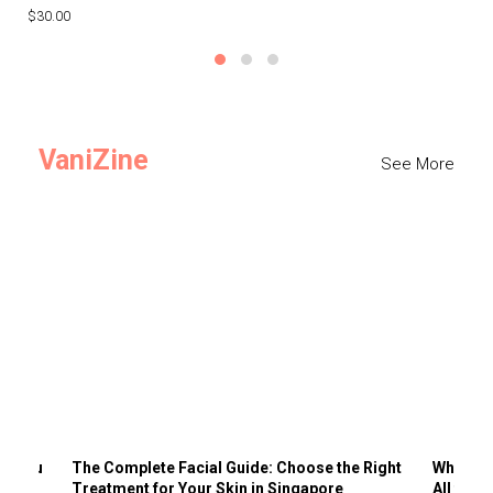
$30.00
$3
VaniZine
See More
ts You
The Complete Facial Guide: Choose the Right
Why Visi
Treatment for Your Skin in Singapore
All the 