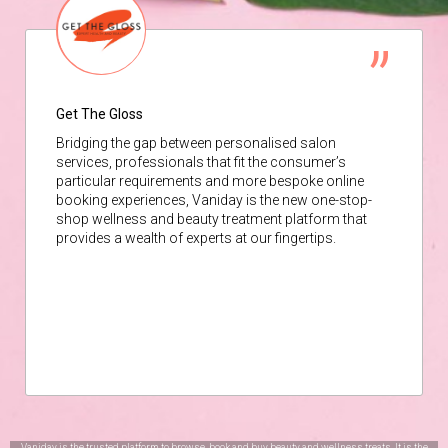
Get The Gloss
Bridging the gap between personalised salon
services, professionals that fit the consumer’s
particular requirements and more bespoke online
booking experiences, Vaniday is the new one-stop-
shop wellness and beauty treatment platform that
provides a wealth of experts at our fingertips.
Vaniday is the trusted platform to browse, book and buy beauty and wellness treats. It is the