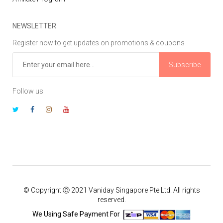
NEWSLETTER
Register now to get updates on promotions & coupons
Subscribe
Follow us
© Copyright Ⓒ 2021 Vaniday Singapore Pte Ltd. All rights
reserved.
We Using Safe Payment For