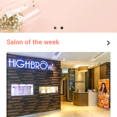
Salon of the week