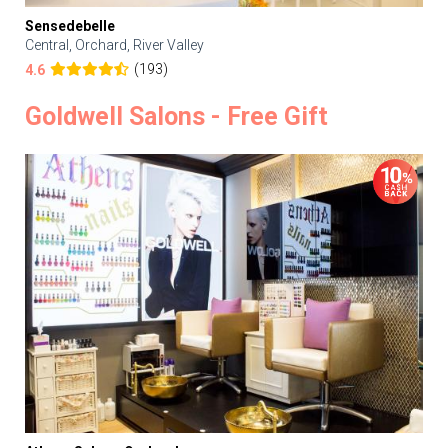
Sensedebelle
Central, Orchard, River Valley
(193)
4.6
Goldwell Salons - Free Gift