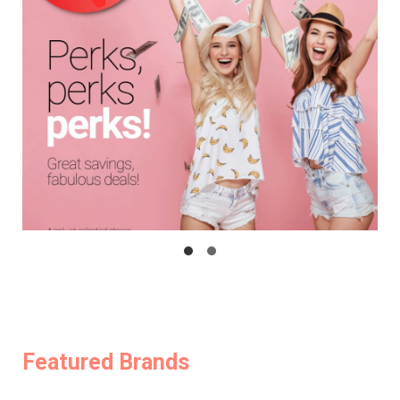
Featured Brands