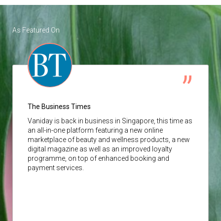
As Featured On
The Business Times
Vaniday
is back in business in Singapore, this time as
an all-in-one platform featuring a new online
marketplace of beauty and wellness products, a new
digital magazine as well as an improved loyalty
programme, on top of enhanced booking and
payment services.