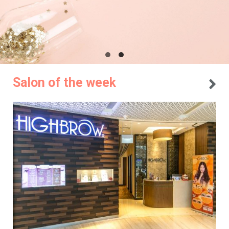
Salon of the week