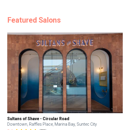
Featured Salons
Sultans of Shave - Circular Road
Downtown, Raffles Place, Marina Bay, Suntec City