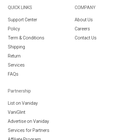
QUICK LINKS
COMPANY
Support Center
About Us
Policy
Careers
Term & Conditions
Contact Us
Shipping
Return
Services
FAQs
Partnership
List on Vaniday
VaniGlint
Advertise on Vaniday
Services for Partners
Affiliate Program