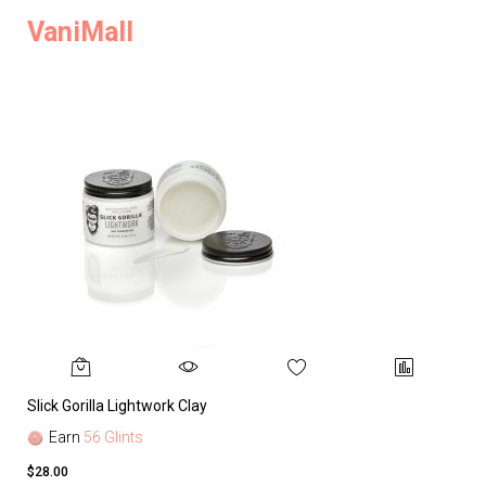
VaniMall
Slick Gorilla Lightwork Clay
Earn
56 Glints
$28.00