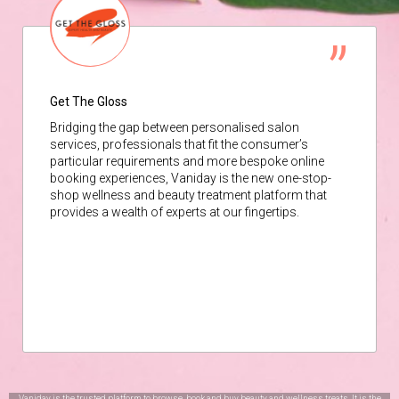
Get The Gloss
Bridging the gap between personalised salon
services, professionals that fit the consumer’s
particular requirements and more bespoke online
booking experiences, Vaniday is the new one-stop-
shop wellness and beauty treatment platform that
provides a wealth of experts at our fingertips.
Vaniday is the trusted platform to browse, book and buy beauty and wellness treats. It is the