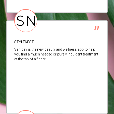
STYLENEST
Vaniday is the new beauty and wellness app to help
you find a much needed or purely indulgent treatment
at the tap of a finger