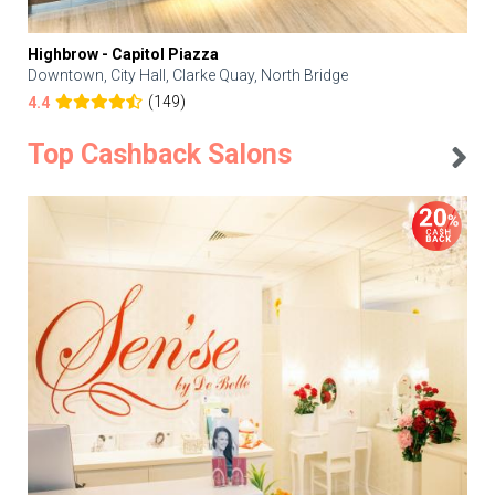
Highbrow - Capitol Piazza
Downtown, City Hall, Clarke Quay, North Bridge
(149)
4.4
Top Cashback Salons