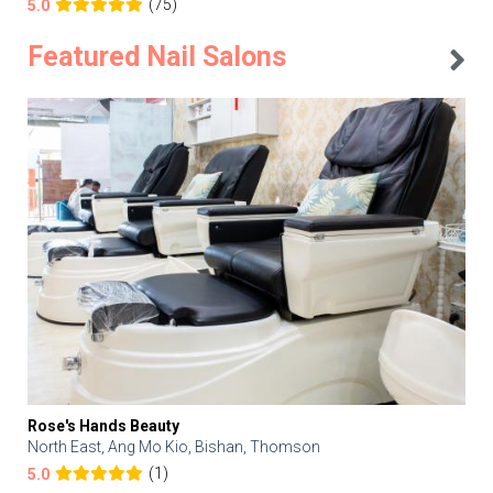
(75)
5.0
Featured Nail Salons
Rose's Hands Beauty
North East, Ang Mo Kio, Bishan, Thomson
(1)
5.0