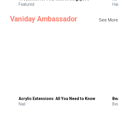
Featured
Hair
Vaniday Ambassador
See More
Acrylic Extensions: All You Need to Know
Beauty 
Nail
Beauty