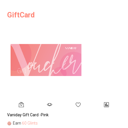
GiftCard
Vaniday Gift Card -Pink
Va
Earn
60 Glints