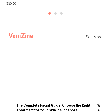
$30.00
$3
VaniZine
See More
ts You
The Complete Facial Guide: Choose the Right
Why Visi
Treatment for Your Skin in Singapore
All the 