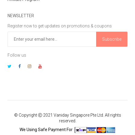
NEWSLETTER
Register now to get updates on promotions & coupons
Subscribe
Follow us
© Copyright Ⓒ 2021 Vaniday Singapore Pte Ltd. All rights
reserved.
We Using Safe Payment For