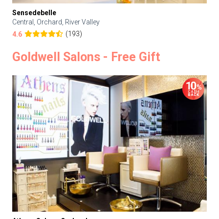
Sensedebelle
Central, Orchard, River Valley
(193)
4.6
Goldwell Salons - Free Gift