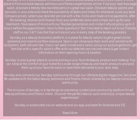
place to find and book beauty, wellness and fitness experiences online. Find your next massage
salon, discover a trendy new hairdressers or a great nail salon. Discover beauty salons and
services in your area and check the availability of dates and times for whenever suits you best.
Compare prices, select your desired service with a few clicks and make online payments. After
the booking, receive confirmation from your preferred salon and simply turn up for your
treatment. Have peace of mind with our flexible cancellation and instant refund policy up to 4
hours before the appointment. Have further questions? Don’t hesitate to reach out to our friendly
staff on our
24/7 live chat
that will assist you in every step of the booking process.
Vaniday, as a beauty discovery platform is a place for beauty salons to get a great online
presence and maximize their exposure. Salons can showcase their work and connect with
customers, both old and new. Users can peek inside every salon using our picture galleries, get
familiar with a specific salon’s offer with our detailed service overviews & get instant
information on their opening hours & location.
Vaniday is also a great place to source and buys your favorite beauty product and makeup. You
can shop at the comfort of your home for a wide range of beauty and health products and pick
them up at your favorite salon or have them delivered to your door step.
Vaniday also connects our Vaniday community through
our lifestyle digital magazine
, Vanizine.
Be updated with the latest beauty, wellness and fitness trends shared by our beauty-conscious
community.
The mission of Vaniday is to be the go-to commerce, content and community platform for all
beauty,wellness and fitness treats. Discover the perfect beauty salon and enjoy unique beauty
experiences!
Vaniday is accessible via our website and our app, available for
Android
and
iOS
.
Read More