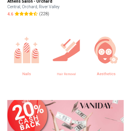
Athens Salon - Orchard
Central, Orchard, River Valley
(228)
4.6
Nails
Aesthetics
Hair Removal