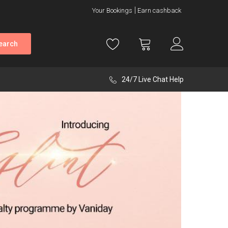
Your Bookings
Earn cashback
earch
24/7 Live Chat Help