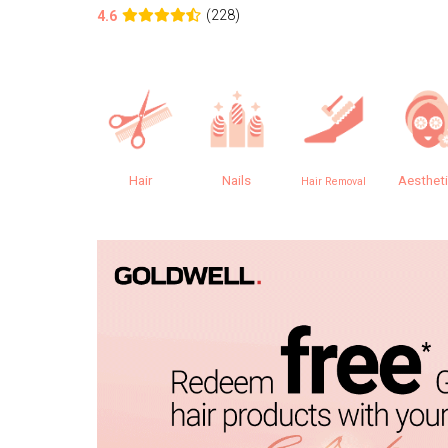
(228)
4.6
Hair
Nails
Aesthet
Hair Removal