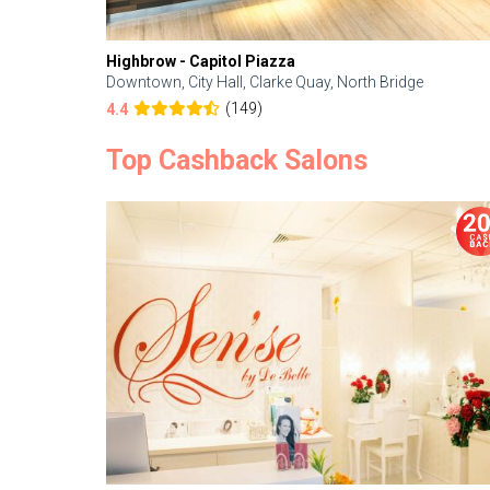
Highbrow - Capitol Piazza
Downtown, City Hall, Clarke Quay, North Bridge
(149)
4.4
Top Cashback Salons