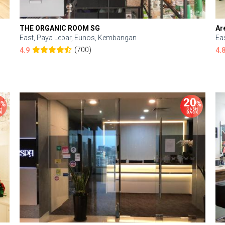
THE ORGANIC ROOM SG
Ar
East, Paya Lebar, Eunos, Kembangan
Ea
(700)
4.9
4.