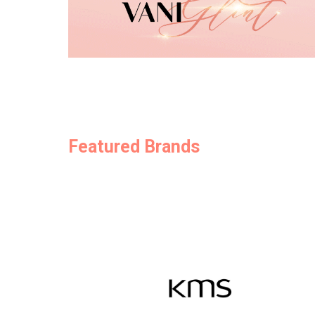
Featured Brands