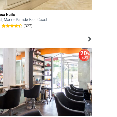
esa Nails
Face Bistro
st, Marine Parade, East Coast
Central, Tan
(327)
8
4.6