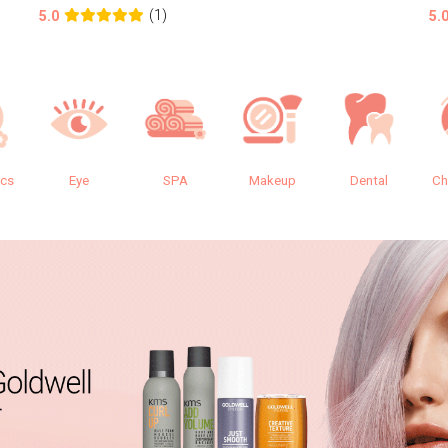
(1)
5.0
5.
ics
Eye
SPA
Makeup
Dental
Ch