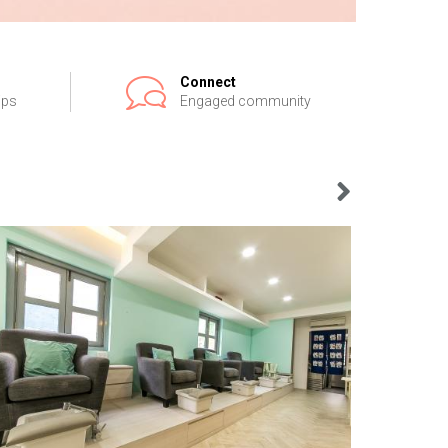
Connect
ips
Engaged community