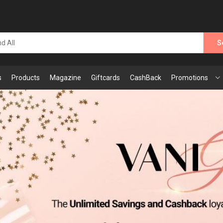
S
s
Products
Magazine
Giftcards
CashBack
Promotions