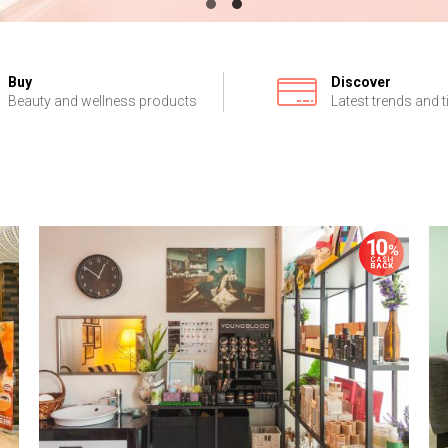
Buy
Discover
Beauty and wellness products
Latest trends and t