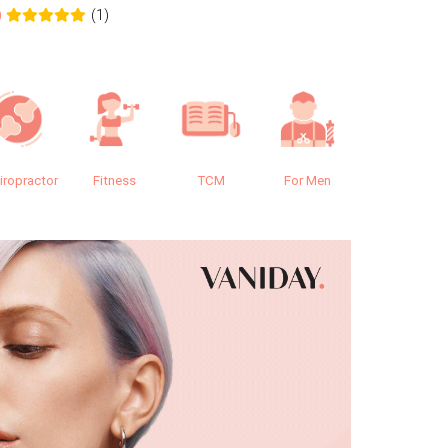
(1)
0
0.0
iropractor
Fitness
TCM
For Men