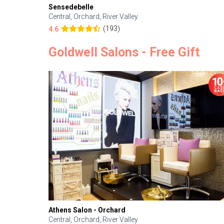
Sensedebelle
Central, Orchard, River Valley
(193)
4.6
Goldwell Salons - Free Gift
Athens Salon - Orchard
Central, Orchard, River Valley