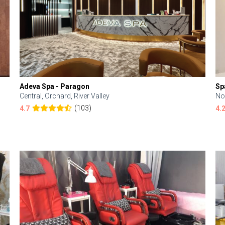
Adeva Spa - Paragon
Sp
Central, Orchard, River Valley
No
(103)
4.7
4.