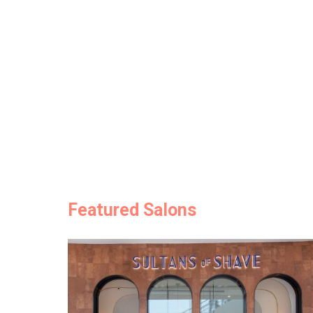
Featured Salons