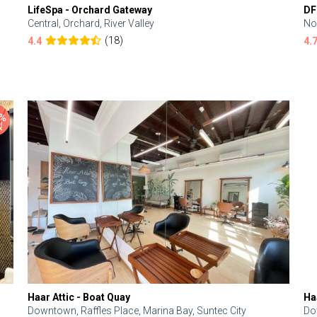
LifeSpa - Orchard Gateway
DF
Central, Orchard, River Valley
No
(18)
4.4
4.
Haar Attic - Boat Quay
Ha
Downtown, Raffles Place, Marina Bay, Suntec City
Do