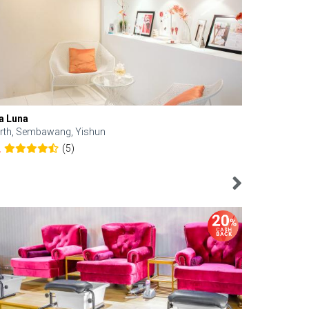
a Luna
Kelyn Esthe
rth, Sembawang, Yishun
Downtown, 
(5)
2
4.6