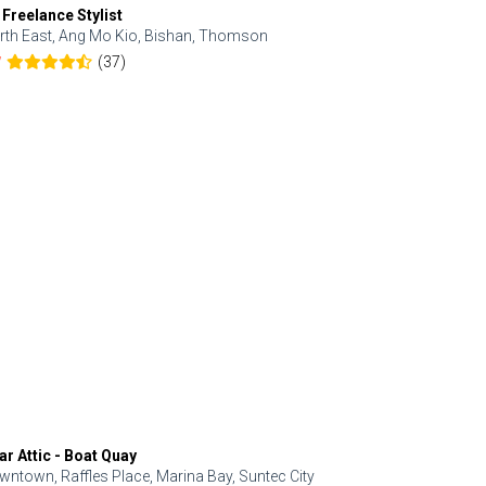
 Freelance Stylist
Anjolinail
rth East, Ang Mo Kio, Bishan, Thomson
North, Upp
(37)
7
5.0
ar Attic - Boat Quay
Refresh Hai
wntown, Raffles Place, Marina Bay, Suntec City
Central, Orc