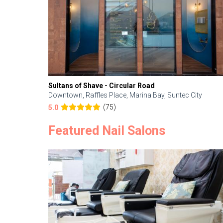
Sultans of Shave - Circular Road
Downtown, Raffles Place, Marina Bay, Suntec City
(75)
5.0
Featured Nail Salons