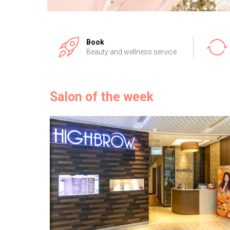
Book
Beauty and wellness service
Salon of the week