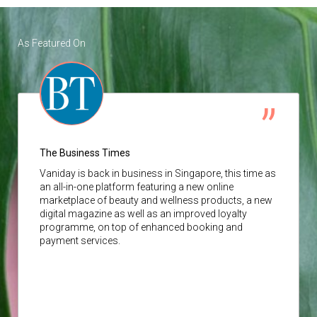
As Featured On
The Business Times
Vaniday
is back in business in Singapore, this time as
an all-in-one platform featuring a new online
marketplace of beauty and wellness products, a new
digital magazine as well as an improved loyalty
programme, on top of enhanced booking and
payment services.