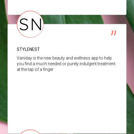
STYLENEST
Vaniday is the new beauty and wellness app to help
you find a much needed or purely indulgent treatment
at the tap of a finger