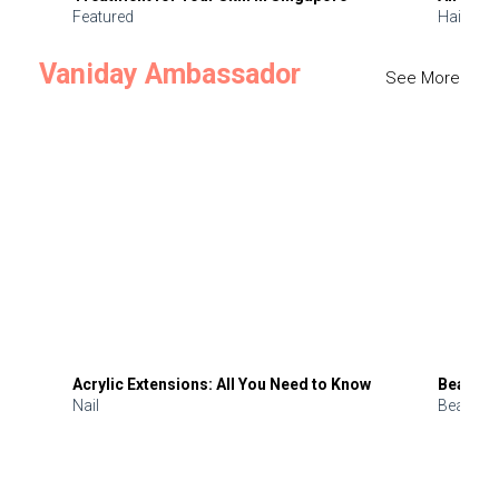
Featured
Hair
Vaniday Ambassador
See More
Acrylic Extensions: All You Need to Know
Beauty 
Nail
Beauty