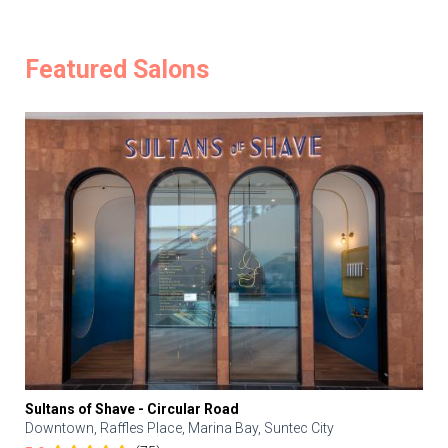
Featured Salons
Sultans of Shave - Circular Road
Downtown, Raffles Place, Marina Bay, Suntec City