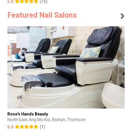
(75)
5.0
Featured Nail Salons
Rose's Hands Beauty
North East, Ang Mo Kio, Bishan, Thomson
(1)
5.0