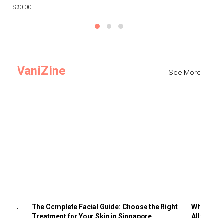
$30.00
$3
VaniZine
See More
ts You
The Complete Facial Guide: Choose the Right
Why Visi
Treatment for Your Skin in Singapore
All the 