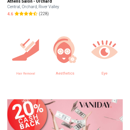
Athens Salon - Orchard
Central, Orchard, River Valley
(228)
4.6
Aesthetics
Eye
Hair Removal