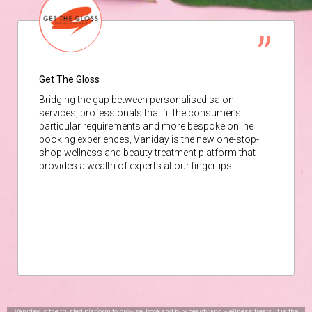
Get The Gloss
Bridging the gap between personalised salon
services, professionals that fit the consumer’s
particular requirements and more bespoke online
booking experiences, Vaniday is the new one-stop-
shop wellness and beauty treatment platform that
provides a wealth of experts at our fingertips.
Vaniday is the trusted platform to browse, book and buy beauty and wellness treats. It is the