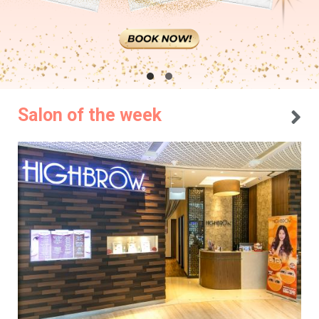
Salon of the week