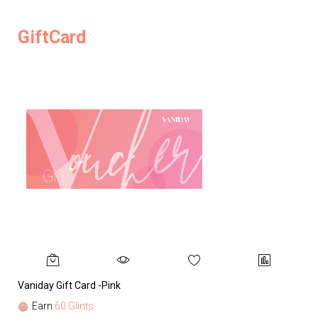
GiftCard
Vaniday Gift Card -Pink
Va
Earn
60 Glints