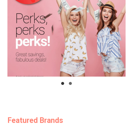
Featured Brands