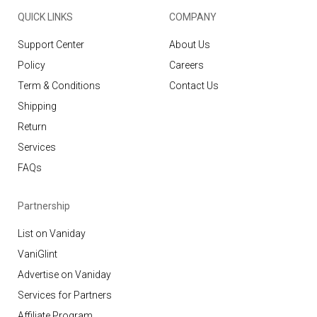
QUICK LINKS
COMPANY
Support Center
About Us
Policy
Careers
Term & Conditions
Contact Us
Shipping
Return
Services
FAQs
Partnership
List on Vaniday
VaniGlint
Advertise on Vaniday
Services for Partners
Affiliate Program