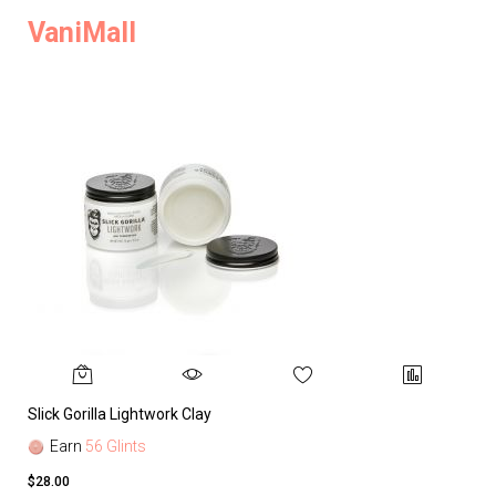
VaniMall
Slick Gorilla Lightwork Clay
Earn
56 Glints
$28.00