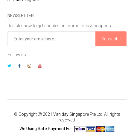
NEWSLETTER
Register now to get updates on promotions & coupons
Subscribe
Follow us
© Copyright Ⓒ 2021 Vaniday Singapore Pte Ltd. All rights
reserved.
We Using Safe Payment For