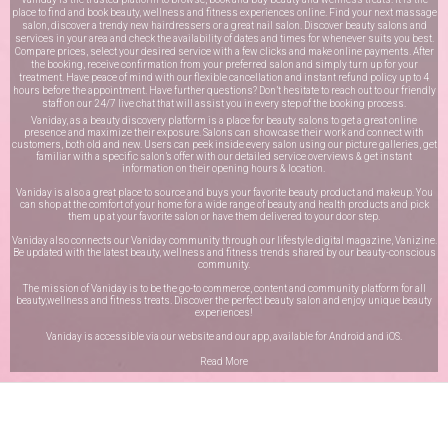
place to find and book beauty, wellness and fitness experiences online. Find your next massage
salon, discover a trendy new hairdressers or a great nail salon. Discover beauty salons and
services in your area and check the availability of dates and times for whenever suits you best.
Compare prices, select your desired service with a few clicks and make online payments. After
the booking, receive confirmation from your preferred salon and simply turn up for your
treatment. Have peace of mind with our flexible cancellation and instant refund policy up to 4
hours before the appointment. Have further questions? Don’t hesitate to reach out to our friendly
staff on our
24/7 live chat
that will assist you in every step of the booking process.
Vaniday, as a beauty discovery platform is a place for beauty salons to get a great online
presence and maximize their exposure. Salons can showcase their work and connect with
customers, both old and new. Users can peek inside every salon using our picture galleries, get
familiar with a specific salon’s offer with our detailed service overviews & get instant
information on their opening hours & location.
Vaniday is also a great place to source and buys your favorite beauty product and makeup. You
can shop at the comfort of your home for a wide range of beauty and health products and pick
them up at your favorite salon or have them delivered to your door step.
Vaniday also connects our Vaniday community through
our lifestyle digital magazine
, Vanizine.
Be updated with the latest beauty, wellness and fitness trends shared by our beauty-conscious
community.
The mission of Vaniday is to be the go-to commerce, content and community platform for all
beauty,wellness and fitness treats. Discover the perfect beauty salon and enjoy unique beauty
experiences!
Vaniday is accessible via our website and our app, available for
Android
and
iOS
.
Read More