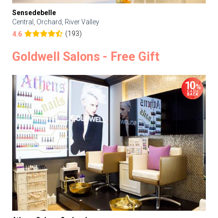
Sensedebelle
Central, Orchard, River Valley
(193)
4.6
Goldwell Salons - Free Gift