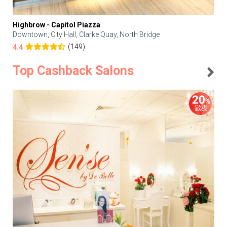
Highbrow - Capitol Piazza
Downtown, City Hall, Clarke Quay, North Bridge
(149)
4.4
Top Cashback Salons