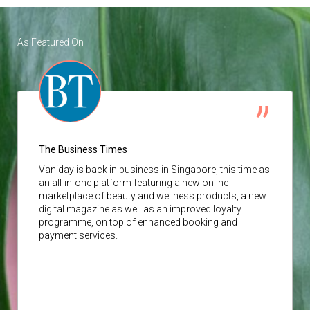
As Featured On
The Business Times
Vaniday
is back in business in Singapore, this time as
an all-in-one platform featuring a new online
marketplace of beauty and wellness products, a new
digital magazine as well as an improved loyalty
programme, on top of enhanced booking and
payment services.