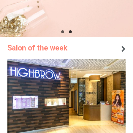
Salon of the week