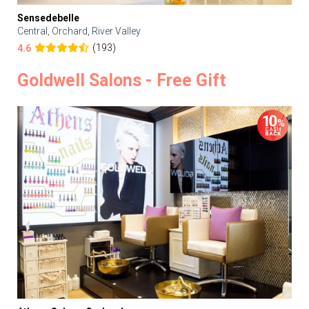
Sensedebelle
Central, Orchard, River Valley
(193)
4.6
Goldwell Salons - Free Gift