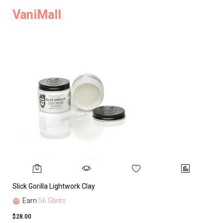
VaniMall
Slick Gorilla Lightwork Clay
Earn
56 Glints
$28.00