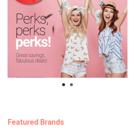
Featured Brands