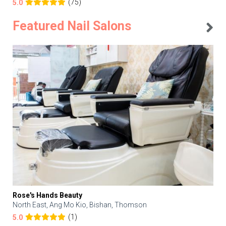
(75)
5.0
Featured Nail Salons
Rose's Hands Beauty
North East, Ang Mo Kio, Bishan, Thomson
(1)
5.0