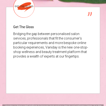
Get The Gloss
Bridging the gap between personalised salon
services, professionals that fit the consumer’s
particular requirements and more bespoke online
booking experiences, Vaniday is the new one-stop-
shop wellness and beauty treatment platform that
provides a wealth of experts at our fingertips.
Vaniday is the trusted platform to browse, book and buy beauty and wellness treats. It is the