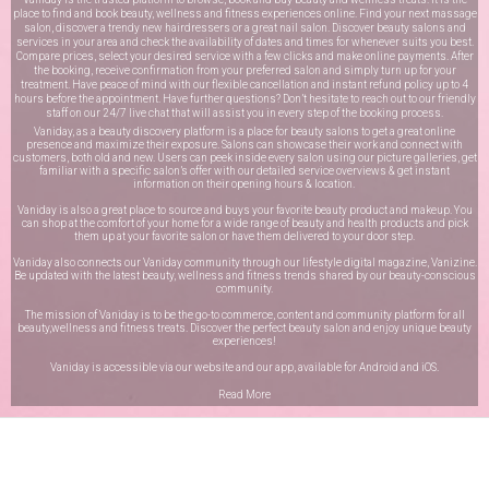
place to find and book beauty, wellness and fitness experiences online. Find your next massage
salon, discover a trendy new hairdressers or a great nail salon. Discover beauty salons and
services in your area and check the availability of dates and times for whenever suits you best.
Compare prices, select your desired service with a few clicks and make online payments. After
the booking, receive confirmation from your preferred salon and simply turn up for your
treatment. Have peace of mind with our flexible cancellation and instant refund policy up to 4
hours before the appointment. Have further questions? Don’t hesitate to reach out to our friendly
staff on our
24/7 live chat
that will assist you in every step of the booking process.
Vaniday, as a beauty discovery platform is a place for beauty salons to get a great online
presence and maximize their exposure. Salons can showcase their work and connect with
customers, both old and new. Users can peek inside every salon using our picture galleries, get
familiar with a specific salon’s offer with our detailed service overviews & get instant
information on their opening hours & location.
Vaniday is also a great place to source and buys your favorite beauty product and makeup. You
can shop at the comfort of your home for a wide range of beauty and health products and pick
them up at your favorite salon or have them delivered to your door step.
Vaniday also connects our Vaniday community through
our lifestyle digital magazine
, Vanizine.
Be updated with the latest beauty, wellness and fitness trends shared by our beauty-conscious
community.
The mission of Vaniday is to be the go-to commerce, content and community platform for all
beauty,wellness and fitness treats. Discover the perfect beauty salon and enjoy unique beauty
experiences!
Vaniday is accessible via our website and our app, available for
Android
and
iOS
.
Read More