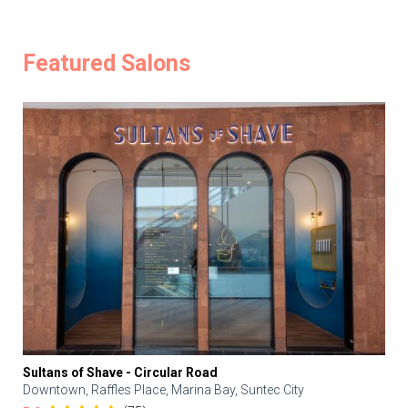
Featured Salons
Sultans of Shave - Circular Road
Downtown, Raffles Place, Marina Bay, Suntec City