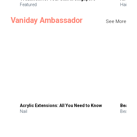
Featured
Hair
Vaniday Ambassador
See More
Acrylic Extensions: All You Need to Know
Beauty 
Nail
Beauty