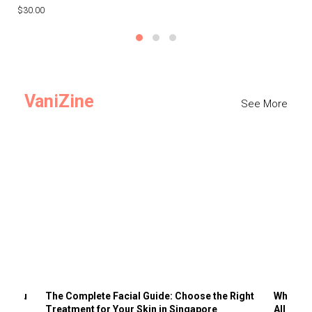
$30.00
$3
VaniZine
See More
ts You
The Complete Facial Guide: Choose the Right
Why Visi
Treatment for Your Skin in Singapore
All the 