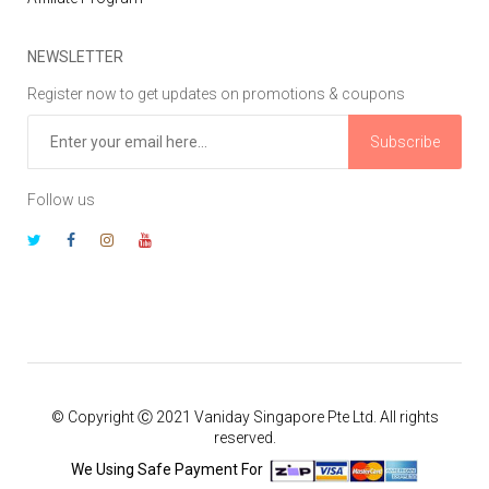
NEWSLETTER
Register now to get updates on promotions & coupons
Subscribe
Follow us
© Copyright Ⓒ 2021 Vaniday Singapore Pte Ltd. All rights
reserved.
We Using Safe Payment For