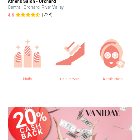
Athens Salon - Orchard
Central, Orchard, River Valley
(228)
4.6
Nails
Aesthetics
Hair Removal