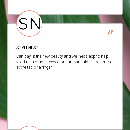
STYLENEST
Vaniday is the new beauty and wellness app to help
you find a much needed or purely indulgent treatment
at the tap of a finger