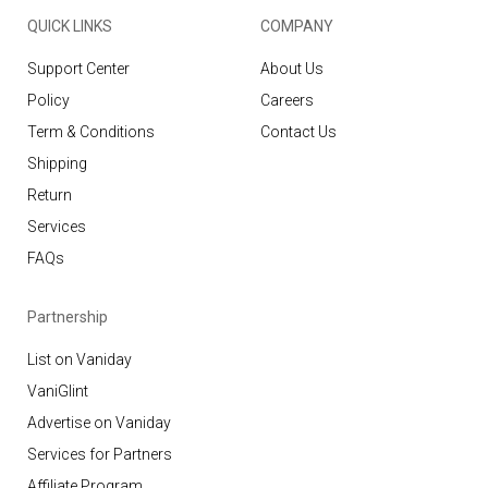
QUICK LINKS
COMPANY
Support Center
About Us
Policy
Careers
Term & Conditions
Contact Us
Shipping
Return
Services
FAQs
Partnership
List on Vaniday
VaniGlint
Advertise on Vaniday
Services for Partners
Affiliate Program