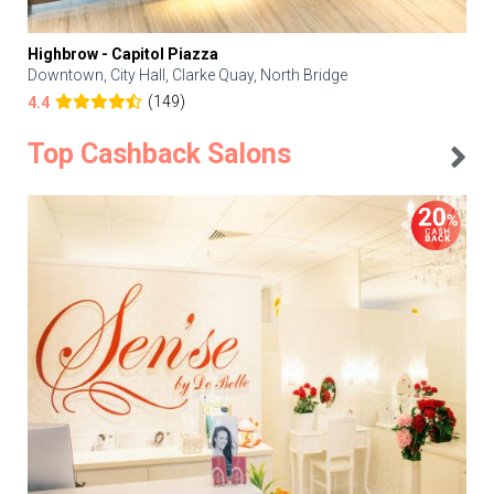
Highbrow - Capitol Piazza
Downtown, City Hall, Clarke Quay, North Bridge
(149)
4.4
Top Cashback Salons