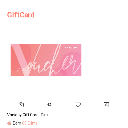
GiftCard
Vaniday Gift Card -Pink
Va
Earn
60 Glints