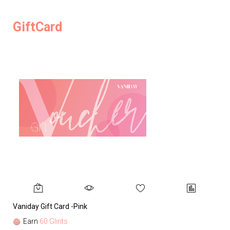
GiftCard
Vaniday Gift Card -Pink
Va
Earn
60 Glints