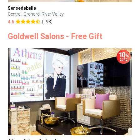
Sensedebelle
Central, Orchard, River Valley
(193)
4.6
Goldwell Salons - Free Gift