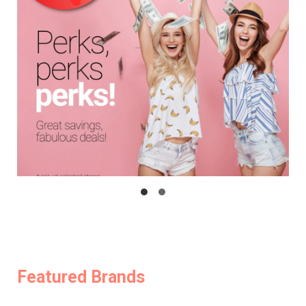
Featured Brands