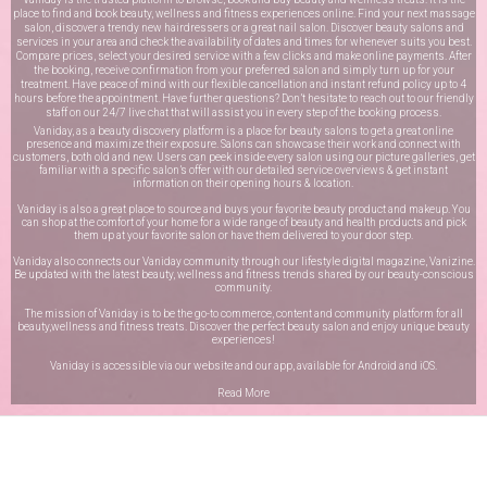
place to find and book beauty, wellness and fitness experiences online. Find your next massage
salon, discover a trendy new hairdressers or a great nail salon. Discover beauty salons and
services in your area and check the availability of dates and times for whenever suits you best.
Compare prices, select your desired service with a few clicks and make online payments. After
the booking, receive confirmation from your preferred salon and simply turn up for your
treatment. Have peace of mind with our flexible cancellation and instant refund policy up to 4
hours before the appointment. Have further questions? Don’t hesitate to reach out to our friendly
staff on our
24/7 live chat
that will assist you in every step of the booking process.
Vaniday, as a beauty discovery platform is a place for beauty salons to get a great online
presence and maximize their exposure. Salons can showcase their work and connect with
customers, both old and new. Users can peek inside every salon using our picture galleries, get
familiar with a specific salon’s offer with our detailed service overviews & get instant
information on their opening hours & location.
Vaniday is also a great place to source and buys your favorite beauty product and makeup. You
can shop at the comfort of your home for a wide range of beauty and health products and pick
them up at your favorite salon or have them delivered to your door step.
Vaniday also connects our Vaniday community through
our lifestyle digital magazine
, Vanizine.
Be updated with the latest beauty, wellness and fitness trends shared by our beauty-conscious
community.
The mission of Vaniday is to be the go-to commerce, content and community platform for all
beauty,wellness and fitness treats. Discover the perfect beauty salon and enjoy unique beauty
experiences!
Vaniday is accessible via our website and our app, available for
Android
and
iOS
.
Read More