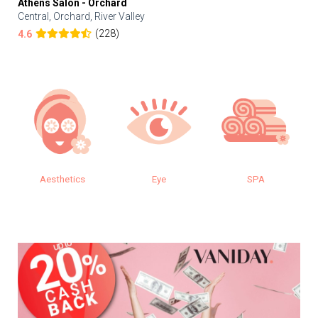
Athens Salon - Orchard
Central, Orchard, River Valley
(228)
4.6
Aesthetics
Eye
SPA