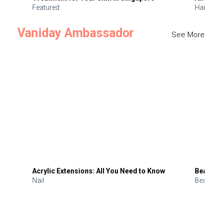
Featured
Hair
Vaniday Ambassador
See More
Acrylic Extensions: All You Need to Know
Beauty 
Nail
Beauty