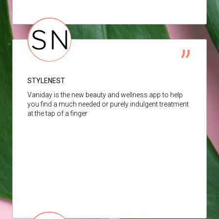
STYLENEST
Vaniday is the new beauty and wellness app to help
you find a much needed or purely indulgent treatment
at the tap of a finger