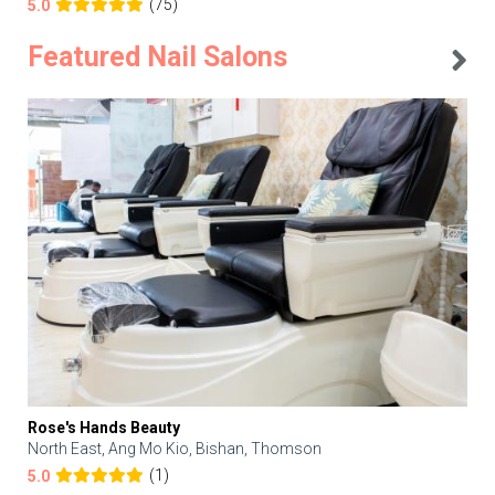
(75)
5.0
Featured Nail Salons
Rose's Hands Beauty
North East, Ang Mo Kio, Bishan, Thomson
(1)
5.0