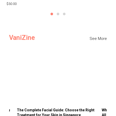
$30.00
$3
VaniZine
See More
ts You
The Complete Facial Guide: Choose the Right
Why Visi
Treatment for Your Skin in Singapore
All the 