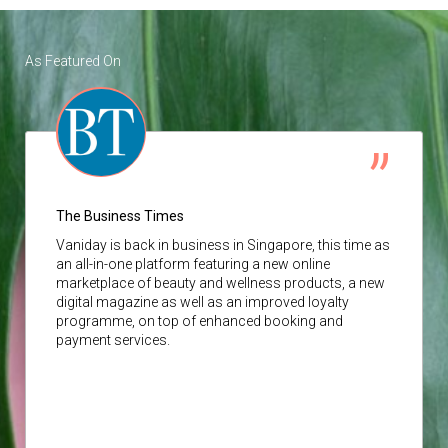
As Featured On
The Business Times
Vaniday
is back in business in Singapore, this time as
an all-in-one platform featuring a new online
marketplace of beauty and wellness products, a new
digital magazine as well as an improved loyalty
programme, on top of enhanced booking and
payment services.