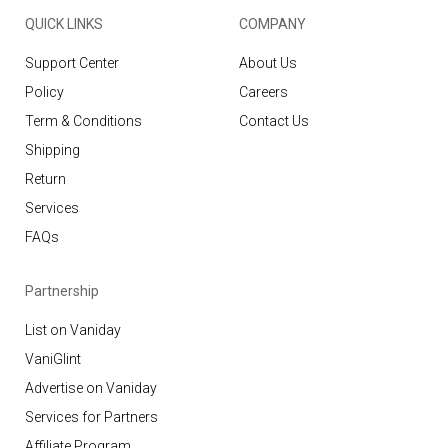
QUICK LINKS
COMPANY
Support Center
About Us
Policy
Careers
Term & Conditions
Contact Us
Shipping
Return
Services
FAQs
Partnership
List on Vaniday
VaniGlint
Advertise on Vaniday
Services for Partners
Affiliate Program