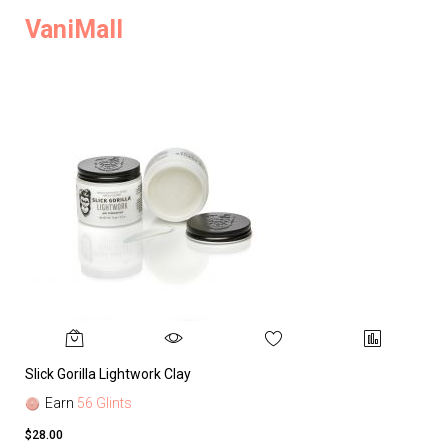
VaniMall
Slick Gorilla Lightwork Clay
Earn
56 Glints
$28.00