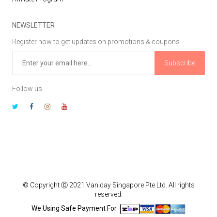
NEWSLETTER
Register now to get updates on promotions & coupons
Subscribe
Follow us
© Copyright Ⓒ 2021 Vaniday Singapore Pte Ltd. All rights
reserved.
We Using Safe Payment For