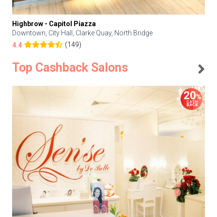
Highbrow - Capitol Piazza
Downtown, City Hall, Clarke Quay, North Bridge
(149)
4.4
Top Cashback Salons