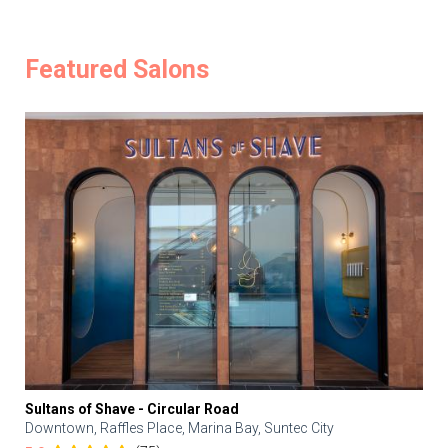
Featured Salons
Sultans of Shave - Circular Road
Downtown, Raffles Place, Marina Bay, Suntec City