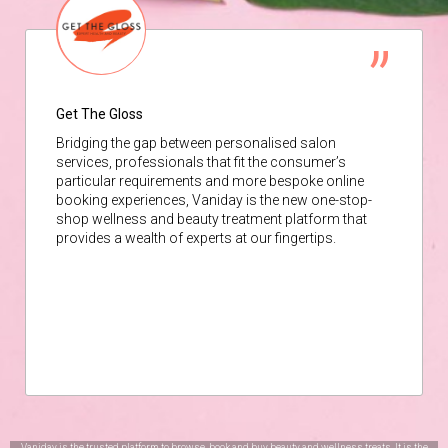
Get The Gloss
Bridging the gap between personalised salon
services, professionals that fit the consumer’s
particular requirements and more bespoke online
booking experiences, Vaniday is the new one-stop-
shop wellness and beauty treatment platform that
provides a wealth of experts at our fingertips.
Vaniday is the trusted platform to browse, book and buy beauty and wellness treats. It is the