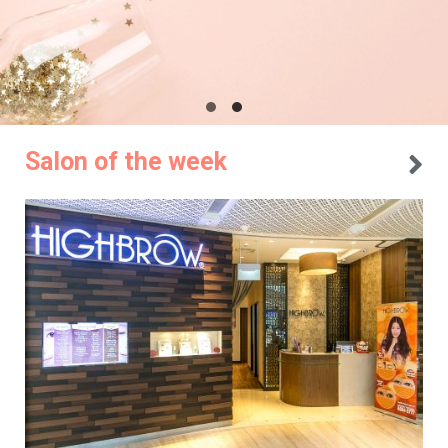
Salon of the week