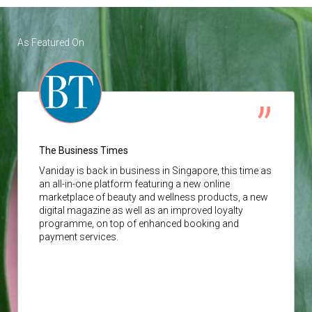
As Featured On
The Business Times
Vaniday
is back in business in Singapore, this time as
an all-in-one platform featuring a new online
marketplace of beauty and wellness products, a new
digital magazine as well as an improved loyalty
programme, on top of enhanced booking and
payment services.