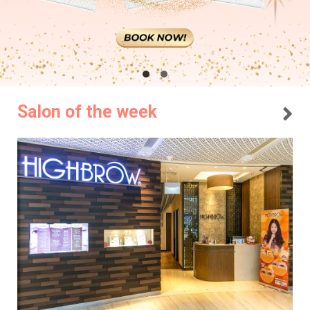
Salon of the week