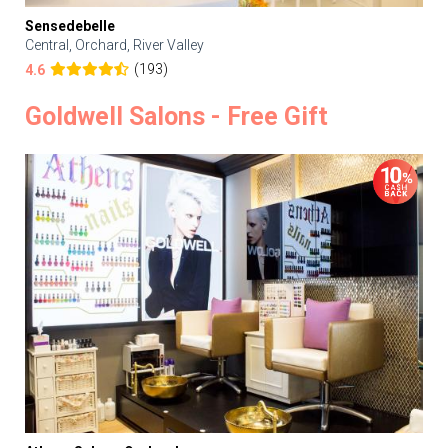
Sensedebelle
Central, Orchard, River Valley
(193)
4.6
Goldwell Salons - Free Gift