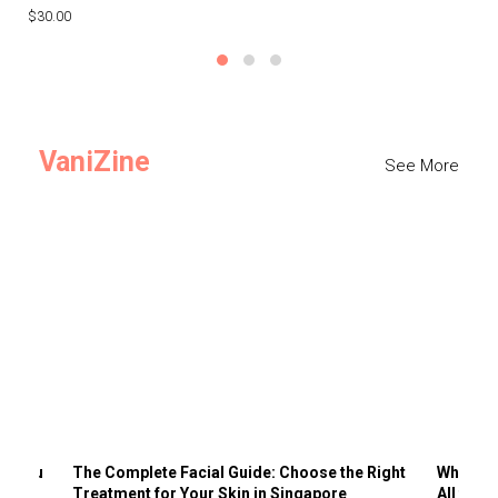
$30.00
$3
VaniZine
See More
ts You
The Complete Facial Guide: Choose the Right
Why Visi
Treatment for Your Skin in Singapore
All the 