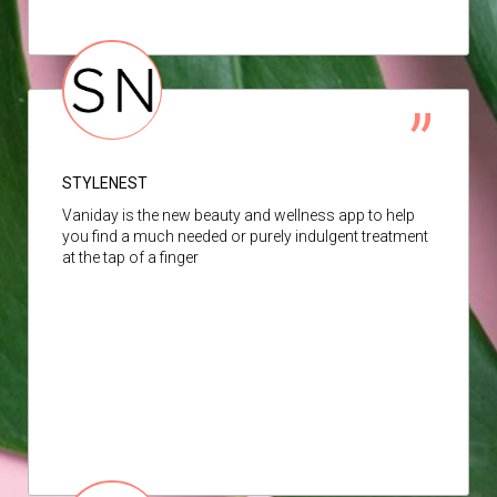
STYLENEST
Vaniday is the new beauty and wellness app to help
you find a much needed or purely indulgent treatment
at the tap of a finger