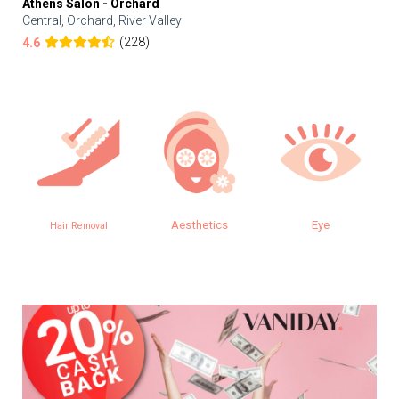
Athens Salon - Orchard
Central, Orchard, River Valley
(228)
4.6
Aesthetics
Eye
Hair Removal