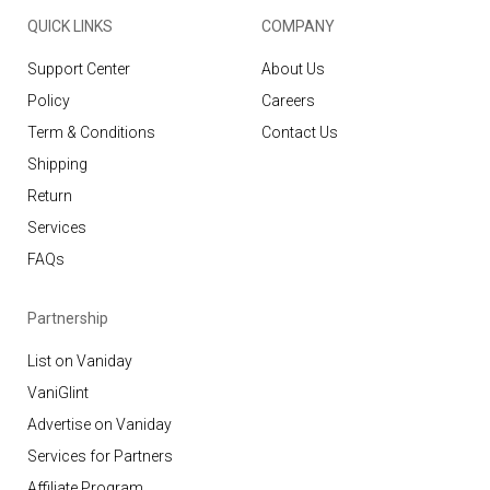
QUICK LINKS
COMPANY
Support Center
About Us
Policy
Careers
Term & Conditions
Contact Us
Shipping
Return
Services
FAQs
Partnership
List on Vaniday
VaniGlint
Advertise on Vaniday
Services for Partners
Affiliate Program