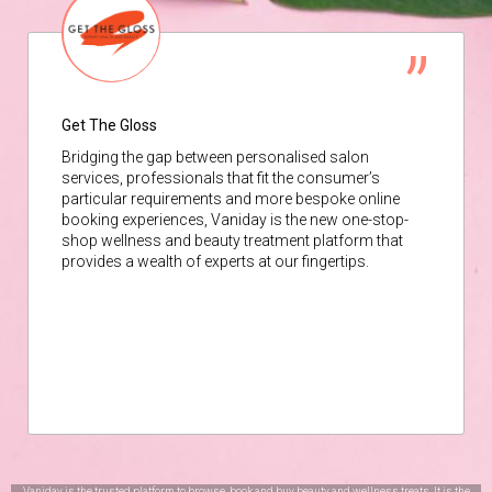
Get The Gloss
Bridging the gap between personalised salon
services, professionals that fit the consumer’s
particular requirements and more bespoke online
booking experiences, Vaniday is the new one-stop-
shop wellness and beauty treatment platform that
provides a wealth of experts at our fingertips.
Vaniday is the trusted platform to browse, book and buy beauty and wellness treats. It is the