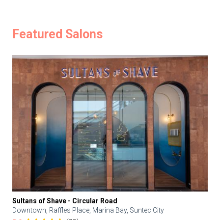
Featured Salons
Sultans of Shave - Circular Road
Downtown, Raffles Place, Marina Bay, Suntec City