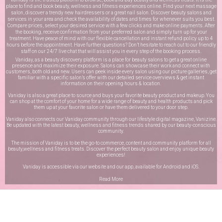
place to find and book beauty, wellness and fitness experiences online. Find your next massage
salon, discover a trendy new hairdressers or a great nail salon. Discover beauty salons and
services in your area and check the availability of dates and times for whenever suits you best.
Compare prices, select your desired service with a few clicks and make online payments. After
the booking, receive confirmation from your preferred salon and simply turn up for your
treatment. Have peace of mind with our flexible cancellation and instant refund policy up to 4
hours before the appointment. Have further questions? Don’t hesitate to reach out to our friendly
staff on our
24/7 live chat
that will assist you in every step of the booking process.
Vaniday, as a beauty discovery platform is a place for beauty salons to get a great online
presence and maximize their exposure. Salons can showcase their work and connect with
customers, both old and new. Users can peek inside every salon using our picture galleries, get
familiar with a specific salon’s offer with our detailed service overviews & get instant
information on their opening hours & location.
Vaniday is also a great place to source and buys your favorite beauty product and makeup. You
can shop at the comfort of your home for a wide range of beauty and health products and pick
them up at your favorite salon or have them delivered to your door step.
Vaniday also connects our Vaniday community through
our lifestyle digital magazine
, Vanizine.
Be updated with the latest beauty, wellness and fitness trends shared by our beauty-conscious
community.
The mission of Vaniday is to be the go-to commerce, content and community platform for all
beauty,wellness and fitness treats. Discover the perfect beauty salon and enjoy unique beauty
experiences!
Vaniday is accessible via our website and our app, available for
Android
and
iOS
.
Read More