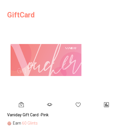
GiftCard
Vaniday Gift Card -Pink
Va
Earn
60 Glints