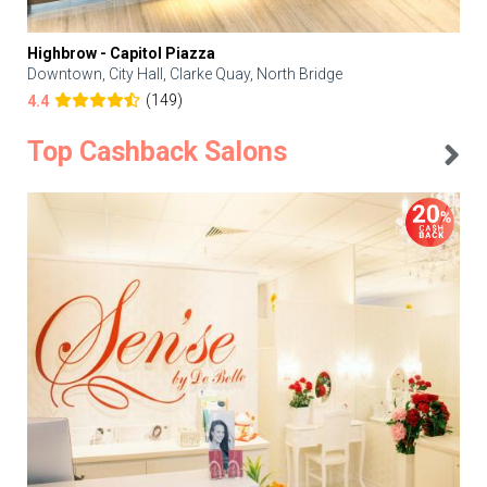
Highbrow - Capitol Piazza
Downtown, City Hall, Clarke Quay, North Bridge
(149)
4.4
Top Cashback Salons