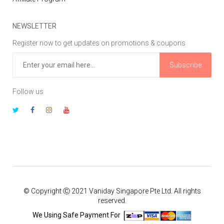
NEWSLETTER
Register now to get updates on promotions & coupons
Subscribe
Follow us
© Copyright Ⓒ 2021 Vaniday Singapore Pte Ltd. All rights
reserved.
We Using Safe Payment For