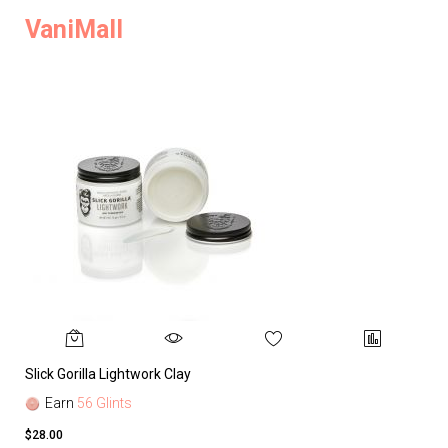
VaniMall
Slick Gorilla Lightwork Clay
Earn
56 Glints
$28.00