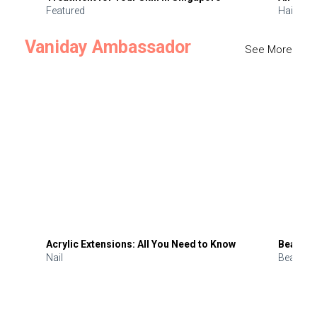
Featured
Hair
Vaniday Ambassador
See More
Acrylic Extensions: All You Need to Know
Beauty 
Nail
Beauty