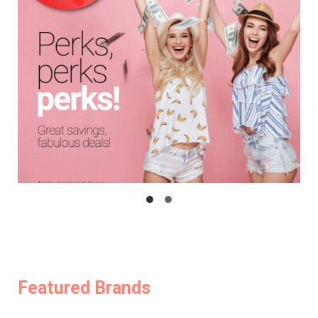
Featured Brands