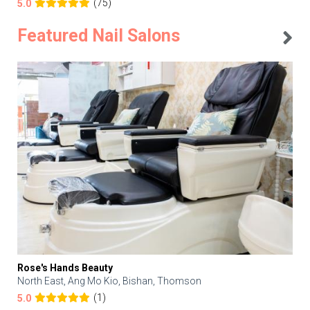
(75)
5.0
Featured Nail Salons
Rose's Hands Beauty
North East, Ang Mo Kio, Bishan, Thomson
(1)
5.0