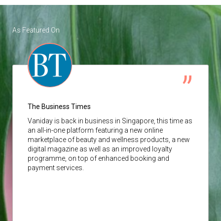
As Featured On
The Business Times
Vaniday
is back in business in Singapore, this time as
an all-in-one platform featuring a new online
marketplace of beauty and wellness products, a new
digital magazine as well as an improved loyalty
programme, on top of enhanced booking and
payment services.