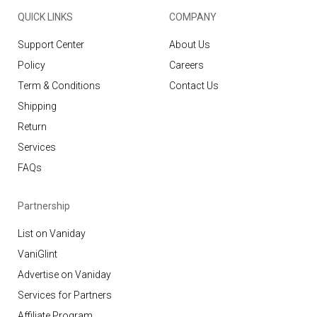
QUICK LINKS
COMPANY
Support Center
About Us
Policy
Careers
Term & Conditions
Contact Us
Shipping
Return
Services
FAQs
Partnership
List on Vaniday
VaniGlint
Advertise on Vaniday
Services for Partners
Affiliate Program