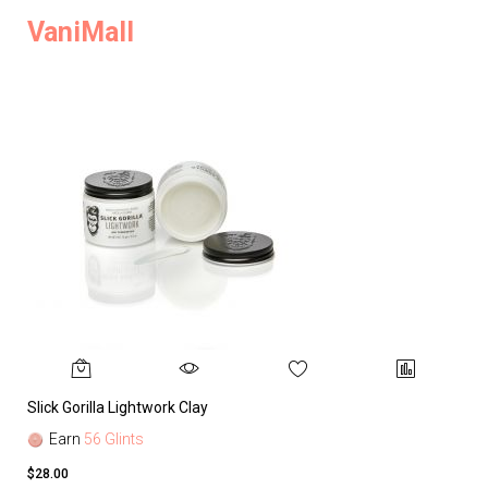
VaniMall
Slick Gorilla Lightwork Clay
Earn
56 Glints
$28.00