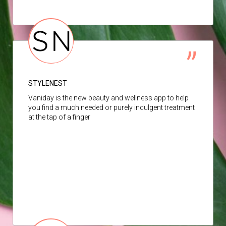
STYLENEST
Vaniday is the new beauty and wellness app to help
you find a much needed or purely indulgent treatment
at the tap of a finger