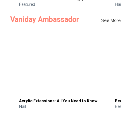
Featured
Hair
Vaniday Ambassador
See More
Acrylic Extensions: All You Need to Know
Beauty 
Nail
Beauty