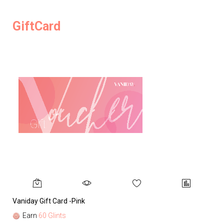
GiftCard
Vaniday Gift Card -Pink
Va
Earn
60 Glints