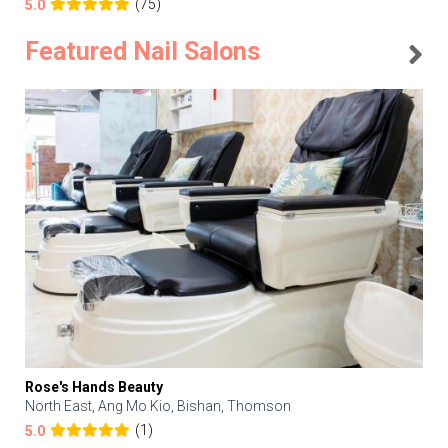
(75)
5.0
Featured Nail Salons
Rose's Hands Beauty
North East, Ang Mo Kio, Bishan, Thomson
(1)
5.0