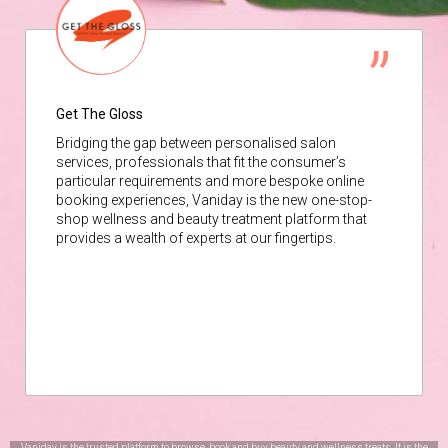
Get The Gloss
Bridging the gap between personalised salon
services, professionals that fit the consumer’s
particular requirements and more bespoke online
booking experiences, Vaniday is the new one-stop-
shop wellness and beauty treatment platform that
provides a wealth of experts at our fingertips.
Vaniday is the trusted platform to browse, book and buy beauty and wellness treats. It is the