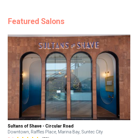
Featured Salons
Sultans of Shave - Circular Road
Downtown, Raffles Place, Marina Bay, Suntec City