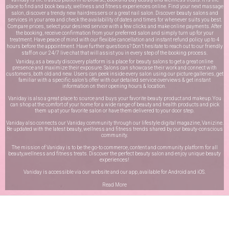
place to find and book beauty, wellness and fitness experiences online. Find your next massage
salon, discover a trendy new hairdressers or a great nail salon. Discover beauty salons and
services in your area and check the availability of dates and times for whenever suits you best.
Compare prices, select your desired service with a few clicks and make online payments. After
the booking, receive confirmation from your preferred salon and simply turn up for your
treatment. Have peace of mind with our flexible cancellation and instant refund policy up to 4
hours before the appointment. Have further questions? Don’t hesitate to reach out to our friendly
staff on our
24/7 live chat
that will assist you in every step of the booking process.
Vaniday, as a beauty discovery platform is a place for beauty salons to get a great online
presence and maximize their exposure. Salons can showcase their work and connect with
customers, both old and new. Users can peek inside every salon using our picture galleries, get
familiar with a specific salon’s offer with our detailed service overviews & get instant
information on their opening hours & location.
Vaniday is also a great place to source and buys your favorite beauty product and makeup. You
can shop at the comfort of your home for a wide range of beauty and health products and pick
them up at your favorite salon or have them delivered to your door step.
Vaniday also connects our Vaniday community through
our lifestyle digital magazine
, Vanizine.
Be updated with the latest beauty, wellness and fitness trends shared by our beauty-conscious
community.
The mission of Vaniday is to be the go-to commerce, content and community platform for all
beauty,wellness and fitness treats. Discover the perfect beauty salon and enjoy unique beauty
experiences!
Vaniday is accessible via our website and our app, available for
Android
and
iOS
.
Read More