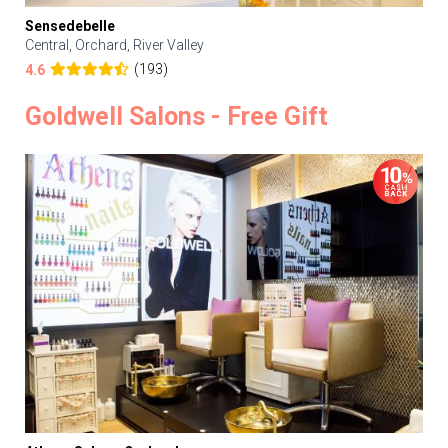
Sensedebelle
Central, Orchard, River Valley
(193)
4.6
Goldwell Salons - Free Gift