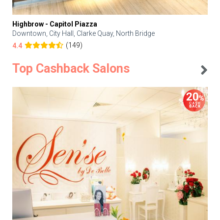
Highbrow - Capitol Piazza
Downtown, City Hall, Clarke Quay, North Bridge
(149)
4.4
Top Cashback Salons