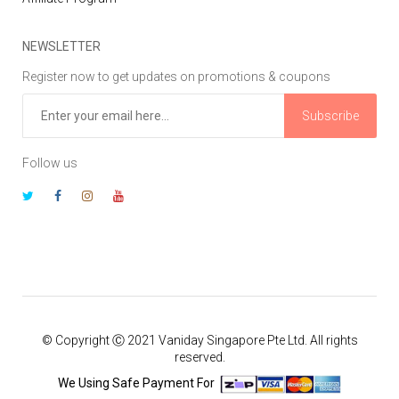
NEWSLETTER
Register now to get updates on promotions & coupons
Subscribe
Follow us
© Copyright Ⓒ 2021 Vaniday Singapore Pte Ltd. All rights
reserved.
We Using Safe Payment For