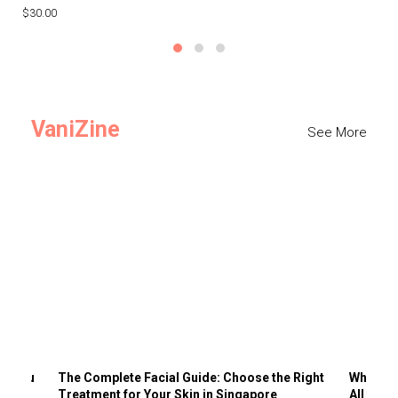
$30.00
$3
VaniZine
See More
ts You
The Complete Facial Guide: Choose the Right
Why Visi
Treatment for Your Skin in Singapore
All the 