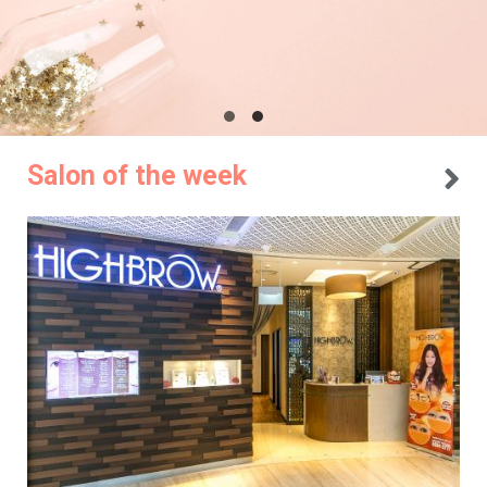
Salon of the week