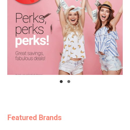
Featured Brands