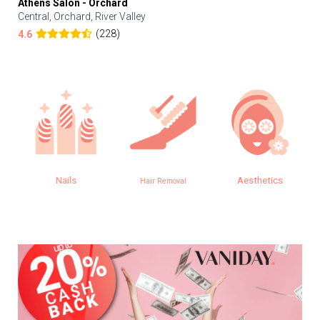
Athens Salon - Orchard
Central, Orchard, River Valley
(228)
4.6
Nails
Aesthetics
Hair Removal