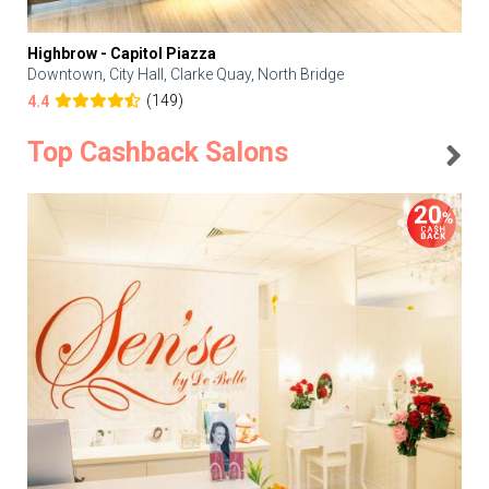
Highbrow - Capitol Piazza
Downtown, City Hall, Clarke Quay, North Bridge
(149)
4.4
Top Cashback Salons