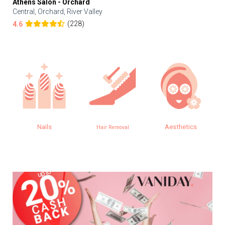
Athens Salon - Orchard
Central, Orchard, River Valley
(228)
4.6
Nails
Aesthetics
Hair Removal