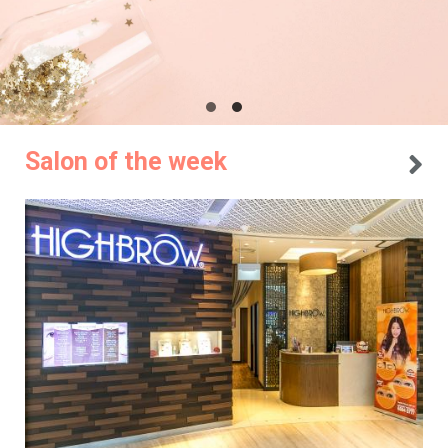
Salon of the week