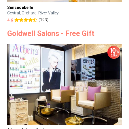
Sensedebelle
Central, Orchard, River Valley
(193)
4.6
Goldwell Salons - Free Gift