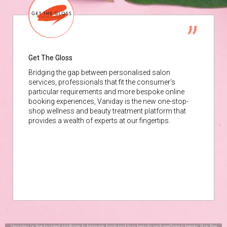
Get The Gloss
Bridging the gap between personalised salon
services, professionals that fit the consumer’s
particular requirements and more bespoke online
booking experiences, Vaniday is the new one-stop-
shop wellness and beauty treatment platform that
provides a wealth of experts at our fingertips.
Vaniday is the trusted platform to browse, book and buy beauty and wellness treats. It is the