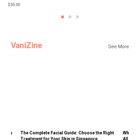
$30.00
$3
VaniZine
See More
ts You
The Complete Facial Guide: Choose the Right
Why Visi
Treatment for Your Skin in Singapore
All the 