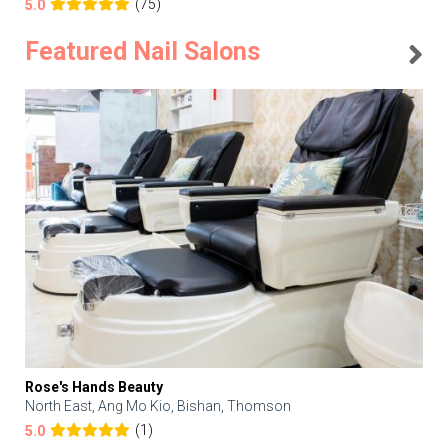
(75)
5.0
Featured Nail Salons
Rose's Hands Beauty
North East, Ang Mo Kio, Bishan, Thomson
(1)
5.0