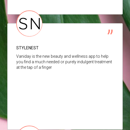
STYLENEST
Vaniday is the new beauty and wellness app to help
you find a much needed or purely indulgent treatment
at the tap of a finger