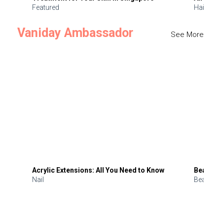
Featured
Hair
Vaniday Ambassador
See More
Acrylic Extensions: All You Need to Know
Beauty 
Nail
Beauty