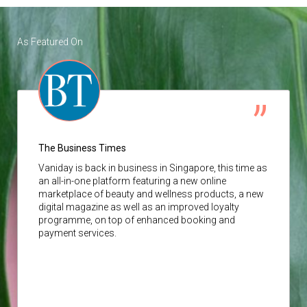
As Featured On
The Business Times
Vaniday
is back in business in Singapore, this time as
an all-in-one platform featuring a new online
marketplace of beauty and wellness products, a new
digital magazine as well as an improved loyalty
programme, on top of enhanced booking and
payment services.