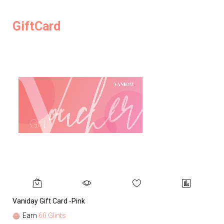
GiftCard
Vaniday Gift Card -Pink
Va
Earn
60 Glints