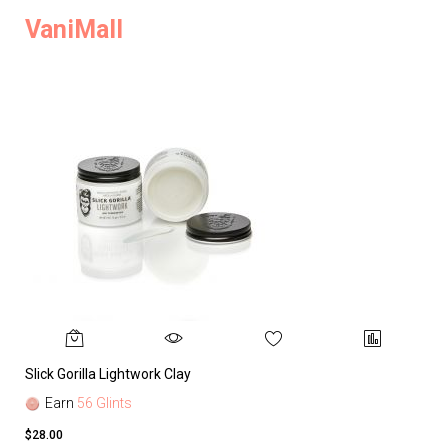
VaniMall
Slick Gorilla Lightwork Clay
Earn
56 Glints
$28.00