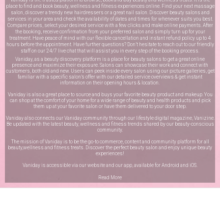
place to find and book beauty, wellness and fitness experiences online. Find your next massage
salon, discover a trendy new hairdressers or a great nail salon. Discover beauty salons and
services in your area and check the availability of dates and times for whenever suits you best.
Compare prices, select your desired service with a few clicks and make online payments. After
the booking, receive confirmation from your preferred salon and simply turn up for your
treatment. Have peace of mind with our flexible cancellation and instant refund policy up to 4
hours before the appointment. Have further questions? Don’t hesitate to reach out to our friendly
staff on our
24/7 live chat
that will assist you in every step of the booking process.
Vaniday, as a beauty discovery platform is a place for beauty salons to get a great online
presence and maximize their exposure. Salons can showcase their work and connect with
customers, both old and new. Users can peek inside every salon using our picture galleries, get
familiar with a specific salon’s offer with our detailed service overviews & get instant
information on their opening hours & location.
Vaniday is also a great place to source and buys your favorite beauty product and makeup. You
can shop at the comfort of your home for a wide range of beauty and health products and pick
them up at your favorite salon or have them delivered to your door step.
Vaniday also connects our Vaniday community through
our lifestyle digital magazine
, Vanizine.
Be updated with the latest beauty, wellness and fitness trends shared by our beauty-conscious
community.
The mission of Vaniday is to be the go-to commerce, content and community platform for all
beauty,wellness and fitness treats. Discover the perfect beauty salon and enjoy unique beauty
experiences!
Vaniday is accessible via our website and our app, available for
Android
and
iOS
.
Read More