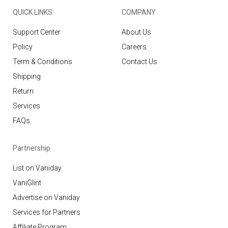
QUICK LINKS
COMPANY
Support Center
About Us
Policy
Careers
Term & Conditions
Contact Us
Shipping
Return
Services
FAQs
Partnership
List on Vaniday
VaniGlint
Advertise on Vaniday
Services for Partners
Affiliate Program