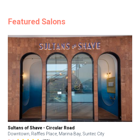
Featured Salons
Sultans of Shave - Circular Road
Downtown, Raffles Place, Marina Bay, Suntec City