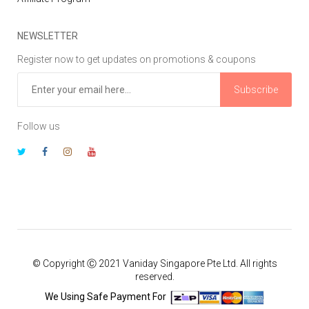
NEWSLETTER
Register now to get updates on promotions & coupons
Subscribe
Follow us
© Copyright Ⓒ 2021 Vaniday Singapore Pte Ltd. All rights
reserved.
We Using Safe Payment For