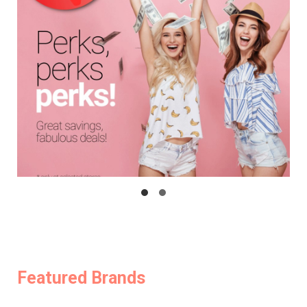
Featured Brands