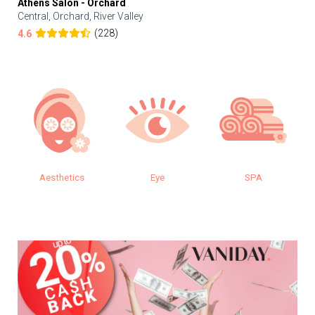
Athens Salon - Orchard
Central, Orchard, River Valley
(228)
4.6
Aesthetics
Eye
SPA