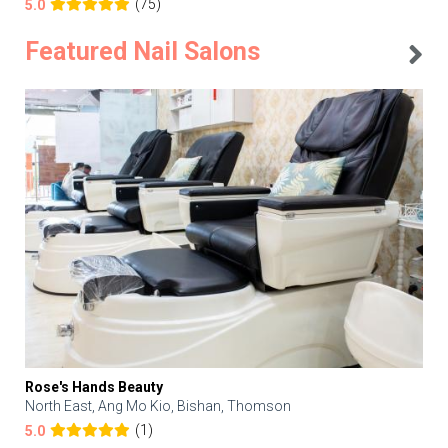
(75)
5.0
Featured Nail Salons
Rose's Hands Beauty
North East, Ang Mo Kio, Bishan, Thomson
(1)
5.0