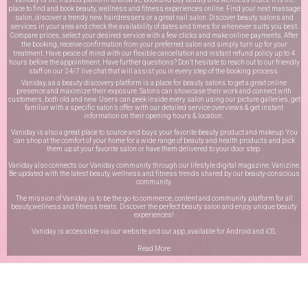
place to find and book beauty, wellness and fitness experiences online. Find your next massage
salon, discover a trendy new hairdressers or a great nail salon. Discover beauty salons and
services in your area and check the availability of dates and times for whenever suits you best.
Compare prices, select your desired service with a few clicks and make online payments. After
the booking, receive confirmation from your preferred salon and simply turn up for your
treatment. Have peace of mind with our flexible cancellation and instant refund policy up to 4
hours before the appointment. Have further questions? Don’t hesitate to reach out to our friendly
staff on our
24/7 live chat
that will assist you in every step of the booking process.
Vaniday, as a beauty discovery platform is a place for beauty salons to get a great online
presence and maximize their exposure. Salons can showcase their work and connect with
customers, both old and new. Users can peek inside every salon using our picture galleries, get
familiar with a specific salon’s offer with our detailed service overviews & get instant
information on their opening hours & location.
Vaniday is also a great place to source and buys your favorite beauty product and makeup. You
can shop at the comfort of your home for a wide range of beauty and health products and pick
them up at your favorite salon or have them delivered to your door step.
Vaniday also connects our Vaniday community through
our lifestyle digital magazine
, Vanizine.
Be updated with the latest beauty, wellness and fitness trends shared by our beauty-conscious
community.
The mission of Vaniday is to be the go-to commerce, content and community platform for all
beauty,wellness and fitness treats. Discover the perfect beauty salon and enjoy unique beauty
experiences!
Vaniday is accessible via our website and our app, available for
Android
and
iOS
.
Read More