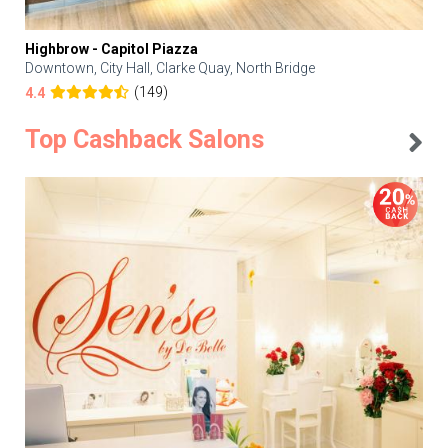
Highbrow - Capitol Piazza
Downtown, City Hall, Clarke Quay, North Bridge
(149)
4.4
Top Cashback Salons