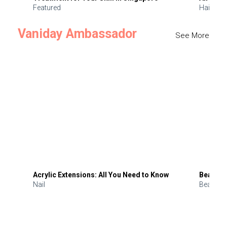
Featured
Hair
Vaniday Ambassador
See More
Acrylic Extensions: All You Need to Know
Beauty 
Nail
Beauty