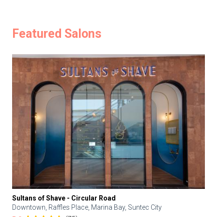
Featured Salons
Sultans of Shave - Circular Road
Downtown, Raffles Place, Marina Bay, Suntec City