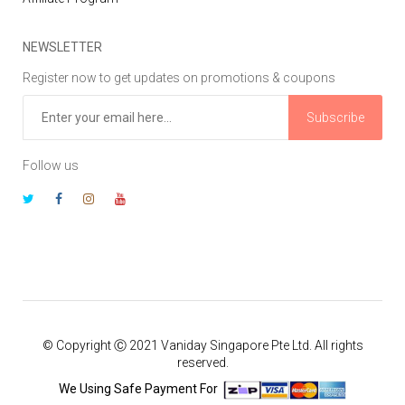
NEWSLETTER
Register now to get updates on promotions & coupons
Subscribe
Follow us
© Copyright Ⓒ 2021 Vaniday Singapore Pte Ltd. All rights
reserved.
We Using Safe Payment For