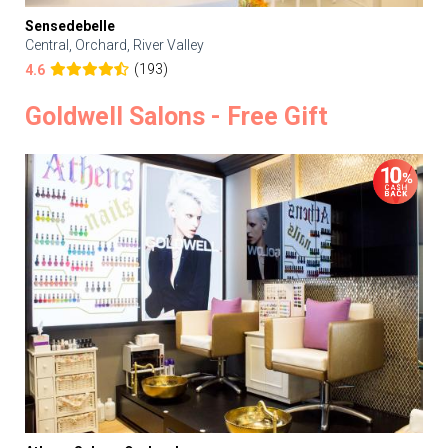
Sensedebelle
Central, Orchard, River Valley
(193)
4.6
Goldwell Salons - Free Gift