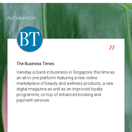
As Featured On
The Business Times
Vaniday
is back in business in Singapore, this time as
an all-in-one platform featuring a new online
marketplace of beauty and wellness products, a new
digital magazine as well as an improved loyalty
programme, on top of enhanced booking and
payment services.