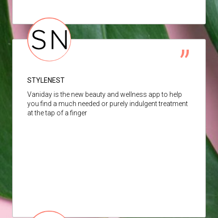
STYLENEST
Vaniday is the new beauty and wellness app to help
you find a much needed or purely indulgent treatment
at the tap of a finger