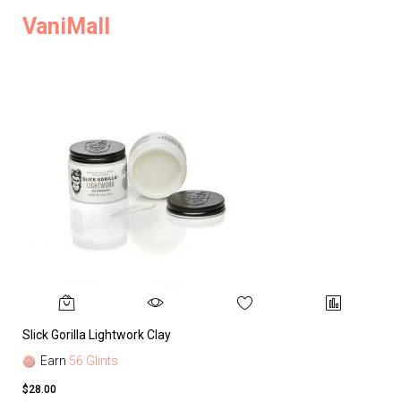
VaniMall
Slick Gorilla Lightwork Clay
Earn
56 Glints
$28.00