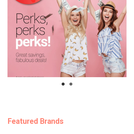
Featured Brands