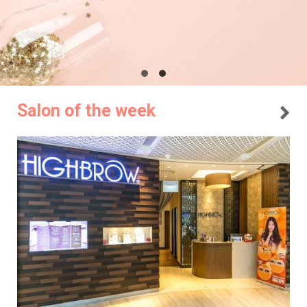
Salon of the week