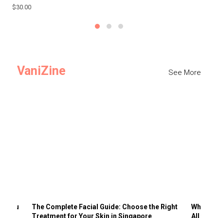
$30.00
$3
VaniZine
See More
ts You
The Complete Facial Guide: Choose the Right
Why Visi
Treatment for Your Skin in Singapore
All the 