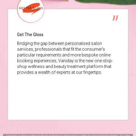
Get The Gloss
Bridging the gap between personalised salon
services, professionals that fit the consumer’s
particular requirements and more bespoke online
booking experiences, Vaniday is the new one-stop-
shop wellness and beauty treatment platform that
provides a wealth of experts at our fingertips.
Vaniday is the trusted platform to browse, book and buy beauty and wellness treats. It is the