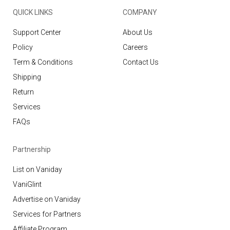
QUICK LINKS
COMPANY
Support Center
About Us
Policy
Careers
Term & Conditions
Contact Us
Shipping
Return
Services
FAQs
Partnership
List on Vaniday
VaniGlint
Advertise on Vaniday
Services for Partners
Affiliate Program