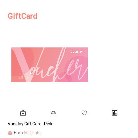
GiftCard
Vaniday Gift Card -Pink
Va
Earn
60 Glints