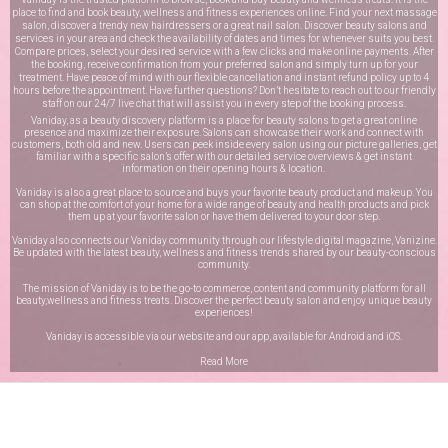
place to find and book beauty, wellness and fitness experiences online. Find your next massage
salon, discover a trendy new hairdressers or a great nail salon. Discover beauty salons and
services in your area and check the availability of dates and times for whenever suits you best.
Compare prices, select your desired service with a few clicks and make online payments. After
the booking, receive confirmation from your preferred salon and simply turn up for your
treatment. Have peace of mind with our flexible cancellation and instant refund policy up to 4
hours before the appointment. Have further questions? Don’t hesitate to reach out to our friendly
staff on our
24/7 live chat
that will assist you in every step of the booking process.
Vaniday, as a beauty discovery platform is a place for beauty salons to get a great online
presence and maximize their exposure. Salons can showcase their work and connect with
customers, both old and new. Users can peek inside every salon using our picture galleries, get
familiar with a specific salon’s offer with our detailed service overviews & get instant
information on their opening hours & location.
Vaniday is also a great place to source and buys your favorite beauty product and makeup. You
can shop at the comfort of your home for a wide range of beauty and health products and pick
them up at your favorite salon or have them delivered to your door step.
Vaniday also connects our Vaniday community through
our lifestyle digital magazine
, Vanizine.
Be updated with the latest beauty, wellness and fitness trends shared by our beauty-conscious
community.
The mission of Vaniday is to be the go-to commerce, content and community platform for all
beauty,wellness and fitness treats. Discover the perfect beauty salon and enjoy unique beauty
experiences!
Vaniday is accessible via our website and our app, available for
Android
and
iOS
.
Read More