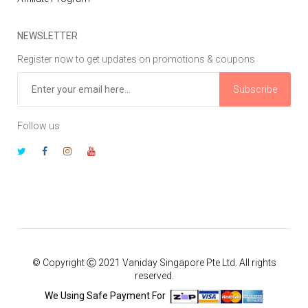
NEWSLETTER
Register now to get updates on promotions & coupons
Subscribe
Follow us
© Copyright Ⓒ 2021 Vaniday Singapore Pte Ltd. All rights
reserved.
We Using Safe Payment For