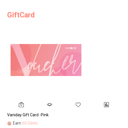
GiftCard
Vaniday Gift Card -Pink
Va
Earn
60 Glints