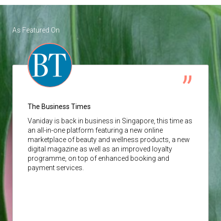
As Featured On
The Business Times
Vaniday
is back in business in Singapore, this time as
an all-in-one platform featuring a new online
marketplace of beauty and wellness products, a new
digital magazine as well as an improved loyalty
programme, on top of enhanced booking and
payment services.