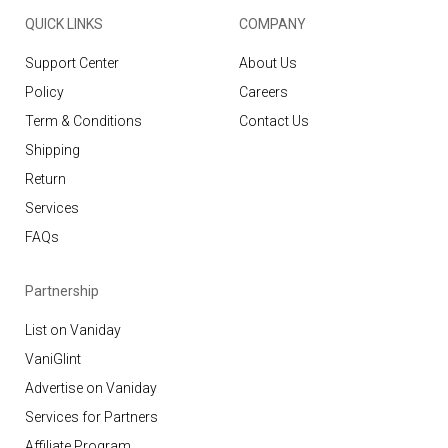
QUICK LINKS
COMPANY
Support Center
About Us
Policy
Careers
Term & Conditions
Contact Us
Shipping
Return
Services
FAQs
Partnership
List on Vaniday
VaniGlint
Advertise on Vaniday
Services for Partners
Affiliate Program