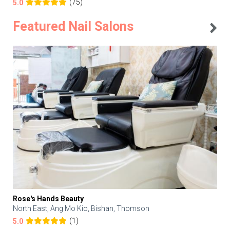
(75)
5.0
Featured Nail Salons
Rose's Hands Beauty
North East, Ang Mo Kio, Bishan, Thomson
(1)
5.0