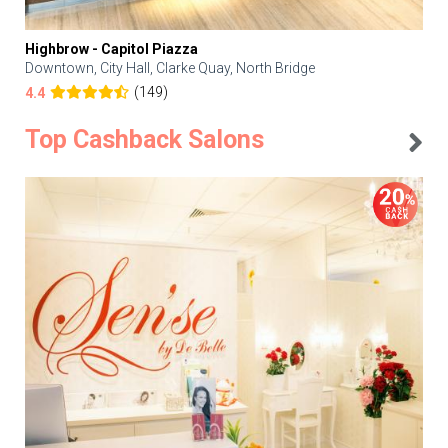
Highbrow - Capitol Piazza
Downtown, City Hall, Clarke Quay, North Bridge
(149)
4.4
Top Cashback Salons