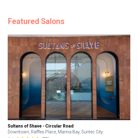
Featured Salons
Sultans of Shave - Circular Road
Downtown, Raffles Place, Marina Bay, Suntec City