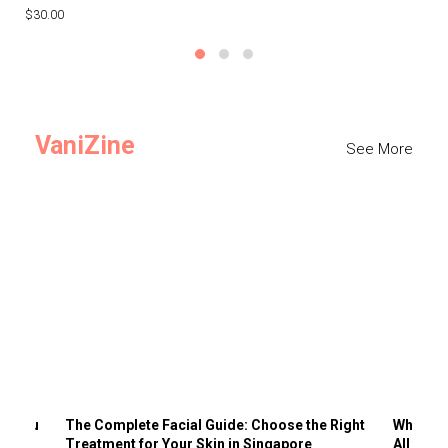
$30.00
$3
VaniZine
See More
ts You
The Complete Facial Guide: Choose the Right
Why Visi
Treatment for Your Skin in Singapore
All the 