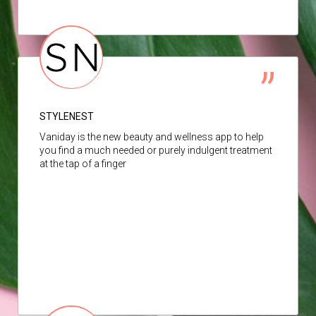
STYLENEST
Vaniday is the new beauty and wellness app to help
you find a much needed or purely indulgent treatment
at the tap of a finger