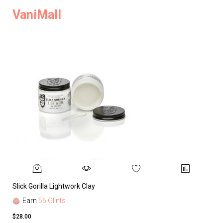
VaniMall
Slick Gorilla Lightwork Clay
Earn
56 Glints
$28.00