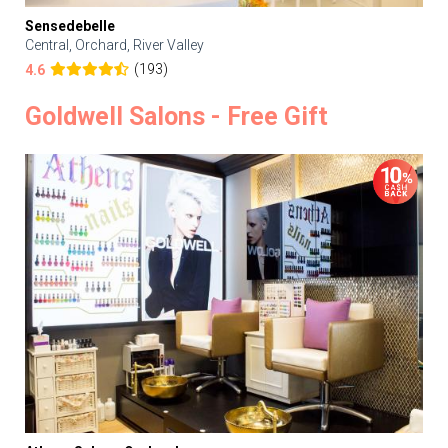
Sensedebelle
Central, Orchard, River Valley
(193)
4.6
Goldwell Salons - Free Gift