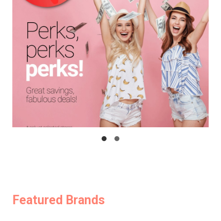
Featured Brands