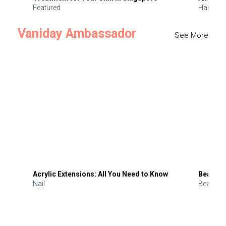
Featured
Hair
Vaniday Ambassador
See More
Acrylic Extensions: All You Need to Know
Beauty 
Nail
Beauty