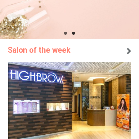
Salon of the week