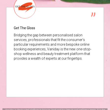
Get The Gloss
Bridging the gap between personalised salon
services, professionals that fit the consumer’s
particular requirements and more bespoke online
booking experiences, Vaniday is the new one-stop-
shop wellness and beauty treatment platform that
provides a wealth of experts at our fingertips.
Vaniday is the trusted platform to browse, book and buy beauty and wellness treats. It is the