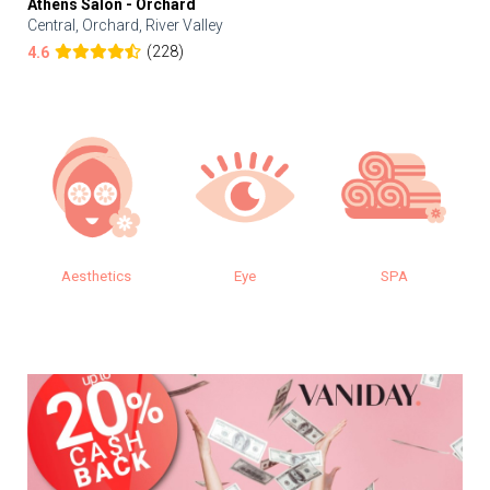
Athens Salon - Orchard
Central, Orchard, River Valley
(228)
4.6
Aesthetics
Eye
SPA